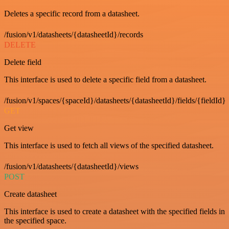
Deletes a specific record from a datasheet.
/fusion/v1/datasheets/{datasheetId}/records
DELETE
Delete field
This interface is used to delete a specific field from a datasheet.
/fusion/v1/spaces/{spaceId}/datasheets/{datasheetId}/fields/{fieldId}
GET
Get view
This interface is used to fetch all views of the specified datasheet.
/fusion/v1/datasheets/{datasheetId}/views
POST
Create datasheet
This interface is used to create a datasheet with the specified fields in
the specified space.