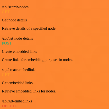
/api/search-nodes
GET
Get node details
Retrieve details of a specified node.
/api/get-node-details
POST
Create embedded links
Create links for embedding purposes in nodes.
/api/create-embedlinks
GET
Get embedded links
Retrieve embedded links for nodes.
/api/get-embedlinks
DELETE