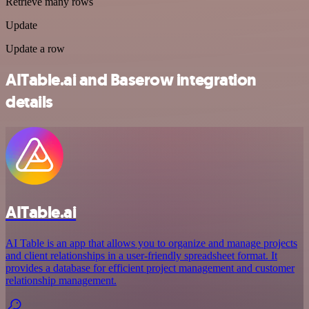
Retrieve many rows
Update
Update a row
AITable.ai and Baserow integration
details
AITable.ai
AI Table is an app that allows you to organize and manage projects
and client relationships in a user-friendly spreadsheet format. It
provides a database for efficient project management and customer
relationship management.