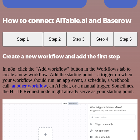
How to connect AITable.ai and Baserow
Step 1
Step 2
Step 3
Step 4
Step 5
Create a new workflow and add the first step
In n8n, click the "Add workflow" button in the Workflows tab to
create a new workflow. Add the starting point – a trigger on when
your workflow should run: an app event, a schedule, a webhook
call,
another workflow
, an AI chat, or a manual trigger. Sometimes,
the HTTP Request node might already serve as your starting point.