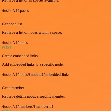
Retrieve a list of all spaces available.
/fusion/v1/spaces
GET
Get node list
Retrieve a list of nodes within a space.
/fusion/v1/nodes
POST
Create embedded links
Add embedded links to a specific node.
/fusion/v1/nodes/{nodeId}/embedded-links
GET
Get a member
Retrieve details about a specific member.
/fusion/v1/members/{memberId}