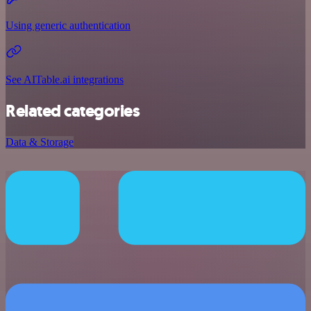
Using generic authentication
See AITable.ai integrations
Related categories
Data & Storage