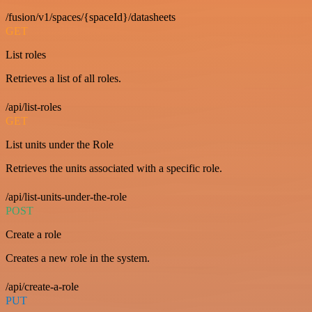
/fusion/v1/spaces/{spaceId}/datasheets
GET
List roles
Retrieves a list of all roles.
/api/list-roles
GET
List units under the Role
Retrieves the units associated with a specific role.
/api/list-units-under-the-role
POST
Create a role
Creates a new role in the system.
/api/create-a-role
PUT