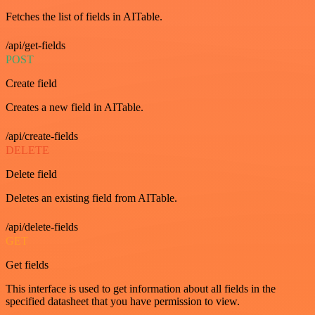
Fetches the list of fields in AITable.
/api/get-fields
POST
Create field
Creates a new field in AITable.
/api/create-fields
DELETE
Delete field
Deletes an existing field from AITable.
/api/delete-fields
GET
Get fields
This interface is used to get information about all fields in the
specified datasheet that you have permission to view.