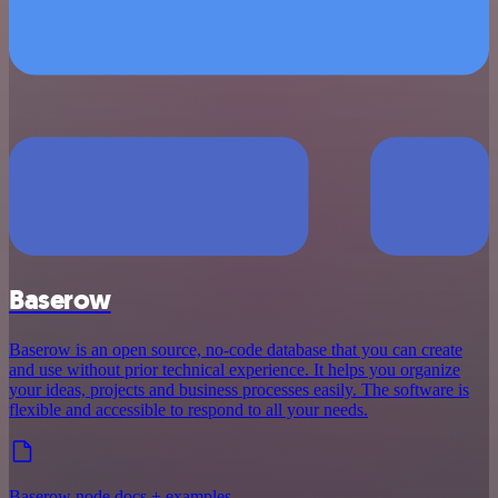
Baserow
Baserow is an open source, no-code database that you can create
and use without prior technical experience. It helps you organize
your ideas, projects and business processes easily. The software is
flexible and accessible to respond to all your needs.
Baserow node docs + examples