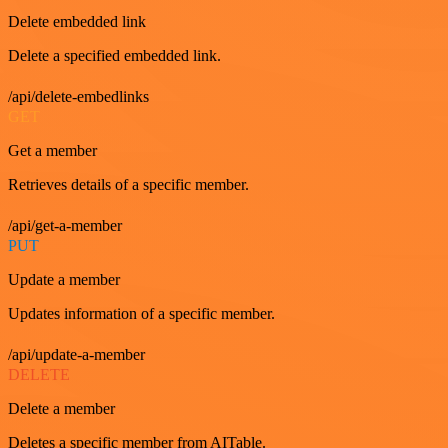
Delete embedded link
Delete a specified embedded link.
/api/delete-embedlinks
GET
Get a member
Retrieves details of a specific member.
/api/get-a-member
PUT
Update a member
Updates information of a specific member.
/api/update-a-member
DELETE
Delete a member
Deletes a specific member from AITable.