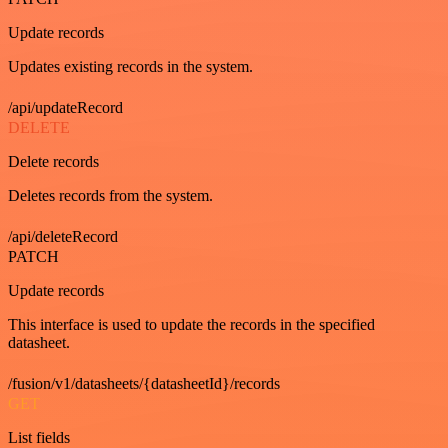
Update records
Updates existing records in the system.
/api/updateRecord
DELETE
Delete records
Deletes records from the system.
/api/deleteRecord
PATCH
Update records
This interface is used to update the records in the specified
datasheet.
/fusion/v1/datasheets/{datasheetId}/records
GET
List fields