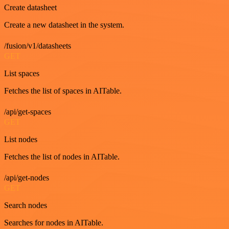
Create datasheet
Create a new datasheet in the system.
/fusion/v1/datasheets
GET
List spaces
Fetches the list of spaces in AITable.
/api/get-spaces
GET
List nodes
Fetches the list of nodes in AITable.
/api/get-nodes
GET
Search nodes
Searches for nodes in AITable.