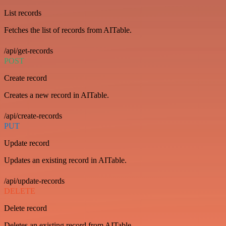
List records
Fetches the list of records from AITable.
/api/get-records
POST
Create record
Creates a new record in AITable.
/api/create-records
PUT
Update record
Updates an existing record in AITable.
/api/update-records
DELETE
Delete record
Deletes an existing record from AITable.