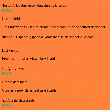
/fusion/v1/datasheets/{datasheetId}/fields
POST
Create field
This interface is used to create new fields in the specified datasheet.
/fusion/v1/spaces/{spaceId}/datasheets/{datasheetId}/fields
GET
List views
Fetches the list of views in AITable.
/api/get-views
POST
Create datasheet
Creates a new datasheet in AITable.
/api/create-datasheets
POST