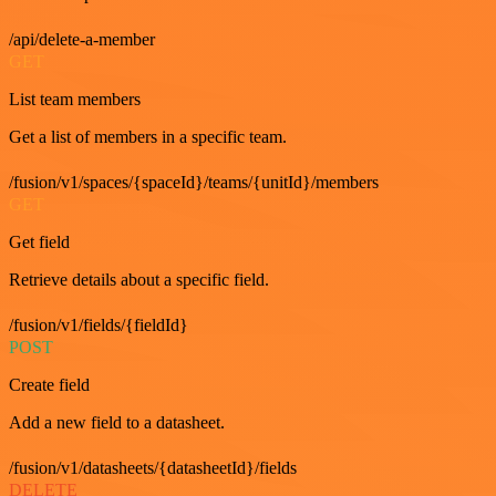
/api/delete-a-member
GET
List team members
Get a list of members in a specific team.
/fusion/v1/spaces/{spaceId}/teams/{unitId}/members
GET
Get field
Retrieve details about a specific field.
/fusion/v1/fields/{fieldId}
POST
Create field
Add a new field to a datasheet.
/fusion/v1/datasheets/{datasheetId}/fields
DELETE