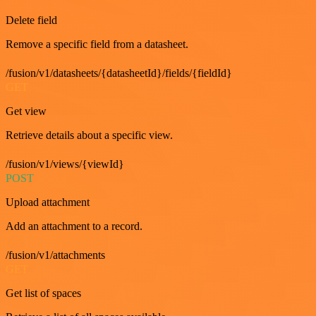
Delete field
Remove a specific field from a datasheet.
/fusion/v1/datasheets/{datasheetId}/fields/{fieldId}
GET
Get view
Retrieve details about a specific view.
/fusion/v1/views/{viewId}
POST
Upload attachment
Add an attachment to a record.
/fusion/v1/attachments
GET
Get list of spaces