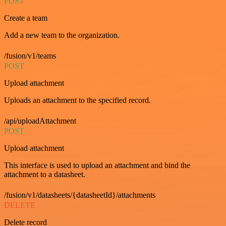
POST
Create a team
Add a new team to the organization.
/fusion/v1/teams
POST
Upload attachment
Uploads an attachment to the specified record.
/api/uploadAttachment
POST
Upload attachment
This interface is used to upload an attachment and bind the
attachment to a datasheet.
/fusion/v1/datasheets/{datasheetId}/attachments
DELETE
Delete record