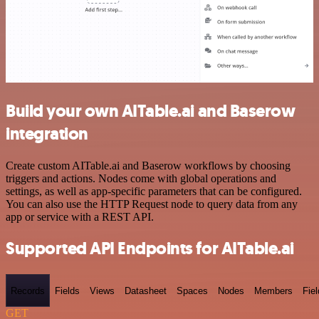
Build your own AITable.ai and Baserow
integration
Create custom AITable.ai and Baserow workflows by choosing
triggers and actions. Nodes come with global operations and
settings, as well as app-specific parameters that can be configured.
You can also use the HTTP Request node to query data from any
app or service with a REST API.
Supported API Endpoints for AITable.ai
Records
Fields
Views
Datasheet
Spaces
Nodes
Members
Fiel
GET