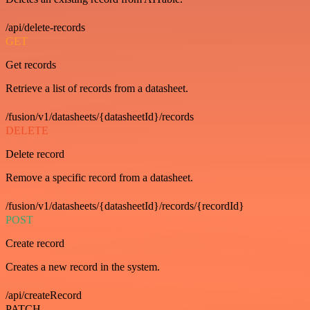
/api/delete-records
GET
Get records
Retrieve a list of records from a datasheet.
/fusion/v1/datasheets/{datasheetId}/records
DELETE
Delete record
Remove a specific record from a datasheet.
/fusion/v1/datasheets/{datasheetId}/records/{recordId}
POST
Create record
Creates a new record in the system.
/api/createRecord
PATCH