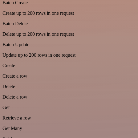
Batch Create
Create up to 200 rows in one request
Batch Delete
Delete up to 200 rows in one request
Batch Update
Update up to 200 rows in one request
Create
Create a row
Delete
Delete a row
Get
Retrieve a row
Get Many