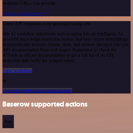
endpoint URLs you provide.
See the example here
These API endpoints were generated using n8n
n8n AI workflow transforms web scraping into an intelligent, AI-
powered knowledge extraction system that uses vector embeddings
to semantically analyze, chunk, store, and retrieve the most relevant
API documentation from web pages. Remember to check the
AITable.ai official documentation to get a full list of all API
endpoints and verify the scraped ones!
View workflow
or
Or explore 800+ other templates here
Baserow supported actions
Row