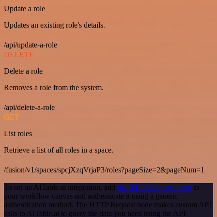
Update a role
Updates an existing role's details.
/api/update-a-role
DELETE
Delete a role
Removes a role from the system.
/api/delete-a-role
GET
List roles
Retrieve a list of all roles in a space.
/fusion/v1/spaces/spcjXzqVrjaP3/roles?pageSize=2&pageNum=1
To set up AITable.ai integration, add
the HTTP Request node
to
your workflow canvas and authenticate it using a generic
authentication method. The HTTP Request node makes custom API
calls to AITable.ai to query the data you need using the API