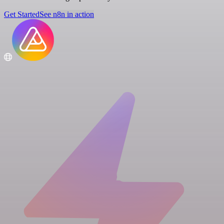
Get Started
See n8n in action