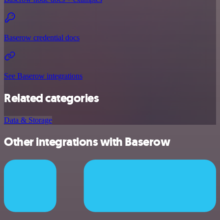
Baserow credential docs
See Baserow integrations
Related categories
Data & Storage
Other integrations with Baserow