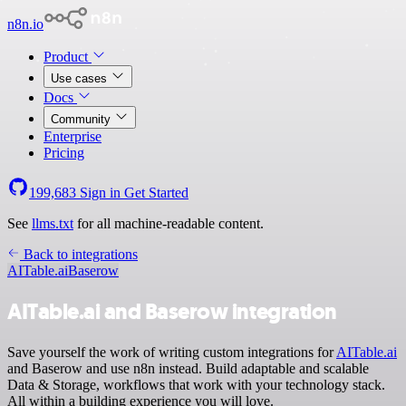
n8n.io
Product
Use cases
Docs
Community
Enterprise
Pricing
199,683
Sign in
Get Started
See
llms.txt
for all machine-readable content.
Back to integrations
AITable.ai
Baserow
AITable.ai and Baserow integration
Save yourself the work of writing custom integrations for
AITable.ai
and Baserow and use n8n instead. Build adaptable and scalable
Data & Storage, workflows that work with your technology stack.
All within a building experience you will love.