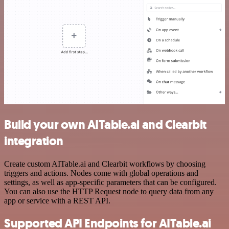
Build your own AITable.ai and Clearbit
integration
Create custom AITable.ai and Clearbit workflows by choosing
triggers and actions. Nodes come with global operations and
settings, as well as app-specific parameters that can be configured.
You can also use the HTTP Request node to query data from any
app or service with a REST API.
Supported API Endpoints for AITable.ai