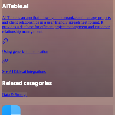
AITable.ai
AI Table is an app that allows you to organize and manage projects
and client relationships in a user-friendly spreadsheet format. It
provides a database for efficient project management and customer
relationship management.
Using generic authentication
See AITable.ai integrations
Related categories
Data & Storage