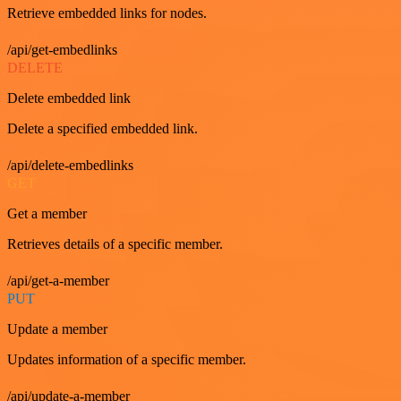
Retrieve embedded links for nodes.
/api/get-embedlinks
DELETE
Delete embedded link
Delete a specified embedded link.
/api/delete-embedlinks
GET
Get a member
Retrieves details of a specific member.
/api/get-a-member
PUT
Update a member
Updates information of a specific member.
/api/update-a-member