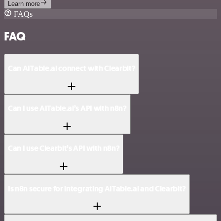
Learn more
FAQs
FAQ
Can AITable.ai connect with Clearbit?
Can I use AITable.ai’s API with n8n?
Can I use Clearbit’s API with n8n?
Is n8n secure for integrating AITable.ai and Clearbit?