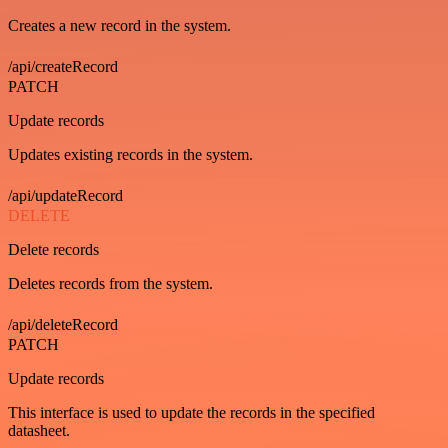
Creates a new record in the system.
/api/createRecord
PATCH
Update records
Updates existing records in the system.
/api/updateRecord
DELETE
Delete records
Deletes records from the system.
/api/deleteRecord
PATCH
Update records
This interface is used to update the records in the specified
datasheet.