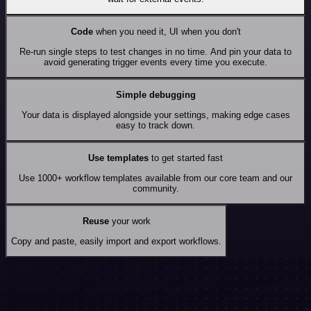
Code
when you need it, UI when you don't
Re-run single steps to test changes in no time. And pin your data to
avoid generating trigger events every time you execute.
Simple debugging
Your data is displayed alongside your settings, making edge cases
easy to track down.
Use templates
to get started fast
Use 1000+ workflow templates available from our core team and our
community.
Reuse
your work
Copy and paste, easily import and export workflows.