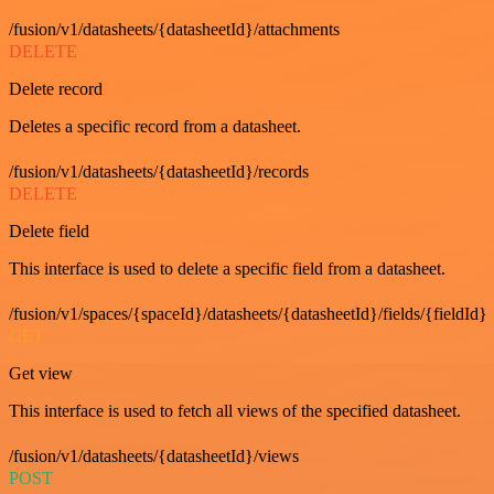
/fusion/v1/datasheets/{datasheetId}/attachments
DELETE
Delete record
Deletes a specific record from a datasheet.
/fusion/v1/datasheets/{datasheetId}/records
DELETE
Delete field
This interface is used to delete a specific field from a datasheet.
/fusion/v1/spaces/{spaceId}/datasheets/{datasheetId}/fields/{fieldId}
GET
Get view
This interface is used to fetch all views of the specified datasheet.
/fusion/v1/datasheets/{datasheetId}/views
POST