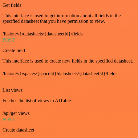
Get fields
This interface is used to get information about all fields in the
specified datasheet that you have permission to view.
/fusion/v1/datasheets/{datasheetId}/fields
POST
Create field
This interface is used to create new fields in the specified datasheet.
/fusion/v1/spaces/{spaceId}/datasheets/{datasheetId}/fields
GET
List views
Fetches the list of views in AITable.
/api/get-views
POST
Create datasheet