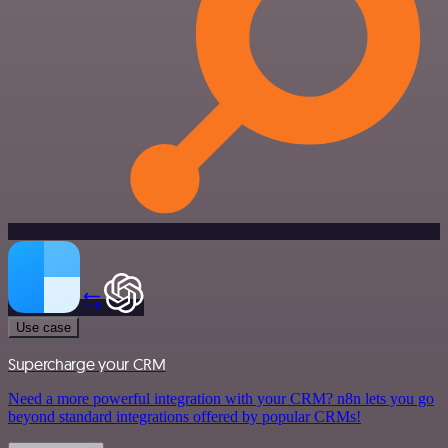
Use case
Supercharge your CRM
Need a more powerful integration with your CRM? n8n lets you go
beyond standard integrations offered by popular CRMs!