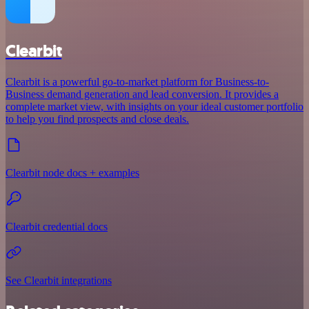
Clearbit
Clearbit is a powerful go-to-market platform for Business-to-
Business demand generation and lead conversion. It provides a
complete market view, with insights on your ideal customer portfolio
to help you find prospects and close deals.
Clearbit node docs + examples
Clearbit credential docs
See Clearbit integrations