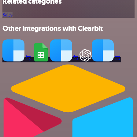
Related categories
Sales
Other integrations with Clearbit