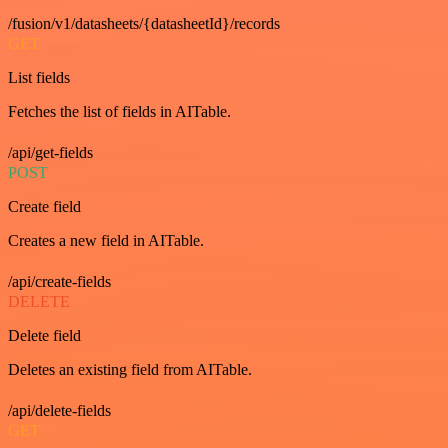
/fusion/v1/datasheets/{datasheetId}/records
GET
List fields
Fetches the list of fields in AITable.
/api/get-fields
POST
Create field
Creates a new field in AITable.
/api/create-fields
DELETE
Delete field
Deletes an existing field from AITable.
/api/delete-fields
GET