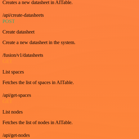
Creates a new datasheet in AITable.
/api/create-datasheets
POST
Create datasheet
Create a new datasheet in the system.
/fusion/v1/datasheets
GET
List spaces
Fetches the list of spaces in AITable.
/api/get-spaces
GET
List nodes
Fetches the list of nodes in AITable.
/api/get-nodes