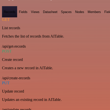
Records
Fields
Views
Datasheet
Spaces
Nodes
Members
Fiel
GET
List records
Fetches the list of records from AITable.
/api/get-records
POST
Create record
Creates a new record in AITable.
/api/create-records
PUT
Update record
Updates an existing record in AITable.
/api/update-records