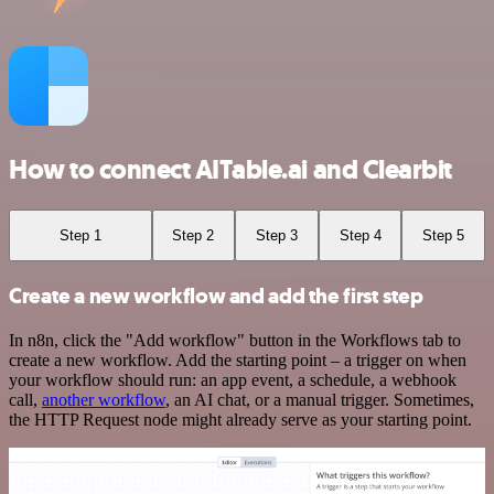
How to connect AITable.ai and Clearbit
Step 1
Step 2
Step 3
Step 4
Step 5
Create a new workflow and add the first step
In n8n, click the "Add workflow" button in the Workflows tab to
create a new workflow. Add the starting point – a trigger on when
your workflow should run: an app event, a schedule, a webhook
call,
another workflow
, an AI chat, or a manual trigger. Sometimes,
the HTTP Request node might already serve as your starting point.