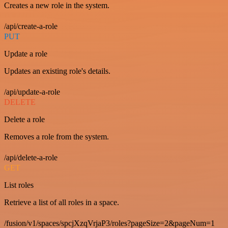
Creates a new role in the system.
/api/create-a-role
PUT
Update a role
Updates an existing role's details.
/api/update-a-role
DELETE
Delete a role
Removes a role from the system.
/api/delete-a-role
GET
List roles
Retrieve a list of all roles in a space.
/fusion/v1/spaces/spcjXzqVrjaP3/roles?pageSize=2&pageNum=1