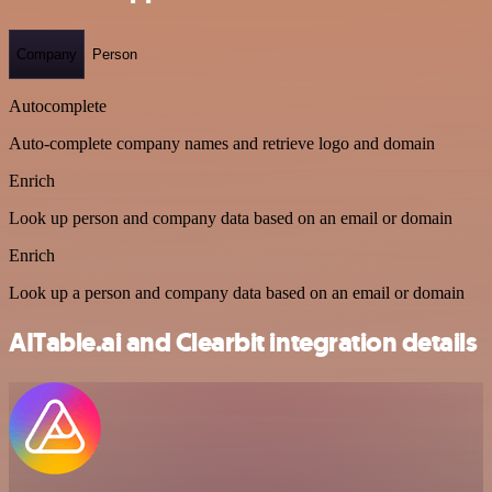
Company
Person
Autocomplete
Auto-complete company names and retrieve logo and domain
Enrich
Look up person and company data based on an email or domain
Enrich
Look up a person and company data based on an email or domain
AITable.ai and Clearbit integration details