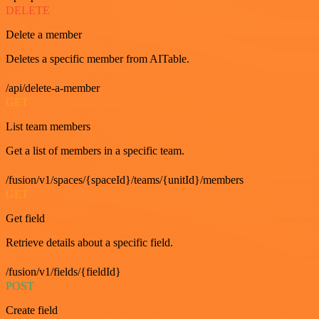
DELETE
Delete a member
Deletes a specific member from AITable.
/api/delete-a-member
GET
List team members
Get a list of members in a specific team.
/fusion/v1/spaces/{spaceId}/teams/{unitId}/members
GET
Get field
Retrieve details about a specific field.
/fusion/v1/fields/{fieldId}
POST
Create field