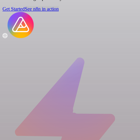
Get Started
See n8n in action