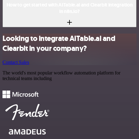
How to get started with AITable.ai and Clearbit integration
in n8n.io?
Looking to integrate AITable.ai and
Clearbit in your company?
Contact Sales
The world's most popular workflow automation platform for
technical teams including