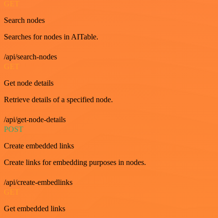
GET
Search nodes
Searches for nodes in AITable.
/api/search-nodes
GET
Get node details
Retrieve details of a specified node.
/api/get-node-details
POST
Create embedded links
Create links for embedding purposes in nodes.
/api/create-embedlinks
GET
Get embedded links