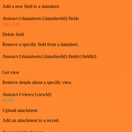
Add a new field to a datasheet.
/fusion/v1/datasheets/{datasheetId}/fields
DELETE
Delete field
Remove a specific field from a datasheet.
/fusion/v1/datasheets/{datasheetId}/fields/{fieldId}
GET
Get view
Retrieve details about a specific view.
/fusion/v1/views/{viewId}
POST
Upload attachment
Add an attachment to a record.