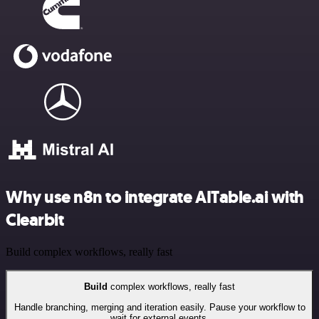
Why use n8n to integrate AITable.ai with
Clearbit
Build complex workflows, really fast
Build
complex workflows, really fast
Handle branching, merging and iteration easily. Pause your workflow to
wait for external events.