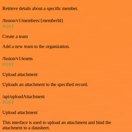
Retrieve details about a specific member.
/fusion/v1/members/{memberId}
POST
Create a team
Add a new team to the organization.
/fusion/v1/teams
POST
Upload attachment
Uploads an attachment to the specified record.
/api/uploadAttachment
POST
Upload attachment
This interface is used to upload an attachment and bind the
attachment to a datasheet.