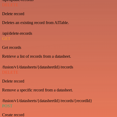
DELETE
Delete record
Deletes an existing record from AITable.
/api/delete-records
GET
Get records
Retrieve a list of records from a datasheet.
/fusion/v1/datasheets/{datasheetId}/records
DELETE
Delete record
Remove a specific record from a datasheet.
/fusion/v1/datasheets/{datasheetId}/records/{recordId}
POST
Create record