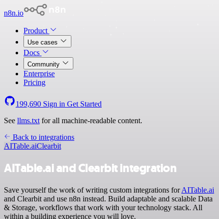
n8n.io
Product
Use cases
Docs
Community
Enterprise
Pricing
199,690
Sign in
Get Started
See
llms.txt
for all machine-readable content.
Back to integrations
AITable.ai
Clearbit
AITable.ai and Clearbit integration
Save yourself the work of writing custom integrations for
AITable.ai
and Clearbit and use n8n instead. Build adaptable and scalable Data
& Storage, workflows that work with your technology stack. All
within a building experience you will love.