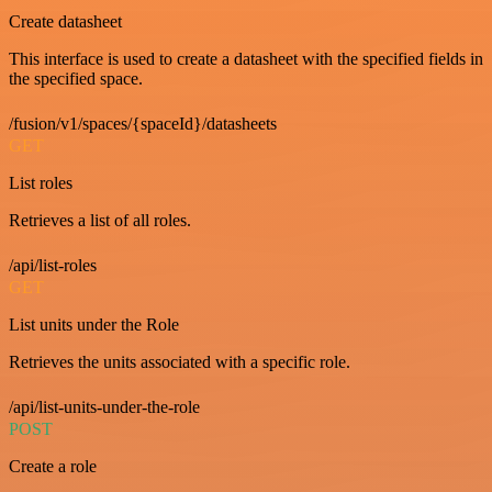
Create datasheet
This interface is used to create a datasheet with the specified fields in
the specified space.
/fusion/v1/spaces/{spaceId}/datasheets
GET
List roles
Retrieves a list of all roles.
/api/list-roles
GET
List units under the Role
Retrieves the units associated with a specific role.
/api/list-units-under-the-role
POST
Create a role