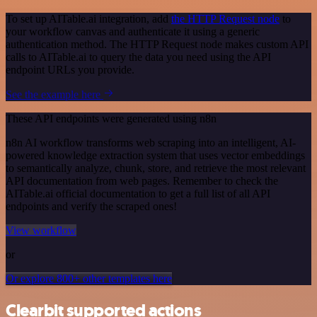
To set up AITable.ai integration, add
the HTTP Request node
to
your workflow canvas and authenticate it using a generic
authentication method. The HTTP Request node makes custom API
calls to AITable.ai to query the data you need using the API
endpoint URLs you provide.
See the example here
These API endpoints were generated using n8n
n8n AI workflow transforms web scraping into an intelligent, AI-
powered knowledge extraction system that uses vector embeddings
to semantically analyze, chunk, store, and retrieve the most relevant
API documentation from web pages. Remember to check the
AITable.ai official documentation to get a full list of all API
endpoints and verify the scraped ones!
View workflow
or
Or explore 800+ other templates here
Clearbit supported actions