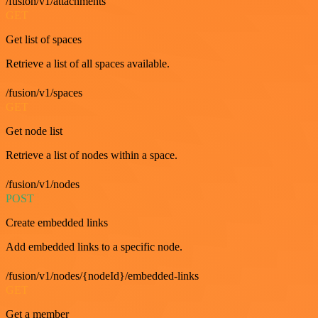
/fusion/v1/attachments
GET
Get list of spaces
Retrieve a list of all spaces available.
/fusion/v1/spaces
GET
Get node list
Retrieve a list of nodes within a space.
/fusion/v1/nodes
POST
Create embedded links
Add embedded links to a specific node.
/fusion/v1/nodes/{nodeId}/embedded-links
GET
Get a member