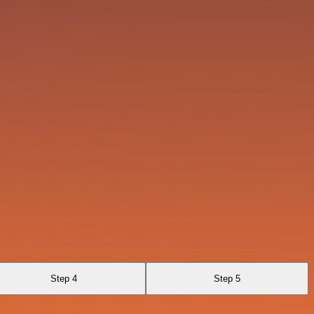
Step 4
Step 5