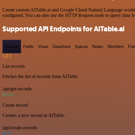
Create custom AITable.ai and Google Cloud Natural Language workflow
configured. You can also use the HTTP Request node to query data f
Supported API Endpoints for AITable.ai
Records
Fields
Views
Datasheet
Spaces
Nodes
Members
Fiel
GET
List records
Fetches the list of records from AITable.
/api/get-records
POST
Create record
Creates a new record in AITable.
/api/create-records
PUT