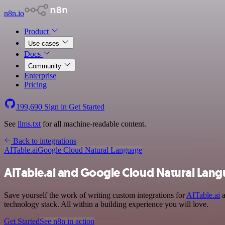
n8n.io
Product
Use cases
Docs
Community
Enterprise
Pricing
199,690
Sign in
Get Started
See
llms.txt
for all machine-readable content.
Back to integrations
AITable.ai
Google Cloud Natural Language
AITable.ai and Google Cloud Natural Lang
Save yourself the work of writing custom integrations for
AITable.ai
a
technology stack. All within a building experience you will love.
Get Started
See n8n in action