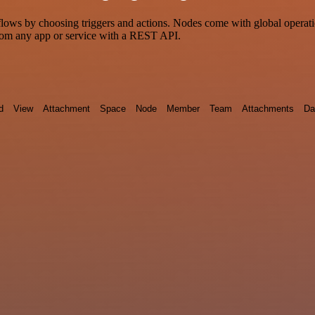
s by choosing triggers and actions. Nodes come with global operations
rom any app or service with a REST API.
d
View
Attachment
Space
Node
Member
Team
Attachments
Da