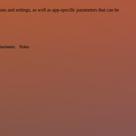
 and settings, as well as app-specific parameters that can be
tasheets
Roles