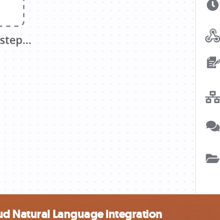
ud Natural Language integration