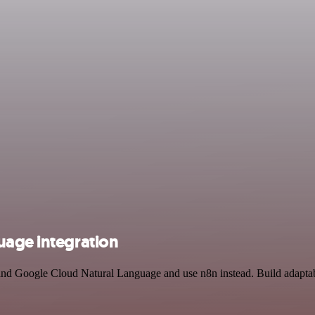
uage integration
nd Google Cloud Natural Language and use n8n instead. Build adaptab