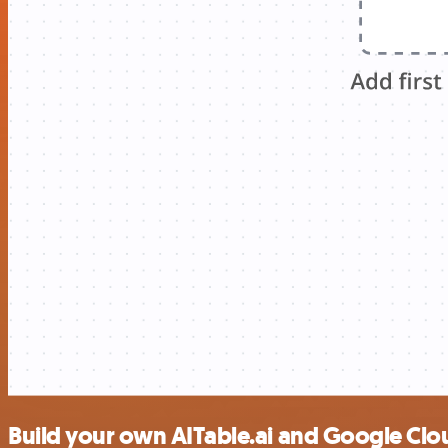
Build your own AITable.ai and Google Clo