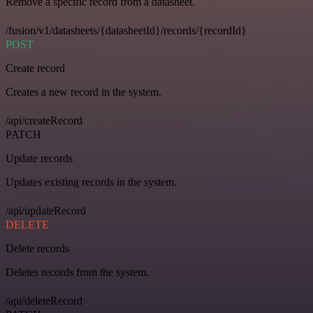
Remove a specific record from a datasheet.
/fusion/v1/datasheets/{datasheetId}/records/{recordId}
POST
Create record
Creates a new record in the system.
/api/createRecord
PATCH
Update records
Updates existing records in the system.
/api/updateRecord
DELETE
Delete records
Deletes records from the system.
/api/deleteRecord