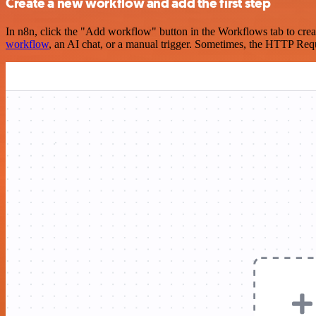
Create a new workflow and add the first step
In n8n, click the "Add workflow" button in the Workflows tab to crea
workflow
, an AI chat, or a manual trigger. Sometimes, the HTTP Requ