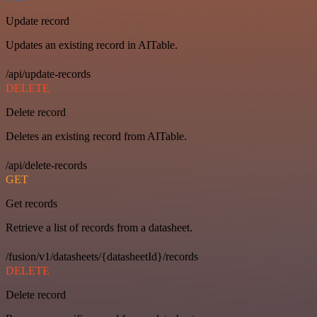
Update record
Updates an existing record in AITable.
/api/update-records
DELETE
Delete record
Deletes an existing record from AITable.
/api/delete-records
GET
Get records
Retrieve a list of records from a datasheet.
/fusion/v1/datasheets/{datasheetId}/records
DELETE
Delete record