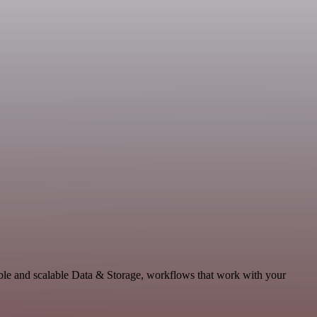
le and scalable Data & Storage, workflows that work with your