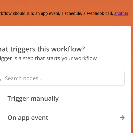
rkflow should run: an app event, a schedule, a webhook call,
another