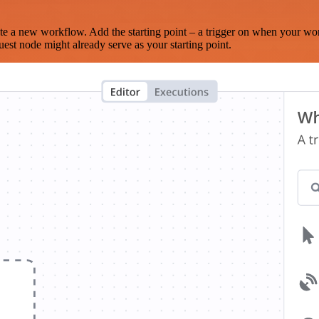
te a new workflow. Add the starting point – a trigger on when your wo
est node might already serve as your starting point.