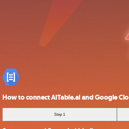
How to connect AITable.ai and Google Cl
Step 1