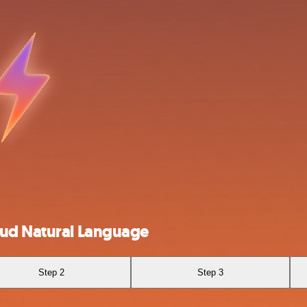
oud Natural Language
Step 2
Step 3