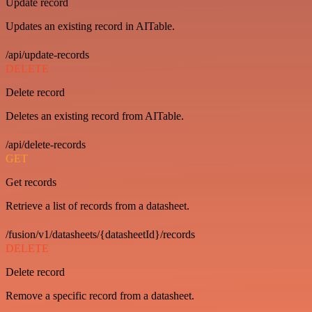
Update record
Updates an existing record in AITable.
/api/update-records
DELETE
Delete record
Deletes an existing record from AITable.
/api/delete-records
GET
Get records
Retrieve a list of records from a datasheet.
/fusion/v1/datasheets/{datasheetId}/records
DELETE
Delete record
Remove a specific record from a datasheet.