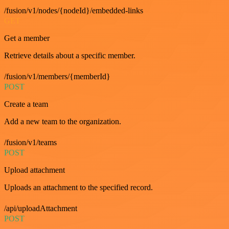
/fusion/v1/nodes/{nodeId}/embedded-links
GET
Get a member
Retrieve details about a specific member.
/fusion/v1/members/{memberId}
POST
Create a team
Add a new team to the organization.
/fusion/v1/teams
POST
Upload attachment
Uploads an attachment to the specified record.
/api/uploadAttachment
POST