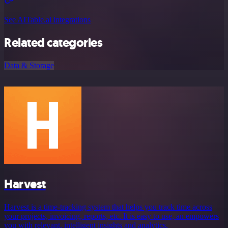
See AITable.ai integrations
Related categories
Data & Storage
Harvest
Harvest is a time-tracking system that helps you track time across
your projects, invoicing, reports, etc. It is easy to use, an empowers
you with relevant, intelligent insights and analytics.