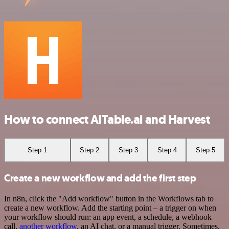
How to connect AITable.ai and Harvest
Step 1
Step 2
Step 3
Step 4
Step 5
Create a new workflow and add the first step
In n8n, click the "Add workflow" button in the Workflows tab to
create a new workflow. Add the starting point – a trigger on when
your workflow should run: an app event, a schedule, a webhook
call,
another workflow
, an AI chat, or a manual trigger. Sometimes,