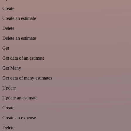
Create
Create an estimate
Delete
Delete an estimate
Get
Get data of an estimate
Get Many
Get data of many estimates
Update
Update an estimate
Create
Create an expense
Delete