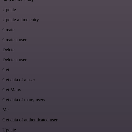
Update
Update a time entry
Create
Create a user
Delete
Delete a user
Get
Get data of a user
Get Many
Get data of many users
Me
Get data of authenticated user
Update