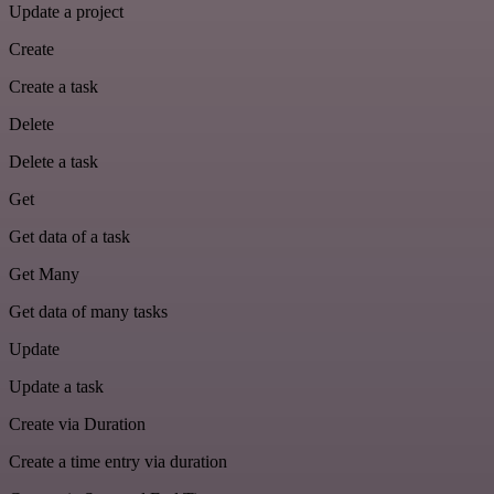
Update a project
Create
Create a task
Delete
Delete a task
Get
Get data of a task
Get Many
Get data of many tasks
Update
Update a task
Create via Duration
Create a time entry via duration