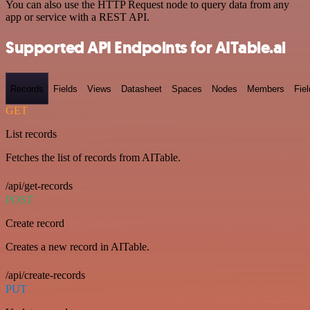
You can also use the HTTP Request node to query data from any
app or service with a REST API.
Supported API Endpoints for AITable.ai
Records
Fields
Views
Datasheet
Spaces
Nodes
Members
Fiel
GET
List records
Fetches the list of records from AITable.
/api/get-records
POST
Create record
Creates a new record in AITable.
/api/create-records
PUT