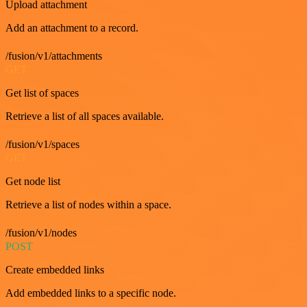
Upload attachment
Add an attachment to a record.
/fusion/v1/attachments
GET
Get list of spaces
Retrieve a list of all spaces available.
/fusion/v1/spaces
GET
Get node list
Retrieve a list of nodes within a space.
/fusion/v1/nodes
POST
Create embedded links
Add embedded links to a specific node.