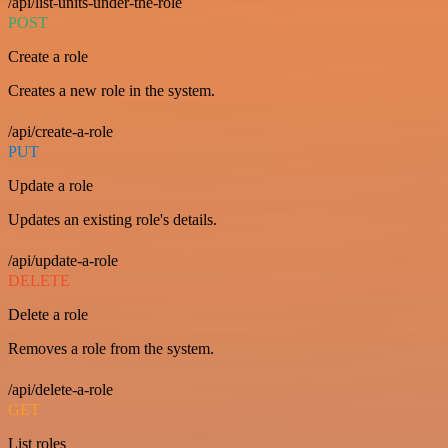
/api/list-units-under-the-role
POST
Create a role
Creates a new role in the system.
/api/create-a-role
PUT
Update a role
Updates an existing role's details.
/api/update-a-role
DELETE
Delete a role
Removes a role from the system.
/api/delete-a-role
GET
List roles