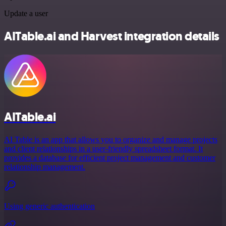
Update a user
AITable.ai and Harvest integration details
AITable.ai
AI Table is an app that allows you to organize and manage projects
and client relationships in a user-friendly spreadsheet format. It
provides a database for efficient project management and customer
relationship management.
Using generic authentication