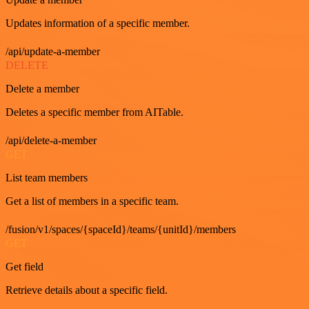
Updates information of a specific member.
/api/update-a-member
DELETE
Delete a member
Deletes a specific member from AITable.
/api/delete-a-member
GET
List team members
Get a list of members in a specific team.
/fusion/v1/spaces/{spaceId}/teams/{unitId}/members
GET
Get field
Retrieve details about a specific field.