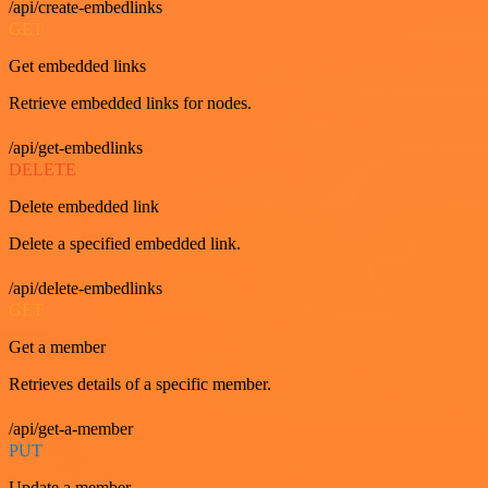
/api/create-embedlinks
GET
Get embedded links
Retrieve embedded links for nodes.
/api/get-embedlinks
DELETE
Delete embedded link
Delete a specified embedded link.
/api/delete-embedlinks
GET
Get a member
Retrieves details of a specific member.
/api/get-a-member
PUT
Update a member