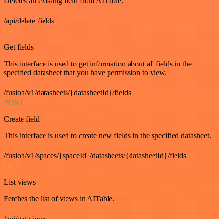
Deletes an existing field from AITable.
/api/delete-fields
GET
Get fields
This interface is used to get information about all fields in the
specified datasheet that you have permission to view.
/fusion/v1/datasheets/{datasheetId}/fields
POST
Create field
This interface is used to create new fields in the specified datasheet.
/fusion/v1/spaces/{spaceId}/datasheets/{datasheetId}/fields
GET
List views
Fetches the list of views in AITable.
/api/get-views