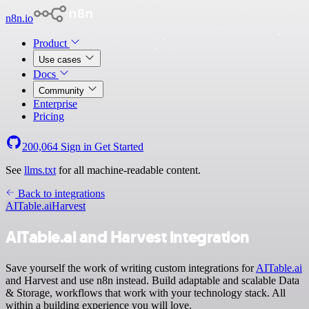
n8n.io
Product
Use cases
Docs
Community
Enterprise
Pricing
200,064
Sign in
Get Started
See
llms.txt
for all machine-readable content.
Back to integrations
AITable.ai
Harvest
AITable.ai and Harvest integration
Save yourself the work of writing custom integrations for
AITable.ai
and Harvest and use n8n instead. Build adaptable and scalable Data
& Storage, workflows that work with your technology stack. All
within a building experience you will love.