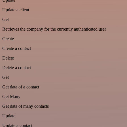
Update
Update a client
Get
Retrieves the company for the currently authenticated user
Create
Create a contact
Delete
Delete a contact
Get
Get data of a contact
Get Many
Get data of many contacts
Update
Update a contact