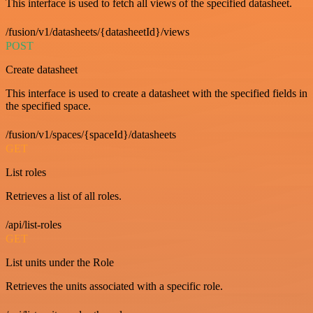
This interface is used to fetch all views of the specified datasheet.
/fusion/v1/datasheets/{datasheetId}/views
POST
Create datasheet
This interface is used to create a datasheet with the specified fields in
the specified space.
/fusion/v1/spaces/{spaceId}/datasheets
GET
List roles
Retrieves a list of all roles.
/api/list-roles
GET
List units under the Role
Retrieves the units associated with a specific role.