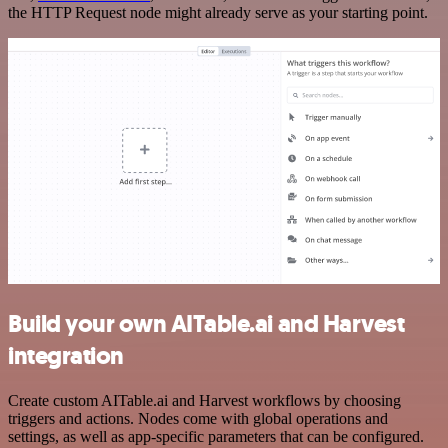
the HTTP Request node might already serve as your starting point.
Build your own AITable.ai and Harvest
integration
Create custom AITable.ai and Harvest workflows by choosing
triggers and actions. Nodes come with global operations and
settings, as well as app-specific parameters that can be configured.