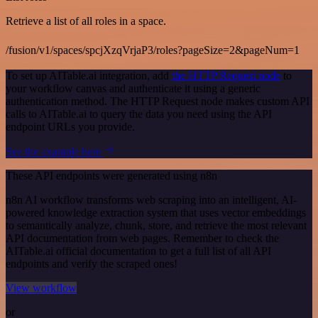
Retrieve a list of all roles in a space.
/fusion/v1/spaces/spcjXzqVrjaP3/roles?pageSize=2&pageNum=1
To set up AITable.ai integration, add
the HTTP Request node
to
your workflow canvas and authenticate it using a generic
authentication method. The HTTP Request node makes custom API
calls to AITable.ai to query the data you need using the API
endpoint URLs you provide.
See the example here
These API endpoints were generated using n8n
n8n AI workflow transforms web scraping into an intelligent, AI-
powered knowledge extraction system that uses vector embeddings
to semantically analyze, chunk, store, and retrieve the most relevant
API documentation from web pages. Remember to check the
AITable.ai official documentation to get a full list of all API
endpoints and verify the scraped ones!
View workflow
or