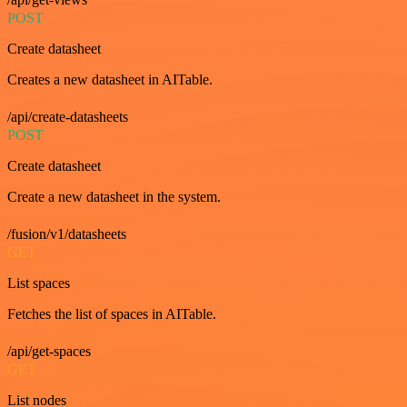
POST
Create datasheet
Creates a new datasheet in AITable.
/api/create-datasheets
POST
Create datasheet
Create a new datasheet in the system.
/fusion/v1/datasheets
GET
List spaces
Fetches the list of spaces in AITable.
/api/get-spaces
GET
List nodes