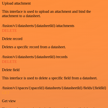
Upload attachment
This interface is used to upload an attachment and bind the
attachment to a datasheet.
/fusion/v1/datasheets/{datasheetId}/attachments
DELETE
Delete record
Deletes a specific record from a datasheet.
/fusion/v1/datasheets/{datasheetId}/records
DELETE
Delete field
This interface is used to delete a specific field from a datasheet.
/fusion/v1/spaces/{spaceId}/datasheets/{datasheetId}/fields/{fieldId}
GET
Get view