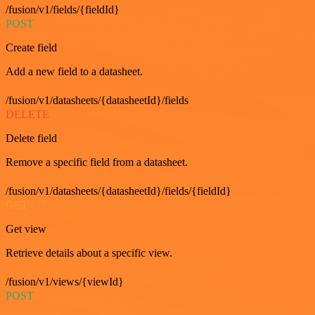
/fusion/v1/fields/{fieldId}
POST
Create field
Add a new field to a datasheet.
/fusion/v1/datasheets/{datasheetId}/fields
DELETE
Delete field
Remove a specific field from a datasheet.
/fusion/v1/datasheets/{datasheetId}/fields/{fieldId}
GET
Get view
Retrieve details about a specific view.
/fusion/v1/views/{viewId}
POST