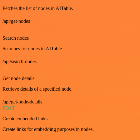
Fetches the list of nodes in AITable.
/api/get-nodes
GET
Search nodes
Searches for nodes in AITable.
/api/search-nodes
GET
Get node details
Retrieve details of a specified node.
/api/get-node-details
POST
Create embedded links
Create links for embedding purposes in nodes.