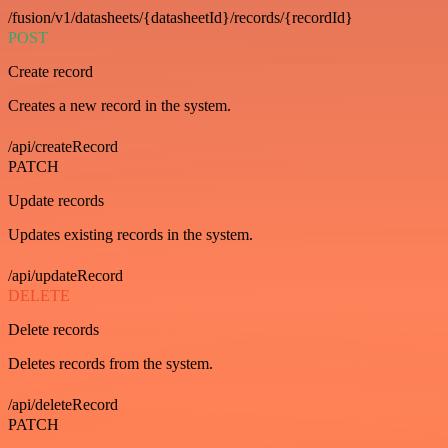
/fusion/v1/datasheets/{datasheetId}/records/{recordId}
POST
Create record
Creates a new record in the system.
/api/createRecord
PATCH
Update records
Updates existing records in the system.
/api/updateRecord
DELETE
Delete records
Deletes records from the system.
/api/deleteRecord
PATCH