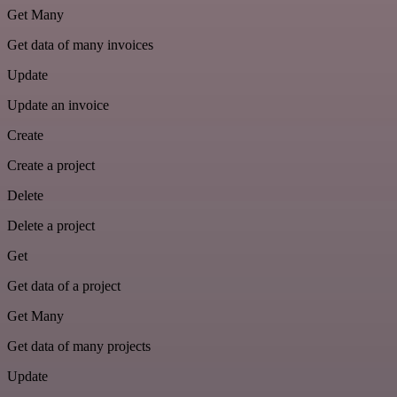
Get Many
Get data of many invoices
Update
Update an invoice
Create
Create a project
Delete
Delete a project
Get
Get data of a project
Get Many
Get data of many projects
Update