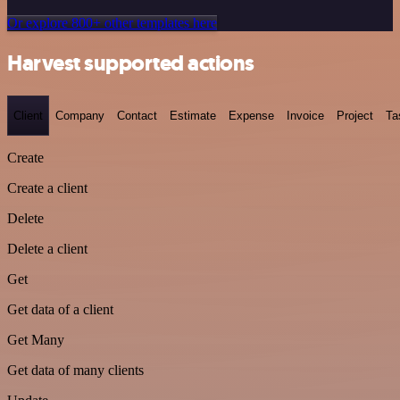
Or explore 800+ other templates here
Harvest supported actions
Client
Company
Contact
Estimate
Expense
Invoice
Project
Ta
Create
Create a client
Delete
Delete a client
Get
Get data of a client
Get Many
Get data of many clients