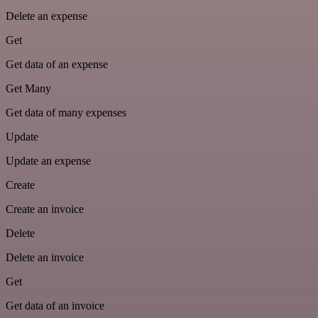
Delete an expense
Get
Get data of an expense
Get Many
Get data of many expenses
Update
Update an expense
Create
Create an invoice
Delete
Delete an invoice
Get
Get data of an invoice