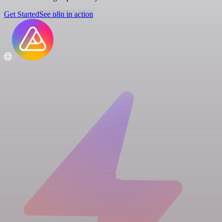
Get Started
See n8n in action