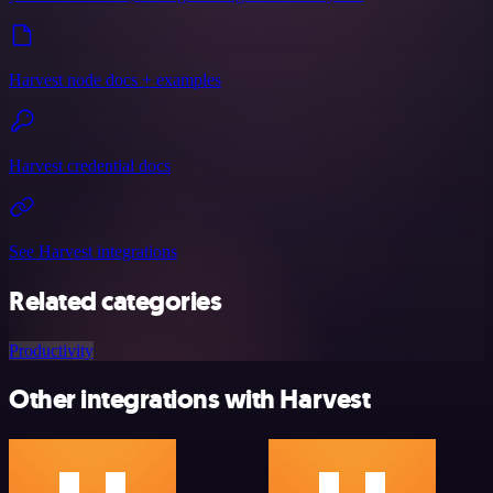
Harvest node docs + examples
Harvest credential docs
See Harvest integrations
Related categories
Productivity
Other integrations with Harvest