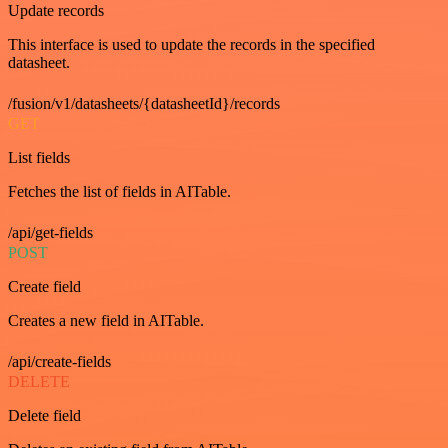
Update records
This interface is used to update the records in the specified
datasheet.
/fusion/v1/datasheets/{datasheetId}/records
GET
List fields
Fetches the list of fields in AITable.
/api/get-fields
POST
Create field
Creates a new field in AITable.
/api/create-fields
DELETE
Delete field