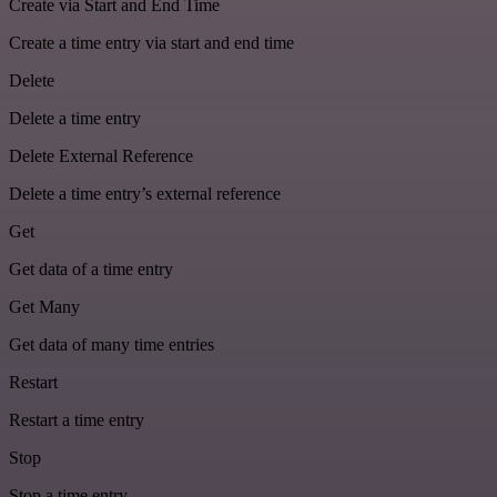
Create via Start and End Time
Create a time entry via start and end time
Delete
Delete a time entry
Delete External Reference
Delete a time entry’s external reference
Get
Get data of a time entry
Get Many
Get data of many time entries
Restart
Restart a time entry
Stop
Stop a time entry