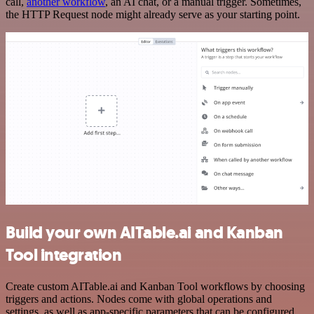
call,
another workflow
, an AI chat, or a manual trigger. Sometimes,
the HTTP Request node might already serve as your starting point.
Build your own AITable.ai and Kanban
Tool integration
Create custom AITable.ai and Kanban Tool workflows by choosing
triggers and actions. Nodes come with global operations and
settings, as well as app-specific parameters that can be configured.