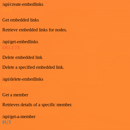
/api/create-embedlinks
GET
Get embedded links
Retrieve embedded links for nodes.
/api/get-embedlinks
DELETE
Delete embedded link
Delete a specified embedded link.
/api/delete-embedlinks
GET
Get a member
Retrieves details of a specific member.
/api/get-a-member
PUT