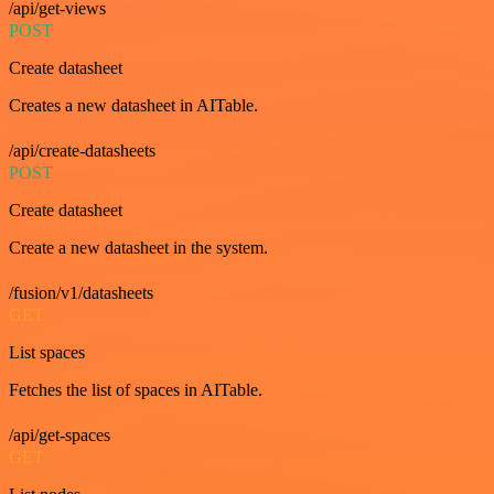
/api/get-views
POST
Create datasheet
Creates a new datasheet in AITable.
/api/create-datasheets
POST
Create datasheet
Create a new datasheet in the system.
/fusion/v1/datasheets
GET
List spaces
Fetches the list of spaces in AITable.
/api/get-spaces
GET