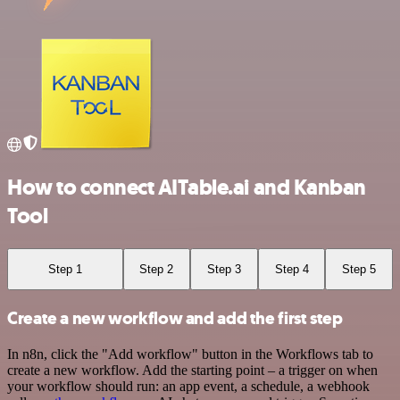
How to connect AITable.ai and Kanban
Tool
Step 1
Step 2
Step 3
Step 4
Step 5
Create a new workflow and add the first step
In n8n, click the "Add workflow" button in the Workflows tab to
create a new workflow. Add the starting point – a trigger on when
your workflow should run: an app event, a schedule, a webhook