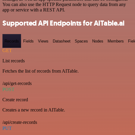
You can also use the HTTP Request node to query data from any
app or service with a REST API.
Supported API Endpoints for AITable.ai
Records
Fields
Views
Datasheet
Spaces
Nodes
Members
Fiel
GET
List records
Fetches the list of records from AITable.
/api/get-records
POST
Create record
Creates a new record in AITable.
/api/create-records
PUT