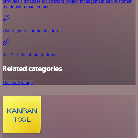
provides a database for efficient project management and customer
relationship management.
Using generic authentication
See AITable.ai integrations
Related categories
Data & Storage