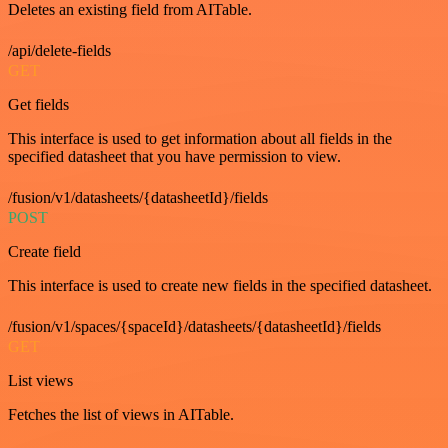
Deletes an existing field from AITable.
/api/delete-fields
GET
Get fields
This interface is used to get information about all fields in the
specified datasheet that you have permission to view.
/fusion/v1/datasheets/{datasheetId}/fields
POST
Create field
This interface is used to create new fields in the specified datasheet.
/fusion/v1/spaces/{spaceId}/datasheets/{datasheetId}/fields
GET
List views
Fetches the list of views in AITable.