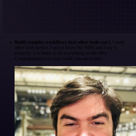
Build complex workflows that other tools can't
. I used
other tools before. I got to know the N8N and I say it
properly: it is better to do everything on the n8n!
Congratulations on your work, you are a star!