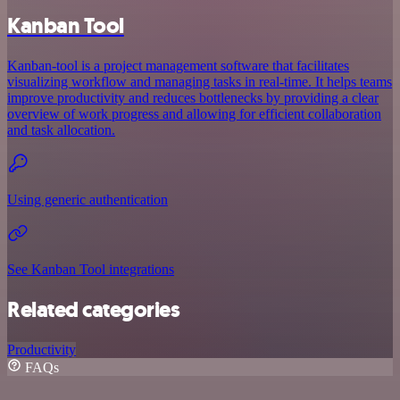
Kanban Tool
Kanban-tool is a project management software that facilitates
visualizing workflow and managing tasks in real-time. It helps teams
improve productivity and reduces bottlenecks by providing a clear
overview of work progress and allowing for efficient collaboration
and task allocation.
Using generic authentication
See Kanban Tool integrations
Related categories
Productivity
FAQs