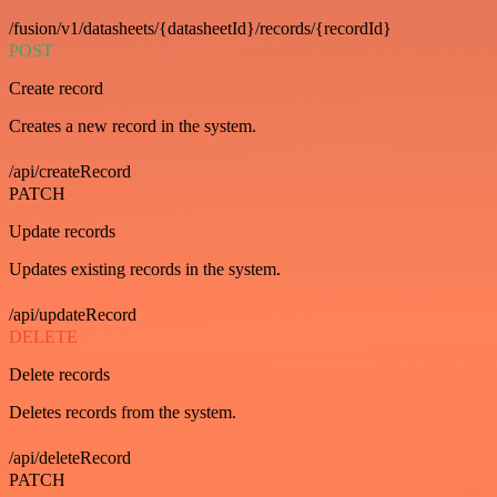
/fusion/v1/datasheets/{datasheetId}/records/{recordId}
POST
Create record
Creates a new record in the system.
/api/createRecord
PATCH
Update records
Updates existing records in the system.
/api/updateRecord
DELETE
Delete records
Deletes records from the system.
/api/deleteRecord
PATCH