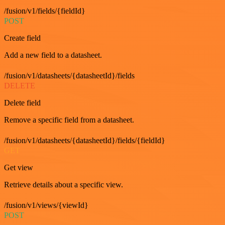
/fusion/v1/fields/{fieldId}
POST
Create field
Add a new field to a datasheet.
/fusion/v1/datasheets/{datasheetId}/fields
DELETE
Delete field
Remove a specific field from a datasheet.
/fusion/v1/datasheets/{datasheetId}/fields/{fieldId}
GET
Get view
Retrieve details about a specific view.
/fusion/v1/views/{viewId}
POST