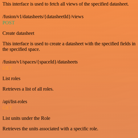
This interface is used to fetch all views of the specified datasheet.
/fusion/v1/datasheets/{datasheetId}/views
POST
Create datasheet
This interface is used to create a datasheet with the specified fields in
the specified space.
/fusion/v1/spaces/{spaceId}/datasheets
GET
List roles
Retrieves a list of all roles.
/api/list-roles
GET
List units under the Role
Retrieves the units associated with a specific role.