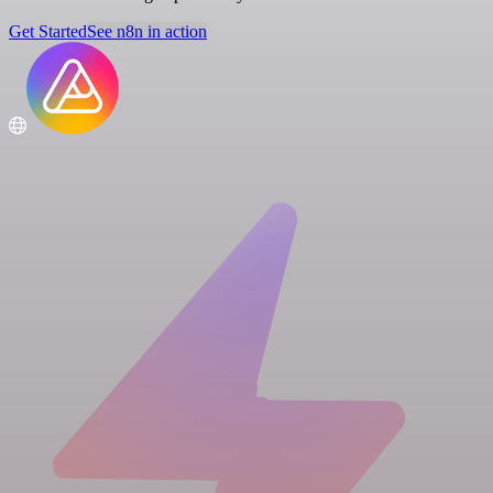
Get Started
See n8n in action