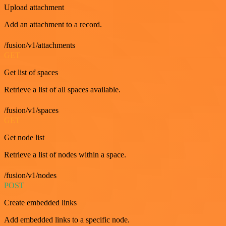
Upload attachment
Add an attachment to a record.
/fusion/v1/attachments
GET
Get list of spaces
Retrieve a list of all spaces available.
/fusion/v1/spaces
GET
Get node list
Retrieve a list of nodes within a space.
/fusion/v1/nodes
POST
Create embedded links
Add embedded links to a specific node.