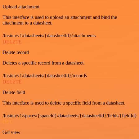
Upload attachment
This interface is used to upload an attachment and bind the
attachment to a datasheet.
/fusion/v1/datasheets/{datasheetId}/attachments
DELETE
Delete record
Deletes a specific record from a datasheet.
/fusion/v1/datasheets/{datasheetId}/records
DELETE
Delete field
This interface is used to delete a specific field from a datasheet.
/fusion/v1/spaces/{spaceId}/datasheets/{datasheetId}/fields/{fieldId}
GET
Get view