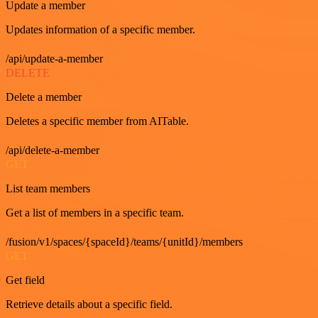
Update a member
Updates information of a specific member.
/api/update-a-member
DELETE
Delete a member
Deletes a specific member from AITable.
/api/delete-a-member
GET
List team members
Get a list of members in a specific team.
/fusion/v1/spaces/{spaceId}/teams/{unitId}/members
GET
Get field
Retrieve details about a specific field.