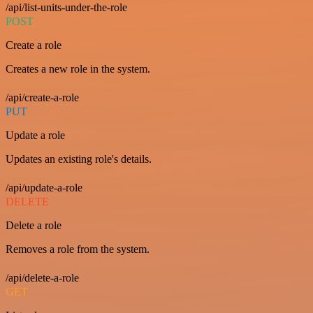
/api/list-units-under-the-role
POST
Create a role
Creates a new role in the system.
/api/create-a-role
PUT
Update a role
Updates an existing role's details.
/api/update-a-role
DELETE
Delete a role
Removes a role from the system.
/api/delete-a-role
GET