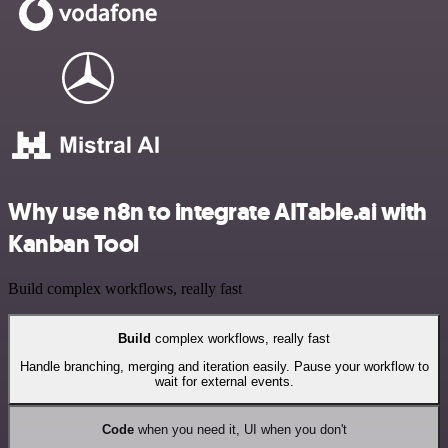
Why use n8n to integrate AITable.ai with
Kanban Tool
Build complex workflows, really fast
Build
complex workflows, really fast
Handle branching, merging and iteration easily. Pause your workflow to
wait for external events.
Code
when you need it, UI when you don't