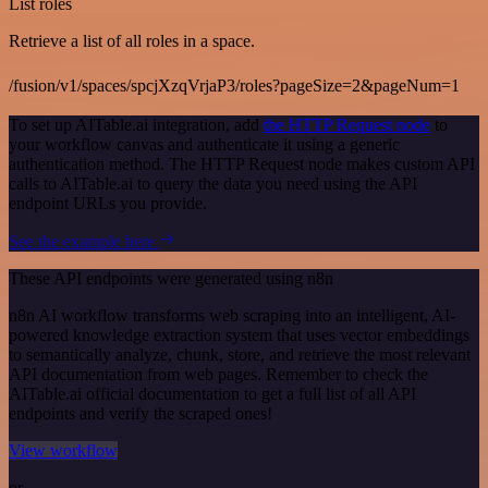
List roles
Retrieve a list of all roles in a space.
/fusion/v1/spaces/spcjXzqVrjaP3/roles?pageSize=2&pageNum=1
To set up AITable.ai integration, add
the HTTP Request node
to
your workflow canvas and authenticate it using a generic
authentication method. The HTTP Request node makes custom API
calls to AITable.ai to query the data you need using the API
endpoint URLs you provide.
See the example here
These API endpoints were generated using n8n
n8n AI workflow transforms web scraping into an intelligent, AI-
powered knowledge extraction system that uses vector embeddings
to semantically analyze, chunk, store, and retrieve the most relevant
API documentation from web pages. Remember to check the
AITable.ai official documentation to get a full list of all API
endpoints and verify the scraped ones!
View workflow
or