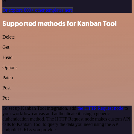
Or explore 800+ other templates here
Supported methods for Kanban Tool
Delete
Get
Head
Options
Patch
Post
Put
To set up Kanban Tool integration, add
the HTTP Request node
to
your workflow canvas and authenticate it using a generic
authentication method. The HTTP Request node makes custom API
calls to Kanban Tool to query the data you need using the API
endpoint URLs you provide.