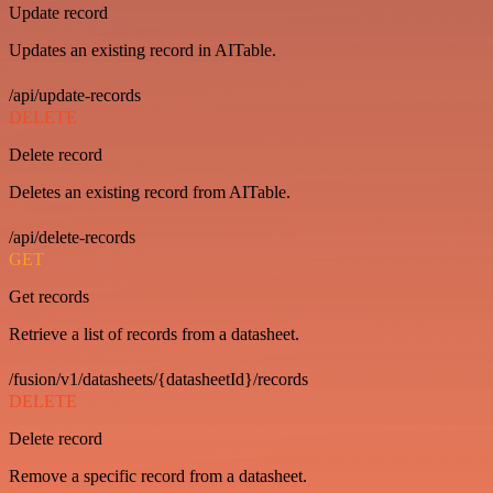
Update record
Updates an existing record in AITable.
/api/update-records
DELETE
Delete record
Deletes an existing record from AITable.
/api/delete-records
GET
Get records
Retrieve a list of records from a datasheet.
/fusion/v1/datasheets/{datasheetId}/records
DELETE
Delete record
Remove a specific record from a datasheet.