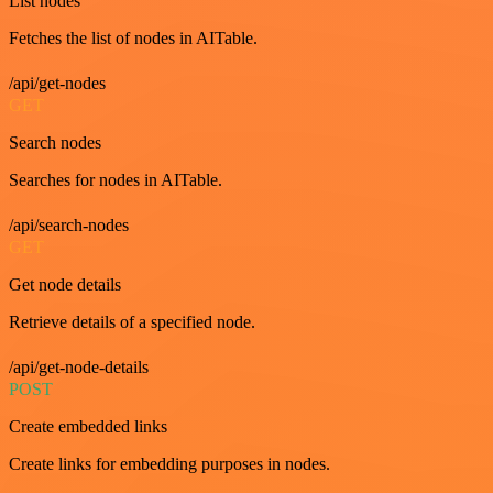
List nodes
Fetches the list of nodes in AITable.
/api/get-nodes
GET
Search nodes
Searches for nodes in AITable.
/api/search-nodes
GET
Get node details
Retrieve details of a specified node.
/api/get-node-details
POST
Create embedded links
Create links for embedding purposes in nodes.