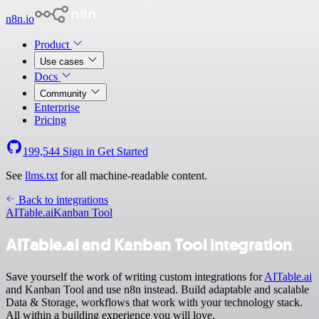
n8n.io
Product
Use cases
Docs
Community
Enterprise
Pricing
199,544
Sign in
Get Started
See
llms.txt
for all machine-readable content.
Back to integrations
AITable.ai
Kanban Tool
AITable.ai and Kanban Tool integration
Save yourself the work of writing custom integrations for
AITable.ai
and Kanban Tool and use n8n instead. Build adaptable and scalable
Data & Storage, workflows that work with your technology stack.
All within a building experience you will love.