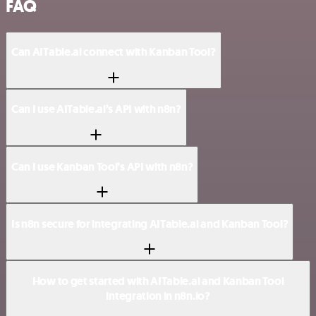
FAQ
Can AITable.ai connect with Kanban Tool?
Can I use AITable.ai’s API with n8n?
Can I use Kanban Tool’s API with n8n?
Is n8n secure for integrating AITable.ai and Kanban Tool?
How to get started with AITable.ai and Kanban Tool
integration in n8n.io?