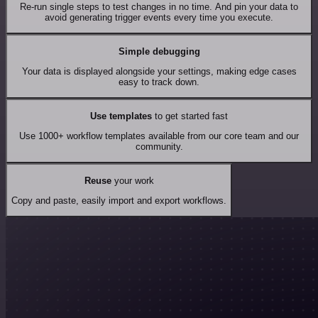
Re-run single steps to test changes in no time. And pin your data to
avoid generating trigger events every time you execute.
Simple debugging
Your data is displayed alongside your settings, making edge cases
easy to track down.
Use templates
to get started fast
Use 1000+ workflow templates available from our core team and our
community.
Reuse
your work
Copy and paste, easily import and export workflows.