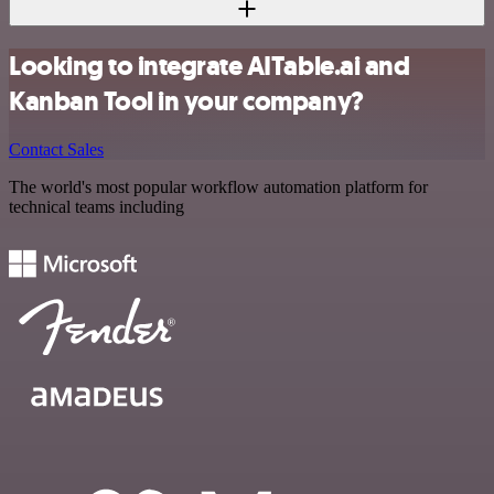
Looking to integrate AITable.ai and
Kanban Tool in your company?
Contact Sales
The world's most popular workflow automation platform for
technical teams including