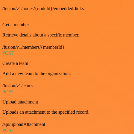
/fusion/v1/nodes/{nodeId}/embedded-links
GET
Get a member
Retrieve details about a specific member.
/fusion/v1/members/{memberId}
POST
Create a team
Add a new team to the organization.
/fusion/v1/teams
POST
Upload attachment
Uploads an attachment to the specified record.
/api/uploadAttachment
POST