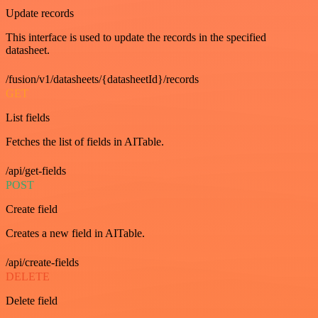
Update records
This interface is used to update the records in the specified
datasheet.
/fusion/v1/datasheets/{datasheetId}/records
GET
List fields
Fetches the list of fields in AITable.
/api/get-fields
POST
Create field
Creates a new field in AITable.
/api/create-fields
DELETE
Delete field