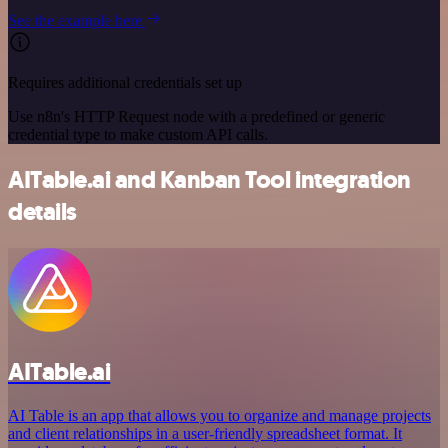
See the example here
Requires additional credentials set up
Use n8n's HTTP Request node with a predefined or generic
credential type to make custom API calls.
AITable.ai and Kanban Tool integration
details
AITable.ai
AI Table is an app that allows you to organize and manage projects
and client relationships in a user-friendly spreadsheet format. It