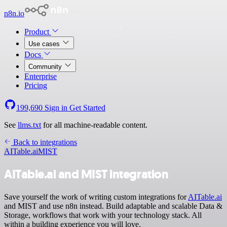
n8n.io
Product
Use cases
Docs
Community
Enterprise
Pricing
199,690
Sign in
Get Started
See
llms.txt
for all machine-readable content.
Back to integrations
AITable.ai
MIST
AITable.ai and MIST integration
Save yourself the work of writing custom integrations for
AITable.ai
and MIST and use n8n instead. Build adaptable and scalable Data &
Storage, workflows that work with your technology stack. All
within a building experience you will love.