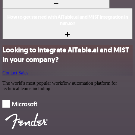
How to get started with AITable.ai and MIST integration in
n8n.io?
Looking to integrate AITable.ai and MIST
in your company?
Contact Sales
The world's most popular workflow automation platform for
technical teams including