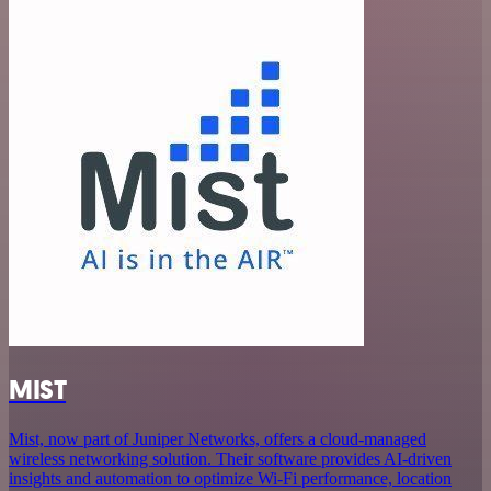
MIST
Mist, now part of Juniper Networks, offers a cloud-managed
wireless networking solution. Their software provides AI-driven
insights and automation to optimize Wi-Fi performance, location