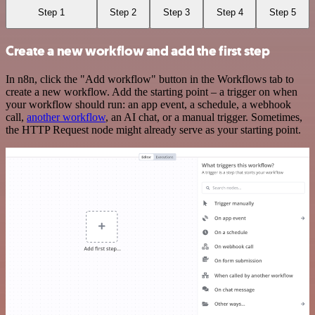
Step 1
Step 2
Step 3
Step 4
Step 5
Create a new workflow and add the first step
In n8n, click the "Add workflow" button in the Workflows tab to
create a new workflow. Add the starting point – a trigger on when
your workflow should run: an app event, a schedule, a webhook
call,
another workflow
, an AI chat, or a manual trigger. Sometimes,
the HTTP Request node might already serve as your starting point.