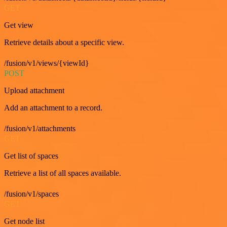
GET
Get view
Retrieve details about a specific view.
/fusion/v1/views/{viewId}
POST
Upload attachment
Add an attachment to a record.
/fusion/v1/attachments
GET
Get list of spaces
Retrieve a list of all spaces available.
/fusion/v1/spaces
GET
Get node list