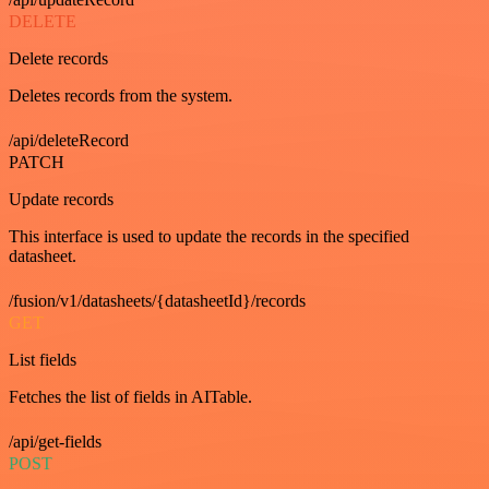
DELETE
Delete records
Deletes records from the system.
/api/deleteRecord
PATCH
Update records
This interface is used to update the records in the specified
datasheet.
/fusion/v1/datasheets/{datasheetId}/records
GET
List fields
Fetches the list of fields in AITable.
/api/get-fields
POST