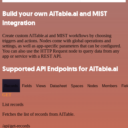
Build your own AITable.ai and MIST
integration
Create custom AITable.ai and MIST workflows by choosing
triggers and actions. Nodes come with global operations and
settings, as well as app-specific parameters that can be configured.
You can also use the HTTP Request node to query data from any
app or service with a REST API.
Supported API Endpoints for AITable.ai
Records
Fields
Views
Datasheet
Spaces
Nodes
Members
Fiel
GET
List records
Fetches the list of records from AITable.
/api/get-records