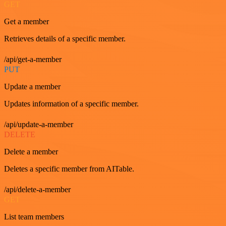
GET
Get a member
Retrieves details of a specific member.
/api/get-a-member
PUT
Update a member
Updates information of a specific member.
/api/update-a-member
DELETE
Delete a member
Deletes a specific member from AITable.
/api/delete-a-member
GET
List team members