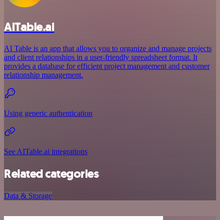
AITable.ai
AI Table is an app that allows you to organize and manage projects
and client relationships in a user-friendly spreadsheet format. It
provides a database for efficient project management and customer
relationship management.
Using generic authentication
See AITable.ai integrations
Related categories
Data & Storage