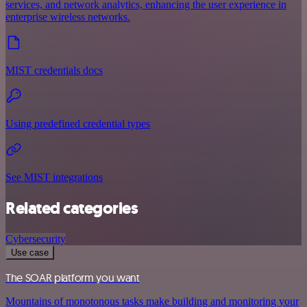
services, and network analytics, enhancing the user experience in
enterprise wireless networks.
MIST credentials docs
Using predefined credential types
See MIST integrations
Related categories
Cybersecurity
Use case
The SOAR platform you want
Mountains of monotonous tasks make building and monitoring your