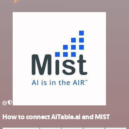
How to connect AITable.ai and MIST