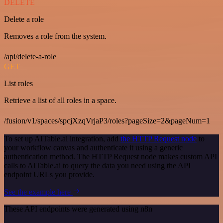
DELETE
Delete a role
Removes a role from the system.
/api/delete-a-role
GET
List roles
Retrieve a list of all roles in a space.
/fusion/v1/spaces/spcjXzqVrjaP3/roles?pageSize=2&pageNum=1
To set up AITable.ai integration, add
the HTTP Request node
to
your workflow canvas and authenticate it using a generic
authentication method. The HTTP Request node makes custom API
calls to AITable.ai to query the data you need using the API
endpoint URLs you provide.
See the example here
These API endpoints were generated using n8n