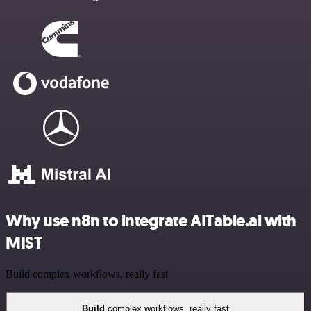
Why use n8n to integrate AITable.ai with
MIST
Build complex workflows, really fast
Build
complex workflows, really fast