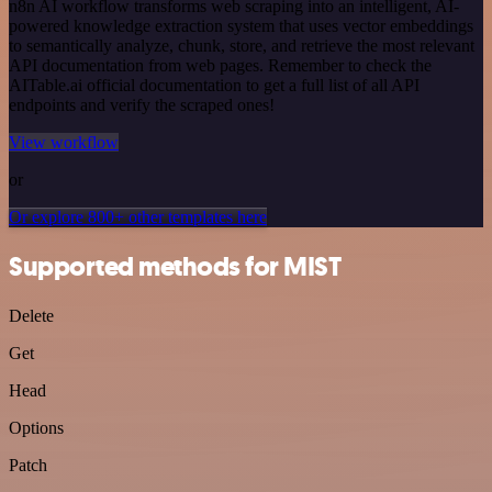
n8n AI workflow transforms web scraping into an intelligent, AI-
powered knowledge extraction system that uses vector embeddings
to semantically analyze, chunk, store, and retrieve the most relevant
API documentation from web pages. Remember to check the
AITable.ai official documentation to get a full list of all API
endpoints and verify the scraped ones!
View workflow
or
Or explore 800+ other templates here
Supported methods for MIST
Delete
Get
Head
Options
Patch