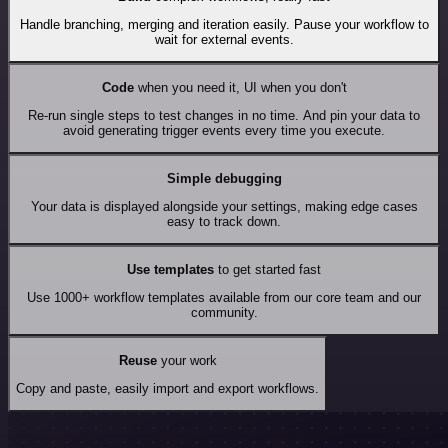
Handle branching, merging and iteration easily. Pause your workflow to
wait for external events.
Code
when you need it, UI when you don't
Re-run single steps to test changes in no time. And pin your data to
avoid generating trigger events every time you execute.
Simple debugging
Your data is displayed alongside your settings, making edge cases
easy to track down.
Use templates
to get started fast
Use 1000+ workflow templates available from our core team and our
community.
Reuse
your work
Copy and paste, easily import and export workflows.