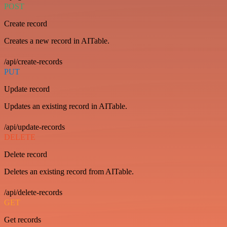
POST
Create record
Creates a new record in AITable.
/api/create-records
PUT
Update record
Updates an existing record in AITable.
/api/update-records
DELETE
Delete record
Deletes an existing record from AITable.
/api/delete-records
GET
Get records