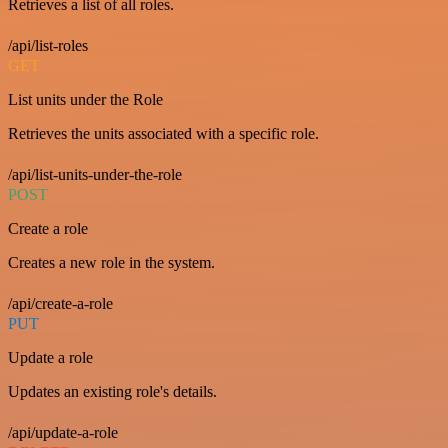
Retrieves a list of all roles.
/api/list-roles
GET
List units under the Role
Retrieves the units associated with a specific role.
/api/list-units-under-the-role
POST
Create a role
Creates a new role in the system.
/api/create-a-role
PUT
Update a role
Updates an existing role's details.
/api/update-a-role