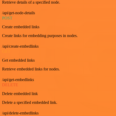
Retrieve details of a specified node.
/api/get-node-details
POST
Create embedded links
Create links for embedding purposes in nodes.
/api/create-embedlinks
GET
Get embedded links
Retrieve embedded links for nodes.
/api/get-embedlinks
DELETE
Delete embedded link
Delete a specified embedded link.
/api/delete-embedlinks