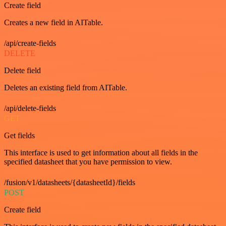
Create field
Creates a new field in AITable.
/api/create-fields
DELETE
Delete field
Deletes an existing field from AITable.
/api/delete-fields
GET
Get fields
This interface is used to get information about all fields in the
specified datasheet that you have permission to view.
/fusion/v1/datasheets/{datasheetId}/fields
POST
Create field