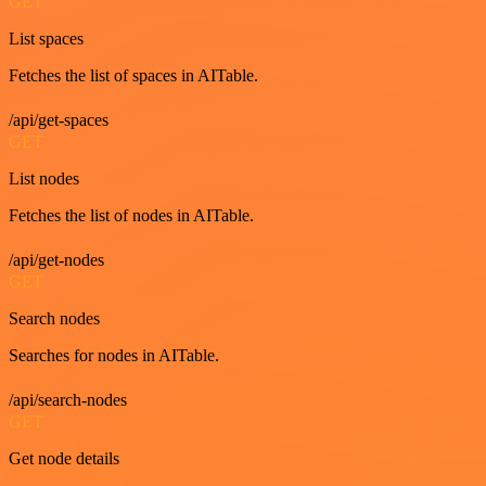
GET
List spaces
Fetches the list of spaces in AITable.
/api/get-spaces
GET
List nodes
Fetches the list of nodes in AITable.
/api/get-nodes
GET
Search nodes
Searches for nodes in AITable.
/api/search-nodes
GET
Get node details