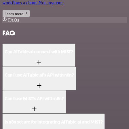
workflows a chore. Not anymore.
Learn more
FAQs
FAQ
Can AITable.ai connect with MIST?
Can I use AITable.ai’s API with n8n?
Can I use MIST’s API with n8n?
Is n8n secure for integrating AITable.ai and MIST?