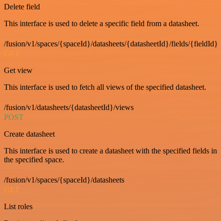
Delete field
This interface is used to delete a specific field from a datasheet.
/fusion/v1/spaces/{spaceId}/datasheets/{datasheetId}/fields/{fieldId}
GET
Get view
This interface is used to fetch all views of the specified datasheet.
/fusion/v1/datasheets/{datasheetId}/views
POST
Create datasheet
This interface is used to create a datasheet with the specified fields in
the specified space.
/fusion/v1/spaces/{spaceId}/datasheets
GET
List roles