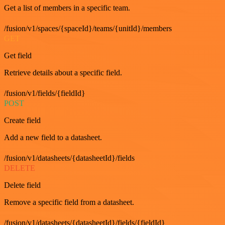
Get a list of members in a specific team.
/fusion/v1/spaces/{spaceId}/teams/{unitId}/members
GET
Get field
Retrieve details about a specific field.
/fusion/v1/fields/{fieldId}
POST
Create field
Add a new field to a datasheet.
/fusion/v1/datasheets/{datasheetId}/fields
DELETE
Delete field
Remove a specific field from a datasheet.
/fusion/v1/datasheets/{datasheetId}/fields/{fieldId}