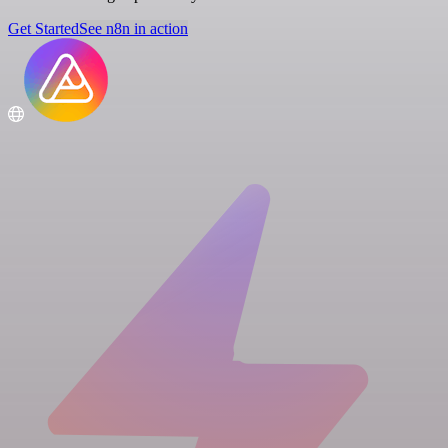
Get Started
See n8n in action