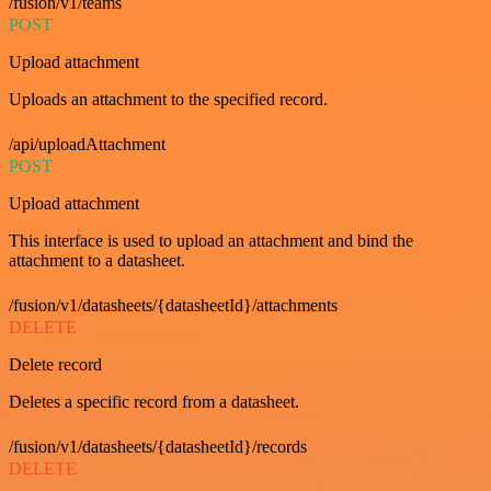
/fusion/v1/teams
POST
Upload attachment
Uploads an attachment to the specified record.
/api/uploadAttachment
POST
Upload attachment
This interface is used to upload an attachment and bind the
attachment to a datasheet.
/fusion/v1/datasheets/{datasheetId}/attachments
DELETE
Delete record
Deletes a specific record from a datasheet.
/fusion/v1/datasheets/{datasheetId}/records
DELETE