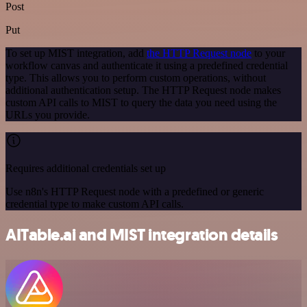
Post
Put
To set up MIST integration, add
the HTTP Request node
to your
workflow canvas and authenticate it using a predefined credential
type. This allows you to perform custom operations, without
additional authentication setup. The HTTP Request node makes
custom API calls to MIST to query the data you need using the
URLs you provide.
Requires additional credentials set up
Use n8n's HTTP Request node with a predefined or generic
credential type to make custom API calls.
AITable.ai and MIST integration details