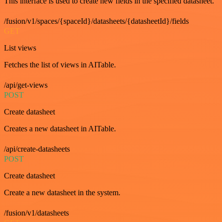
This interface is used to create new fields in the specified datasheet.
/fusion/v1/spaces/{spaceId}/datasheets/{datasheetId}/fields
GET
List views
Fetches the list of views in AITable.
/api/get-views
POST
Create datasheet
Creates a new datasheet in AITable.
/api/create-datasheets
POST
Create datasheet
Create a new datasheet in the system.
/fusion/v1/datasheets