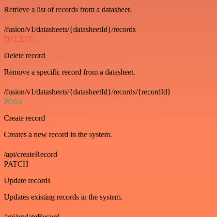
Retrieve a list of records from a datasheet.
/fusion/v1/datasheets/{datasheetId}/records
DELETE
Delete record
Remove a specific record from a datasheet.
/fusion/v1/datasheets/{datasheetId}/records/{recordId}
POST
Create record
Creates a new record in the system.
/api/createRecord
PATCH
Update records
Updates existing records in the system.
/api/updateRecord