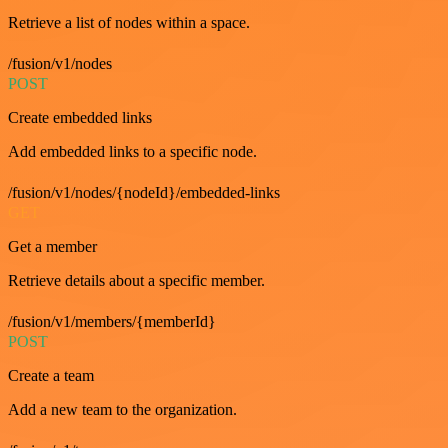
Retrieve a list of nodes within a space.
/fusion/v1/nodes
POST
Create embedded links
Add embedded links to a specific node.
/fusion/v1/nodes/{nodeId}/embedded-links
GET
Get a member
Retrieve details about a specific member.
/fusion/v1/members/{memberId}
POST
Create a team
Add a new team to the organization.