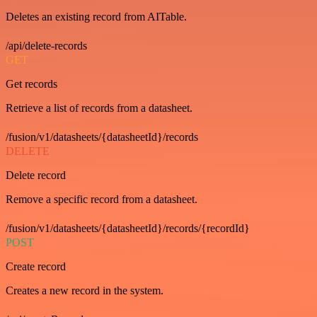
Deletes an existing record from AITable.
/api/delete-records
GET
Get records
Retrieve a list of records from a datasheet.
/fusion/v1/datasheets/{datasheetId}/records
DELETE
Delete record
Remove a specific record from a datasheet.
/fusion/v1/datasheets/{datasheetId}/records/{recordId}
POST
Create record
Creates a new record in the system.