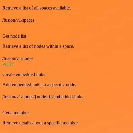
Retrieve a list of all spaces available.
/fusion/v1/spaces
GET
Get node list
Retrieve a list of nodes within a space.
/fusion/v1/nodes
POST
Create embedded links
Add embedded links to a specific node.
/fusion/v1/nodes/{nodeId}/embedded-links
GET
Get a member
Retrieve details about a specific member.