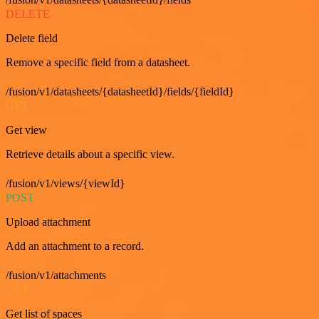
DELETE
Delete field
Remove a specific field from a datasheet.
/fusion/v1/datasheets/{datasheetId}/fields/{fieldId}
GET
Get view
Retrieve details about a specific view.
/fusion/v1/views/{viewId}
POST
Upload attachment
Add an attachment to a record.
/fusion/v1/attachments
GET
Get list of spaces