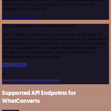
calls to AITable.ai to query the data you need using the API
endpoint URLs you provide.
See the example here
These API endpoints were generated using n8n
n8n AI workflow transforms web scraping into an intelligent, AI-
powered knowledge extraction system that uses vector embeddings
to semantically analyze, chunk, store, and retrieve the most relevant
API documentation from web pages. Remember to check the
AITable.ai official documentation to get a full list of all API
endpoints and verify the scraped ones!
View workflow
or
Or explore 800+ other templates here
Supported API Endpoints for
WhatConverts