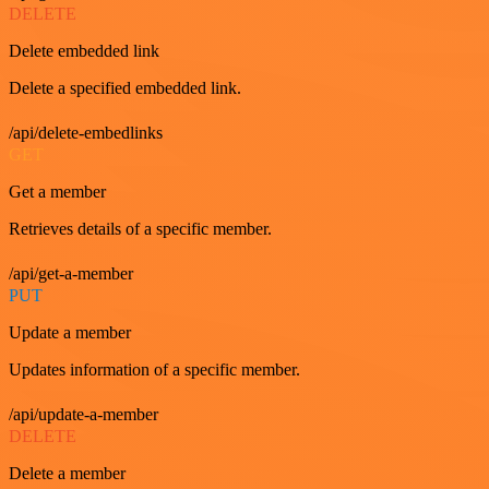
DELETE
Delete embedded link
Delete a specified embedded link.
/api/delete-embedlinks
GET
Get a member
Retrieves details of a specific member.
/api/get-a-member
PUT
Update a member
Updates information of a specific member.
/api/update-a-member
DELETE
Delete a member