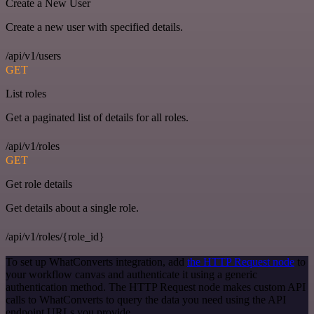
Create a New User
Create a new user with specified details.
/api/v1/users
GET
List roles
Get a paginated list of details for all roles.
/api/v1/roles
GET
Get role details
Get details about a single role.
/api/v1/roles/{role_id}
To set up WhatConverts integration, add
the HTTP Request node
to
your workflow canvas and authenticate it using a generic
authentication method. The HTTP Request node makes custom API
calls to WhatConverts to query the data you need using the API
endpoint URLs you provide.