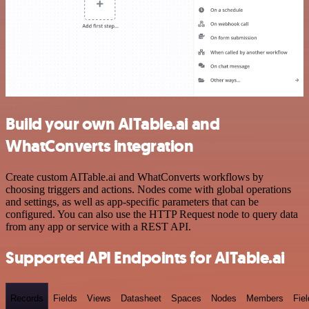
Build your own AITable.ai and
WhatConverts integration
Create custom AITable.ai and WhatConverts workflows by
choosing triggers and actions. Nodes come with global operations
and settings, as well as app-specific parameters that can be
configured. You can also use the HTTP Request node to query data
from any app or service with a REST API.
Supported API Endpoints for AITable.ai
Records
Fields
Views
Datasheet
Spaces
Nodes
Members
Fiel