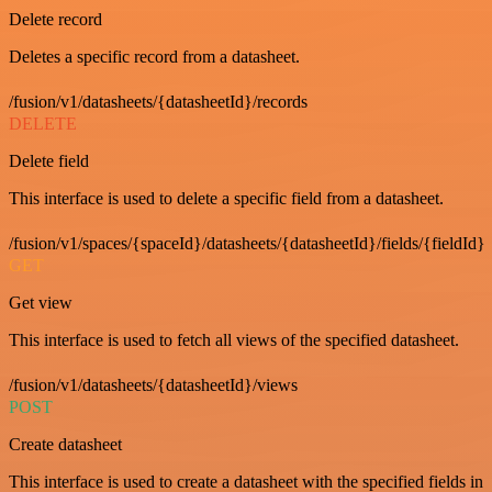
Delete record
Deletes a specific record from a datasheet.
/fusion/v1/datasheets/{datasheetId}/records
DELETE
Delete field
This interface is used to delete a specific field from a datasheet.
/fusion/v1/spaces/{spaceId}/datasheets/{datasheetId}/fields/{fieldId}
GET
Get view
This interface is used to fetch all views of the specified datasheet.
/fusion/v1/datasheets/{datasheetId}/views
POST
Create datasheet
This interface is used to create a datasheet with the specified fields in