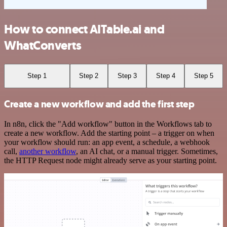
How to connect AITable.ai and
WhatConverts
Step 1
Step 2
Step 3
Step 4
Step 5
Create a new workflow and add the first step
In n8n, click the "Add workflow" button in the Workflows tab to
create a new workflow. Add the starting point – a trigger on when
your workflow should run: an app event, a schedule, a webhook
call,
another workflow
, an AI chat, or a manual trigger. Sometimes,
the HTTP Request node might already serve as your starting point.