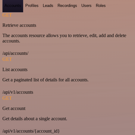
Accounts
Profiles
Leads
Recordings
Users
Roles
GET
Retrieve accounts
The accounts resource allows you to retrieve, edit, add and delete
accounts.
/api/accounts/
GET
List accounts
Get a paginated list of details for all accounts.
/api/v1/accounts
GET
Get account
Get details about a single account.
/api/v1/accounts/{account_id}