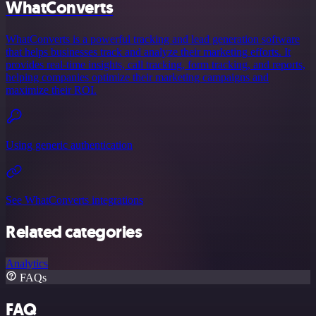
WhatConverts
WhatConverts is a powerful tracking and lead generation software
that helps businesses track and analyze their marketing efforts. It
provides real-time insights, call tracking, form tracking, and reports,
helping companies optimize their marketing campaigns and
maximize their ROI.
Using generic authentication
See WhatConverts integrations
Related categories
Analytics
FAQs
FAQ