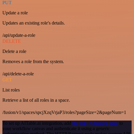
PUT
Update a role
Updates an existing role's details.
/api/update-a-role
DELETE
Delete a role
Removes a role from the system.
/api/delete-a-role
GET
List roles
Retrieve a list of all roles in a space.
/fusion/v1/spaces/spcjXzqVrjaP3/roles?pageSize=2&pageNum=1
To set up AITable.ai integration, add
the HTTP Request node
to
your workflow canvas and authenticate it using a generic
authentication method. The HTTP Request node makes custom API