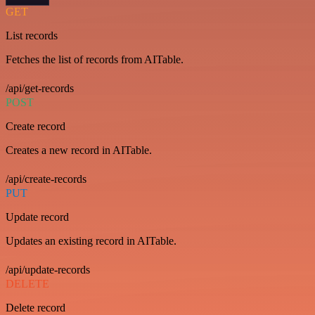
GET
List records
Fetches the list of records from AITable.
/api/get-records
POST
Create record
Creates a new record in AITable.
/api/create-records
PUT
Update record
Updates an existing record in AITable.
/api/update-records
DELETE
Delete record