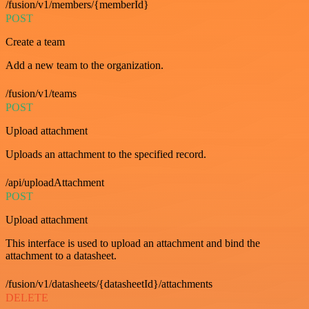
/fusion/v1/members/{memberId}
POST
Create a team
Add a new team to the organization.
/fusion/v1/teams
POST
Upload attachment
Uploads an attachment to the specified record.
/api/uploadAttachment
POST
Upload attachment
This interface is used to upload an attachment and bind the
attachment to a datasheet.
/fusion/v1/datasheets/{datasheetId}/attachments
DELETE