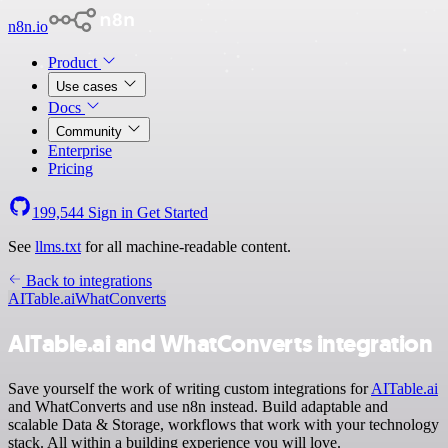
n8n.io
Product
Use cases
Docs
Community
Enterprise
Pricing
199,544
Sign in
Get Started
See
llms.txt
for all machine-readable content.
Back to integrations
AITable.ai
WhatConverts
AITable.ai and WhatConverts integration
Save yourself the work of writing custom integrations for
AITable.ai
and WhatConverts and use n8n instead. Build adaptable and
scalable Data & Storage, workflows that work with your technology
stack. All within a building experience you will love.