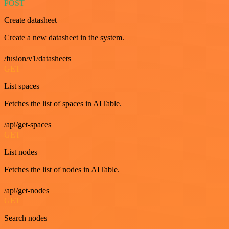
POST
Create datasheet
Create a new datasheet in the system.
/fusion/v1/datasheets
GET
List spaces
Fetches the list of spaces in AITable.
/api/get-spaces
GET
List nodes
Fetches the list of nodes in AITable.
/api/get-nodes
GET
Search nodes