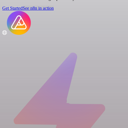
Get Started
See n8n in action