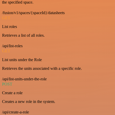
the specified space.
/fusion/v1/spaces/{spaceId}/datasheets
GET
List roles
Retrieves a list of all roles.
/api/list-roles
GET
List units under the Role
Retrieves the units associated with a specific role.
/api/list-units-under-the-role
POST
Create a role
Creates a new role in the system.
/api/create-a-role