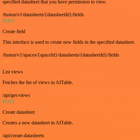
specified datasheet that you have permission to view.
/fusion/v1/datasheets/{datasheetId}/fields
POST
Create field
This interface is used to create new fields in the specified datasheet.
/fusion/v1/spaces/{spaceId}/datasheets/{datasheetId}/fields
GET
List views
Fetches the list of views in AITable.
/api/get-views
POST
Create datasheet
Creates a new datasheet in AITable.
/api/create-datasheets