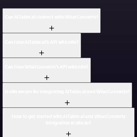
Can AITable.ai connect with WhatConverts?
Can I use AITable.ai’s API with n8n?
Can I use WhatConverts’s API with n8n?
Is n8n secure for integrating AITable.ai and WhatConverts?
How to get started with AITable.ai and WhatConverts
integration in n8n.io?