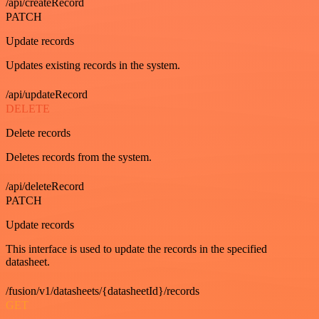
/api/createRecord
PATCH
Update records
Updates existing records in the system.
/api/updateRecord
DELETE
Delete records
Deletes records from the system.
/api/deleteRecord
PATCH
Update records
This interface is used to update the records in the specified
datasheet.
/fusion/v1/datasheets/{datasheetId}/records
GET