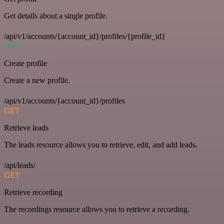
Get details about a single profile.
/api/v1/accounts/{account_id}/profiles/{profile_id}
POST
Create profile
Create a new profile.
/api/v1/accounts/{account_id}/profiles
GET
Retrieve leads
The leads resource allows you to retrieve, edit, and add leads.
/api/leads/
GET
Retrieve recording
The recordings resource allows you to retrieve a recording.