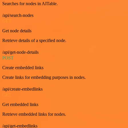
Searches for nodes in AITable.
/api/search-nodes
GET
Get node details
Retrieve details of a specified node.
/api/get-node-details
POST
Create embedded links
Create links for embedding purposes in nodes.
/api/create-embedlinks
GET
Get embedded links
Retrieve embedded links for nodes.
/api/get-embedlinks