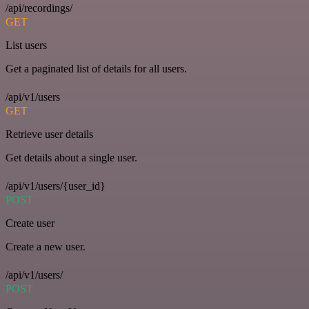
/api/recordings/
GET
List users
Get a paginated list of details for all users.
/api/v1/users
GET
Retrieve user details
Get details about a single user.
/api/v1/users/{user_id}
POST
Create user
Create a new user.
/api/v1/users/
POST