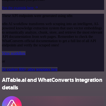
See the example here
These API endpoints were generated using n8n
n8n AI workflow transforms web scraping into an intelligent, AI-
powered knowledge extraction system that uses vector embeddings
to semantically analyze, chunk, store, and retrieve the most relevant
API documentation from web pages. Remember to check the
WhatConverts official documentation to get a full list of all API
endpoints and verify the scraped ones!
View workflow
or
Or explore 800+ other templates here
AITable.ai and WhatConverts integration
details