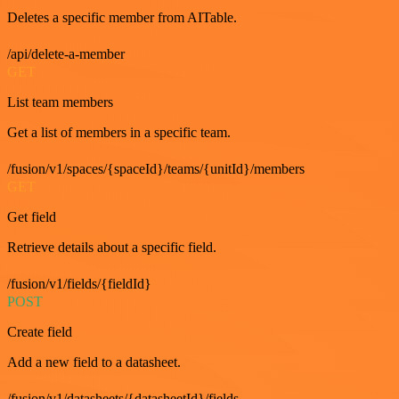
Deletes a specific member from AITable.
/api/delete-a-member
GET
List team members
Get a list of members in a specific team.
/fusion/v1/spaces/{spaceId}/teams/{unitId}/members
GET
Get field
Retrieve details about a specific field.
/fusion/v1/fields/{fieldId}
POST
Create field
Add a new field to a datasheet.
/fusion/v1/datasheets/{datasheetId}/fields