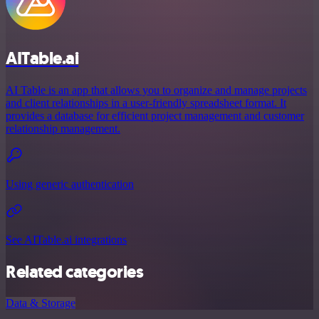
AITable.ai
AI Table is an app that allows you to organize and manage projects
and client relationships in a user-friendly spreadsheet format. It
provides a database for efficient project management and customer
relationship management.
Using generic authentication
See AITable.ai integrations
Related categories
Data & Storage