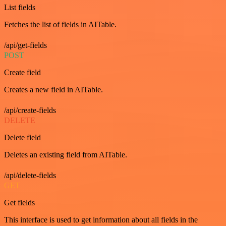
List fields
Fetches the list of fields in AITable.
/api/get-fields
POST
Create field
Creates a new field in AITable.
/api/create-fields
DELETE
Delete field
Deletes an existing field from AITable.
/api/delete-fields
GET
Get fields
This interface is used to get information about all fields in the