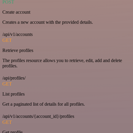
POST
Create account
Creates a new account with the provided details.
/api/v1/accounts
GET
Retrieve profiles
The profiles resource allows you to retrieve, edit, add and delete
profiles.
/api/profiles/
GET
List profiles
Get a paginated list of details for all profiles.
/api/v1/accounts/{account_id}/profiles
GET
Get profile