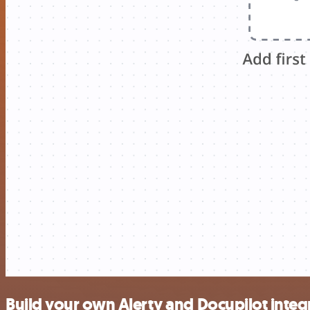
Build your own Alerty and Docupilot integ