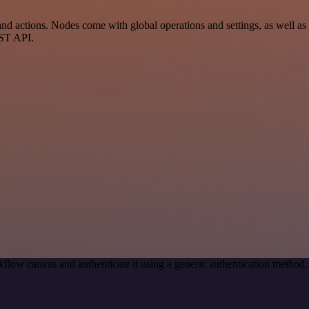
d actions. Nodes come with global operations and settings, as well as a
EST API.
flow canvas and authenticate it using a generic authentication metho