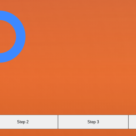
Step 2
Step 3