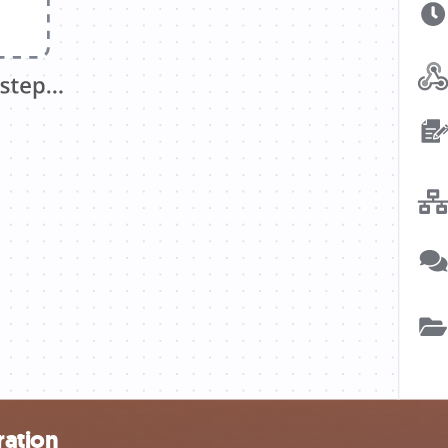
ration