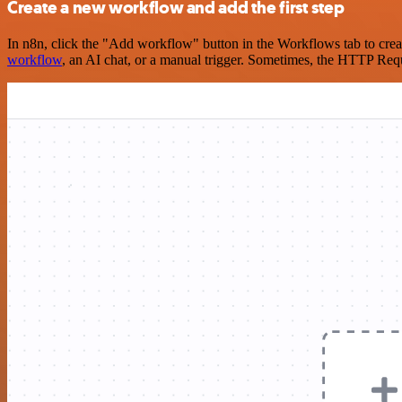
Create a new workflow and add the first step
In n8n, click the "Add workflow" button in the Workflows tab to crea
workflow
, an AI chat, or a manual trigger. Sometimes, the HTTP Requ