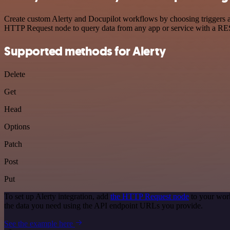
Create custom Alerty and Docupilot workflows by choosing triggers an
HTTP Request node to query data from any app or service with a R
Supported methods for Alerty
Delete
Get
Head
Options
Patch
Post
Put
To set up Alerty integration, add
the HTTP Request node
to your work
the data you need using the API endpoint URLs you provide.
See the example here