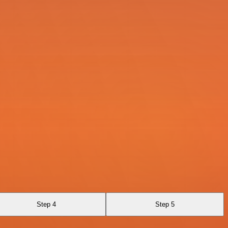
Step 4
Step 5