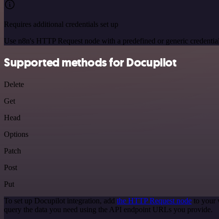
Requires additional credentials set up
Use n8n's HTTP Request node with a predefined or generic credential
Supported methods for Docupilot
Delete
Get
Head
Options
Patch
Post
Put
To set up Docupilot integration, add
the HTTP Request node
to your 
query the data you need using the API endpoint URLs you provide.