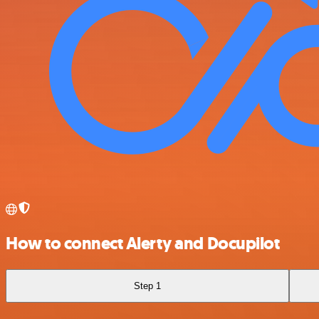
How to connect Alerty and Docupilot
Step 1