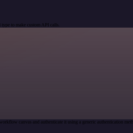
 type to make custom API calls.
workflow canvas and authenticate it using a generic authentication m