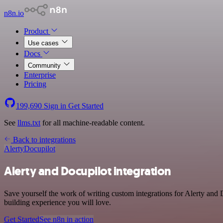
n8n.io
Product
Use cases
Docs
Community
Enterprise
Pricing
199,690
Sign in
Get Started
See
llms.txt
for all machine-readable content.
Back to integrations
Alerty
Docupilot
Alerty and Docupilot integration
Save yourself the work of writing custom integrations for Alerty and
building experience you will love.
Get Started
See n8n in action