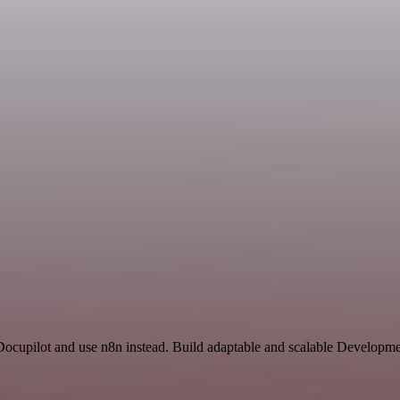
 Docupilot and use n8n instead. Build adaptable and scalable Developme