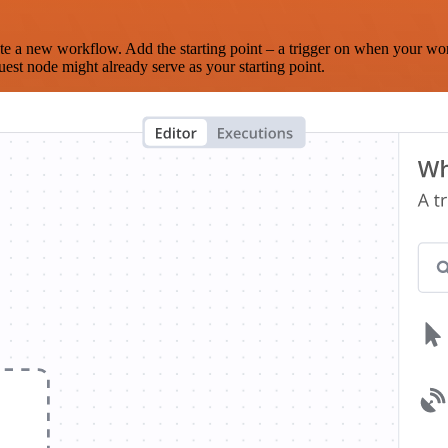
te a new workflow. Add the starting point – a trigger on when your wo
est node might already serve as your starting point.