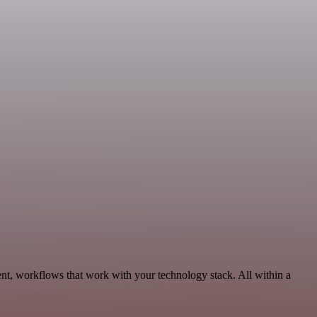
nt, workflows that work with your technology stack. All within a