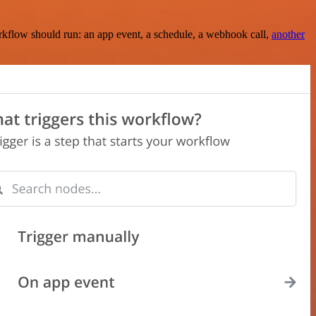
rkflow should run: an app event, a schedule, a webhook call,
another