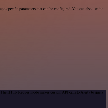
pp-specific parameters that can be configured. You can also use the
d. The HTTP Request node makes custom API calls to Alerty to query