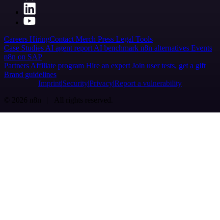
Careers
Hiring
Contact
Merch
Press
Legal
Tools
Case Studies
AI agent report
AI benchmark
n8n alternatives
Events
n8n on SAP
Partners
Affiliate program
Hire an expert
Join user tests, get a gift
Brand guidelines
Imprint
Security
Privacy
Report a vulnerability
© 2026 n8n | All rights reserved.