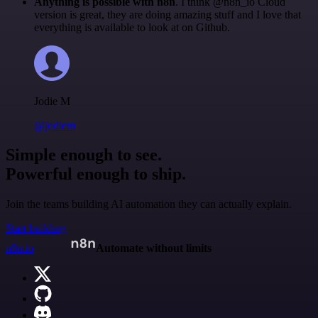
Anything is possible with n8n
. I think @n8n_io Cloud
version is great, they are doing amazing stuff and I love that
everything is available to look at on Github.
Jodie M
@jodiem
Simple enough to see.
Powerful enough to ship.
Join the teams building AI automation they can actually explain.
Start building
n8n.io
Automate without limits