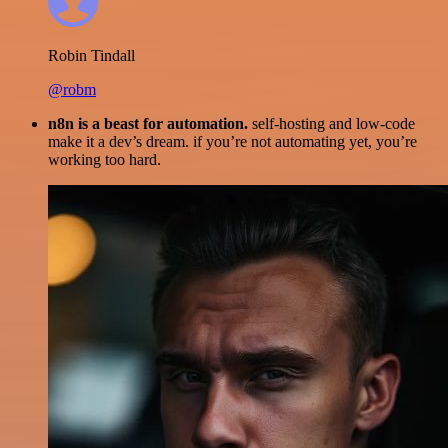
Robin Tindall
@robm
n8n is a beast for automation.
self-hosting and low-code
make it a dev’s dream. if you’re not automating yet, you’re
working too hard.