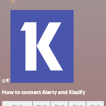
How to connect Alerty and Klazify