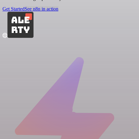
Get Started
See n8n in action