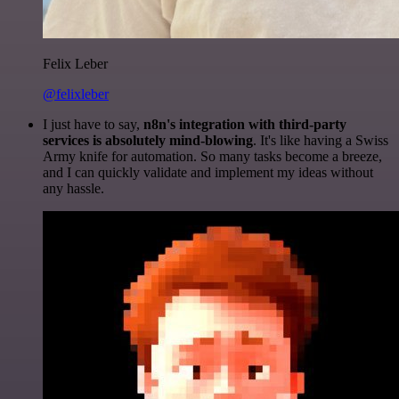
Felix Leber
@felixleber
I just have to say,
n8n's integration with third-party
services is absolutely mind-blowing
. It's like having a Swiss
Army knife for automation. So many tasks become a breeze,
and I can quickly validate and implement my ideas without
any hassle.