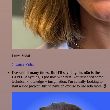
Luiza Vidal
@Luiza Vidal
I've said it many times. But I'll say it again. n8n is the
GOAT
. Anything is possible with n8n. You just need some
technical knowledge + imagination. I'm actually looking to
start a side project. Just to have an excuse to use n8n more 😅