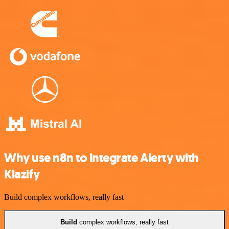
Why use n8n to integrate Alerty with
Klazify
Build complex workflows, really fast
Build
complex workflows, really fast