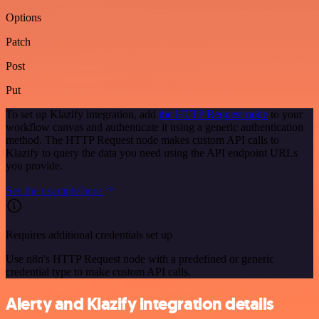
Options
Patch
Post
Put
To set up Klazify integration, add
the HTTP Request node
to your
workflow canvas and authenticate it using a generic authentication
method. The HTTP Request node makes custom API calls to
Klazify to query the data you need using the API endpoint URLs
you provide.
See the example here
Requires additional credentials set up
Use n8n's HTTP Request node with a predefined or generic
credential type to make custom API calls.
Alerty and Klazify integration details