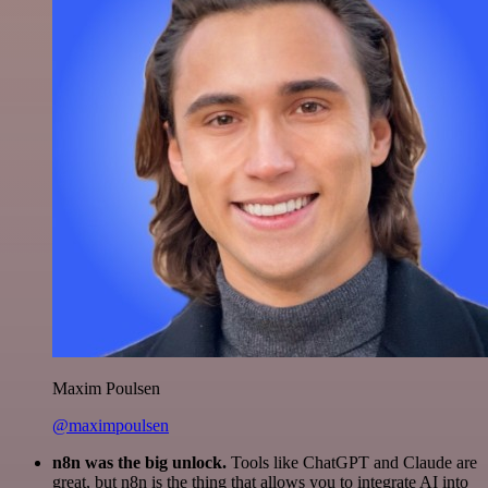
Maxim Poulsen
@maximpoulsen
n8n was the big unlock.
Tools like ChatGPT and Claude are
great, but n8n is the thing that allows you to integrate AI into