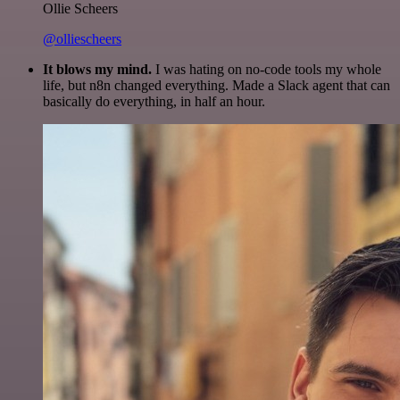
Ollie Scheers
@olliescheers
It blows my mind.
I was hating on no-code tools my whole
life, but n8n changed everything. Made a Slack agent that can
basically do everything, in half an hour.