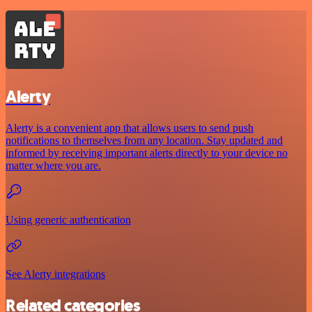
Alerty
Alerty is a convenient app that allows users to send push
notifications to themselves from any location. Stay updated and
informed by receiving important alerts directly to your device no
matter where you are.
Using generic authentication
See Alerty integrations
Related categories