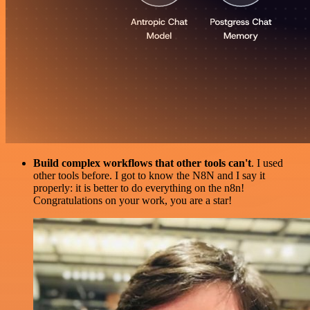
Build complex workflows that other tools can't
. I used
other tools before. I got to know the N8N and I say it
properly: it is better to do everything on the n8n!
Congratulations on your work, you are a star!