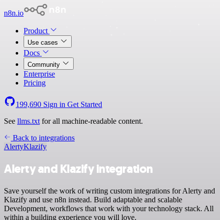
n8n.io
Product
Use cases
Docs
Community
Enterprise
Pricing
199,690
Sign in
Get Started
See
llms.txt
for all machine-readable content.
Back to integrations
Alerty
Klazify
Alerty and Klazify integration
Save yourself the work of writing custom integrations for Alerty and
Klazify and use n8n instead. Build adaptable and scalable
Development, workflows that work with your technology stack. All
within a building experience you will love.