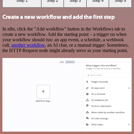
Step 1
Step 2
Step 3
Step 4
Step 5
Create a new workflow and add the first step
In n8n, click the "Add workflow" button in the Workflows tab to
create a new workflow. Add the starting point – a trigger on when
your workflow should run: an app event, a schedule, a webhook
call,
another workflow
, an AI chat, or a manual trigger. Sometimes,
the HTTP Request node might already serve as your starting point.