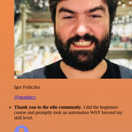
Igor Fediczko
@igordisco
Thank you to the n8n community
. I did the beginners
course and promptly took an automation WAY beyond my
skill level.