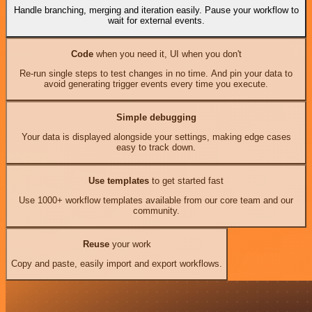
Handle branching, merging and iteration easily. Pause your workflow to
wait for external events.
Code
when you need it, UI when you don't
Re-run single steps to test changes in no time. And pin your data to
avoid generating trigger events every time you execute.
Simple debugging
Your data is displayed alongside your settings, making edge cases
easy to track down.
Use templates
to get started fast
Use 1000+ workflow templates available from our core team and our
community.
Reuse
your work
Copy and paste, easily import and export workflows.