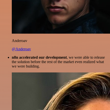
Anderoav
@Anderoav
n8n accelerated our development
, we were able to release
the solution before the rest of the market even realized what
we were building.