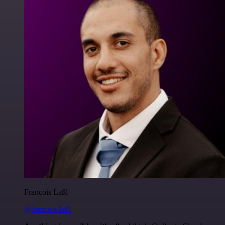
Francois Laßl
@francois-laßl