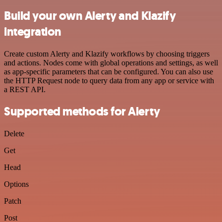
Build your own Alerty and Klazify
integration
Create custom Alerty and Klazify workflows by choosing triggers
and actions. Nodes come with global operations and settings, as well
as app-specific parameters that can be configured. You can also use
the HTTP Request node to query data from any app or service with
a REST API.
Supported methods for Alerty
Delete
Get
Head
Options
Patch
Post