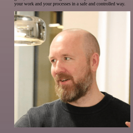
your work and your processes in a safe and controlled way.