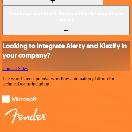
How to get started with Alerty and Klazify integration in
n8n.io?
Looking to integrate Alerty and Klazify in
your company?
Contact Sales
The world's most popular workflow automation platform for
technical teams including