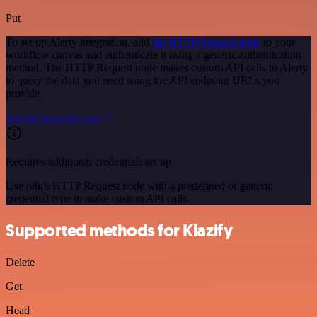
Put
To set up Alerty integration, add
the HTTP Request node
to your
workflow canvas and authenticate it using a generic authentication
method. The HTTP Request node makes custom API calls to Alerty
to query the data you need using the API endpoint URLs you
provide.
See the example here
Requires additional credentials set up
Use n8n's HTTP Request node with a predefined or generic
credential type to make custom API calls.
Supported methods for Klazify
Delete
Get
Head