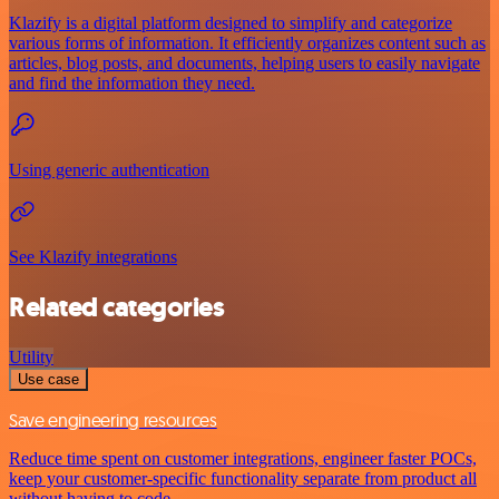
Klazify is a digital platform designed to simplify and categorize
various forms of information. It efficiently organizes content such as
articles, blog posts, and documents, helping users to easily navigate
and find the information they need.
Using generic authentication
See Klazify integrations
Related categories
Utility
Use case
Save engineering resources
Reduce time spent on customer integrations, engineer faster POCs,
keep your customer-specific functionality separate from product all
without having to code.