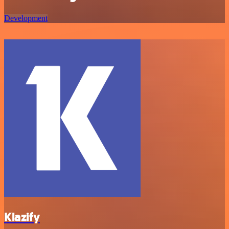
Development
Klazify