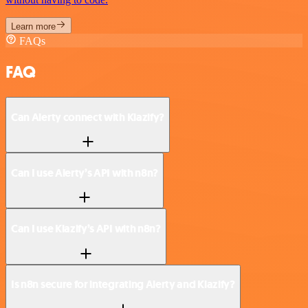
Learn more
FAQs
FAQ
Can Alerty connect with Klazify?
Can I use Alerty’s API with n8n?
Can I use Klazify’s API with n8n?
Is n8n secure for integrating Alerty and Klazify?