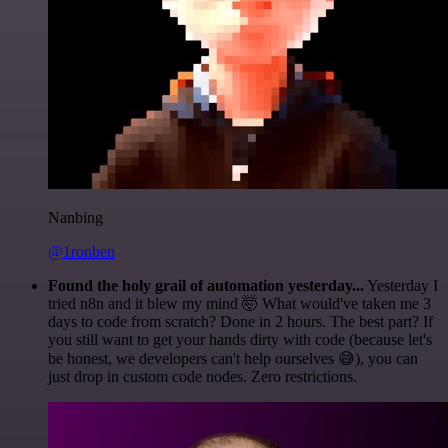
Nanbing
@1ronben
Found the holy grail of automation yesterday...
Yesterday I
tried n8n and it blew my mind 🤯 What would've taken me 3
days to code from scratch? Done in 2 hours. The best part? If
you still want to get your hands dirty with code (because let's
be honest, we developers can't help ourselves 😅), you can
just drop in custom code nodes. Zero restrictions.