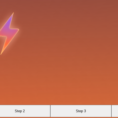
Step 2
Step 3