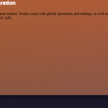
gration
nd actions. Nodes come with global operations and settings, as well as 
EST API.
flow canvas and authenticate it using a generic authentication metho