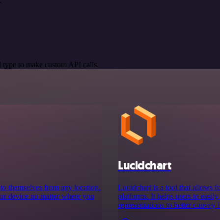
.
 type to make custom API calls.
Lucidchart
s to themselves from any location.
Lucidchart is a tool that allows 
your device no matter where you
platforms. It helps users to easil
representations to better convey 