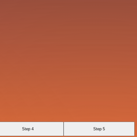
Step 4
Step 5