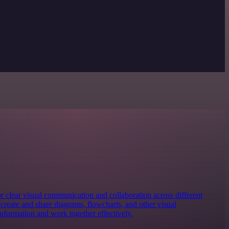
for clear visual communication and collaboration across different
y create and share diagrams, flowcharts, and other visual
information and work together effectively.