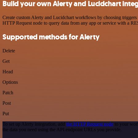
Build your own Alerty and Lucidchart inte
Create custom Alerty and Lucidchart workflows by choosing triggers a
HTTP Request node to query data from any app or service with a R
Supported methods for Alerty
Delete
Get
Head
Options
Patch
Post
Put
To set up Alerty integration, add
the HTTP Request node
to your work
the data you need using the API endpoint URLs you provide.