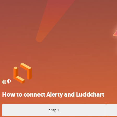
How to connect Alerty and Lucidchart
Step 1