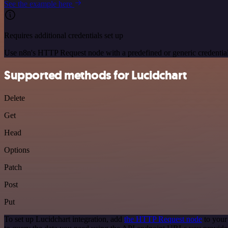
See the example here
Requires additional credentials set up
Use n8n's HTTP Request node with a predefined or generic credential
Supported methods for Lucidchart
Delete
Get
Head
Options
Patch
Post
Put
To set up Lucidchart integration, add
the HTTP Request node
to your