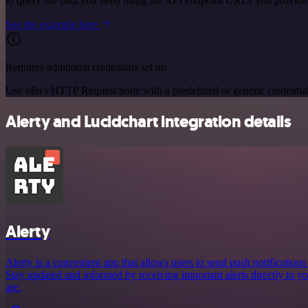
to query the data you need using the API endpoint URLs you provide
See the example here
Requires additional credentials set up
Use n8n's HTTP Request node with a predefined or generic credential
Alerty and Lucidchart integration details
Alerty
Alerty is a convenient app that allows users to send push notification
Stay updated and informed by receiving important alerts directly to 
are.