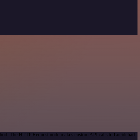
method. The HTTP Request node makes custom API calls to Lucidchart