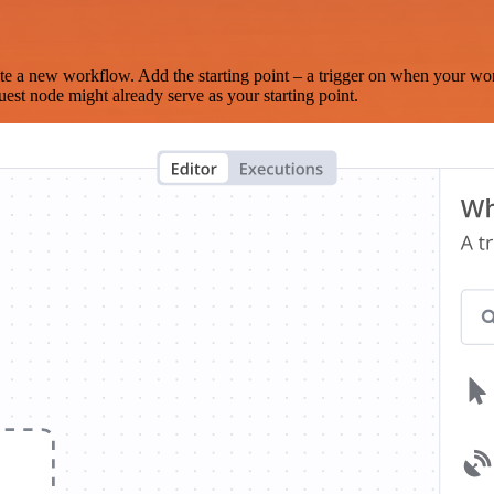
te a new workflow. Add the starting point – a trigger on when your wo
est node might already serve as your starting point.