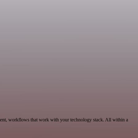
ent, workflows that work with your technology stack. All within a