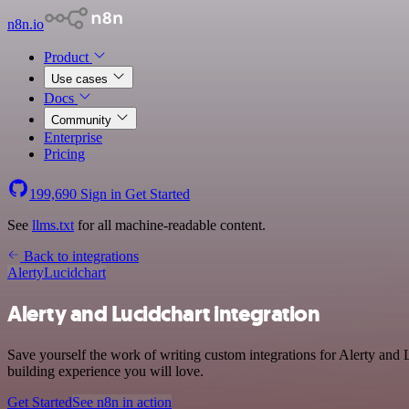
n8n.io
Product
Use cases
Docs
Community
Enterprise
Pricing
199,690
Sign in
Get Started
See
llms.txt
for all machine-readable content.
Back to integrations
Alerty
Lucidchart
Alerty and Lucidchart integration
Save yourself the work of writing custom integrations for Alerty and
building experience you will love.
Get Started
See n8n in action