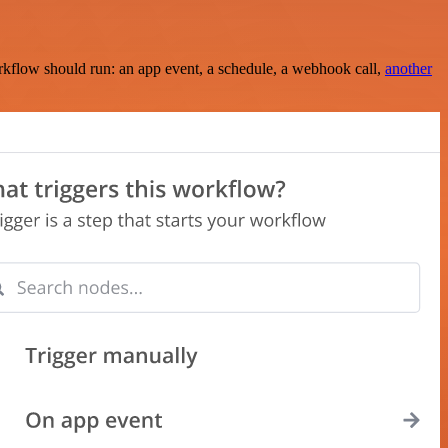
rkflow should run: an app event, a schedule, a webhook call,
another