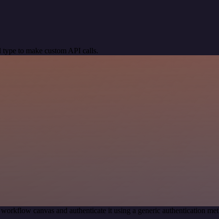
 type to make custom API calls.
 workflow canvas and authenticate it using a generic authentication 