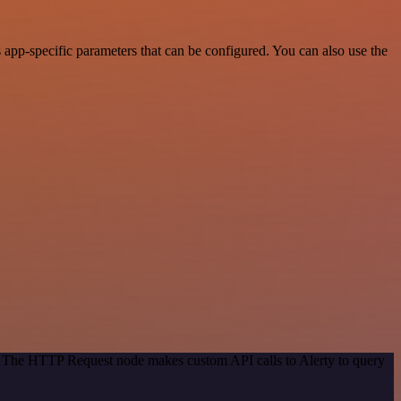
app-specific parameters that can be configured. You can also use the
d. The HTTP Request node makes custom API calls to Alerty to query