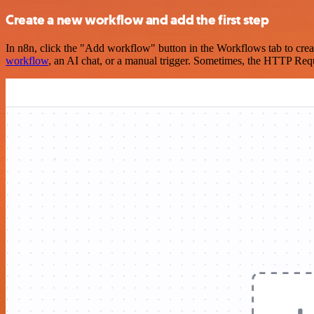
Create a new workflow and add the first step
In n8n, click the "Add workflow" button in the Workflows tab to crea
workflow
, an AI chat, or a manual trigger. Sometimes, the HTTP Requ