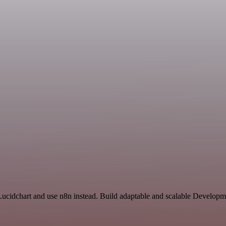
 Lucidchart and use n8n instead. Build adaptable and scalable Developm