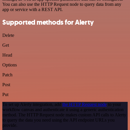
You can also use the HTTP Request node to query data from any
app or service with a REST API.
Supported methods for Alerty
Delete
Get
Head
Options
Patch
Post
Put
To set up Alerty integration, add
the HTTP Request node
to your
workflow canvas and authenticate it using a generic authentication
method. The HTTP Request node makes custom API calls to Alerty
to query the data you need using the API endpoint URLs you
provide.