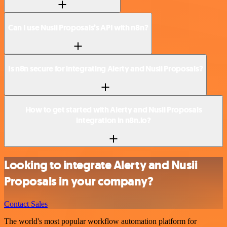
Can I use Nusii Proposals’s API with n8n?
Is n8n secure for integrating Alerty and Nusii Proposals?
How to get started with Alerty and Nusii Proposals
integration in n8n.io?
Looking to integrate Alerty and Nusii
Proposals in your company?
Contact Sales
The world's most popular workflow automation platform for