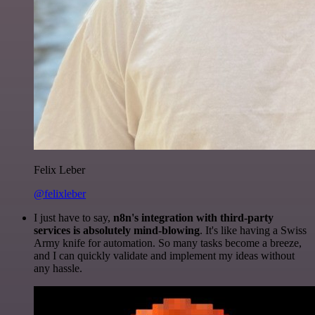
Felix Leber
@felixleber
I just have to say,
n8n's integration with third-party
services is absolutely mind-blowing
. It's like having a Swiss
Army knife for automation. So many tasks become a breeze,
and I can quickly validate and implement my ideas without
any hassle.