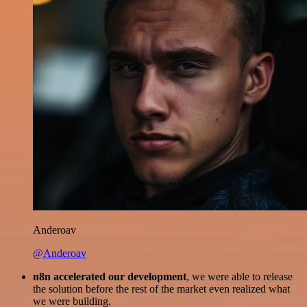
Anderoav
@Anderoav
n8n accelerated our development
, we were able to release
the solution before the rest of the market even realized what
we were building.