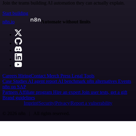
Join the teams building AI automation they can actually explain.
Start building
n8n.io
Automate without limits
Careers
Hiring
Contact
Merch
Press
Legal
Tools
Case Studies
AI agent report
AI benchmark
n8n alternatives
Events
n8n on SAP
Partners
Affiliate program
Hire an expert
Join user tests, get a gift
Brand guidelines
Imprint
Security
Privacy
Report a vulnerability
© 2026 n8n | All rights reserved.