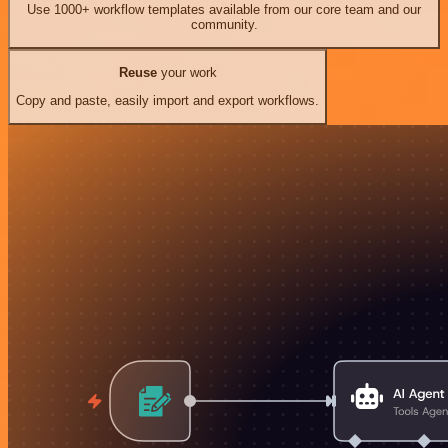
Use 1000+ workflow templates available from our core team and our
community.
Reuse
your work
Copy and paste, easily import and export workflows.