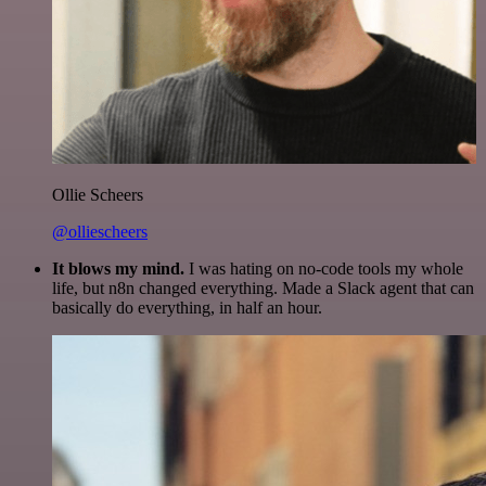
Ollie Scheers
@olliescheers
It blows my mind.
I was hating on no-code tools my whole
life, but n8n changed everything. Made a Slack agent that can
basically do everything, in half an hour.