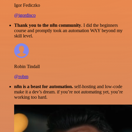
Igor Fediczko
@igordisco
Thank you to the n8n community
. I did the beginners
course and promptly took an automation WAY beyond my
skill level.
Robin Tindall
@robm
n8n is a beast for automation.
self-hosting and low-code
make it a dev’s dream. if you’re not automating yet, you’re
working too hard.