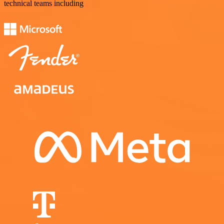
technical teams including