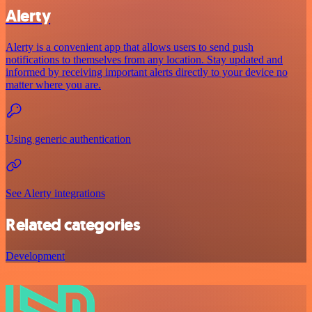
Alerty
Alerty is a convenient app that allows users to send push
notifications to themselves from any location. Stay updated and
informed by receiving important alerts directly to your device no
matter where you are.
Using generic authentication
See Alerty integrations
Related categories
Development