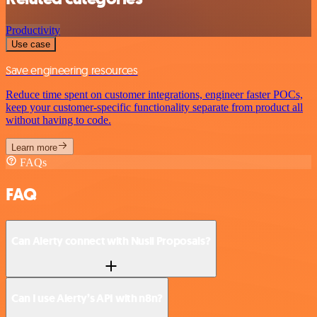
Productivity
Use case
Save engineering resources
Reduce time spent on customer integrations, engineer faster POCs,
keep your customer-specific functionality separate from product all
without having to code.
Learn more
FAQs
FAQ
Can Alerty connect with Nusii Proposals?
Can I use Alerty’s API with n8n?