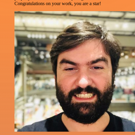
Congratulations on your work, you are a star!