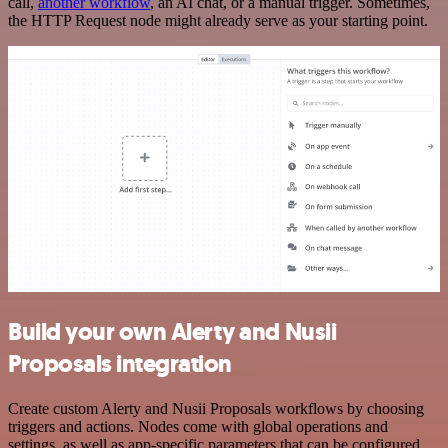
call,
another workflow
, an AI chat, or a manual trigger. Sometimes,
the HTTP Request node might already serve as your starting point.
Build your own Alerty and Nusii
Proposals integration
Create custom Alerty and Nusii Proposals workflows by choosing
triggers and actions. Nodes come with global operations and
settings, as well as app-specific parameters that can be configured.