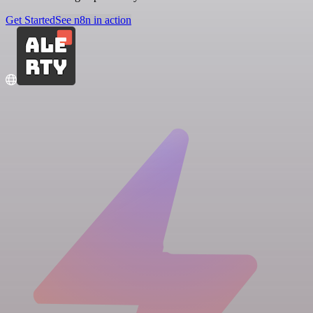
Get Started
See n8n in action