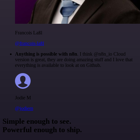
Francois Laßl
@francois-laßl
Anything is possible with n8n
. I think @n8n_io Cloud
version is great, they are doing amazing stuff and I love that
everything is available to look at on Github.
Jodie M
@jodiem
Simple enough to see.
Powerful enough to ship.