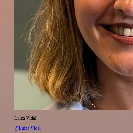
Luiza Vidal
@Luiza Vidal