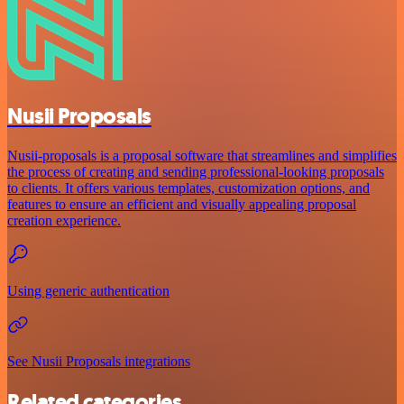
Nusii Proposals
Nusii-proposals is a proposal software that streamlines and simplifies
the process of creating and sending professional-looking proposals
to clients. It offers various templates, customization options, and
features to ensure an efficient and visually appealing proposal
creation experience.
Using generic authentication
See Nusii Proposals integrations
Related categories