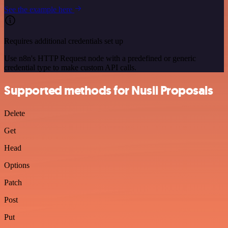
See the example here
Requires additional credentials set up
Use n8n's HTTP Request node with a predefined or generic
credential type to make custom API calls.
Supported methods for Nusii Proposals
Delete
Get
Head
Options
Patch
Post
Put