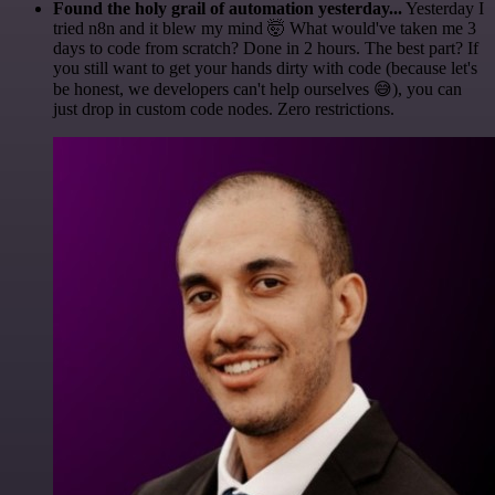
Found the holy grail of automation yesterday...
Yesterday I
tried n8n and it blew my mind 🤯 What would've taken me 3
days to code from scratch? Done in 2 hours. The best part? If
you still want to get your hands dirty with code (because let's
be honest, we developers can't help ourselves 😅), you can
just drop in custom code nodes. Zero restrictions.