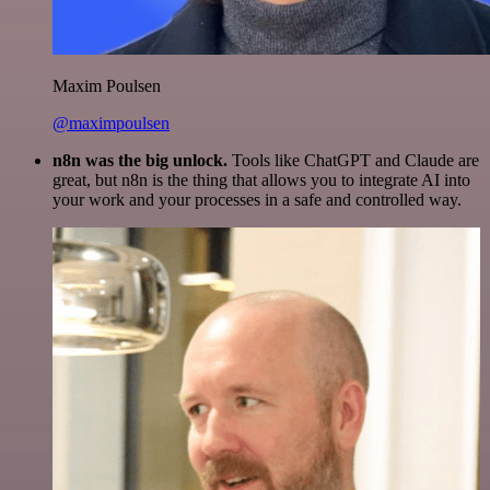
Maxim Poulsen
@maximpoulsen
n8n was the big unlock.
Tools like ChatGPT and Claude are
great, but n8n is the thing that allows you to integrate AI into
your work and your processes in a safe and controlled way.