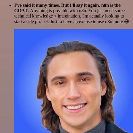
I've said it many times. But I'll say it again. n8n is the
GOAT
. Anything is possible with n8n. You just need some
technical knowledge + imagination. I'm actually looking to
start a side project. Just to have an excuse to use n8n more 😅