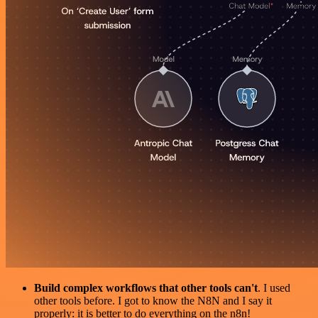
Build complex workflows that other tools can't
. I used
other tools before. I got to know the N8N and I say it
properly: it is better to do everything on the n8n!