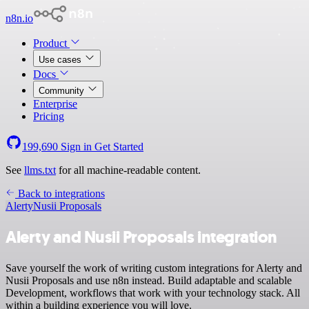
n8n.io
Product
Use cases
Docs
Community
Enterprise
Pricing
199,690
Sign in
Get Started
See
llms.txt
for all machine-readable content.
Back to integrations
Alerty
Nusii Proposals
Alerty and Nusii Proposals integration
Save yourself the work of writing custom integrations for Alerty and
Nusii Proposals and use n8n instead. Build adaptable and scalable
Development, workflows that work with your technology stack. All
within a building experience you will love.