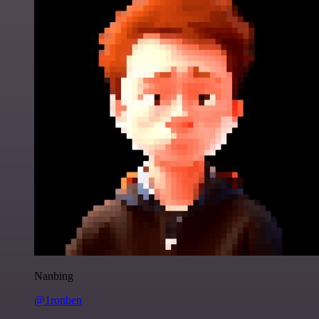
Nanbing
@1ronben