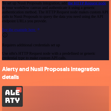
To set up Nusii Proposals integration, add
the HTTP Request node
to your workflow canvas and authenticate it using a generic
authentication method. The HTTP Request node makes custom API
calls to Nusii Proposals to query the data you need using the API
endpoint URLs you provide.
See the example here
Requires additional credentials set up
Use n8n's HTTP Request node with a predefined or generic
credential type to make custom API calls.
Alerty and Nusii Proposals integration
details