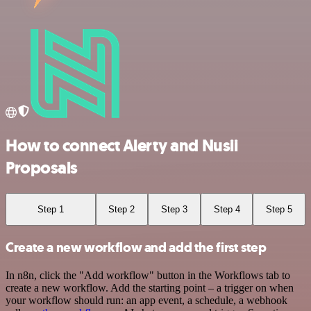
How to connect Alerty and Nusii
Proposals
Step 1
Step 2
Step 3
Step 4
Step 5
Create a new workflow and add the first step
In n8n, click the "Add workflow" button in the Workflows tab to
create a new workflow. Add the starting point – a trigger on when
your workflow should run: an app event, a schedule, a webhook