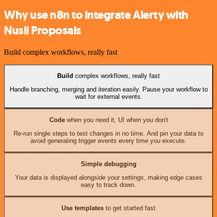
Why use n8n to integrate Alerty with
Nusii Proposals
Build complex workflows, really fast
Build
complex workflows, really fast
Handle branching, merging and iteration easily. Pause your workflow to
wait for external events.
Code
when you need it, UI when you don't
Re-run single steps to test changes in no time. And pin your data to
avoid generating trigger events every time you execute.
Simple debugging
Your data is displayed alongside your settings, making edge cases
easy to track down.
Use templates
to get started fast