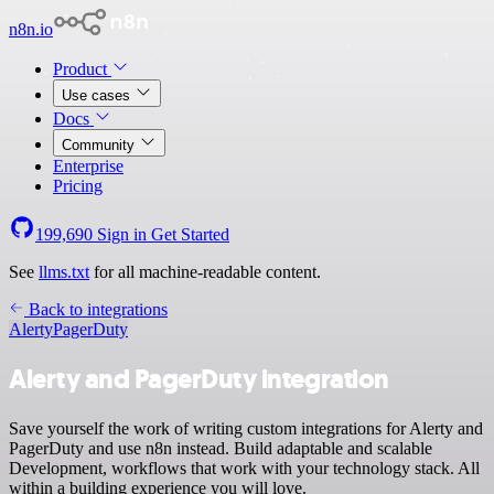
n8n.io
Product
Use cases
Docs
Community
Enterprise
Pricing
199,690
Sign in
Get Started
See
llms.txt
for all machine-readable content.
Back to integrations
Alerty
PagerDuty
Alerty and PagerDuty integration
Save yourself the work of writing custom integrations for Alerty and
PagerDuty and use n8n instead. Build adaptable and scalable
Development, workflows that work with your technology stack. All
within a building experience you will love.