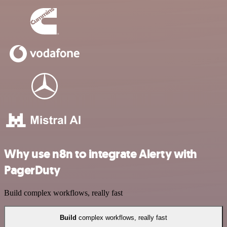
Why use n8n to integrate Alerty with
PagerDuty
Build complex workflows, really fast
Build
complex workflows, really fast