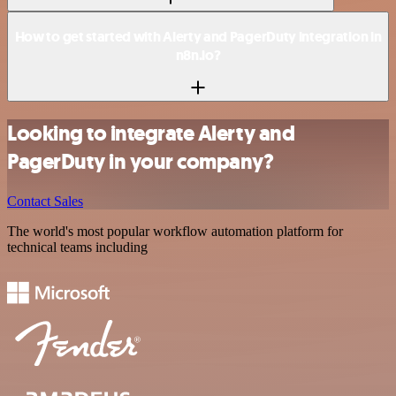
How to get started with Alerty and PagerDuty integration in
n8n.io?
Looking to integrate Alerty and
PagerDuty in your company?
Contact Sales
The world's most popular workflow automation platform for
technical teams including