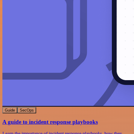
Guide
SecOps
A guide to incident response playbooks
Learn the importance of incident response playbooks, how they