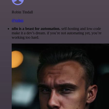
Robin Tindall
@robm
n8n is a beast for automation.
self-hosting and low-code
make it a dev’s dream. if you’re not automating yet, you’re
working too hard.