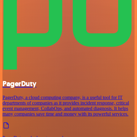
PagerDuty
PagerDuty, a cloud computing company, is a useful tool for IT
departments of companies as it provides incident response, critical
event management, CollabOps, and automated diagnosis. It helps
many companies save time and money with its powerful services.