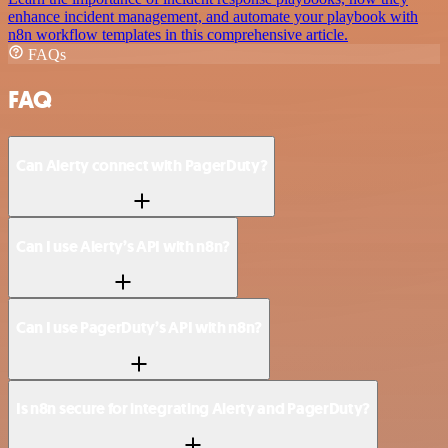
enhance incident management, and automate your playbook with
n8n workflow templates in this comprehensive article.
FAQs
FAQ
Can Alerty connect with PagerDuty?
Can I use Alerty’s API with n8n?
Can I use PagerDuty’s API with n8n?
Is n8n secure for integrating Alerty and PagerDuty?