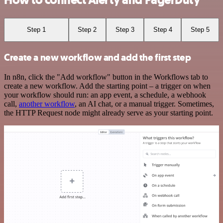
How to connect Alerty and PagerDuty
Step 1
Step 2
Step 3
Step 4
Step 5
Create a new workflow and add the first step
In n8n, click the "Add workflow" button in the Workflows tab to
create a new workflow. Add the starting point – a trigger on when
your workflow should run: an app event, a schedule, a webhook
call,
another workflow
, an AI chat, or a manual trigger. Sometimes,
the HTTP Request node might already serve as your starting point.