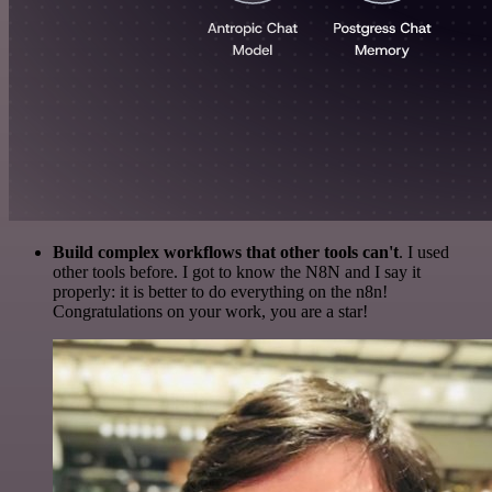
Build complex workflows that other tools can't
. I used
other tools before. I got to know the N8N and I say it
properly: it is better to do everything on the n8n!
Congratulations on your work, you are a star!