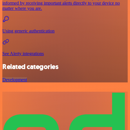
informed by receiving important alerts directly to your device no
matter where you are.
Using generic authentication
See Alerty integrations
Related categories
Development