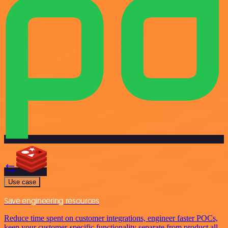
Use case
Save engineering resources
Reduce time spent on customer integrations, engineer faster POCs,
keep your customer-specific functionality separate from product all