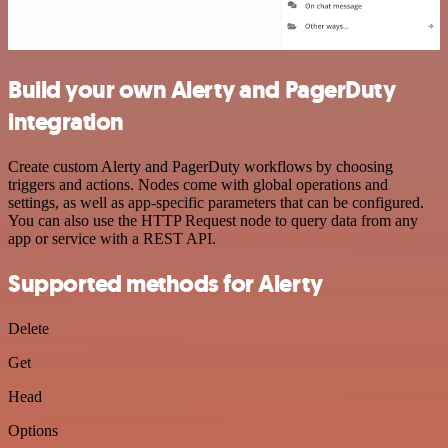
Build your own Alerty and PagerDuty
integration
Create custom Alerty and PagerDuty workflows by choosing
triggers and actions. Nodes come with global operations and
settings, as well as app-specific parameters that can be configured.
You can also use the HTTP Request node to query data from any
app or service with a REST API.
Supported methods for Alerty
Delete
Get
Head
Options