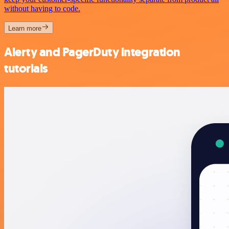
without having to code.
Learn more
Alerty and PagerDuty integration
tutorials