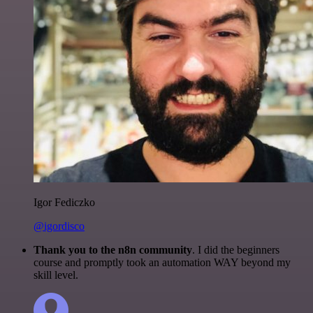
Igor Fediczko
@igordisco
Thank you to the n8n community
. I did the beginners
course and promptly took an automation WAY beyond my
skill level.