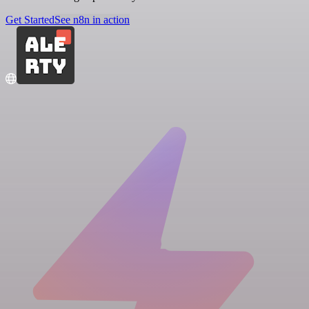
Get Started
See n8n in action