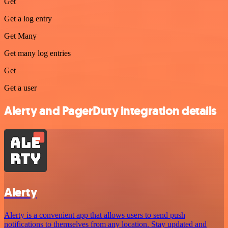
Get
Get a log entry
Get Many
Get many log entries
Get
Get a user
Alerty and PagerDuty integration details
Alerty
Alerty is a convenient app that allows users to send push
notifications to themselves from any location. Stay updated and