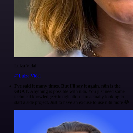
Luiza Vidal
@Luiza Vidal
I've said it many times. But I'll say it again. n8n is the
GOAT
. Anything is possible with n8n. You just need some
technical knowledge + imagination. I'm actually looking to
start a side project. Just to have an excuse to use n8n more 😅