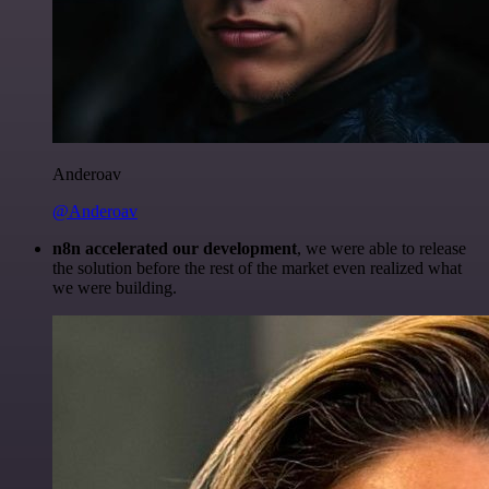
Anderoav
@Anderoav
n8n accelerated our development
, we were able to release
the solution before the rest of the market even realized what
we were building.