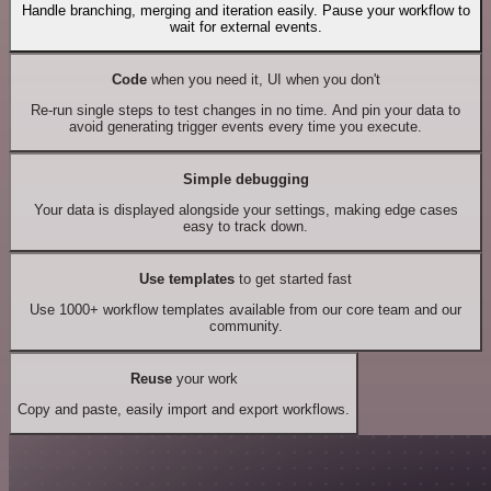
Handle branching, merging and iteration easily. Pause your workflow to
wait for external events.
Code
when you need it, UI when you don't
Re-run single steps to test changes in no time. And pin your data to
avoid generating trigger events every time you execute.
Simple debugging
Your data is displayed alongside your settings, making edge cases
easy to track down.
Use templates
to get started fast
Use 1000+ workflow templates available from our core team and our
community.
Reuse
your work
Copy and paste, easily import and export workflows.