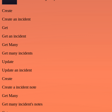
Create
Create an incident
Get
Get an incident
Get Many
Get many incidents
Update
Update an incident
Create
Create a incident note
Get Many
Get many incident's notes