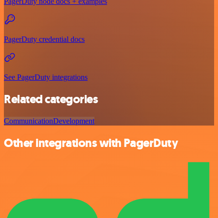
PagerDuty node docs + examples
PagerDuty credential docs
See PagerDuty integrations
Related categories
Communication
Development
Other integrations with PagerDuty