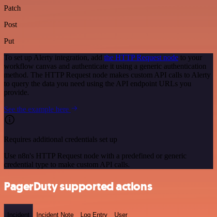
Patch
Post
Put
To set up Alerty integration, add
the HTTP Request node
to your
workflow canvas and authenticate it using a generic authentication
method. The HTTP Request node makes custom API calls to Alerty
to query the data you need using the API endpoint URLs you
provide.
See the example here
Requires additional credentials set up
Use n8n's HTTP Request node with a predefined or generic
credential type to make custom API calls.
PagerDuty supported actions
Incident
Incident Note
Log Entry
User