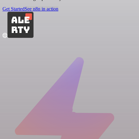
Get Started
See n8n in action