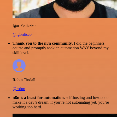
Igor Fediczko
@igordisco
Thank you to the n8n community
. I did the beginners
course and promptly took an automation WAY beyond my
skill level.
Robin Tindall
@robm
n8n is a beast for automation.
self-hosting and low-code
make it a dev’s dream. if you’re not automating yet, you’re
working too hard.