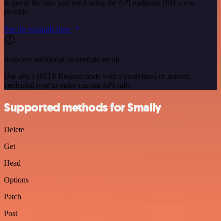
to query the data you need using the API endpoint URLs you
provide.
See the example here
Requires additional credentials set up
Use n8n's HTTP Request node with a predefined or generic
credential type to make custom API calls.
Supported methods for Smaily
Delete
Get
Head
Options
Patch
Post