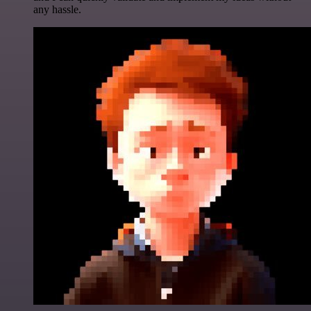
any hassle.