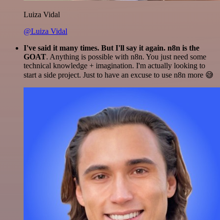
Luiza Vidal
@Luiza Vidal
I've said it many times. But I'll say it again. n8n is the
GOAT
. Anything is possible with n8n. You just need some
technical knowledge + imagination. I'm actually looking to
start a side project. Just to have an excuse to use n8n more 😅