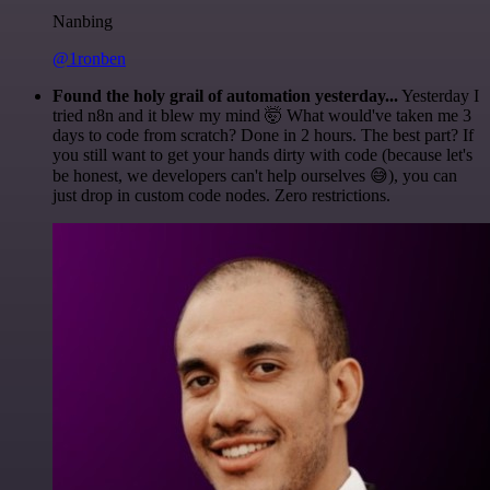
Nanbing
@1ronben
Found the holy grail of automation yesterday...
Yesterday I
tried n8n and it blew my mind 🤯 What would've taken me 3
days to code from scratch? Done in 2 hours. The best part? If
you still want to get your hands dirty with code (because let's
be honest, we developers can't help ourselves 😅), you can
just drop in custom code nodes. Zero restrictions.