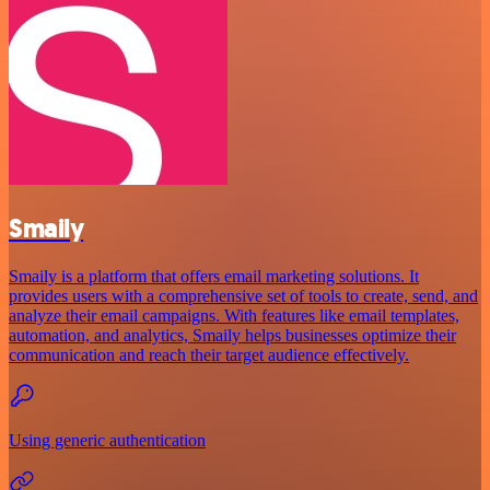
Smaily
Smaily is a platform that offers email marketing solutions. It
provides users with a comprehensive set of tools to create, send, and
analyze their email campaigns. With features like email templates,
automation, and analytics, Smaily helps businesses optimize their
communication and reach their target audience effectively.
Using generic authentication