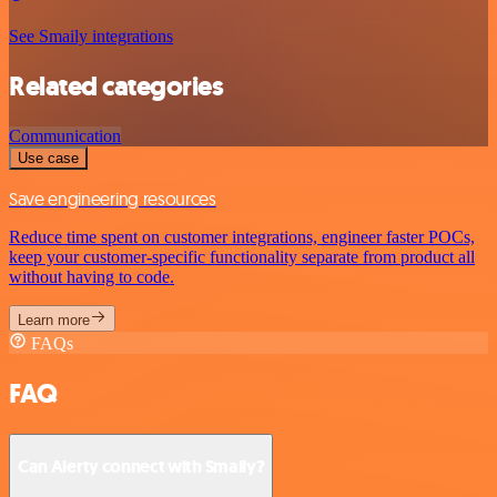
See Smaily integrations
Related categories
Communication
Use case
Save engineering resources
Reduce time spent on customer integrations, engineer faster POCs,
keep your customer-specific functionality separate from product all
without having to code.
Learn more
FAQs
FAQ
Can Alerty connect with Smaily?