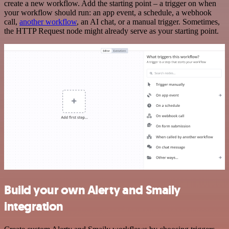
create a new workflow. Add the starting point – a trigger on when
your workflow should run: an app event, a schedule, a webhook
call,
another workflow
, an AI chat, or a manual trigger. Sometimes,
the HTTP Request node might already serve as your starting point.
Build your own Alerty and Smaily
integration