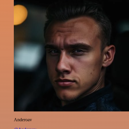
Anderoav