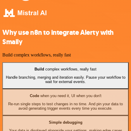
Why use n8n to integrate Alerty with
Smaily
Build complex workflows, really fast
Build
complex workflows, really fast
Handle branching, merging and iteration easily. Pause your workflow to
wait for external events.
Code
when you need it, UI when you don't
Re-run single steps to test changes in no time. And pin your data to
avoid generating trigger events every time you execute.
Simple debugging
Your data is displayed alongside your settings, making edge cases