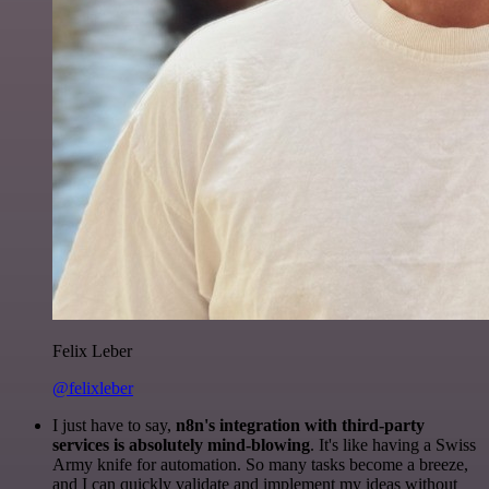
Felix Leber
@felixleber
I just have to say,
n8n's integration with third-party
services is absolutely mind-blowing
. It's like having a Swiss
Army knife for automation. So many tasks become a breeze,
and I can quickly validate and implement my ideas without