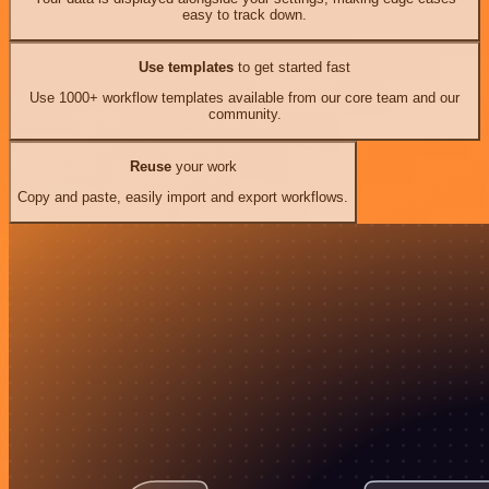
easy to track down.
Use templates
to get started fast
Use 1000+ workflow templates available from our core team and our
community.
Reuse
your work
Copy and paste, easily import and export workflows.