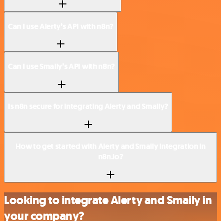
Can I use Alerty’s API with n8n?
Can I use Smaily’s API with n8n?
Is n8n secure for integrating Alerty and Smaily?
How to get started with Alerty and Smaily integration in
n8n.io?
Looking to integrate Alerty and Smaily in
your company?