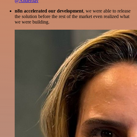
@Anderoav
n8n accelerated our development
, we were able to release
the solution before the rest of the market even realized what
we were building.