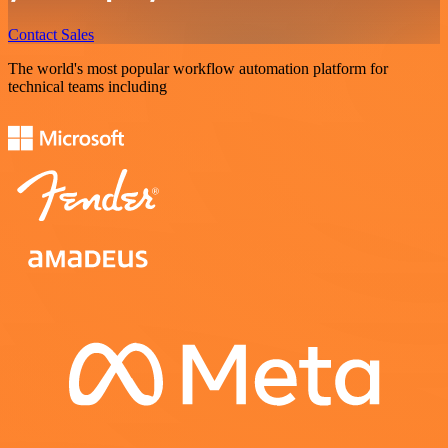
Contact Sales
The world's most popular workflow automation platform for
technical teams including