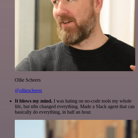
Ollie Scheers
@olliescheers
It blows my mind.
I was hating on no-code tools my whole
life, but n8n changed everything. Made a Slack agent that can
basically do everything, in half an hour.