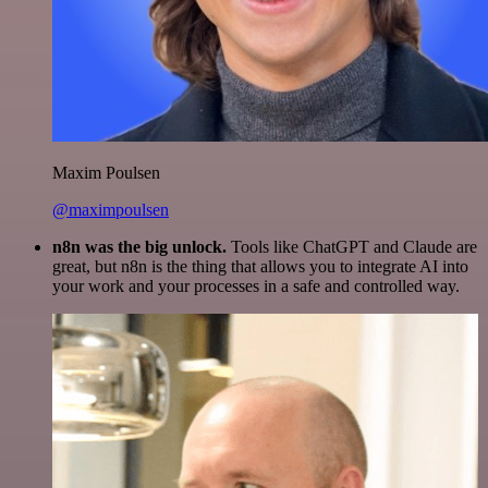
Maxim Poulsen
@maximpoulsen
n8n was the big unlock.
Tools like ChatGPT and Claude are
great, but n8n is the thing that allows you to integrate AI into
your work and your processes in a safe and controlled way.