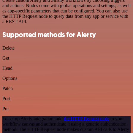
Create custom Alerty and Smaily workflows by choosing triggers
and actions. Nodes come with global operations and settings, as well
as app-specific parameters that can be configured. You can also use
the HTTP Request node to query data from any app or service with
a REST API.
Supported methods for Alerty
Delete
Get
Head
Options
Patch
Post
Put
To set up Alerty integration, add
the HTTP Request node
to your
workflow canvas and authenticate it using a generic authentication
method. The HTTP Request node makes custom API calls to Alerty