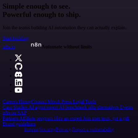
Simple enough to see.
Powerful enough to ship.
Join the teams building AI automation they can actually explain.
Start building
n8n.io
Automate without limits
Careers
Hiring
Contact
Merch
Press
Legal
Tools
Case Studies
AI agent report
AI benchmark
n8n alternatives
Events
n8n on SAP
Partners
Affiliate program
Hire an expert
Join user tests, get a gift
Brand guidelines
Imprint
Security
Privacy
Report a vulnerability