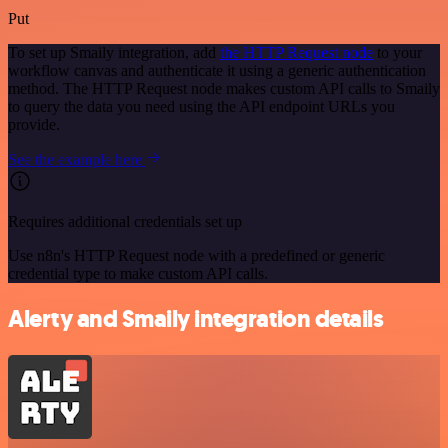
Put
To set up Smaily integration, add
the HTTP Request node
to your
workflow canvas and authenticate it using a generic authentication
method. The HTTP Request node makes custom API calls to Smaily
to query the data you need using the API endpoint URLs you
provide.
See the example here
Requires additional credentials set up
Use n8n's HTTP Request node with a predefined or generic
credential type to make custom API calls.
Alerty and Smaily integration details