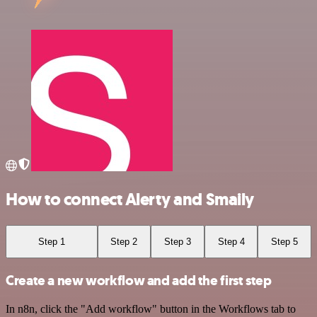
How to connect Alerty and Smaily
Step 1
Step 2
Step 3
Step 4
Step 5
Create a new workflow and add the first step
In n8n, click the "Add workflow" button in the Workflows tab to