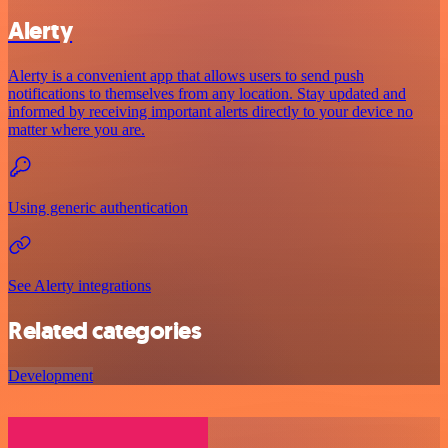
Alerty
Alerty is a convenient app that allows users to send push
notifications to themselves from any location. Stay updated and
informed by receiving important alerts directly to your device no
matter where you are.
Using generic authentication
See Alerty integrations
Related categories
Development