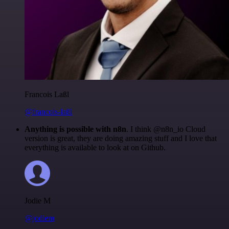
Francois Laßl
@francois-laßl
Anything is possible with n8n
. I think @n8n_io Cloud
version is great, they are doing amazing stuff and I love that
everything is available to look at on Github.
Jodie M
@jodiem