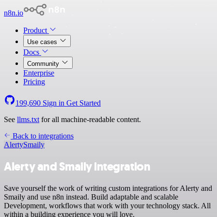
n8n.io
Product
Use cases
Docs
Community
Enterprise
Pricing
199,690
Sign in
Get Started
See
llms.txt
for all machine-readable content.
Back to integrations
Alerty
Smaily
Alerty and Smaily integration
Save yourself the work of writing custom integrations for Alerty and
Smaily and use n8n instead. Build adaptable and scalable
Development, workflows that work with your technology stack. All
within a building experience you will love.