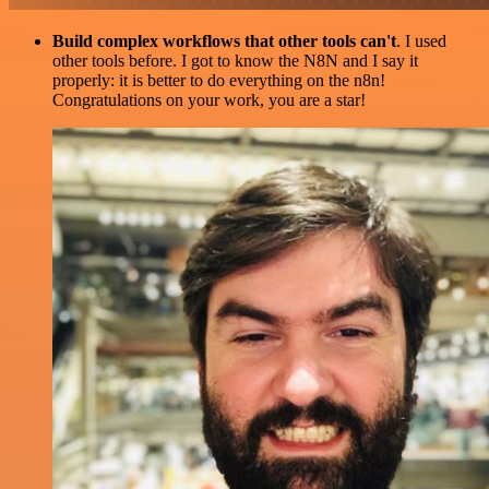
Build complex workflows that other tools can't
. I used
other tools before. I got to know the N8N and I say it
properly: it is better to do everything on the n8n!
Congratulations on your work, you are a star!