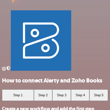
How to connect Alerty and Zoho Books
Step 1
Step 2
Step 3
Step 4
Step 5
Create a new workflow and add the first step