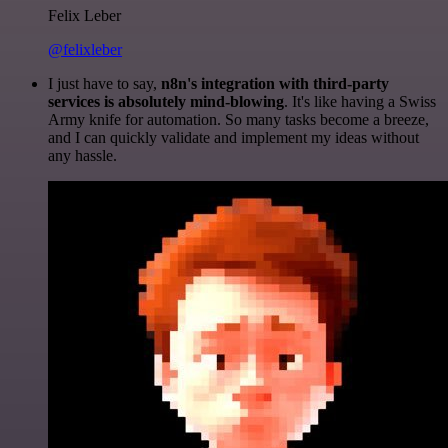
Felix Leber
@felixleber
I just have to say,
n8n's integration with third-party
services is absolutely mind-blowing
. It's like having a Swiss
Army knife for automation. So many tasks become a breeze,
and I can quickly validate and implement my ideas without
any hassle.