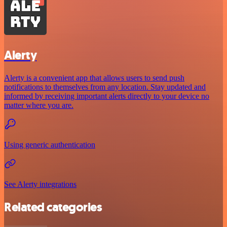
Alerty
Alerty is a convenient app that allows users to send push
notifications to themselves from any location. Stay updated and
informed by receiving important alerts directly to your device no
matter where you are.
Using generic authentication
See Alerty integrations
Related categories