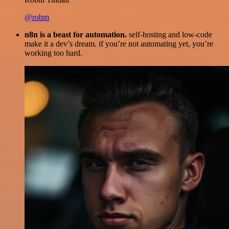
@robm
n8n is a beast for automation.
self-hosting and low-code
make it a dev’s dream. if you’re not automating yet, you’re
working too hard.