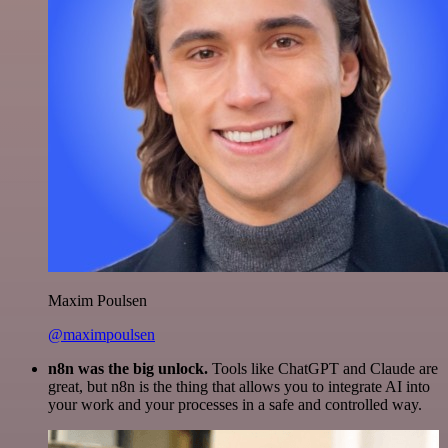
Maxim Poulsen
@maximpoulsen
n8n was the big unlock.
Tools like ChatGPT and Claude are
great, but n8n is the thing that allows you to integrate AI into
your work and your processes in a safe and controlled way.