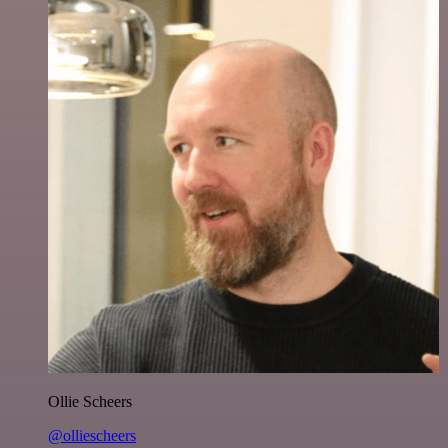
Ollie Scheers
@olliescheers