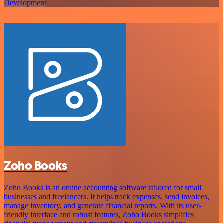
Development
Zoho Books
Zoho Books is an online accounting software tailored for small
businesses and freelancers. It helps track expenses, send invoices,
manage inventory, and generate financial reports. With its user-
friendly interface and robust features, Zoho Books simplifies