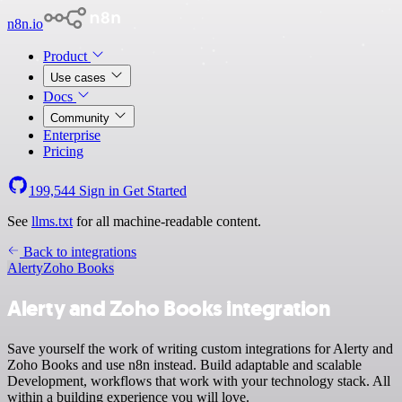
n8n.io
Product
Use cases
Docs
Community
Enterprise
Pricing
199,544
Sign in
Get Started
See
llms.txt
for all machine-readable content.
Back to integrations
Alerty
Zoho Books
Alerty and Zoho Books integration
Save yourself the work of writing custom integrations for Alerty and
Zoho Books and use n8n instead. Build adaptable and scalable
Development, workflows that work with your technology stack. All
within a building experience you will love.