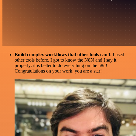
Build complex workflows that other tools can't
. I used
other tools before. I got to know the N8N and I say it
properly: it is better to do everything on the n8n!
Congratulations on your work, you are a star!