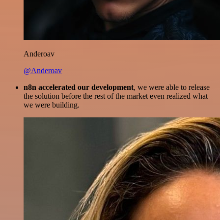
Anderoav
@Anderoav
n8n accelerated our development
, we were able to release
the solution before the rest of the market even realized what
we were building.