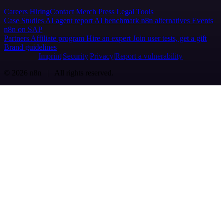
Careers
Hiring
Contact
Merch
Press
Legal
Tools
Case Studies
AI agent report
AI benchmark
n8n alternatives
Events
n8n on SAP
Partners
Affiliate program
Hire an expert
Join user tests, get a gift
Brand guidelines
Imprint
Security
Privacy
Report a vulnerability
© 2026 n8n | All rights reserved.