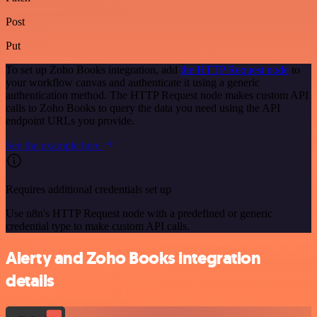
Post
Put
To set up Zoho Books integration, add
the HTTP Request node
to
your workflow canvas and authenticate it using a generic
authentication method. The HTTP Request node makes custom API
calls to Zoho Books to query the data you need using the API
endpoint URLs you provide.
See the example here
Requires additional credentials set up
Use n8n's HTTP Request node with a predefined or generic
credential type to make custom API calls.
Alerty and Zoho Books integration
details