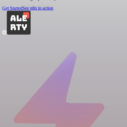
Get Started
See n8n in action