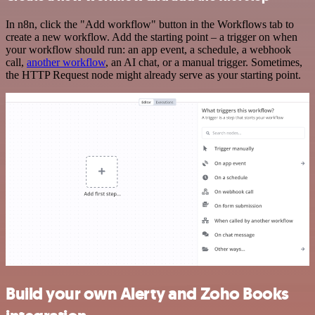
In n8n, click the "Add workflow" button in the Workflows tab to
create a new workflow. Add the starting point – a trigger on when
your workflow should run: an app event, a schedule, a webhook
call,
another workflow
, an AI chat, or a manual trigger. Sometimes,
the HTTP Request node might already serve as your starting point.
Build your own Alerty and Zoho Books