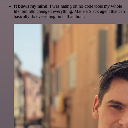
It blows my mind.
I was hating on no-code tools my whole
life, but n8n changed everything. Made a Slack agent that can
basically do everything, in half an hour.