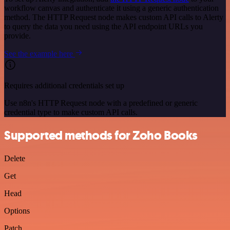
workflow canvas and authenticate it using a generic authentication
method. The HTTP Request node makes custom API calls to Alerty
to query the data you need using the API endpoint URLs you
provide.
See the example here
Requires additional credentials set up
Use n8n's HTTP Request node with a predefined or generic
credential type to make custom API calls.
Supported methods for Zoho Books
Delete
Get
Head
Options
Patch