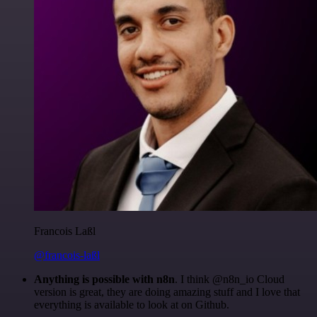
Francois Laßl
@francois-laßl
Anything is possible with n8n
. I think @n8n_io Cloud
version is great, they are doing amazing stuff and I love that
everything is available to look at on Github.