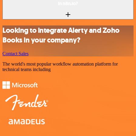
in n8n.io?
Looking to integrate Alerty and Zoho
Books in your company?
Contact Sales
The world's most popular workflow automation platform for
technical teams including