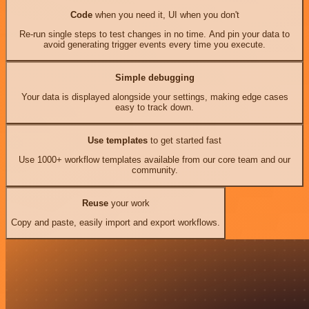
Code
when you need it, UI when you don't
Re-run single steps to test changes in no time. And pin your data to
avoid generating trigger events every time you execute.
Simple debugging
Your data is displayed alongside your settings, making edge cases
easy to track down.
Use templates
to get started fast
Use 1000+ workflow templates available from our core team and our
community.
Reuse
your work
Copy and paste, easily import and export workflows.