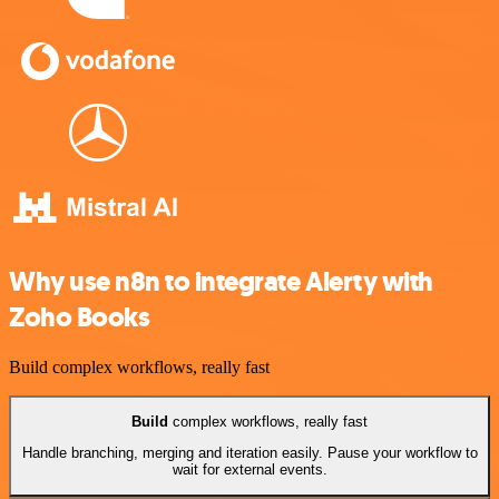
Why use n8n to integrate Alerty with
Zoho Books
Build complex workflows, really fast
Build
complex workflows, really fast
Handle branching, merging and iteration easily. Pause your workflow to
wait for external events.