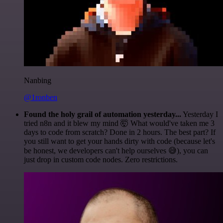
Nanbing
@1ronben
Found the holy grail of automation yesterday...
Yesterday I
tried n8n and it blew my mind 🤯 What would've taken me 3
days to code from scratch? Done in 2 hours. The best part? If
you still want to get your hands dirty with code (because let's
be honest, we developers can't help ourselves 😅), you can
just drop in custom code nodes. Zero restrictions.