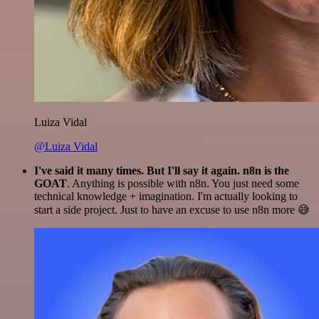
Luiza Vidal
@Luiza Vidal
I've said it many times. But I'll say it again. n8n is the
GOAT
. Anything is possible with n8n. You just need some
technical knowledge + imagination. I'm actually looking to
start a side project. Just to have an excuse to use n8n more 😅