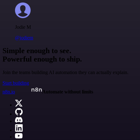
Jodie M
@jodiem
Simple enough to see.
Powerful enough to ship.
Join the teams building AI automation they can actually explain.
Start building
n8n.io
Automate without limits