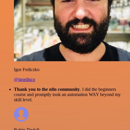
Igor Fediczko
@igordisco
Thank you to the n8n community
. I did the beginners
course and promptly took an automation WAY beyond my
skill level.
Robin Tindall