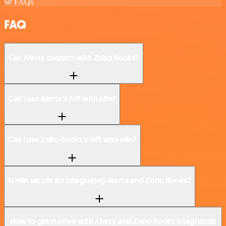
FAQs
FAQ
Can Alerty connect with Zoho Books?
Can I use Alerty’s API with n8n?
Can I use Zoho Books’s API with n8n?
Is n8n secure for integrating Alerty and Zoho Books?
How to get started with Alerty and Zoho Books integration