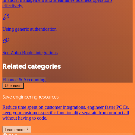
financial management and streamlines business operations
effectively.
Using generic authentication
See Zoho Books integrations
Related categories
Finance & Accounting
Use case
Save engineering resources
Reduce time spent on customer integrations, engineer faster POCs,
keep your customer-specific functionality separate from product all
without having to code.
Learn more