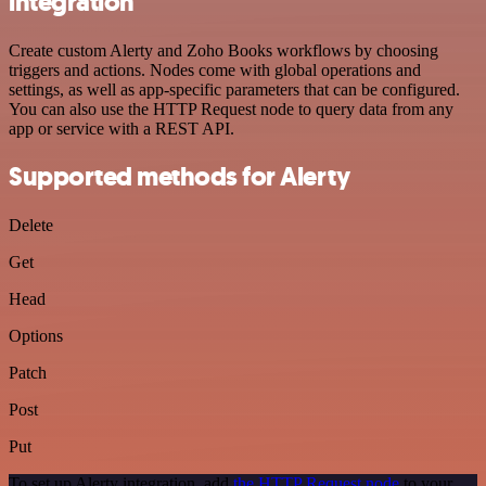
integration
Create custom Alerty and Zoho Books workflows by choosing
triggers and actions. Nodes come with global operations and
settings, as well as app-specific parameters that can be configured.
You can also use the HTTP Request node to query data from any
app or service with a REST API.
Supported methods for Alerty
Delete
Get
Head
Options
Patch
Post
Put
To set up Alerty integration, add
the HTTP Request node
to your