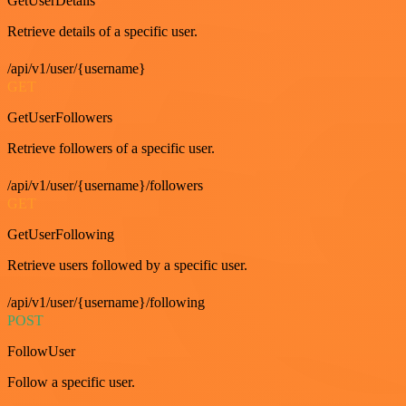
GetUserDetails
Retrieve details of a specific user.
/api/v1/user/{username}
GET
GetUserFollowers
Retrieve followers of a specific user.
/api/v1/user/{username}/followers
GET
GetUserFollowing
Retrieve users followed by a specific user.
/api/v1/user/{username}/following
POST
FollowUser
Follow a specific user.