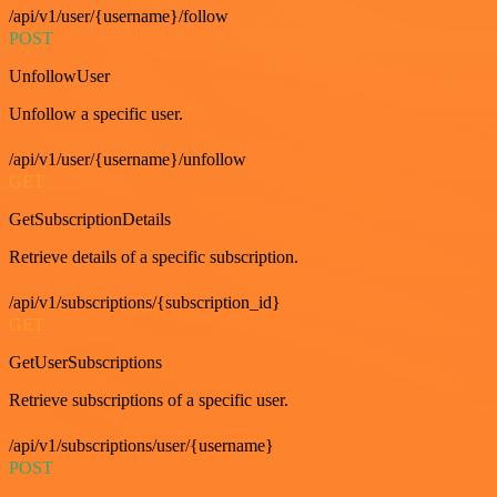
/api/v1/user/{username}/follow
POST
UnfollowUser
Unfollow a specific user.
/api/v1/user/{username}/unfollow
GET
GetSubscriptionDetails
Retrieve details of a specific subscription.
/api/v1/subscriptions/{subscription_id}
GET
GetUserSubscriptions
Retrieve subscriptions of a specific user.
/api/v1/subscriptions/user/{username}
POST