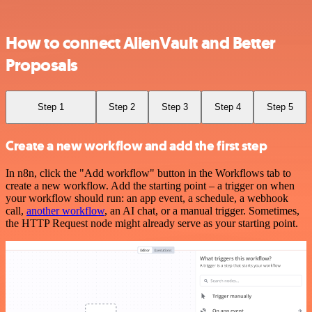
How to connect AlienVault and Better
Proposals
Step 1
Step 2
Step 3
Step 4
Step 5
Create a new workflow and add the first step
In n8n, click the "Add workflow" button in the Workflows tab to
create a new workflow. Add the starting point – a trigger on when
your workflow should run: an app event, a schedule, a webhook
call,
another workflow
, an AI chat, or a manual trigger. Sometimes,
the HTTP Request node might already serve as your starting point.