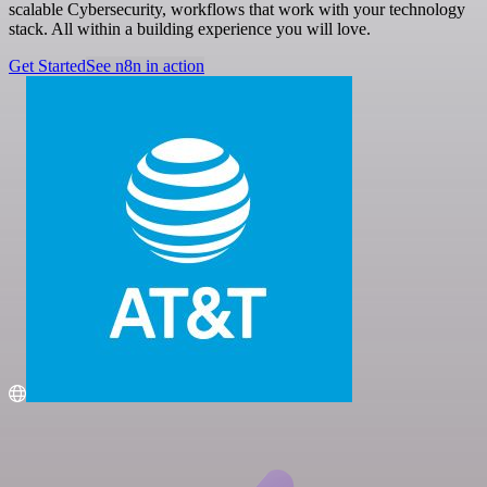
scalable Cybersecurity, workflows that work with your technology
stack. All within a building experience you will love.
Get Started
See n8n in action