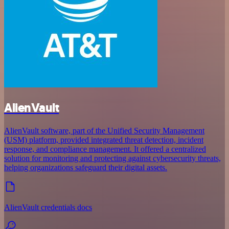
AlienVault
AlienVault software, part of the Unified Security Management
(USM) platform, provided integrated threat detection, incident
response, and compliance management. It offered a centralized
solution for monitoring and protecting against cybersecurity threats,
helping organizations safeguard their digital assets.
AlienVault credentials docs