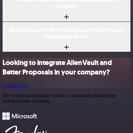
Proposals?
How to get started with AlienVault and Better Proposals
integration in n8n.io?
Looking to integrate AlienVault and
Better Proposals in your company?
Contact Sales
The world's most popular workflow automation platform for
technical teams including