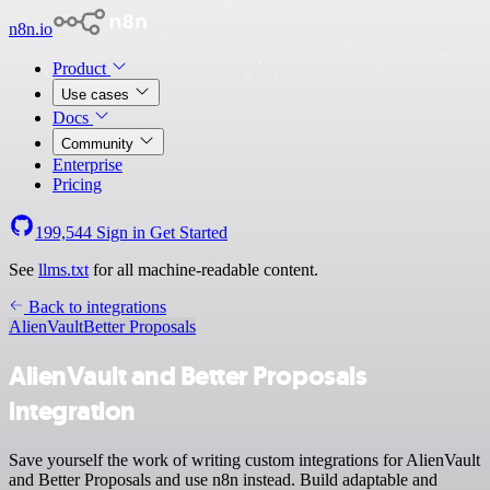
n8n.io
Product
Use cases
Docs
Community
Enterprise
Pricing
199,544
Sign in
Get Started
See
llms.txt
for all machine-readable content.
Back to integrations
AlienVault
Better Proposals
AlienVault and Better Proposals
integration
Save yourself the work of writing custom integrations for AlienVault
and Better Proposals and use n8n instead. Build adaptable and