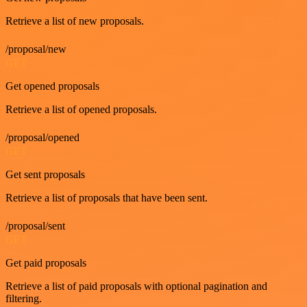
Retrieve a list of new proposals.
/proposal/new
GET
Get opened proposals
Retrieve a list of opened proposals.
/proposal/opened
GET
Get sent proposals
Retrieve a list of proposals that have been sent.
/proposal/sent
GET
Get paid proposals
Retrieve a list of paid proposals with optional pagination and
filtering.