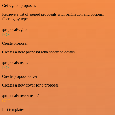
Get signed proposals
Retrieve a list of signed proposals with pagination and optional
filtering by type.
/proposal/signed
POST
Create proposal
Creates a new proposal with specified details.
/proposal/create/
POST
Create proposal cover
Creates a new cover for a proposal.
/proposal/cover/create/
GET
List templates