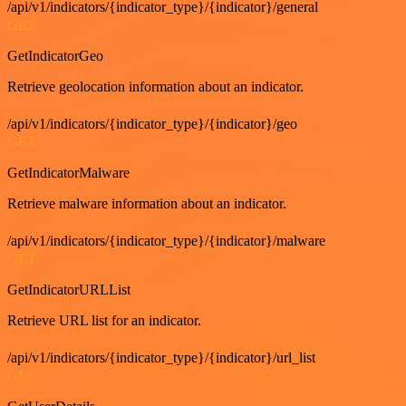
/api/v1/indicators/{indicator_type}/{indicator}/general
GET
GetIndicatorGeo
Retrieve geolocation information about an indicator.
/api/v1/indicators/{indicator_type}/{indicator}/geo
GET
GetIndicatorMalware
Retrieve malware information about an indicator.
/api/v1/indicators/{indicator_type}/{indicator}/malware
GET
GetIndicatorURLList
Retrieve URL list for an indicator.
/api/v1/indicators/{indicator_type}/{indicator}/url_list
GET