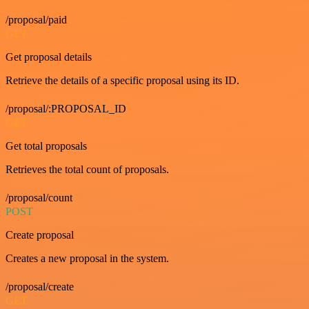
/proposal/paid
GET
Get proposal details
Retrieve the details of a specific proposal using its ID.
/proposal/:PROPOSAL_ID
GET
Get total proposals
Retrieves the total count of proposals.
/proposal/count
POST
Create proposal
Creates a new proposal in the system.
/proposal/create
GET