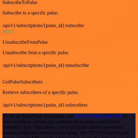
SubscribeToPulse
Subscribe to a specific pulse.
/api/v1/subscriptions/{pulse_id}/subscribe
POST
UnsubscribeFromPulse
Unsubscribe from a specific pulse.
/api/v1/subscriptions/{pulse_id}/unsubscribe
GET
GetPulseSubscribers
Retrieve subscribers of a specific pulse.
/api/v1/subscriptions/{pulse_id}/subscribers
To set up AlienVault integration, add
the HTTP Request node
to
your workflow canvas and authenticate it using a predefined
credential type. This allows you to perform custom operations,
without additional authentication setup. The HTTP Request node