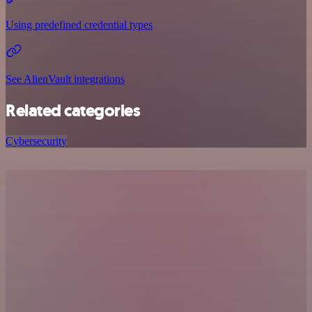
Using predefined credential types
See AlienVault integrations
Related categories
Cybersecurity