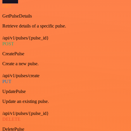
GET
GetPulseDetails
Retrieve details of a specific pulse.
/api/v1/pulses/{pulse_id}
POST
CreatePulse
Create a new pulse.
/api/v1/pulses/create
PUT
UpdatePulse
Update an existing pulse.
/api/v1/pulses/{pulse_id}
DELETE
DeletePulse