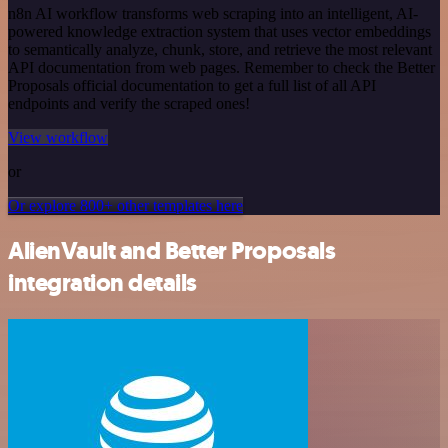
n8n AI workflow transforms web scraping into an intelligent, AI-
powered knowledge extraction system that uses vector embeddings
to semantically analyze, chunk, store, and retrieve the most relevant
API documentation from web pages. Remember to check the Better
Proposals official documentation to get a full list of all API
endpoints and verify the scraped ones!
View workflow
or
Or explore 800+ other templates here
AlienVault and Better Proposals
integration details