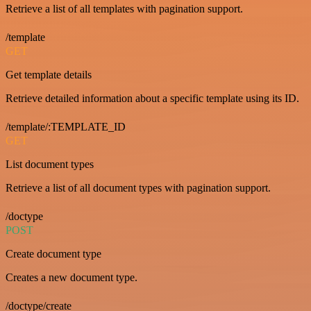
Retrieve a list of all templates with pagination support.
/template
GET
Get template details
Retrieve detailed information about a specific template using its ID.
/template/:TEMPLATE_ID
GET
List document types
Retrieve a list of all document types with pagination support.
/doctype
POST
Create document type
Creates a new document type.
/doctype/create