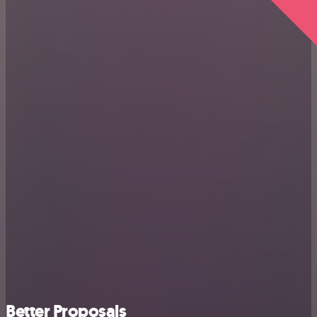
Better Proposals