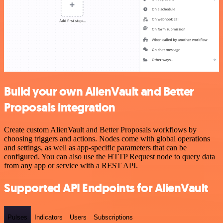
Build your own AlienVault and Better
Proposals integration
Create custom AlienVault and Better Proposals workflows by
choosing triggers and actions. Nodes come with global operations
and settings, as well as app-specific parameters that can be
configured. You can also use the HTTP Request node to query data
from any app or service with a REST API.
Supported API Endpoints for AlienVault
Pulses
Indicators
Users
Subscriptions