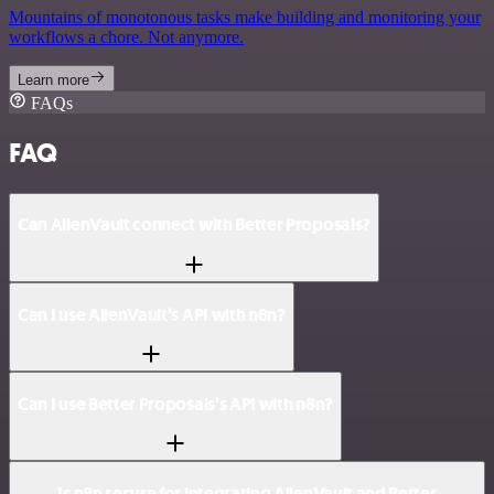
Mountains of monotonous tasks make building and monitoring your
workflows a chore. Not anymore.
Learn more
FAQs
FAQ
Can AlienVault connect with Better Proposals?
Can I use AlienVault’s API with n8n?
Can I use Better Proposals’s API with n8n?
Is n8n secure for integrating AlienVault and Better