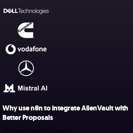
Why use n8n to integrate AlienVault with
Better Proposals
Build complex workflows, really fast