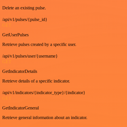
Delete an existing pulse.
/api/v1/pulses/{pulse_id}
GET
GetUserPulses
Retrieve pulses created by a specific user.
/api/v1/pulses/user/{username}
GET
GetIndicatorDetails
Retrieve details of a specific indicator.
/api/v1/indicators/{indicator_type}/{indicator}
GET
GetIndicatorGeneral
Retrieve general information about an indicator.