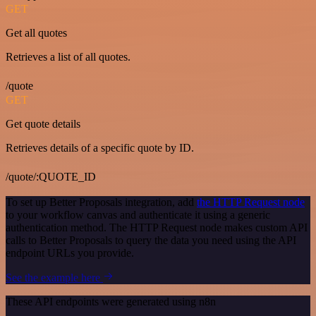
GET
Get all quotes
Retrieves a list of all quotes.
/quote
GET
Get quote details
Retrieves details of a specific quote by ID.
/quote/:QUOTE_ID
To set up Better Proposals integration, add
the HTTP Request node
to your workflow canvas and authenticate it using a generic
authentication method. The HTTP Request node makes custom API
calls to Better Proposals to query the data you need using the API
endpoint URLs you provide.
See the example here
These API endpoints were generated using n8n