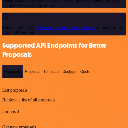
makes custom API calls to AlienVault to query the data you need
using the URLs you provide.
Take a look at the
AlienVault official documentation
to get a full list
of all API endpoints
Supported API Endpoints for Better
Proposals
Proposals
Proposal
Template
Doctype
Quote
GET
List proposals
Retrieve a list of all proposals.
/proposal
GET
Get new proposals