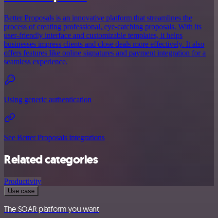
Better Proposals is an innovative platform that streamlines the
process of creating professional, eye-catching proposals. With its
user-friendly interface and customizable templates, it helps
businesses impress clients and close deals more effectively. It also
offers features like online signatures and payment integration for a
seamless experience.
Using generic authentication
See Better Proposals integrations
Related categories
Productivity
Use case
The SOAR platform you want