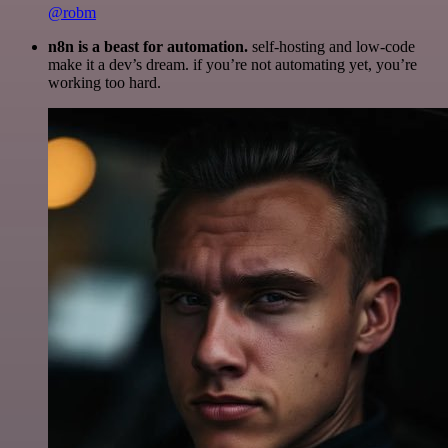
@robm
n8n is a beast for automation.
self-hosting and low-code
make it a dev’s dream. if you’re not automating yet, you’re
working too hard.