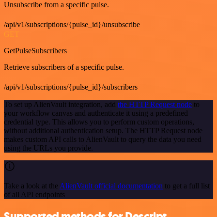
Unsubscribe from a specific pulse.
/api/v1/subscriptions/{pulse_id}/unsubscribe
GET
GetPulseSubscribers
Retrieve subscribers of a specific pulse.
/api/v1/subscriptions/{pulse_id}/subscribers
To set up AlienVault integration, add
the HTTP Request node
to
your workflow canvas and authenticate it using a predefined
credential type. This allows you to perform custom operations,
without additional authentication setup. The HTTP Request node
makes custom API calls to AlienVault to query the data you need
using the URLs you provide.
Take a look at the
AlienVault official documentation
to get a full list
of all API endpoints
Supported methods for Descript