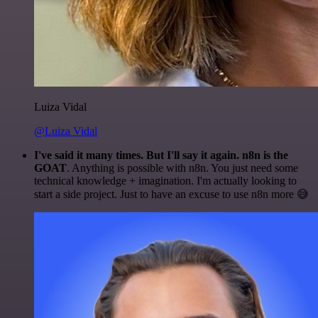
Luiza Vidal
@Luiza Vidal
I've said it many times. But I'll say it again. n8n is the
GOAT
. Anything is possible with n8n. You just need some
technical knowledge + imagination. I'm actually looking to
start a side project. Just to have an excuse to use n8n more 😅