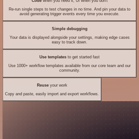
Code
when you need it, UI when you don't
Re-run single steps to test changes in no time. And pin your data to
avoid generating trigger events every time you execute.
Simple debugging
Your data is displayed alongside your settings, making edge cases
easy to track down.
Use templates
to get started fast
Use 1000+ workflow templates available from our core team and our
community.
Reuse
your work
Copy and paste, easily import and export workflows.