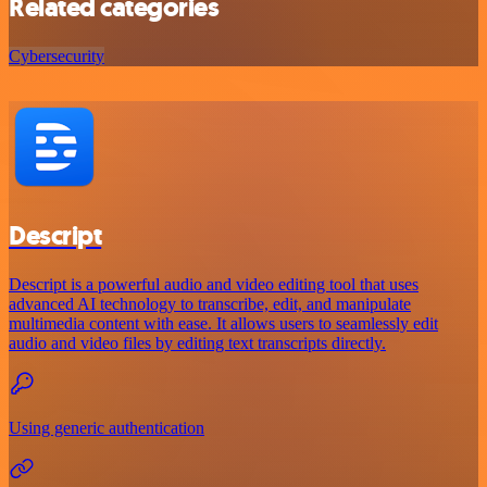
Related categories
Cybersecurity
Descript
Descript is a powerful audio and video editing tool that uses
advanced AI technology to transcribe, edit, and manipulate
multimedia content with ease. It allows users to seamlessly edit
audio and video files by editing text transcripts directly.
Using generic authentication