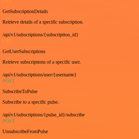
GET
GetSubscriptionDetails
Retrieve details of a specific subscription.
/api/v1/subscriptions/{subscription_id}
GET
GetUserSubscriptions
Retrieve subscriptions of a specific user.
/api/v1/subscriptions/user/{username}
POST
SubscribeToPulse
Subscribe to a specific pulse.
/api/v1/subscriptions/{pulse_id}/subscribe
POST
UnsubscribeFromPulse