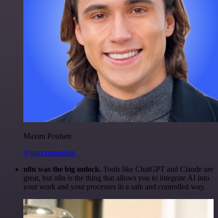
Maxim Poulsen
@maximpoulsen
n8n was the big unlock.
Tools like ChatGPT and Claude are
great, but n8n is the thing that allows you to integrate AI into
your work and your processes in a safe and controlled way.