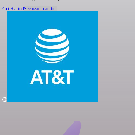
Get Started
See n8n in action