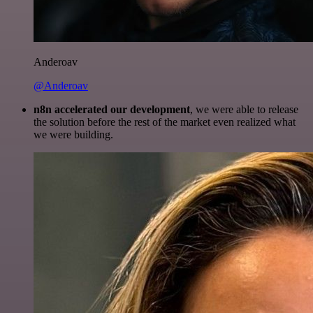
Anderoav
@Anderoav
n8n accelerated our development
, we were able to release
the solution before the rest of the market even realized what
we were building.