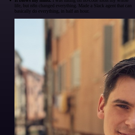
It blows my mind.
I was hating on no-code tools my whole
life, but n8n changed everything. Made a Slack agent that can
basically do everything, in half an hour.