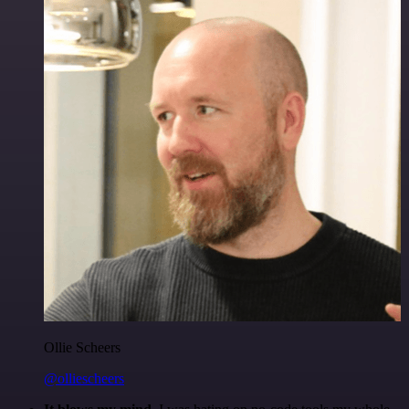
Ollie Scheers
@olliescheers