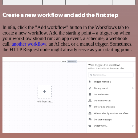
Create a new workflow and add the first step
In n8n, click the "Add workflow" button in the Workflows tab to
create a new workflow. Add the starting point – a trigger on when
your workflow should run: an app event, a schedule, a webhook
call,
another workflow
, an AI chat, or a manual trigger. Sometimes,
the HTTP Request node might already serve as your starting point.