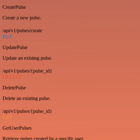
CreatePulse
Create a new pulse.
/api/v1/pulses/create
PUT
UpdatePulse
Update an existing pulse.
/api/v1/pulses/{pulse_id}
DELETE
DeletePulse
Delete an existing pulse.
/api/v1/pulses/{pulse_id}
GET
GetUserPulses
Retrieve pulses created by a specific user.