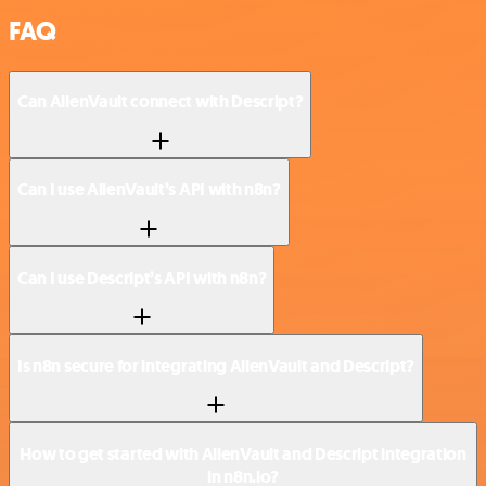
FAQ
Can AlienVault connect with Descript?
Can I use AlienVault’s API with n8n?
Can I use Descript’s API with n8n?
Is n8n secure for integrating AlienVault and Descript?
How to get started with AlienVault and Descript integration
in n8n.io?