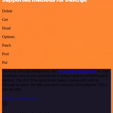
Delete
Get
Head
Options
Patch
Post
Put
To set up Descript integration, add
the HTTP Request node
to your
workflow canvas and authenticate it using a generic authentication
method. The HTTP Request node makes custom API calls to
Descript to query the data you need using the API endpoint URLs
you provide.
See the example here