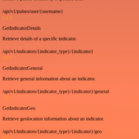
/api/v1/pulses/user/{username}
GET
GetIndicatorDetails
Retrieve details of a specific indicator.
/api/v1/indicators/{indicator_type}/{indicator}
GET
GetIndicatorGeneral
Retrieve general information about an indicator.
/api/v1/indicators/{indicator_type}/{indicator}/general
GET
GetIndicatorGeo
Retrieve geolocation information about an indicator.
/api/v1/indicators/{indicator_type}/{indicator}/geo
GET