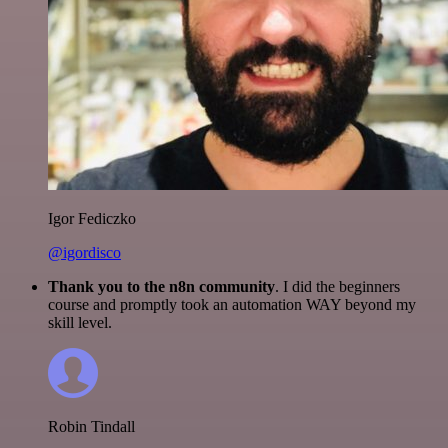
Igor Fediczko
@igordisco
Thank you to the n8n community
. I did the beginners
course and promptly took an automation WAY beyond my
skill level.
Robin Tindall