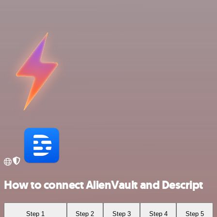
How to connect AlienVault and Descript
Step 1
Step 2
Step 3
Step 4
Step 5