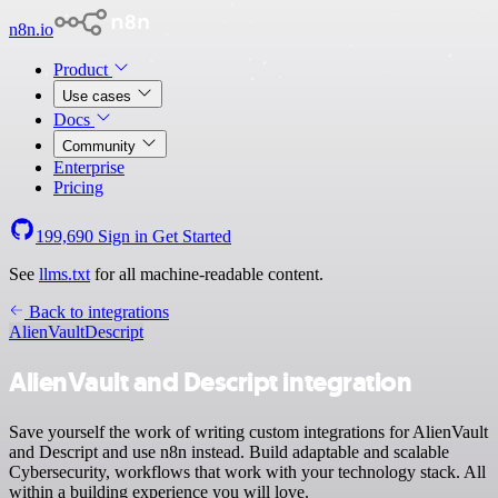
n8n.io
Product
Use cases
Docs
Community
Enterprise
Pricing
199,690
Sign in
Get Started
See
llms.txt
for all machine-readable content.
Back to integrations
AlienVault
Descript
AlienVault and Descript integration
Save yourself the work of writing custom integrations for AlienVault
and Descript and use n8n instead. Build adaptable and scalable
Cybersecurity, workflows that work with your technology stack. All
within a building experience you will love.