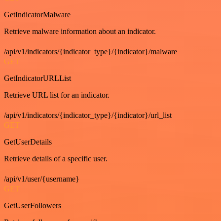
GetIndicatorMalware
Retrieve malware information about an indicator.
/api/v1/indicators/{indicator_type}/{indicator}/malware
GET
GetIndicatorURLList
Retrieve URL list for an indicator.
/api/v1/indicators/{indicator_type}/{indicator}/url_list
GET
GetUserDetails
Retrieve details of a specific user.
/api/v1/user/{username}
GET
GetUserFollowers