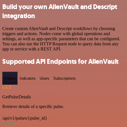
Build your own AlienVault and Descript
integration
Create custom AlienVault and Descript workflows by choosing
triggers and actions. Nodes come with global operations and
settings, as well as app-specific parameters that can be configured.
You can also use the HTTP Request node to query data from any
app or service with a REST API.
Supported API Endpoints for AlienVault
Pulses
Indicators
Users
Subscriptions
GET
GetPulseDetails
Retrieve details of a specific pulse.
/api/v1/pulses/{pulse_id}
POST