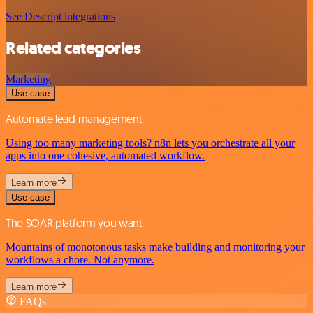
See Descript integrations
Related categories
Marketing
Use case
Automate lead management
Using too many marketing tools? n8n lets you orchestrate all your
apps into one cohesive, automated workflow.
Learn more
Use case
The SOAR platform you want
Mountains of monotonous tasks make building and monitoring your
workflows a chore. Not anymore.
Learn more
FAQs