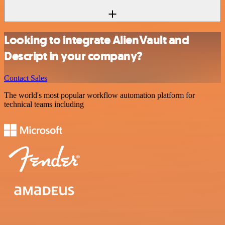
Looking to integrate AlienVault and
Descript in your company?
Contact Sales
The world's most popular workflow automation platform for
technical teams including