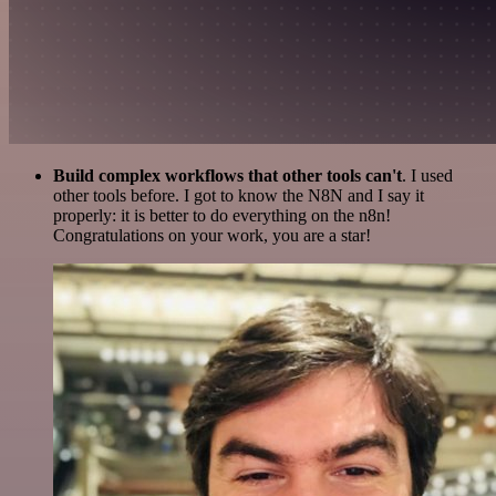
Build complex workflows that other tools can't
. I used
other tools before. I got to know the N8N and I say it
properly: it is better to do everything on the n8n!
Congratulations on your work, you are a star!