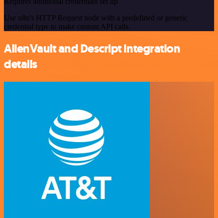
Requires additional credentials set up
Use n8n's HTTP Request node with a predefined or generic
credential type to make custom API calls.
AlienVault and Descript integration
details