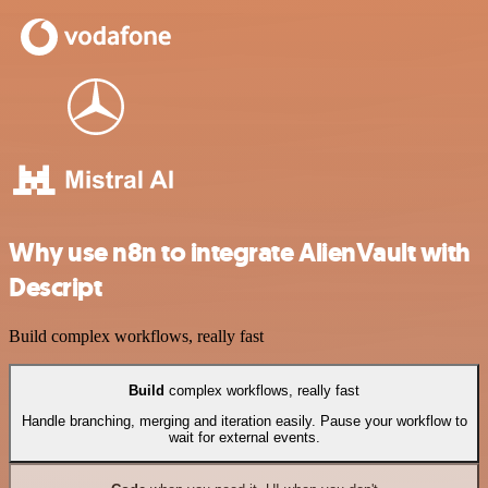
Why use n8n to integrate AlienVault with
Descript
Build complex workflows, really fast
Build
complex workflows, really fast
Handle branching, merging and iteration easily. Pause your workflow to
wait for external events.