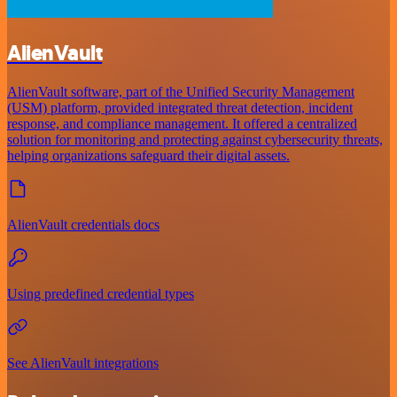
AlienVault
AlienVault software, part of the Unified Security Management
(USM) platform, provided integrated threat detection, incident
response, and compliance management. It offered a centralized
solution for monitoring and protecting against cybersecurity threats,
helping organizations safeguard their digital assets.
AlienVault credentials docs
Using predefined credential types
See AlienVault integrations