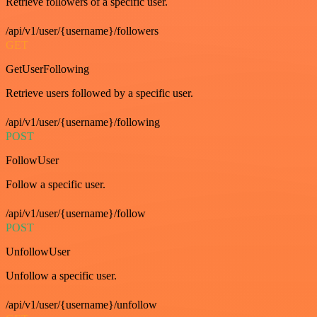
Retrieve followers of a specific user.
/api/v1/user/{username}/followers
GET
GetUserFollowing
Retrieve users followed by a specific user.
/api/v1/user/{username}/following
POST
FollowUser
Follow a specific user.
/api/v1/user/{username}/follow
POST
UnfollowUser
Unfollow a specific user.
/api/v1/user/{username}/unfollow