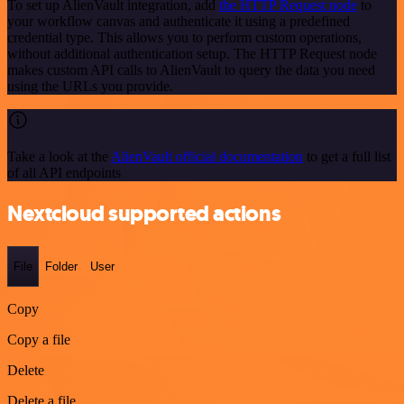
To set up AlienVault integration, add
the HTTP Request node
to
your workflow canvas and authenticate it using a predefined
credential type. This allows you to perform custom operations,
without additional authentication setup. The HTTP Request node
makes custom API calls to AlienVault to query the data you need
using the URLs you provide.
Take a look at the
AlienVault official documentation
to get a full list
of all API endpoints
Nextcloud supported actions
File
Folder
User
Copy
Copy a file
Delete
Delete a file