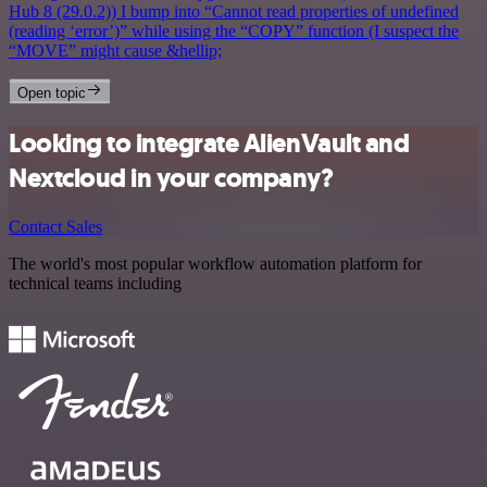
Hub 8 (29.0.2)) I bump into “Cannot read properties of undefined
(reading ‘error’)” while using the “COPY” function (I suspect the
“MOVE” might cause &hellip;
Open topic
Looking to integrate AlienVault and
Nextcloud in your company?
Contact Sales
The world's most popular workflow automation platform for
technical teams including