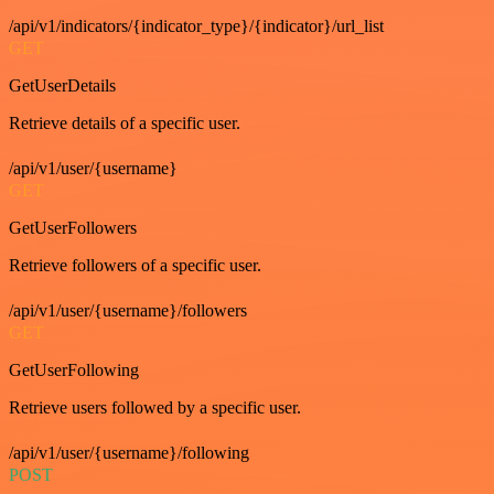
/api/v1/indicators/{indicator_type}/{indicator}/url_list
GET
GetUserDetails
Retrieve details of a specific user.
/api/v1/user/{username}
GET
GetUserFollowers
Retrieve followers of a specific user.
/api/v1/user/{username}/followers
GET
GetUserFollowing
Retrieve users followed by a specific user.
/api/v1/user/{username}/following
POST