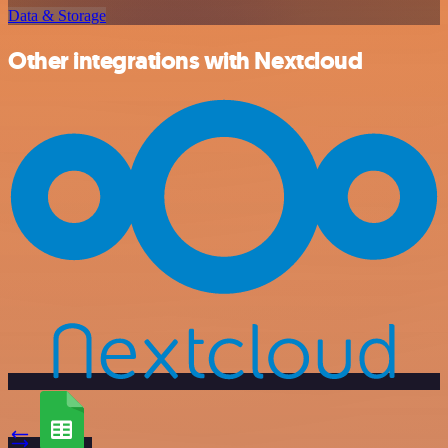
Data & Storage
Other integrations with Nextcloud