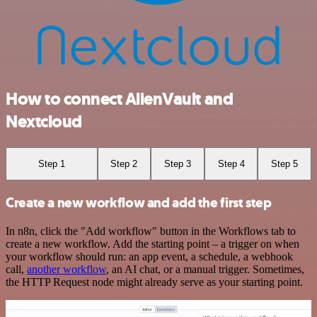
How to connect AlienVault and
Nextcloud
Step 1
Step 2
Step 3
Step 4
Step 5
Create a new workflow and add the first step
In n8n, click the "Add workflow" button in the Workflows tab to
create a new workflow. Add the starting point – a trigger on when
your workflow should run: an app event, a schedule, a webhook
call,
another workflow
, an AI chat, or a manual trigger. Sometimes,
the HTTP Request node might already serve as your starting point.