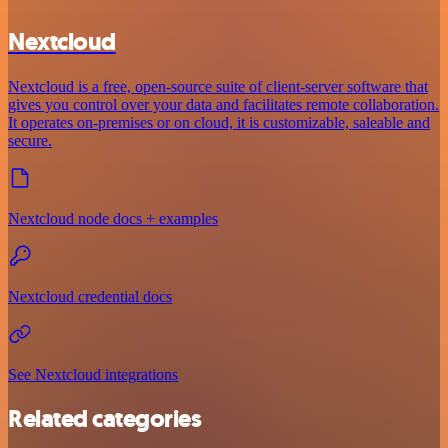
Nextcloud
Nextcloud is a free, open-source suite of client-server software that
gives you control over your data and facilitates remote collaboration.
It operates on-premises or on cloud, it is customizable, saleable and
secure.
Nextcloud node docs + examples
Nextcloud credential docs
See Nextcloud integrations
Related categories