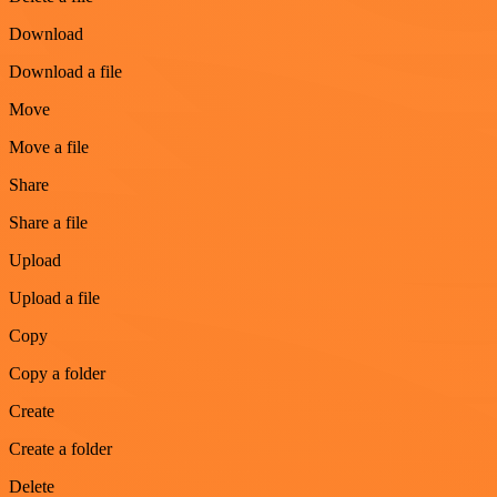
Download
Download a file
Move
Move a file
Share
Share a file
Upload
Upload a file
Copy
Copy a folder
Create
Create a folder
Delete