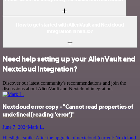
How to get started with AlienVault and Nextcloud
integration in n8n.io?
Need help setting up your AlienVault and
Nextcloud integration?
Discover our latest community's recommendations and join the
discussions about AlienVault and Nextcloud integration.
Nextcloud error copy - "Cannot read properties of
undefined (reading 'error')"
June 7, 2024
Mark L.
Hi :slight_smile: After the upgrade of nextcloud (current: Nextcloud