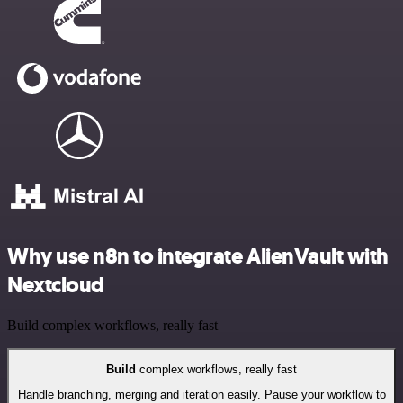
Why use n8n to integrate AlienVault with
Nextcloud
Build complex workflows, really fast
Build
complex workflows, really fast
Handle branching, merging and iteration easily. Pause your workflow to