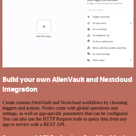
Build your own AlienVault and Nextcloud
integration
Create custom AlienVault and Nextcloud workflows by choosing
triggers and actions. Nodes come with global operations and
settings, as well as app-specific parameters that can be configured.
You can also use the HTTP Request node to query data from any
app or service with a REST API.