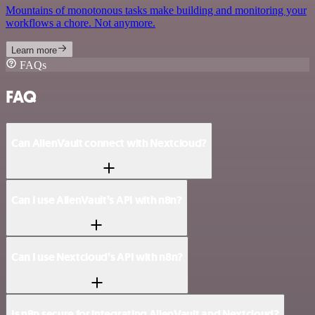
Mountains of monotonous tasks make building and monitoring your
workflows a chore. Not anymore.
Learn more
FAQs
FAQ
Can AlienVault connect with Nextcloud?
Can I use AlienVault’s API with n8n?
Can I use Nextcloud’s API with n8n?
Is n8n secure for integrating AlienVault and Nextcloud?