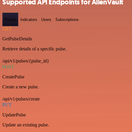
Supported API Endpoints for AlienVault
Pulses
Indicators
Users
Subscriptions
GET
GetPulseDetails
Retrieve details of a specific pulse.
/api/v1/pulses/{pulse_id}
POST
CreatePulse
Create a new pulse.
/api/v1/pulses/create
PUT
UpdatePulse
Update an existing pulse.