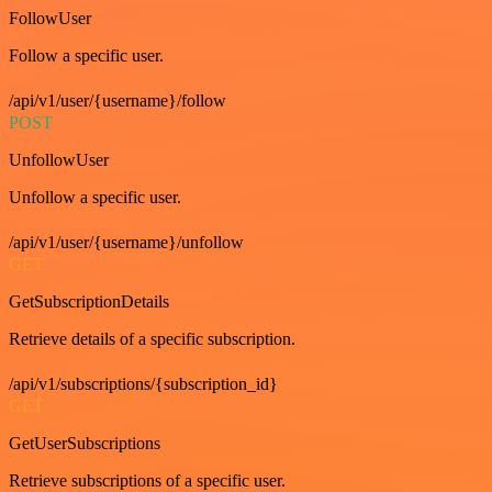
FollowUser
Follow a specific user.
/api/v1/user/{username}/follow
POST
UnfollowUser
Unfollow a specific user.
/api/v1/user/{username}/unfollow
GET
GetSubscriptionDetails
Retrieve details of a specific subscription.
/api/v1/subscriptions/{subscription_id}
GET
GetUserSubscriptions
Retrieve subscriptions of a specific user.