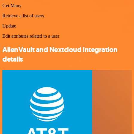
Get Many
Retrieve a list of users
Update
Edit attributes related to a user
AlienVault and Nextcloud integration
details