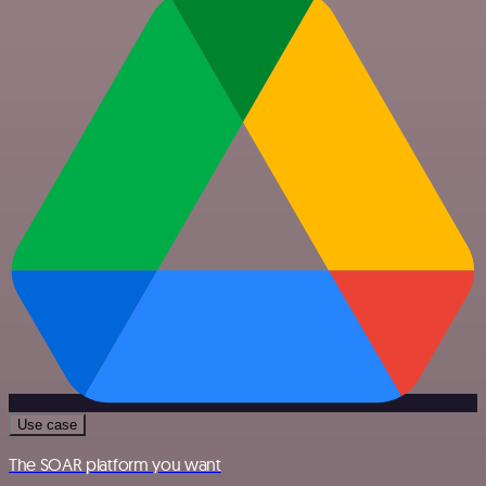
Use case
The SOAR platform you want