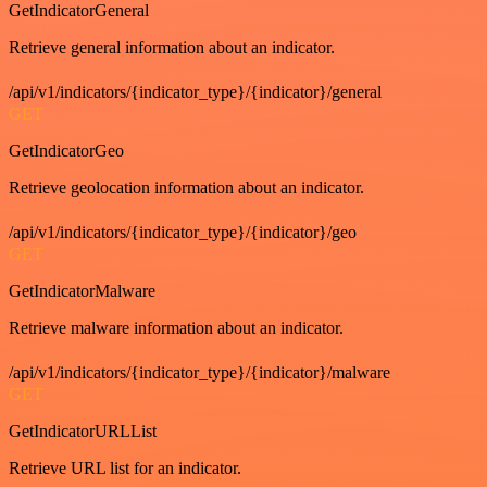
GetIndicatorGeneral
Retrieve general information about an indicator.
/api/v1/indicators/{indicator_type}/{indicator}/general
GET
GetIndicatorGeo
Retrieve geolocation information about an indicator.
/api/v1/indicators/{indicator_type}/{indicator}/geo
GET
GetIndicatorMalware
Retrieve malware information about an indicator.
/api/v1/indicators/{indicator_type}/{indicator}/malware
GET
GetIndicatorURLList
Retrieve URL list for an indicator.