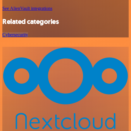
See AlienVault integrations
Related categories
Cybersecurity