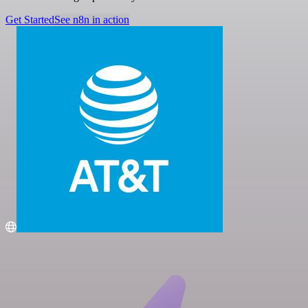
Get Started
See n8n in action