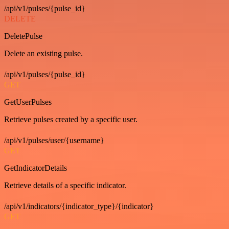
/api/v1/pulses/{pulse_id}
DELETE
DeletePulse
Delete an existing pulse.
/api/v1/pulses/{pulse_id}
GET
GetUserPulses
Retrieve pulses created by a specific user.
/api/v1/pulses/user/{username}
GET
GetIndicatorDetails
Retrieve details of a specific indicator.
/api/v1/indicators/{indicator_type}/{indicator}
GET