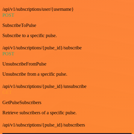
/api/v1/subscriptions/user/{username}
POST
SubscribeToPulse
Subscribe to a specific pulse.
/api/v1/subscriptions/{pulse_id}/subscribe
POST
UnsubscribeFromPulse
Unsubscribe from a specific pulse.
/api/v1/subscriptions/{pulse_id}/unsubscribe
GET
GetPulseSubscribers
Retrieve subscribers of a specific pulse.
/api/v1/subscriptions/{pulse_id}/subscribers