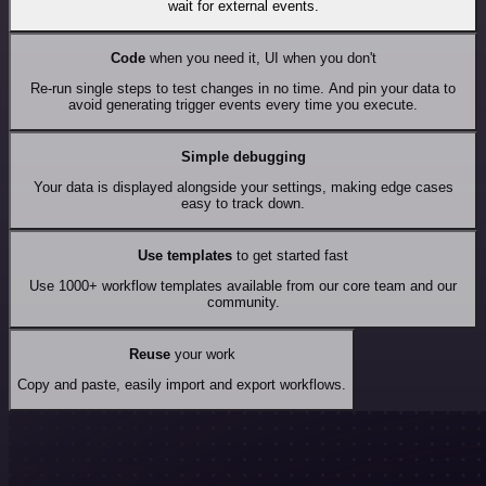
wait for external events.
Code
when you need it, UI when you don't
Re-run single steps to test changes in no time. And pin your data to
avoid generating trigger events every time you execute.
Simple debugging
Your data is displayed alongside your settings, making edge cases
easy to track down.
Use templates
to get started fast
Use 1000+ workflow templates available from our core team and our
community.
Reuse
your work
Copy and paste, easily import and export workflows.