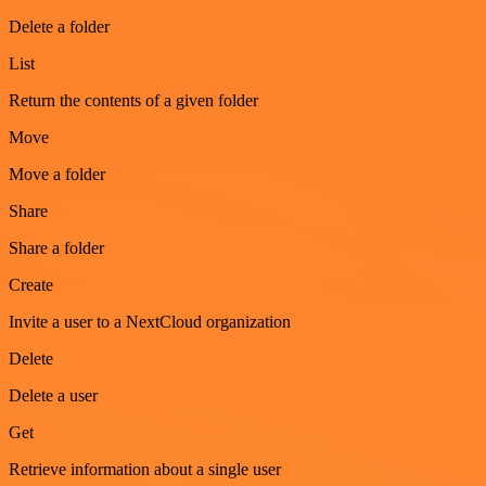
Delete a folder
List
Return the contents of a given folder
Move
Move a folder
Share
Share a folder
Create
Invite a user to a NextCloud organization
Delete
Delete a user
Get
Retrieve information about a single user