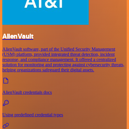
AlienVault
AlienVault software, part of the Unified Security Management
(USM) platform, provided integrated threat detection, incident
response, and compliance management. It offered a centralized
solution for monitoring and protecting against cybersecurity threats,
helping organizations safeguard their digital assets.
AlienVault credentials docs
Using predefined credential types