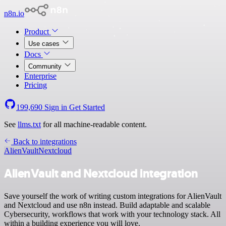
n8n.io
Product
Use cases
Docs
Community
Enterprise
Pricing
199,690
Sign in
Get Started
See
llms.txt
for all machine-readable content.
Back to integrations
AlienVault
Nextcloud
AlienVault and Nextcloud integration
Save yourself the work of writing custom integrations for AlienVault
and Nextcloud and use n8n instead. Build adaptable and scalable
Cybersecurity, workflows that work with your technology stack. All
within a building experience you will love.