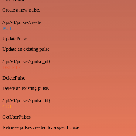
Create a new pulse.
/api/v1/pulses/create
PUT
UpdatePulse
Update an existing pulse.
/api/v1/pulses/{pulse_id}
DELETE
DeletePulse
Delete an existing pulse.
/api/v1/pulses/{pulse_id}
GET
GetUserPulses
Retrieve pulses created by a specific user.