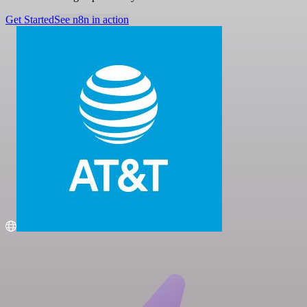
Get Started
See n8n in action