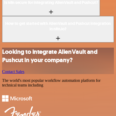
Is n8n secure for integrating AlienVault and Pushcut?
How to get started with AlienVault and Pushcut integration
in n8n.io?
Looking to integrate AlienVault and
Pushcut in your company?
Contact Sales
The world's most popular workflow automation platform for
technical teams including