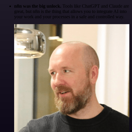
n8n was the big unlock.
Tools like ChatGPT and Claude are
great, but n8n is the thing that allows you to integrate AI into
your work and your processes in a safe and controlled way.