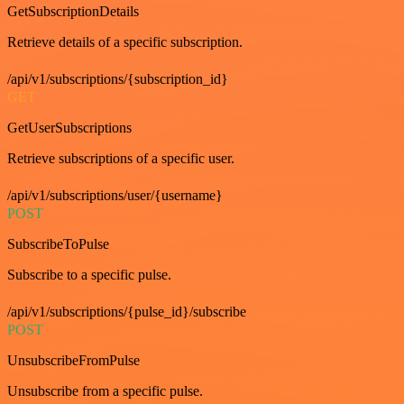
GetSubscriptionDetails
Retrieve details of a specific subscription.
/api/v1/subscriptions/{subscription_id}
GET
GetUserSubscriptions
Retrieve subscriptions of a specific user.
/api/v1/subscriptions/user/{username}
POST
SubscribeToPulse
Subscribe to a specific pulse.
/api/v1/subscriptions/{pulse_id}/subscribe
POST
UnsubscribeFromPulse
Unsubscribe from a specific pulse.