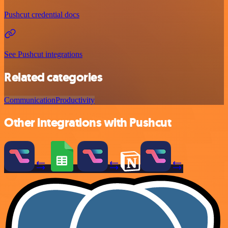
Pushcut credential docs
See Pushcut integrations
Related categories
Communication
Productivity
Other integrations with Pushcut