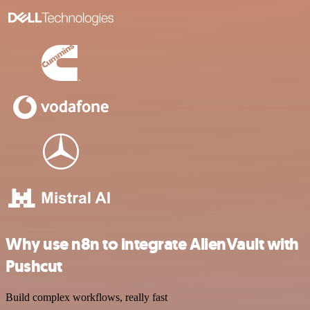
Why use n8n to integrate AlienVault with
Pushcut
Build complex workflows, really fast