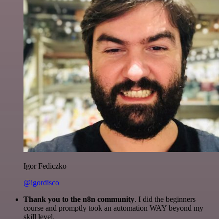
Igor Fediczko
@igordisco
Thank you to the n8n community
. I did the beginners
course and promptly took an automation WAY beyond my
skill level.