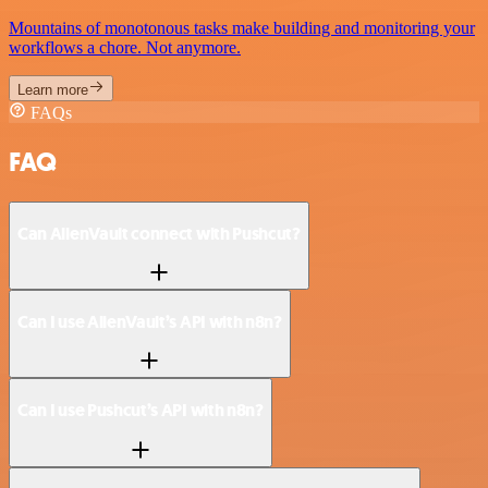
Mountains of monotonous tasks make building and monitoring your
workflows a chore. Not anymore.
Learn more
FAQs
FAQ
Can AlienVault connect with Pushcut?
Can I use AlienVault’s API with n8n?
Can I use Pushcut’s API with n8n?