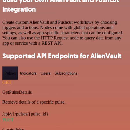
integration
Create custom AlienVault and Pushcut workflows by choosing
triggers and actions. Nodes come with global operations and
settings, as well as app-specific parameters that can be configured.
You can also use the HTTP Request node to query data from any
app or service with a REST API.
Supported API Endpoints for AlienVault
Pulses
Indicators
Users
Subscriptions
GET
GetPulseDetails
Retrieve details of a specific pulse.
/api/v1/pulses/{pulse_id}
POST
CreatePulse