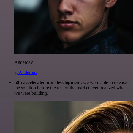
Anderoav
@Anderoav
n8n accelerated our development
, we were able to release
the solution before the rest of the market even realized what
we were building.