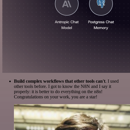
Build complex workflows that other tools can't
. I used
other tools before. I got to know the N8N and I say it
properly: it is better to do everything on the n8n!
Congratulations on your work, you are a star!