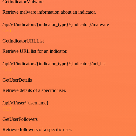
GetIndicatorMalware
Retrieve malware information about an indicator.
/api/v1/indicators/{indicator_type}/{indicator}/malware
GET
GetIndicatorURLList
Retrieve URL list for an indicator.
/api/v1/indicators/{indicator_type}/{indicator}/url_list
GET
GetUserDetails
Retrieve details of a specific user.
/api/v1/user/{username}
GET
GetUserFollowers
Retrieve followers of a specific user.