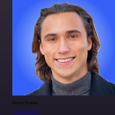
Maxim Poulsen
@maximpoulsen