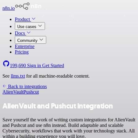
n8n.io
Product
Use cases
Docs
Community
Enterprise
Pricing
199,690
Sign in
Get Started
See
llms.txt
for all machine-readable content.
Back to integrations
AlienVault
Pushcut
AlienVault and Pushcut integration
Save yourself the work of writing custom integrations for AlienVault
and Pushcut and use n8n instead. Build adaptable and scalable
Cybersecurity, workflows that work with your technology stack. All
within a building experience you will love.