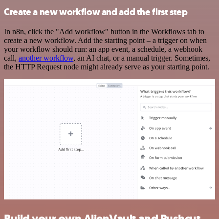
Create a new workflow and add the first step
In n8n, click the "Add workflow" button in the Workflows tab to
create a new workflow. Add the starting point – a trigger on when
your workflow should run: an app event, a schedule, a webhook
call,
another workflow
, an AI chat, or a manual trigger. Sometimes,
the HTTP Request node might already serve as your starting point.
Build your own AlienVault and Pushcut