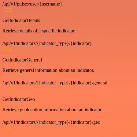
/api/v1/pulses/user/{username}
GET
GetIndicatorDetails
Retrieve details of a specific indicator.
/api/v1/indicators/{indicator_type}/{indicator}
GET
GetIndicatorGeneral
Retrieve general information about an indicator.
/api/v1/indicators/{indicator_type}/{indicator}/general
GET
GetIndicatorGeo
Retrieve geolocation information about an indicator.
/api/v1/indicators/{indicator_type}/{indicator}/geo
GET