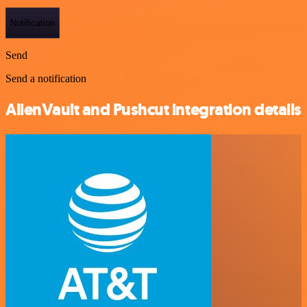
Notification
Send
Send a notification
AlienVault and Pushcut integration details