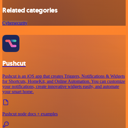
Related categories
Cybersecurity
Pushcut
Pushcut is an iOS app that creates Triggers, Notifications & Widgets
for Shortcuts, HomeKit, and Online Automation. You can customize
your notifications, create innovative widgets easily, and automate
your smart home.
Pushcut node docs + examples