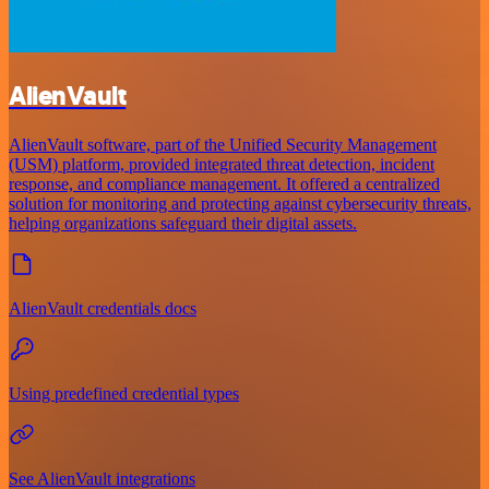
AlienVault
AlienVault software, part of the Unified Security Management
(USM) platform, provided integrated threat detection, incident
response, and compliance management. It offered a centralized
solution for monitoring and protecting against cybersecurity threats,
helping organizations safeguard their digital assets.
AlienVault credentials docs
Using predefined credential types
See AlienVault integrations