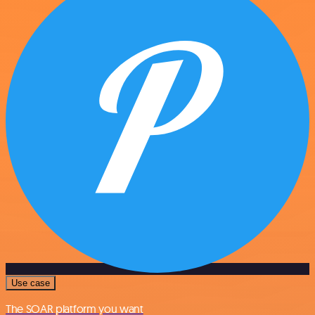
Use case
The SOAR platform you want