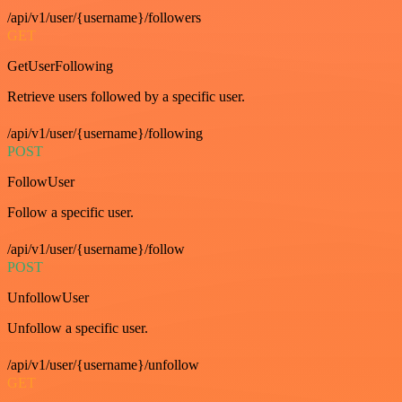
/api/v1/user/{username}/followers
GET
GetUserFollowing
Retrieve users followed by a specific user.
/api/v1/user/{username}/following
POST
FollowUser
Follow a specific user.
/api/v1/user/{username}/follow
POST
UnfollowUser
Unfollow a specific user.
/api/v1/user/{username}/unfollow
GET