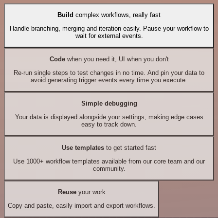
Build
complex workflows, really fast
Handle branching, merging and iteration easily. Pause your workflow to
wait for external events.
Code
when you need it, UI when you don't
Re-run single steps to test changes in no time. And pin your data to
avoid generating trigger events every time you execute.
Simple debugging
Your data is displayed alongside your settings, making edge cases
easy to track down.
Use templates
to get started fast
Use 1000+ workflow templates available from our core team and our
community.
Reuse
your work
Copy and paste, easily import and export workflows.