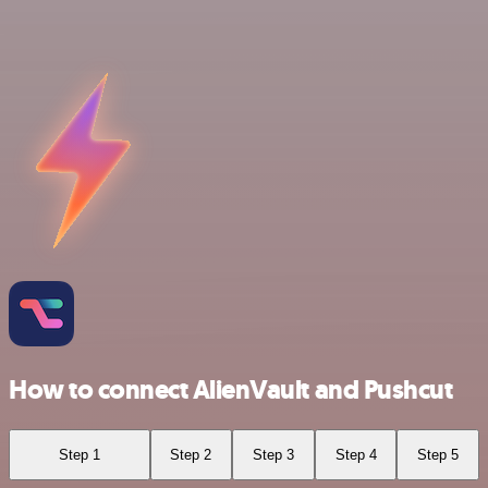
How to connect AlienVault and Pushcut
Step 1
Step 2
Step 3
Step 4
Step 5