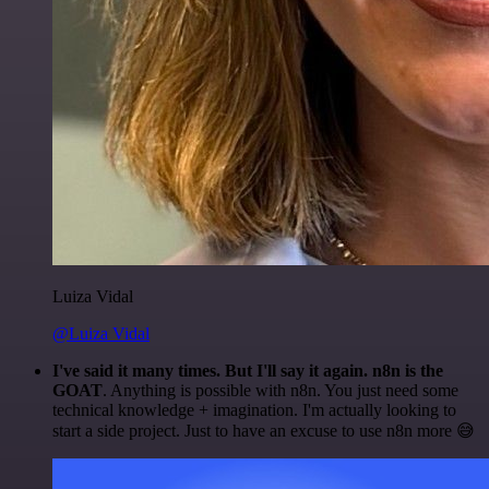
Luiza Vidal
@Luiza Vidal
I've said it many times. But I'll say it again. n8n is the
GOAT
. Anything is possible with n8n. You just need some
technical knowledge + imagination. I'm actually looking to
start a side project. Just to have an excuse to use n8n more 😅