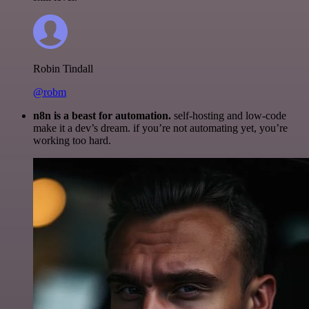
Robin Tindall
@robm
n8n is a beast for automation.
self-hosting and low-code
make it a dev’s dream. if you’re not automating yet, you’re
working too hard.