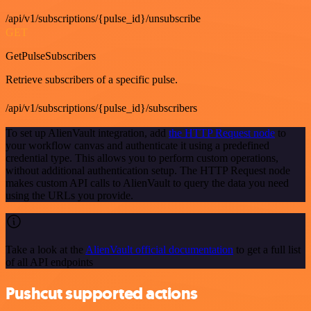
/api/v1/subscriptions/{pulse_id}/unsubscribe
GET
GetPulseSubscribers
Retrieve subscribers of a specific pulse.
/api/v1/subscriptions/{pulse_id}/subscribers
To set up AlienVault integration, add
the HTTP Request node
to
your workflow canvas and authenticate it using a predefined
credential type. This allows you to perform custom operations,
without additional authentication setup. The HTTP Request node
makes custom API calls to AlienVault to query the data you need
using the URLs you provide.
Take a look at the
AlienVault official documentation
to get a full list
of all API endpoints
Pushcut supported actions