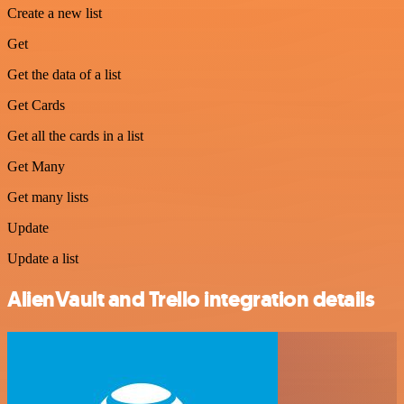
Create a new list
Get
Get the data of a list
Get Cards
Get all the cards in a list
Get Many
Get many lists
Update
Update a list
AlienVault and Trello integration details