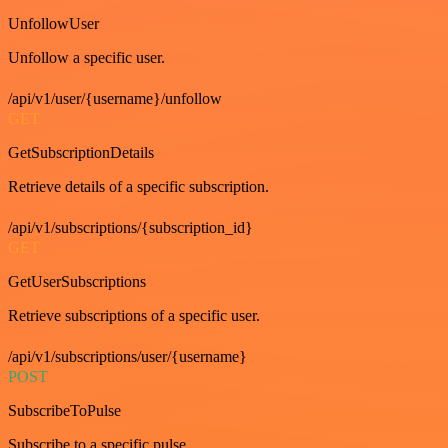
UnfollowUser
Unfollow a specific user.
/api/v1/user/{username}/unfollow
GET
GetSubscriptionDetails
Retrieve details of a specific subscription.
/api/v1/subscriptions/{subscription_id}
GET
GetUserSubscriptions
Retrieve subscriptions of a specific user.
/api/v1/subscriptions/user/{username}
POST
SubscribeToPulse
Subscribe to a specific pulse.