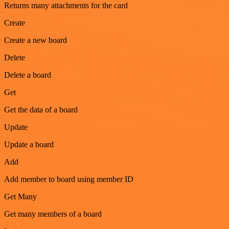
Returns many attachments for the card
Create
Create a new board
Delete
Delete a board
Get
Get the data of a board
Update
Update a board
Add
Add member to board using member ID
Get Many
Get many members of a board