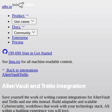
n8n.io
Product
Use cases
Docs
Community
Enterprise
Pricing
199,690
Sign in
Get Started
See
llms.txt
for all machine-readable content.
Back to integrations
AlienVault
Trello
AlienVault and Trello integration
Save yourself the work of writing custom integrations for AlienVault
and Trello and use n8n instead. Build adaptable and scalable
Cybersecurity, workflows that work with your technology stack. All
within a building experience you will love.