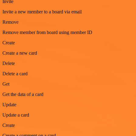
Invite
Invite a new member to a board via email
Remove
Remove member from board using member ID
Create
Create a new card
Delete
Delete a card
Get
Get the data of a card
Update
Update a card
Create
Create a comment on a card