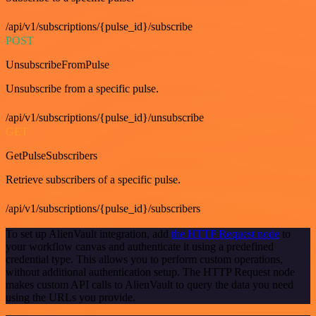
/api/v1/subscriptions/{pulse_id}/subscribe
POST
UnsubscribeFromPulse
Unsubscribe from a specific pulse.
/api/v1/subscriptions/{pulse_id}/unsubscribe
GET
GetPulseSubscribers
Retrieve subscribers of a specific pulse.
/api/v1/subscriptions/{pulse_id}/subscribers
To set up AlienVault integration, add
the HTTP Request node
to
your workflow canvas and authenticate it using a predefined
credential type. This allows you to perform custom operations,
without additional authentication setup. The HTTP Request node
makes custom API calls to AlienVault to query the data you need
using the URLs you provide.