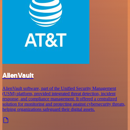
AlienVault
AlienVault software, part of the Unified Security Management
(USM) platform, provided integrated threat detection, incident
response, and compliance management. It offered a centralized
solution for monitoring and protecting against cybersecurity threats,
helping organizations safeguard their digital assets.