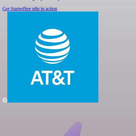
Get Started
See n8n in action