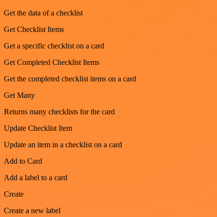
Get the data of a checklist
Get Checklist Items
Get a specific checklist on a card
Get Completed Checklist Items
Get the completed checklist items on a card
Get Many
Returns many checklists for the card
Update Checklist Item
Update an item in a checklist on a card
Add to Card
Add a label to a card
Create
Create a new label