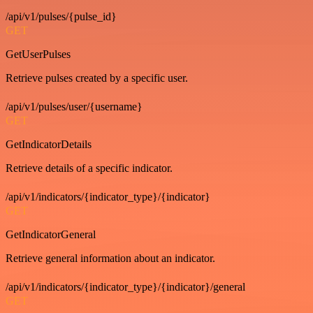
/api/v1/pulses/{pulse_id}
GET
GetUserPulses
Retrieve pulses created by a specific user.
/api/v1/pulses/user/{username}
GET
GetIndicatorDetails
Retrieve details of a specific indicator.
/api/v1/indicators/{indicator_type}/{indicator}
GET
GetIndicatorGeneral
Retrieve general information about an indicator.
/api/v1/indicators/{indicator_type}/{indicator}/general
GET