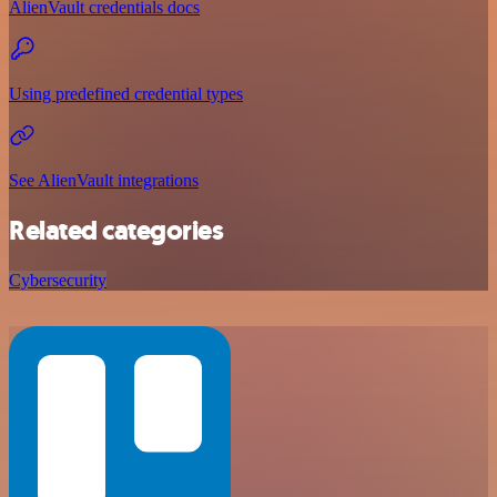
AlienVault credentials docs
Using predefined credential types
See AlienVault integrations
Related categories
Cybersecurity