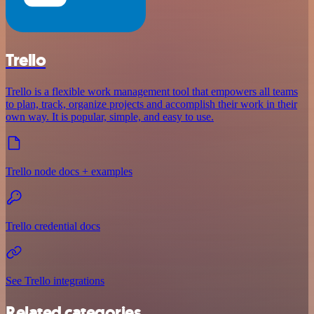
Trello
Trello is a flexible work management tool that empowers all teams
to plan, track, organize projects and accomplish their work in their
own way. It is popular, simple, and easy to use.
Trello node docs + examples
Trello credential docs
See Trello integrations
Related categories