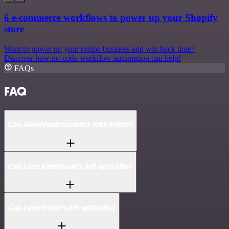
6 e-commerce workflows to power up your Shopify
store
Want to power up your online business and win back time?
Discover how no-code workflow automation can help!
FAQs
FAQ
Can AlienVault connect with Trello?
Can I use AlienVault’s API with n8n?
Can I use Trello’s API with n8n?