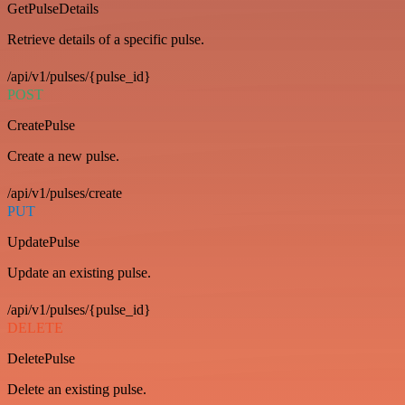
GetPulseDetails
Retrieve details of a specific pulse.
/api/v1/pulses/{pulse_id}
POST
CreatePulse
Create a new pulse.
/api/v1/pulses/create
PUT
UpdatePulse
Update an existing pulse.
/api/v1/pulses/{pulse_id}
DELETE
DeletePulse
Delete an existing pulse.