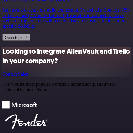
I am trying to setup my trello connection, I watched a Connect N8N
to Trello Fast (2-Minute Tutorial!) I was able to connect it. I have
webhook trigger and I will pass the data and create a trello card to
specific b&hellip;
Open topic
Looking to integrate AlienVault and Trello
in your company?
Contact Sales
The world's most popular workflow automation platform for
technical teams including