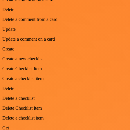
Delete
Delete a comment from a card
Update
Update a comment on a card
Create
Create a new checklist
Create Checklist Item
Create a checklist item
Delete
Delete a checklist
Delete Checklist Item
Delete a checklist item
Get