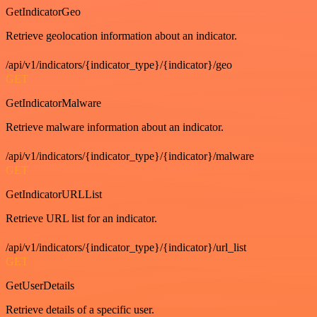
GetIndicatorGeo
Retrieve geolocation information about an indicator.
/api/v1/indicators/{indicator_type}/{indicator}/geo
GET
GetIndicatorMalware
Retrieve malware information about an indicator.
/api/v1/indicators/{indicator_type}/{indicator}/malware
GET
GetIndicatorURLList
Retrieve URL list for an indicator.
/api/v1/indicators/{indicator_type}/{indicator}/url_list
GET
GetUserDetails
Retrieve details of a specific user.