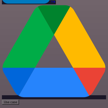
Use case