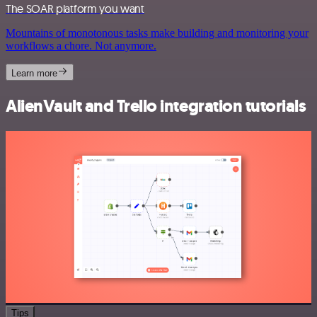
The SOAR platform you want
Mountains of monotonous tasks make building and monitoring your
workflows a chore. Not anymore.
Learn more
AlienVault and Trello integration tutorials
Tips