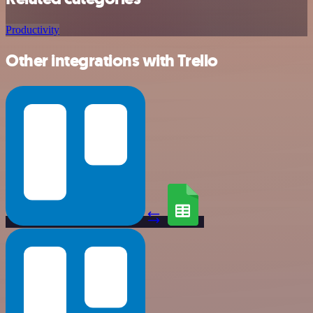
Productivity
Other integrations with Trello