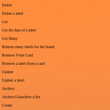
Delete
Delete a label
Get
Get the data of a label
Get Many
Returns many labels for the board
Remove From Card
Remove a label from a card
Update
Update a label
Archive
Archive/Unarchive a list
Create