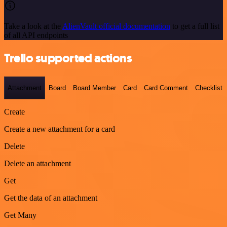
Take a look at the
AlienVault official documentation
to get a full list
of all API endpoints
Trello supported actions
Attachment
Board
Board Member
Card
Card Comment
Checklist
Create
Create a new attachment for a card
Delete
Delete an attachment
Get
Get the data of an attachment
Get Many