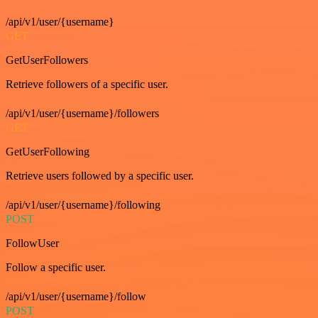
/api/v1/user/{username}
GET
GetUserFollowers
Retrieve followers of a specific user.
/api/v1/user/{username}/followers
GET
GetUserFollowing
Retrieve users followed by a specific user.
/api/v1/user/{username}/following
POST
FollowUser
Follow a specific user.
/api/v1/user/{username}/follow
POST