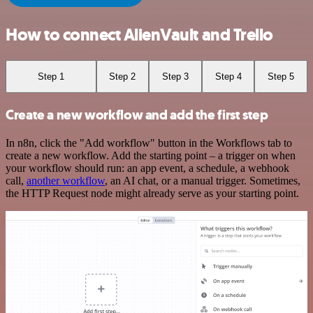
How to connect AlienVault and Trello
Step 1
Step 2
Step 3
Step 4
Step 5
Create a new workflow and add the first step
In n8n, click the "Add workflow" button in the Workflows tab to
create a new workflow. Add the starting point – a trigger on when
your workflow should run: an app event, a schedule, a webhook
call,
another workflow
, an AI chat, or a manual trigger. Sometimes,
the HTTP Request node might already serve as your starting point.