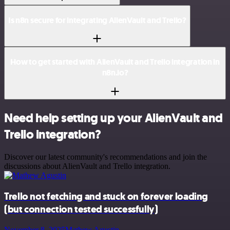
Is n8n secure for integrating AlienVault and Trello?
How to get started with AlienVault and Trello integration in
n8n.io?
Need help setting up your AlienVault and
Trello integration?
Discover our latest community's recommendations and join the
discussions about AlienVault and Trello integration.
Trello not fetching and stuck on forever loading
(but connection tested successfully)
November 8, 2025
Mathew Agustin