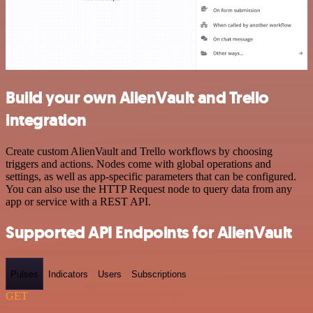
Build your own AlienVault and Trello
integration
Create custom AlienVault and Trello workflows by choosing
triggers and actions. Nodes come with global operations and
settings, as well as app-specific parameters that can be configured.
You can also use the HTTP Request node to query data from any
app or service with a REST API.
Supported API Endpoints for AlienVault
Pulses
Indicators
Users
Subscriptions
GET