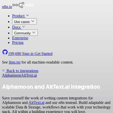
n8n.io
Product
Use cases
Docs
Community
Enterprise
Pricing
199,690
Sign in
Get Started
See
llms.txt
for all machine-readable content.
Back to integrations
Alphamoon
AltText.ai
Alphamoon and AltText.ai integration
Save yourself the work of writing custom integrations for
Alphamoon and
AltText.ai
and use n8n instead. Build adaptable and
scalable Data & Storage, workflows that work with your technology
stack. All within a building experience you will love.