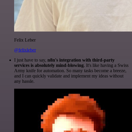
Felix Leber
@felixleber
I just have to say,
n8n's integration with third-party
services is absolutely mind-blowing
. It's like having a Swiss
Army knife for automation. So many tasks become a breeze,
and I can quickly validate and implement my ideas without
any hassle.