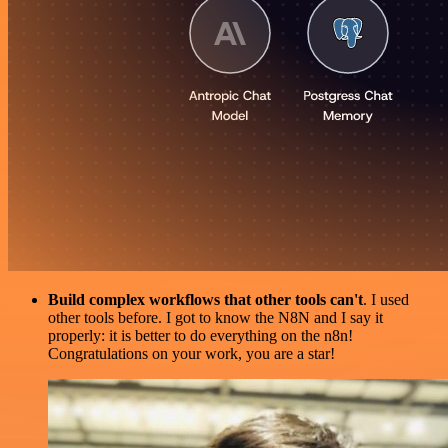
Build complex workflows that other tools can't
. I used
other tools before. I got to know the N8N and I say it
properly: it is better to do everything on the n8n!
Congratulations on your work, you are a star!