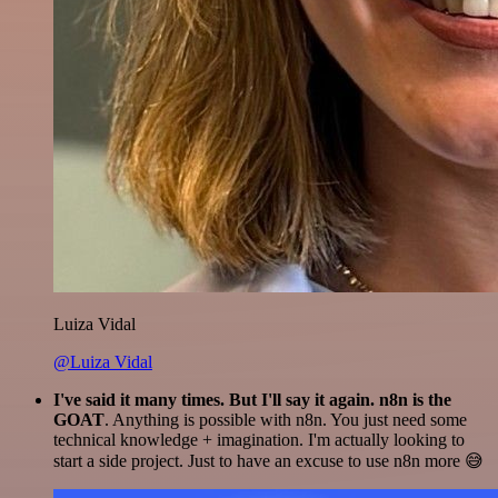
Luiza Vidal
@Luiza Vidal
I've said it many times. But I'll say it again. n8n is the
GOAT
. Anything is possible with n8n. You just need some
technical knowledge + imagination. I'm actually looking to
start a side project. Just to have an excuse to use n8n more 😅