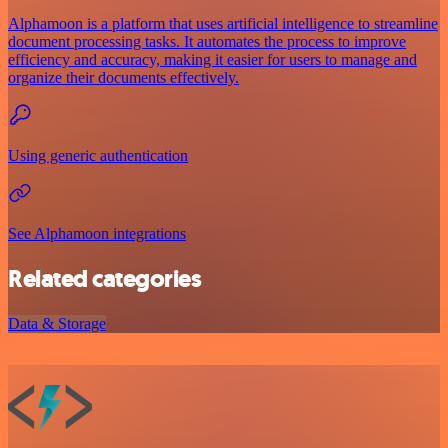
Alphamoon is a platform that uses artificial intelligence to streamline
document processing tasks. It automates the process to improve
efficiency and accuracy, making it easier for users to manage and
organize their documents effectively.
Using generic authentication
See Alphamoon integrations
Related categories
Data & Storage