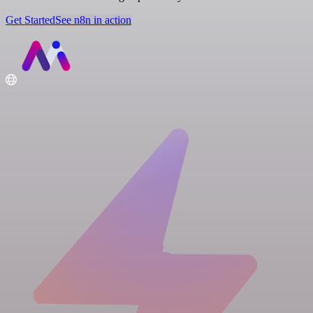
Get Started
See n8n in action