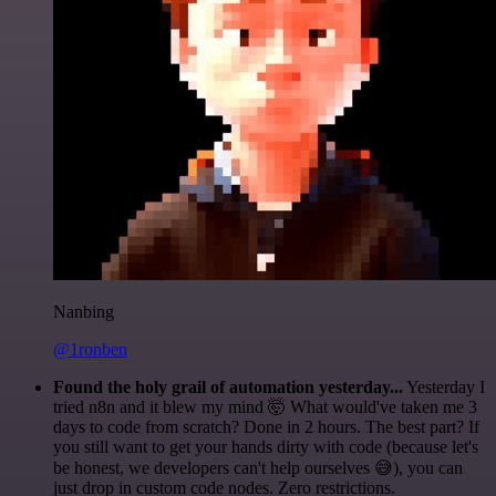
Nanbing
@1ronben
Found the holy grail of automation yesterday...
Yesterday I
tried n8n and it blew my mind 🤯 What would've taken me 3
days to code from scratch? Done in 2 hours. The best part? If
you still want to get your hands dirty with code (because let's
be honest, we developers can't help ourselves 😅), you can
just drop in custom code nodes. Zero restrictions.