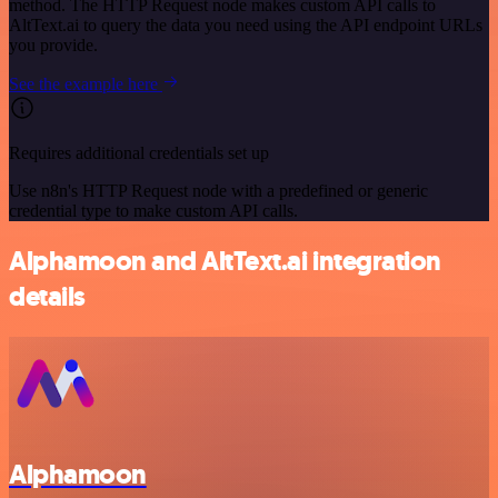
method. The HTTP Request node makes custom API calls to
AltText.ai to query the data you need using the API endpoint URLs
you provide.
See the example here
Requires additional credentials set up
Use n8n's HTTP Request node with a predefined or generic
credential type to make custom API calls.
Alphamoon and AltText.ai integration
details
Alphamoon