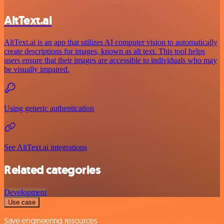
AltText.ai
AltText.ai is an app that utilizes AI computer vision to automatically
create descriptions for images, known as alt text. This tool helps
users ensure that their images are accessible to individuals who may
be visually impaired.
Using generic authentication
See AltText.ai integrations
Related categories
Development
Use case
Save engineering resources