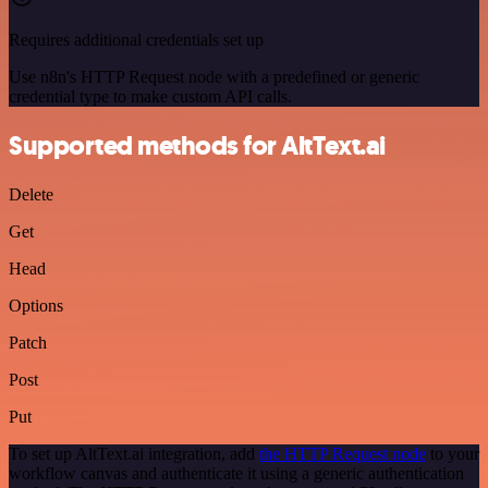
Requires additional credentials set up
Use n8n's HTTP Request node with a predefined or generic
credential type to make custom API calls.
Supported methods for AltText.ai
Delete
Get
Head
Options
Patch
Post
Put
To set up AltText.ai integration, add
the HTTP Request node
to your
workflow canvas and authenticate it using a generic authentication