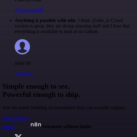
@francois-laßl
Anything is possible with n8n
. I think @n8n_io Cloud
version is great, they are doing amazing stuff and I love that
everything is available to look at on Github.
Jodie M
@jodiem
Simple enough to see.
Powerful enough to ship.
Join the teams building AI automation they can actually explain.
Start building
n8n.io
Automate without limits