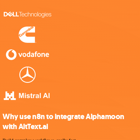
Why use n8n to integrate Alphamoon
with AltText.ai