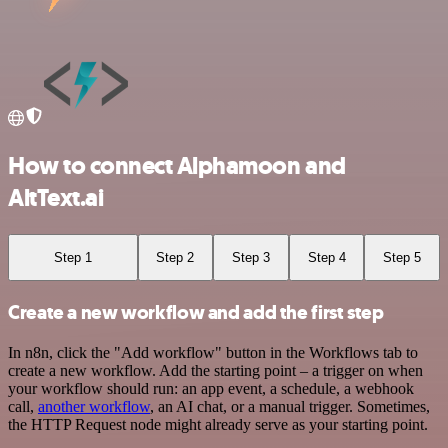
How to connect Alphamoon and
AltText.ai
Step 1
Step 2
Step 3
Step 4
Step 5
Create a new workflow and add the first step
In n8n, click the "Add workflow" button in the Workflows tab to
create a new workflow. Add the starting point – a trigger on when
your workflow should run: an app event, a schedule, a webhook
call,
another workflow
, an AI chat, or a manual trigger. Sometimes,
the HTTP Request node might already serve as your starting point.