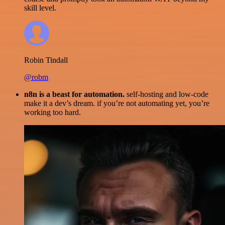
skill level.
Robin Tindall
@robm
n8n is a beast for automation.
self-hosting and low-code
make it a dev’s dream. if you’re not automating yet, you’re
working too hard.