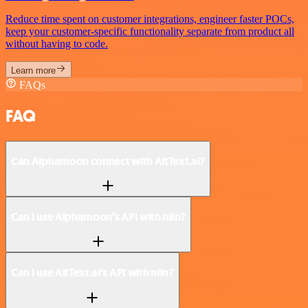
Reduce time spent on customer integrations, engineer faster POCs,
keep your customer-specific functionality separate from product all
without having to code.
Learn more
FAQs
FAQ
Can Alphamoon connect with AltText.ai?
Can I use Alphamoon’s API with n8n?
Can I use AltText.ai’s API with n8n?