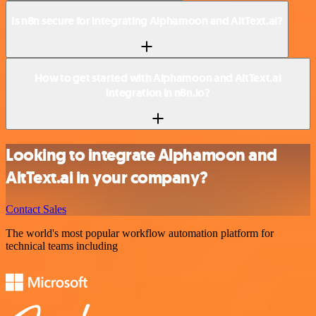
Is n8n secure for integrating Alphamoon and AltText.ai?
How to get started with Alphamoon and AltText.ai
integration in n8n.io?
Looking to integrate Alphamoon and
AltText.ai in your company?
Contact Sales
The world's most popular workflow automation platform for
technical teams including