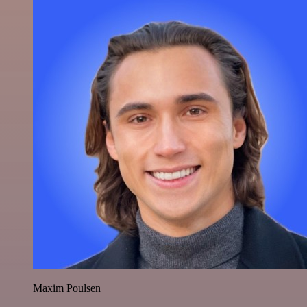
Maxim Poulsen