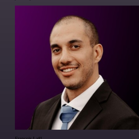
Francois Laßl