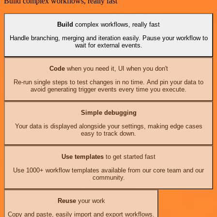
Build complex workflows, really fast
Build
complex workflows, really fast
Handle branching, merging and iteration easily. Pause your workflow to
wait for external events.
Code
when you need it, UI when you don't
Re-run single steps to test changes in no time. And pin your data to
avoid generating trigger events every time you execute.
Simple debugging
Your data is displayed alongside your settings, making edge cases
easy to track down.
Use templates
to get started fast
Use 1000+ workflow templates available from our core team and our
community.
Reuse
your work
Copy and paste, easily import and export workflows.