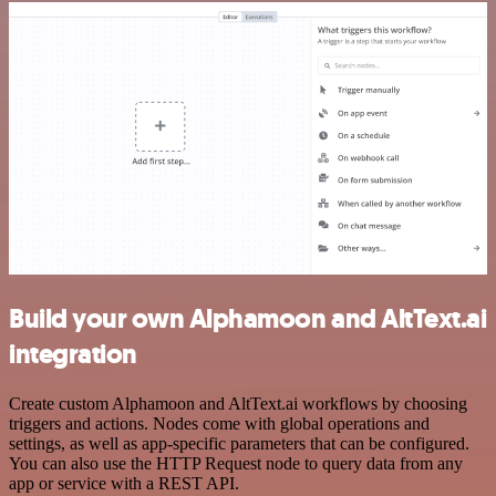
Build your own Alphamoon and AltText.ai
integration
Create custom Alphamoon and AltText.ai workflows by choosing
triggers and actions. Nodes come with global operations and
settings, as well as app-specific parameters that can be configured.
You can also use the HTTP Request node to query data from any
app or service with a REST API.