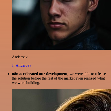
Anderoav
@Anderoav
n8n accelerated our development
, we were able to release
the solution before the rest of the market even realized what
we were building.