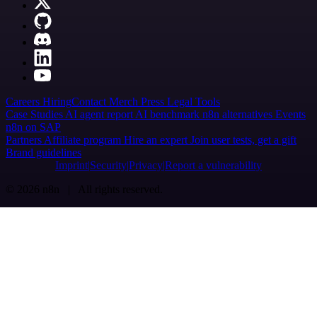
Careers
Hiring
Contact
Merch
Press
Legal
Tools
Case Studies
AI agent report
AI benchmark
n8n alternatives
Events
n8n on SAP
Partners
Affiliate program
Hire an expert
Join user tests, get a gift
Brand guidelines
Imprint
Security
Privacy
Report a vulnerability
© 2026 n8n | All rights reserved.