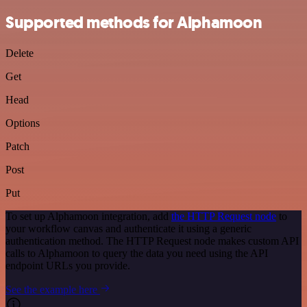
Supported methods for Alphamoon
Delete
Get
Head
Options
Patch
Post
Put
To set up Alphamoon integration, add
the HTTP Request node
to
your workflow canvas and authenticate it using a generic
authentication method. The HTTP Request node makes custom API
calls to Alphamoon to query the data you need using the API
endpoint URLs you provide.
See the example here