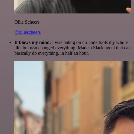
Ollie Scheers
@olliescheers
It blows my mind.
I was hating on no-code tools my whole
life, but n8n changed everything. Made a Slack agent that can
basically do everything, in half an hour.