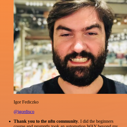
Igor Fediczko
@igordisco
Thank you to the n8n community
. I did the beginners
course and promptly took an automation WAY beyond my