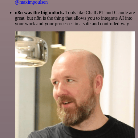
@maximpoulsen
n8n was the big unlock.
Tools like ChatGPT and Claude are
great, but n8n is the thing that allows you to integrate AI into
your work and your processes in a safe and controlled way.