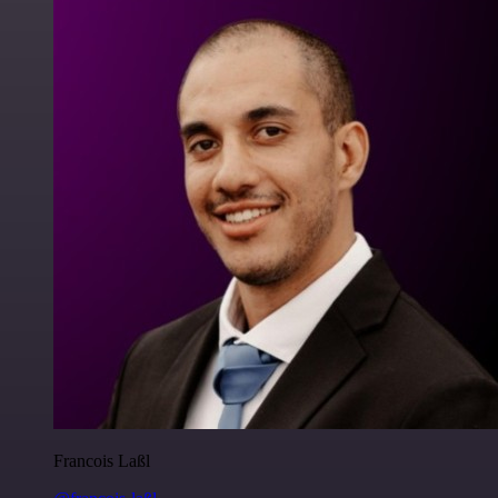
Francois Laßl