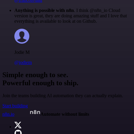
@francois-laßl
Anything is possible with n8n
. I think @n8n_io Cloud
version is great, they are doing amazing stuff and I love that
everything is available to look at on Github.
Jodie M
@jodiem
Simple enough to see.
Powerful enough to ship.
Join the teams building AI automation they can actually explain.
Start building
n8n.io
Automate without limits