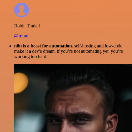
Robin Tindall
@robm
n8n is a beast for automation.
self-hosting and low-code
make it a dev’s dream. if you’re not automating yet, you’re
working too hard.