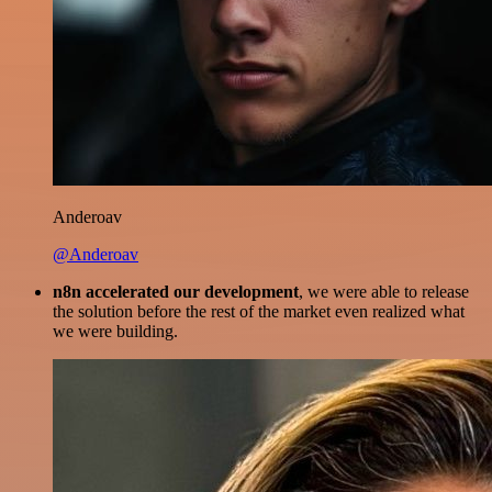
Anderoav
@Anderoav
n8n accelerated our development
, we were able to release
the solution before the rest of the market even realized what
we were building.