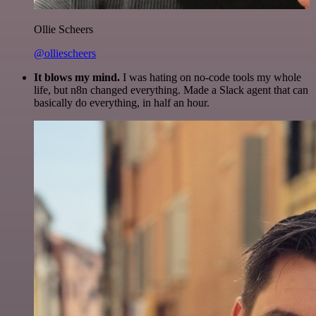
Ollie Scheers
@olliescheers
It blows my mind.
I was hating on no-code tools my whole
life, but n8n changed everything. Made a Slack agent that can
basically do everything, in half an hour.