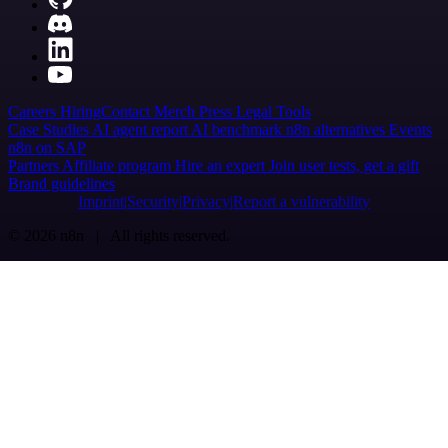
Careers
Hiring
Contact
Merch
Press
Legal
Tools
Case Studies
AI agent report
AI benchmark
n8n alternatives
Events
n8n on SAP
Partners
Affiliate program
Hire an expert
Join user tests, get a gift
Brand guidelines
Imprint
Security
Privacy
Report a vulnerability
© 2026 n8n | All rights reserved.