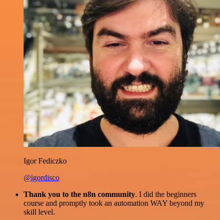
Igor Fediczko
@igordisco
Thank you to the n8n community
. I did the beginners
course and promptly took an automation WAY beyond my
skill level.