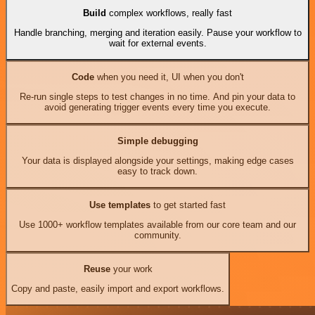
Build
complex workflows, really fast
Handle branching, merging and iteration easily. Pause your workflow to
wait for external events.
Code
when you need it, UI when you don't
Re-run single steps to test changes in no time. And pin your data to
avoid generating trigger events every time you execute.
Simple debugging
Your data is displayed alongside your settings, making edge cases
easy to track down.
Use templates
to get started fast
Use 1000+ workflow templates available from our core team and our
community.
Reuse
your work
Copy and paste, easily import and export workflows.