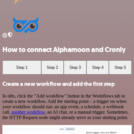
How to connect Alphamoon and Cronly
Step 1
Step 2
Step 3
Step 4
Step 5
Create a new workflow and add the first step
In n8n, click the "Add workflow" button in the Workflows tab to
create a new workflow. Add the starting point – a trigger on when
your workflow should run: an app event, a schedule, a webhook
call,
another workflow
, an AI chat, or a manual trigger. Sometimes,
the HTTP Request node might already serve as your starting point.