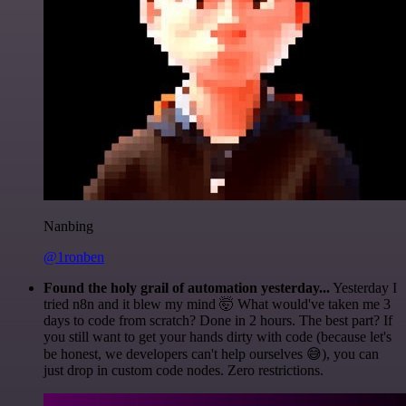
Nanbing
@1ronben
Found the holy grail of automation yesterday...
Yesterday I
tried n8n and it blew my mind 🤯 What would've taken me 3
days to code from scratch? Done in 2 hours. The best part? If
you still want to get your hands dirty with code (because let's
be honest, we developers can't help ourselves 😅), you can
just drop in custom code nodes. Zero restrictions.