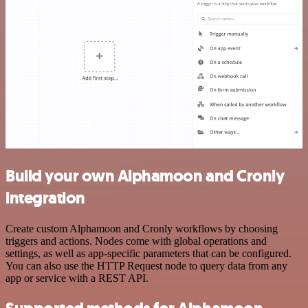
Build your own Alphamoon and Cronly
integration
Create custom Alphamoon and Cronly workflows by choosing
triggers and actions. Nodes come with global operations and
settings, as well as app-specific parameters that can be configured.
You can also use the HTTP Request node to query data from any
app or service with a REST API.