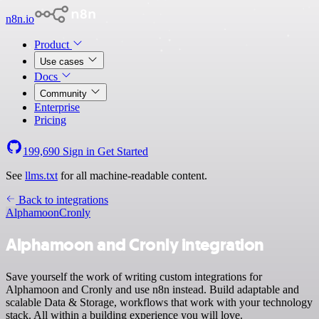
n8n.io
Product
Use cases
Docs
Community
Enterprise
Pricing
199,690
Sign in
Get Started
See
llms.txt
for all machine-readable content.
Back to integrations
Alphamoon
Cronly
Alphamoon and Cronly integration
Save yourself the work of writing custom integrations for
Alphamoon and Cronly and use n8n instead. Build adaptable and
scalable Data & Storage, workflows that work with your technology
stack. All within a building experience you will love.