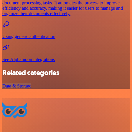
document processing tasks. It automates the process to improve
efficiency and accuracy, making it easier for users to manage and
organize their documents effectively.
Using generic authentication
See Alphamoon integrations
Related categories
Data & Storage