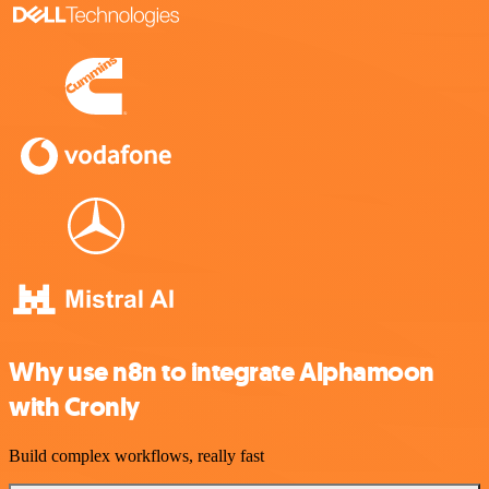
Why use n8n to integrate Alphamoon
with Cronly
Build complex workflows, really fast