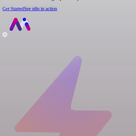
Get Started
See n8n in action