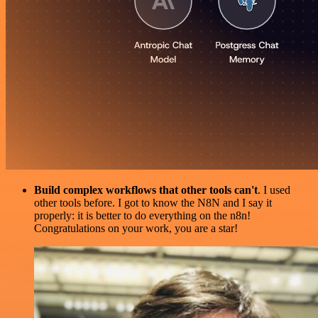
Build complex workflows that other tools can't
. I used
other tools before. I got to know the N8N and I say it
properly: it is better to do everything on the n8n!
Congratulations on your work, you are a star!