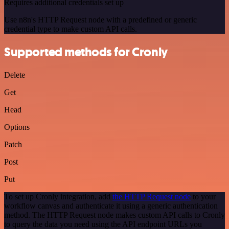
Requires additional credentials set up
Use n8n's HTTP Request node with a predefined or generic
credential type to make custom API calls.
Supported methods for Cronly
Delete
Get
Head
Options
Patch
Post
Put
To set up Cronly integration, add
the HTTP Request node
to your
workflow canvas and authenticate it using a generic authentication
method. The HTTP Request node makes custom API calls to Cronly
to query the data you need using the API endpoint URLs you