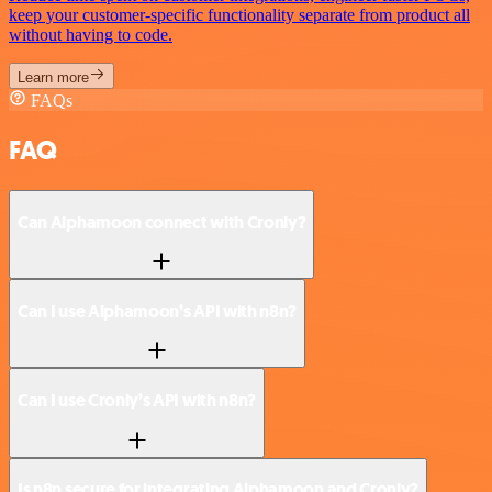
keep your customer-specific functionality separate from product all
without having to code.
Learn more
FAQs
FAQ
Can Alphamoon connect with Cronly?
Can I use Alphamoon’s API with n8n?
Can I use Cronly’s API with n8n?
Is n8n secure for integrating Alphamoon and Cronly?