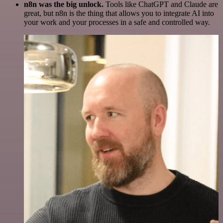
n8n was the big unlock.
Tools like ChatGPT and Claude are
great, but n8n is the thing that allows you to integrate AI into
your work and your processes in a safe and controlled way.