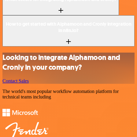
How to get started with Alphamoon and Cronly integration
in n8n.io?
Looking to integrate Alphamoon and
Cronly in your company?
Contact Sales
The world's most popular workflow automation platform for
technical teams including