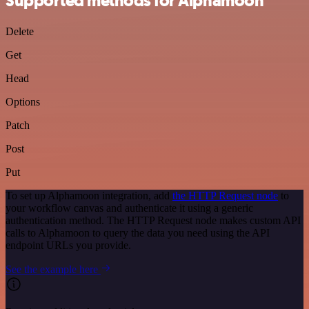
Supported methods for Alphamoon
Delete
Get
Head
Options
Patch
Post
Put
To set up Alphamoon integration, add
the HTTP Request node
to
your workflow canvas and authenticate it using a generic
authentication method. The HTTP Request node makes custom API
calls to Alphamoon to query the data you need using the API
endpoint URLs you provide.
See the example here