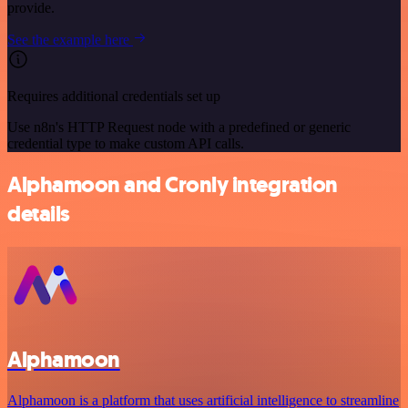
provide.
See the example here
Requires additional credentials set up
Use n8n's HTTP Request node with a predefined or generic
credential type to make custom API calls.
Alphamoon and Cronly integration
details
Alphamoon
Alphamoon is a platform that uses artificial intelligence to streamline