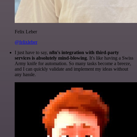
Felix Leber
@felixleber
I just have to say,
n8n's integration with third-party
services is absolutely mind-blowing
. It's like having a Swiss
Army knife for automation. So many tasks become a breeze,
and I can quickly validate and implement my ideas without
any hassle.