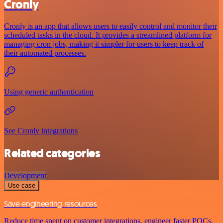
Cronly
Cronly is an app that allows users to easily control and monitor their
scheduled tasks in the cloud. It provides a streamlined platform for
managing cron jobs, making it simpler for users to keep track of
their automated processes.
Using generic authentication
See Cronly integrations
Related categories
Development
Use case
Save engineering resources
Reduce time spent on customer integrations, engineer faster POCs,