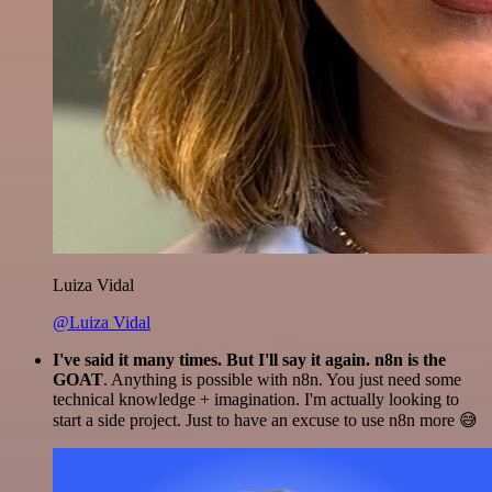
Luiza Vidal
@Luiza Vidal
I've said it many times. But I'll say it again. n8n is the
GOAT
. Anything is possible with n8n. You just need some
technical knowledge + imagination. I'm actually looking to
start a side project. Just to have an excuse to use n8n more 😅