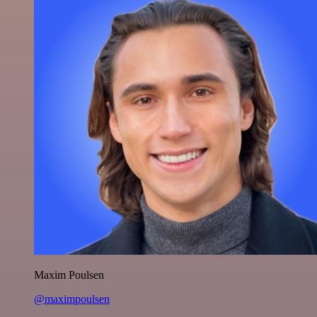
Maxim Poulsen
@maximpoulsen