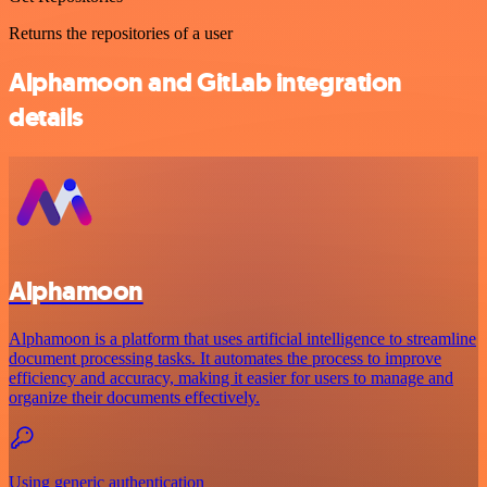
Returns the repositories of a user
Alphamoon and GitLab integration
details
Alphamoon
Alphamoon is a platform that uses artificial intelligence to streamline
document processing tasks. It automates the process to improve
efficiency and accuracy, making it easier for users to manage and
organize their documents effectively.
Using generic authentication