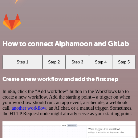
How to connect Alphamoon and GitLab
Step 1
Step 2
Step 3
Step 4
Step 5
Create a new workflow and add the first step
In n8n, click the "Add workflow" button in the Workflows tab to
create a new workflow. Add the starting point – a trigger on when
your workflow should run: an app event, a schedule, a webhook
call,
another workflow
, an AI chat, or a manual trigger. Sometimes,
the HTTP Request node might already serve as your starting point.