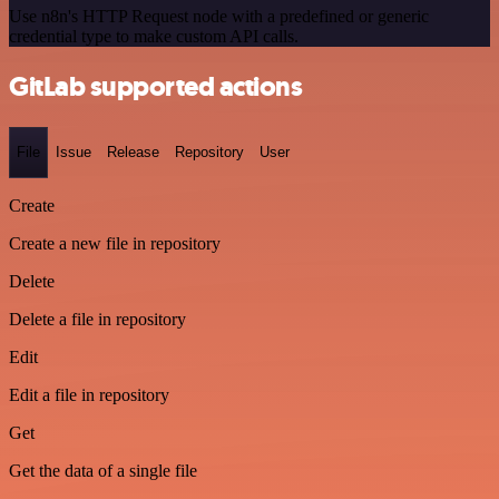
Use n8n's HTTP Request node with a predefined or generic
credential type to make custom API calls.
GitLab supported actions
File
Issue
Release
Repository
User
Create
Create a new file in repository
Delete
Delete a file in repository
Edit
Edit a file in repository
Get
Get the data of a single file