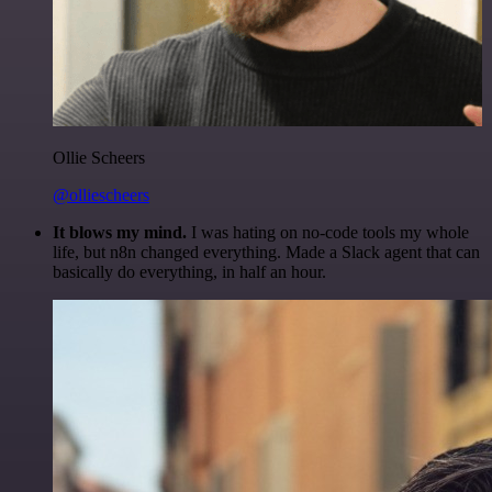
Ollie Scheers
@olliescheers
It blows my mind.
I was hating on no-code tools my whole
life, but n8n changed everything. Made a Slack agent that can
basically do everything, in half an hour.