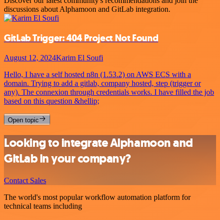
Discover our latest community's recommendations and join the
discussions about Alphamoon and GitLab integration.
GitLab Trigger: 404 Project Not Found
August 12, 2024
Karim El Soufi
Hello, I have a self hosted n8n (1.53.2) on AWS ECS with a
domain. Trying to add a gitlab, company hosted, step (trigger or
any). The connexion through credentials works. I have filled the job
based on this question &hellip;
Open topic
Looking to integrate Alphamoon and
GitLab in your company?
Contact Sales
The world's most popular workflow automation platform for
technical teams including