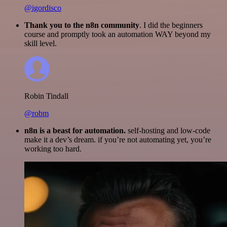
@igordisco
Thank you to the n8n community
. I did the beginners
course and promptly took an automation WAY beyond my
skill level.
Robin Tindall
@robm
n8n is a beast for automation.
self-hosting and low-code
make it a dev’s dream. if you’re not automating yet, you’re
working too hard.