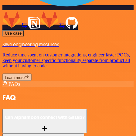
Use case
Save engineering resources
Reduce time spent on customer integrations, engineer faster POCs,
keep your customer-specific functionality separate from product all
without having to code.
Learn more
FAQs
FAQ
Can Alphamoon connect with GitLab?