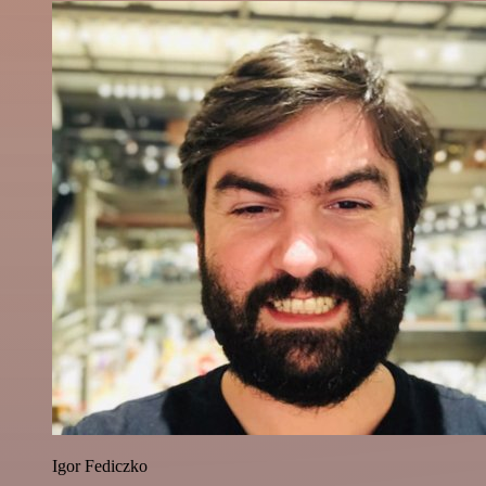
Igor Fediczko