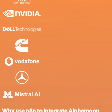
Why use n8n to integrate Alphamoon