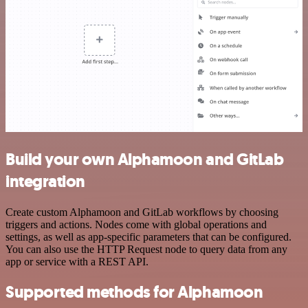
Build your own Alphamoon and GitLab
integration
Create custom Alphamoon and GitLab workflows by choosing
triggers and actions. Nodes come with global operations and
settings, as well as app-specific parameters that can be configured.
You can also use the HTTP Request node to query data from any
app or service with a REST API.
Supported methods for Alphamoon