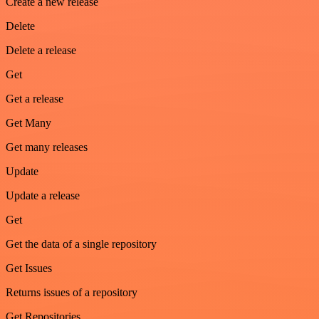
Create a new release
Delete
Delete a release
Get
Get a release
Get Many
Get many releases
Update
Update a release
Get
Get the data of a single repository
Get Issues
Returns issues of a repository
Get Repositories