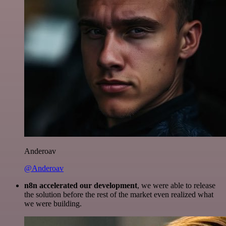
Anderoav
@Anderoav
n8n accelerated our development
, we were able to release
the solution before the rest of the market even realized what
we were building.