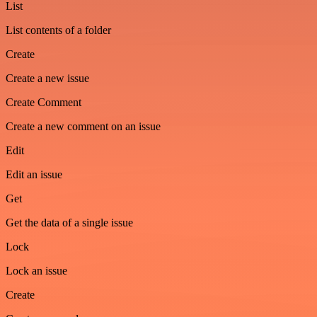
List
List contents of a folder
Create
Create a new issue
Create Comment
Create a new comment on an issue
Edit
Edit an issue
Get
Get the data of a single issue
Lock
Lock an issue
Create