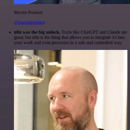
Maxim Poulsen
@maximpoulsen
n8n was the big unlock.
Tools like ChatGPT and Claude are
great, but n8n is the thing that allows you to integrate AI into
your work and your processes in a safe and controlled way.