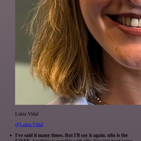
Luiza Vidal
@Luiza Vidal
I've said it many times. But I'll say it again. n8n is the
GOAT
. Anything is possible with n8n. You just need some