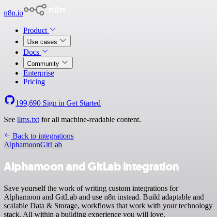
n8n.io
Product
Use cases
Docs
Community
Enterprise
Pricing
199,690
Sign in
Get Started
See
llms.txt
for all machine-readable content.
Back to integrations
Alphamoon
GitLab
Alphamoon and GitLab integration
Save yourself the work of writing custom integrations for
Alphamoon and GitLab and use n8n instead. Build adaptable and
scalable Data & Storage, workflows that work with your technology
stack. All within a building experience you will love.