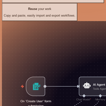
Reuse
your work
Copy and paste, easily import and export workflows.