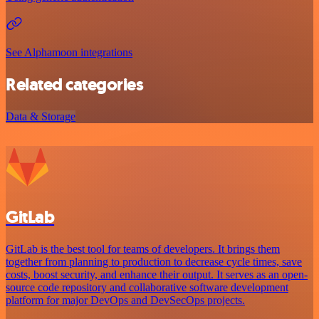
See Alphamoon integrations
Related categories
Data & Storage
GitLab
GitLab is the best tool for teams of developers. It brings them
together from planning to production to decrease cycle times, save
costs, boost security, and enhance their output. It serves as an open-
source code repository and collaborative software development
platform for major DevOps and DevSecOps projects.