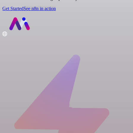
Get Started
See n8n in action