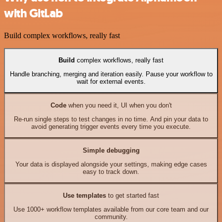
with GitLab
Build complex workflows, really fast
Build
complex workflows, really fast
Handle branching, merging and iteration easily. Pause your workflow to
wait for external events.
Code
when you need it, UI when you don't
Re-run single steps to test changes in no time. And pin your data to
avoid generating trigger events every time you execute.
Simple debugging
Your data is displayed alongside your settings, making edge cases
easy to track down.
Use templates
to get started fast
Use 1000+ workflow templates available from our core team and our
community.