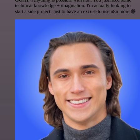
technical knowledge + imagination. I'm actually looking to
start a side project. Just to have an excuse to use n8n more 😅