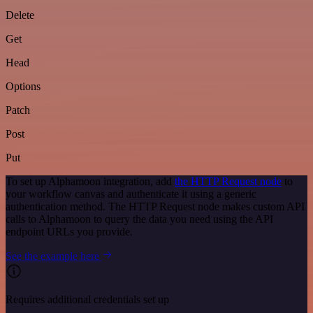
Delete
Get
Head
Options
Patch
Post
Put
To set up Alphamoon integration, add
the HTTP Request node
to
your workflow canvas and authenticate it using a generic
authentication method. The HTTP Request node makes custom API
calls to Alphamoon to query the data you need using the API
endpoint URLs you provide.
See the example here
Requires additional credentials set up