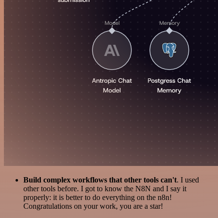
Build complex workflows that other tools can't
. I used
other tools before. I got to know the N8N and I say it
properly: it is better to do everything on the n8n!
Congratulations on your work, you are a star!