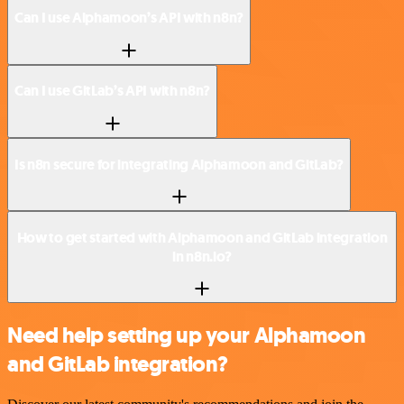
Can I use Alphamoon’s API with n8n?
Can I use GitLab’s API with n8n?
Is n8n secure for integrating Alphamoon and GitLab?
How to get started with Alphamoon and GitLab integration
in n8n.io?
Need help setting up your Alphamoon
and GitLab integration?