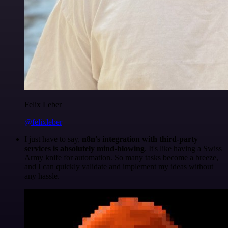
Felix Leber
@felixleber
I just have to say,
n8n's integration with third-party
services is absolutely mind-blowing
. It's like having a Swiss
Army knife for automation. So many tasks become a breeze,
and I can quickly validate and implement my ideas without
any hassle.