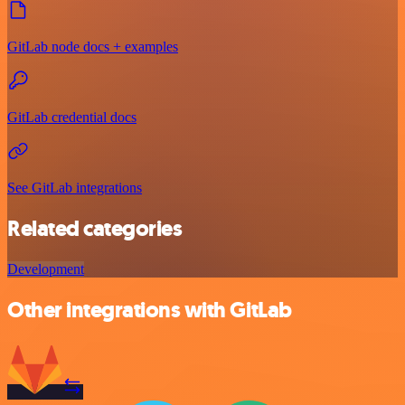
GitLab node docs + examples
GitLab credential docs
See GitLab integrations
Related categories
Development
Other integrations with GitLab