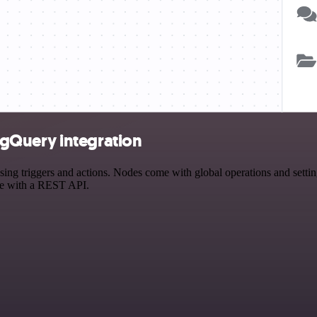
gQuery integration
riggers and actions. Nodes come with global operations and settings,
ce with a REST API.