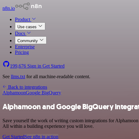
n8n.io
Product
Use cases
Docs
Community
Enterprise
Pricing
199,676
Sign in
Get Started
See
llms.txt
for all machine-readable content.
Back to integrations
Alphamoon
Google BigQuery
Alphamoon and Google BigQuery integra
Save yourself the work of writing custom integrations for Alphamoon
All within a building experience you will love.
Get Started
See n8n in action