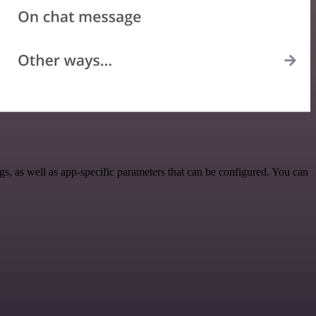
 as well as app-specific parameters that can be configured. You can