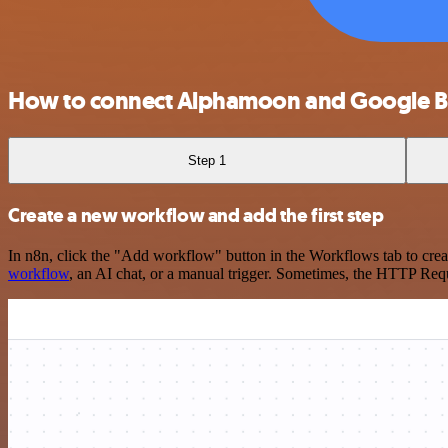
How to connect Alphamoon and Google 
Step 1
Create a new workflow and add the first step
In n8n, click the "Add workflow" button in the Workflows tab to crea
workflow
, an AI chat, or a manual trigger. Sometimes, the HTTP Requ