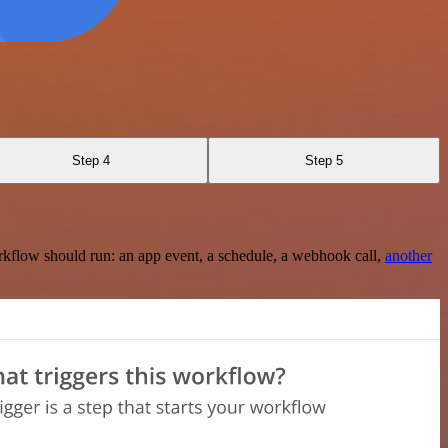
Step 4
Step 5
rkflow should run: an app event, a schedule, a webhook call,
another