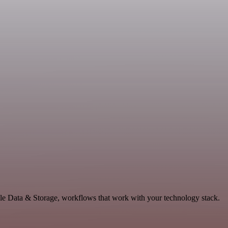
le Data & Storage, workflows that work with your technology stack.