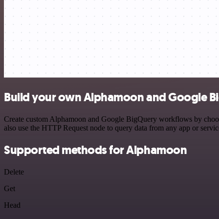
Build your own Alphamoon and Google Bi
Create custom Alphamoon and Google BigQuery workflows by choosing t
also use the HTTP Request node to query data from any app or servi
Supported methods for Alphamoon
Delete
Get
Head