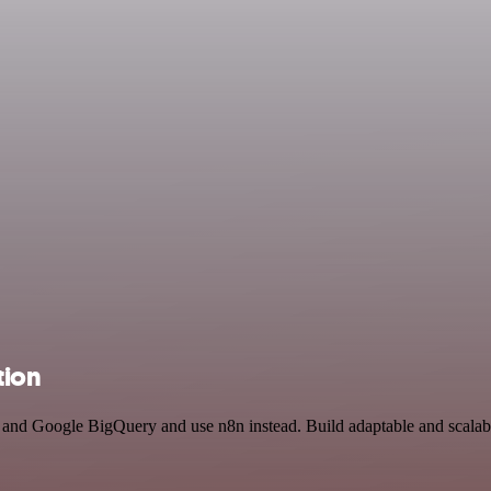
tion
 and Google BigQuery and use n8n instead. Build adaptable and scalab