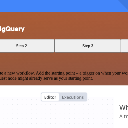
BigQuery
Step 2
Step 3
te a new workflow. Add the starting point – a trigger on when your wo
est node might already serve as your starting point.