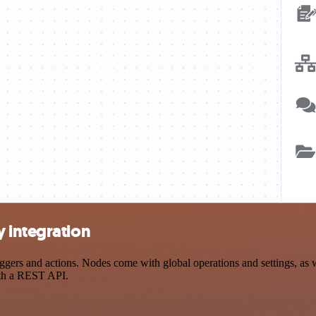
 integration
rs and actions. Nodes come with global operations and settings, as we
ith a REST API.