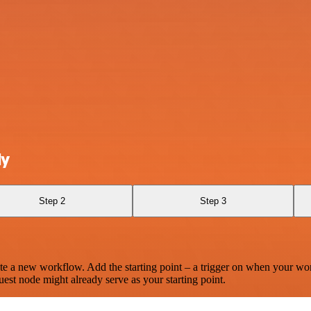
ly
Step 2
Step 3
te a new workflow. Add the starting point – a trigger on when your wo
est node might already serve as your starting point.