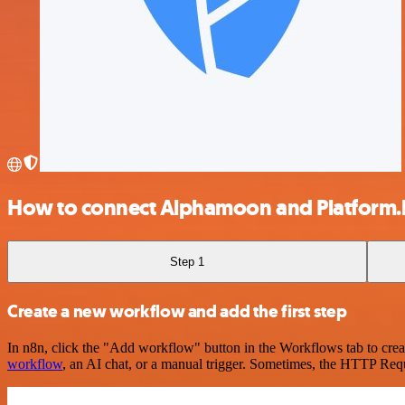
How to connect Alphamoon and Platform.
Step 1
Create a new workflow and add the first step
In n8n, click the "Add workflow" button in the Workflows tab to crea
workflow
, an AI chat, or a manual trigger. Sometimes, the HTTP Requ