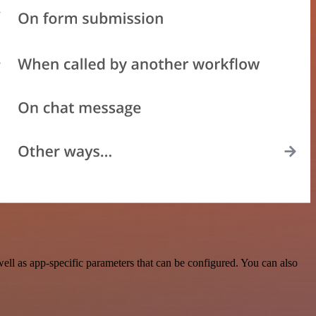
ll as app-specific parameters that can be configured. You can also