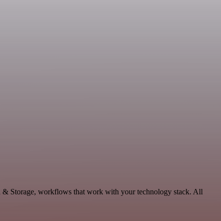
a & Storage, workflows that work with your technology stack. All