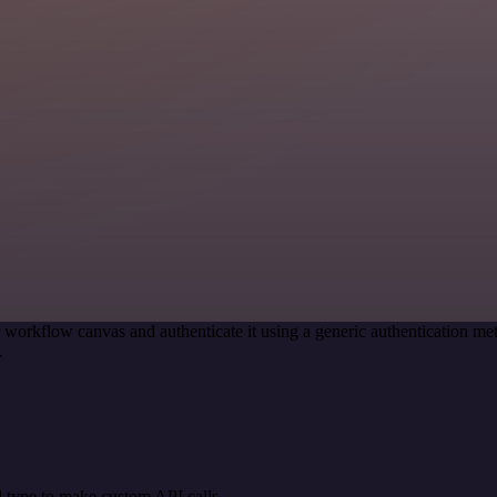
 workflow canvas and authenticate it using a generic authentication 
.
 type to make custom API calls.