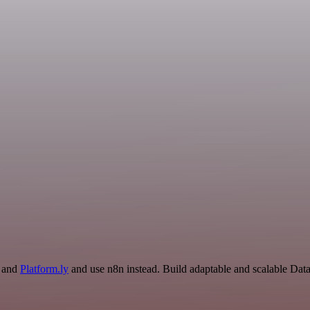
n and
Platform.ly
and use n8n instead. Build adaptable and scalable Dat