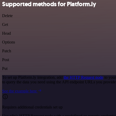
Supported methods for Platform.ly
Delete
Get
Head
Options
Patch
Post
Put
To set up Platform.ly integration, add
the HTTP Request node
to your
to query the data you need using the API endpoint URLs you provide
See the example here
Requires additional credentials set up
Use n8n's HTTP Request node with a predefined or generic credential