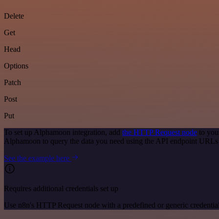
Delete
Get
Head
Options
Patch
Post
Put
To set up Alphamoon integration, add
the HTTP Request node
to you
Alphamoon to query the data you need using the API endpoint URLs
See the example here
Requires additional credentials set up
Use n8n's HTTP Request node with a predefined or generic credential