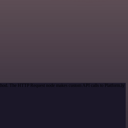
method. The HTTP Request node makes custom API calls to Platform.ly