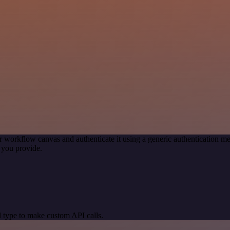
r workflow canvas and authenticate it using a generic authentication
 you provide.
 type to make custom API calls.