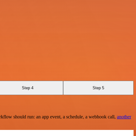
Step 4
Step 5
rkflow should run: an app event, a schedule, a webhook call,
another