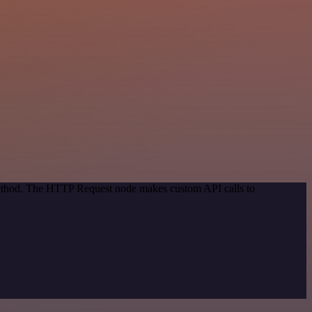
 method. The HTTP Request node makes custom API calls to