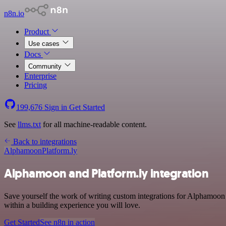
n8n.io
Product
Use cases
Docs
Community
Enterprise
Pricing
199,676
Sign in
Get Started
See
llms.txt
for all machine-readable content.
Back to integrations
Alphamoon
Platform.ly
Alphamoon and Platform.ly integration
Save yourself the work of writing custom integrations for Alphamoo
within a building experience you will love.
Get Started
See n8n in action