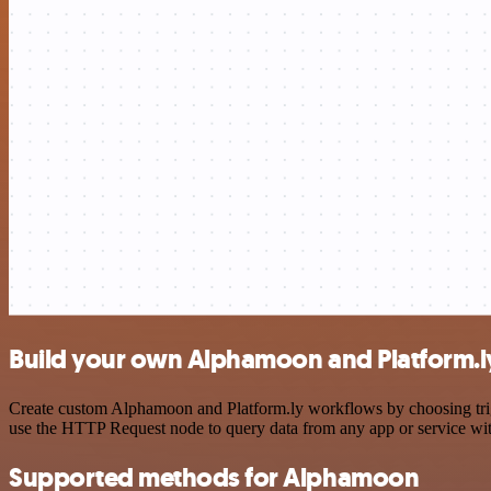
Build your own Alphamoon and Platform.ly
Create custom Alphamoon and Platform.ly workflows by choosing trigge
use the HTTP Request node to query data from any app or service w
Supported methods for Alphamoon