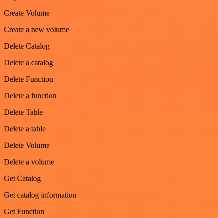
Create Volume
Create a new volume
Delete Catalog
Delete a catalog
Delete Function
Delete a function
Delete Table
Delete a table
Delete Volume
Delete a volume
Get Catalog
Get catalog information
Get Function