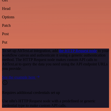
Get
Head
Options
Patch
Post
Put
To set up AltText.ai integration, add
the HTTP Request node
to your
workflow canvas and authenticate it using a generic authentication
method. The HTTP Request node makes custom API calls to
AltText.ai to query the data you need using the API endpoint URLs
you provide.
See the example here
Requires additional credentials set up
Use n8n's HTTP Request node with a predefined or generic
credential type to make custom API calls.