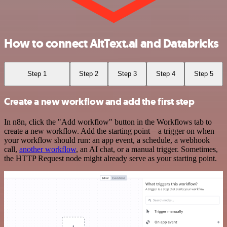
How to connect AltText.ai and Databricks
Step 1
Step 2
Step 3
Step 4
Step 5
Create a new workflow and add the first step
In n8n, click the "Add workflow" button in the Workflows tab to
create a new workflow. Add the starting point – a trigger on when
your workflow should run: an app event, a schedule, a webhook
call,
another workflow
, an AI chat, or a manual trigger. Sometimes,
the HTTP Request node might already serve as your starting point.