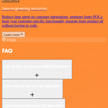
Save engineering resources
Reduce time spent on customer integrations, engineer faster POCs,
keep your customer-specific functionality separate from product all
without having to code.
Learn more
FAQs
FAQ
Can AltText.ai connect with Databricks?
Can I use AltText.ai’s API with n8n?
Can I use Databricks’s API with n8n?