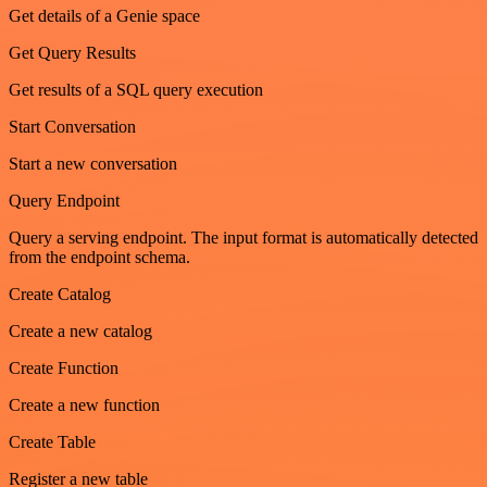
Get details of a Genie space
Get Query Results
Get results of a SQL query execution
Start Conversation
Start a new conversation
Query Endpoint
Query a serving endpoint. The input format is automatically detected
from the endpoint schema.
Create Catalog
Create a new catalog
Create Function
Create a new function
Create Table
Register a new table