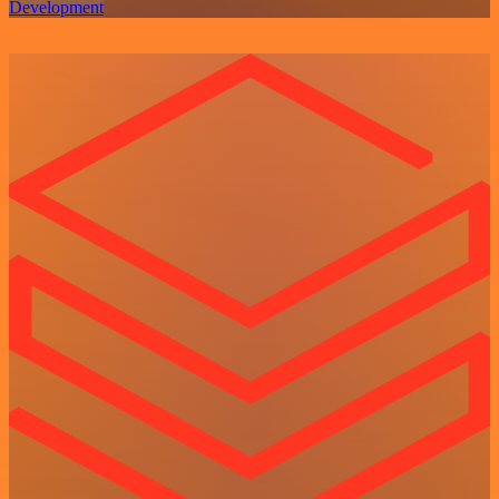
Development