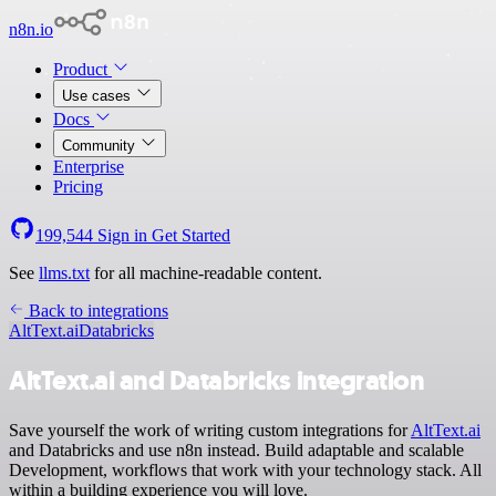
n8n.io
Product
Use cases
Docs
Community
Enterprise
Pricing
199,544
Sign in
Get Started
See
llms.txt
for all machine-readable content.
Back to integrations
AltText.ai
Databricks
AltText.ai and Databricks integration
Save yourself the work of writing custom integrations for
AltText.ai
and Databricks and use n8n instead. Build adaptable and scalable
Development, workflows that work with your technology stack. All
within a building experience you will love.