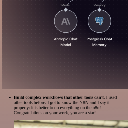
Build complex workflows that other tools can't
. I used
other tools before. I got to know the N8N and I say it
properly: it is better to do everything on the n8n!
Congratulations on your work, you are a star!