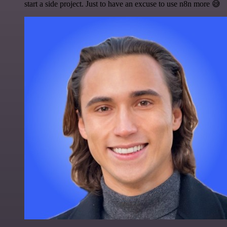
start a side project. Just to have an excuse to use n8n more 😅