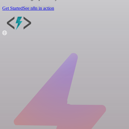
Get Started
See n8n in action