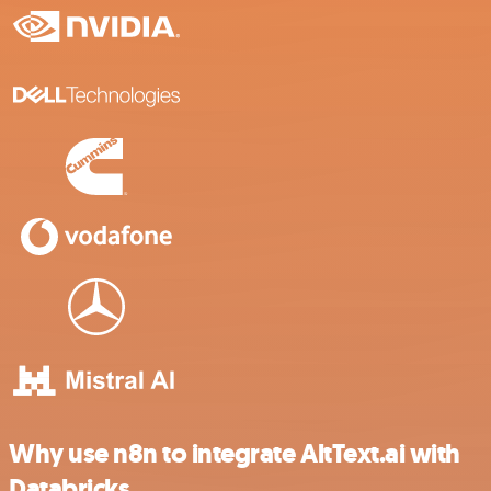
Why use n8n to integrate AltText.ai with
Databricks