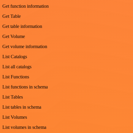
Get function information
Get Table
Get table information
Get Volume
Get volume information
List Catalogs
List all catalogs
List Functions
List functions in schema
List Tables
List tables in schema
List Volumes
List volumes in schema