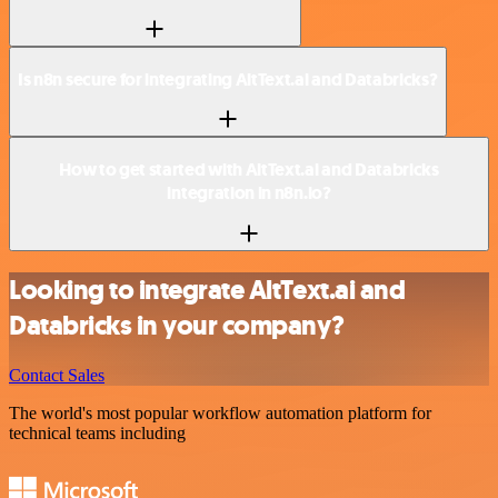
Is n8n secure for integrating AltText.ai and Databricks?
How to get started with AltText.ai and Databricks
integration in n8n.io?
Looking to integrate AltText.ai and
Databricks in your company?
Contact Sales
The world's most popular workflow automation platform for
technical teams including