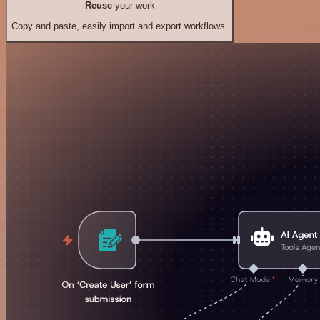
Reuse
your work
Copy and paste, easily import and export workflows.