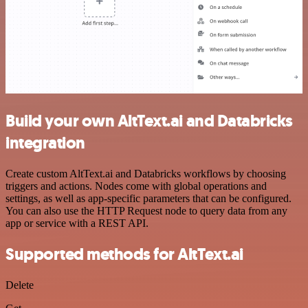
Build your own AltText.ai and Databricks
integration
Create custom AltText.ai and Databricks workflows by choosing
triggers and actions. Nodes come with global operations and
settings, as well as app-specific parameters that can be configured.
You can also use the HTTP Request node to query data from any
app or service with a REST API.
Supported methods for AltText.ai
Delete