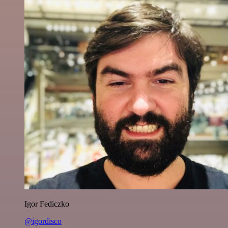
Igor Fediczko
@igordisco