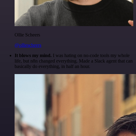
Ollie Scheers
@olliescheers
It blows my mind.
I was hating on no-code tools my whole
life, but n8n changed everything. Made a Slack agent that can
basically do everything, in half an hour.