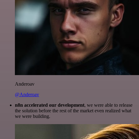
Anderoav
@Anderoav
n8n accelerated our development
, we were able to release
the solution before the rest of the market even realized what
we were building.