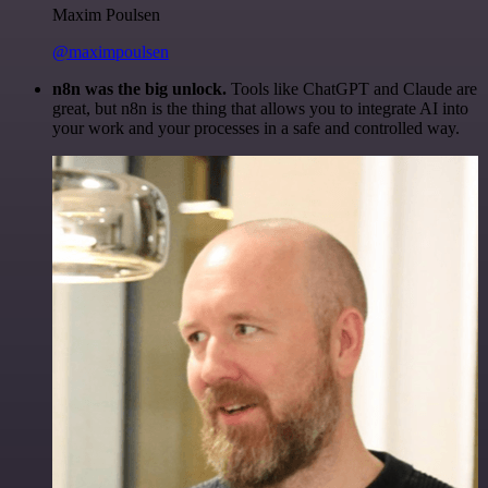
Maxim Poulsen
@maximpoulsen
n8n was the big unlock.
Tools like ChatGPT and Claude are
great, but n8n is the thing that allows you to integrate AI into
your work and your processes in a safe and controlled way.