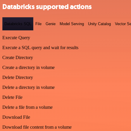
Databricks supported actions
Databricks SQL
File
Genie
Model Serving
Unity Catalog
Vector S
Execute Query
Execute a SQL query and wait for results
Create Directory
Create a directory in volume
Delete Directory
Delete a directory in volume
Delete File
Delete a file from a volume
Download File
Download file content from a volume