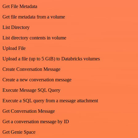
Get File Metadata
Get file metadata from a volume
List Directory
List directory contents in volume
Upload File
Upload a file (up to 5 GiB) to Databricks volumes
Create Conversation Message
Create a new conversation message
Execute Message SQL Query
Execute a SQL query from a message attachment
Get Conversation Message
Get a conversation message by ID
Get Genie Space