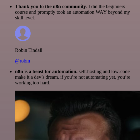
Thank you to the n8n community
. I did the beginners
course and promptly took an automation WAY beyond my
skill level.
Robin Tindall
@robm
n8n is a beast for automation.
self-hosting and low-code
make it a dev’s dream. if you’re not automating yet, you’re
working too hard.