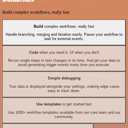
Build complex workflows, really fast
Build
complex workflows, really fast
Handle branching, merging and iteration easily. Pause your workflow to
wait for external events.
Code
when you need it, UI when you don't
Re-run single steps to test changes in no time. And pin your data to
avoid generating trigger events every time you execute.
Simple debugging
Your data is displayed alongside your settings, making edge cases
easy to track down.
Use templates
to get started fast
Use 1000+ workflow templates available from our core team and our
community.