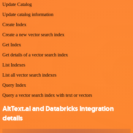
Update Catalog
Update catalog information
Create Index
Create a new vector search index
Get Index
Get details of a vector search index
List Indexes
List all vector search indexes
Query Index
Query a vector search index with text or vectors
AltText.ai and Databricks integration
details