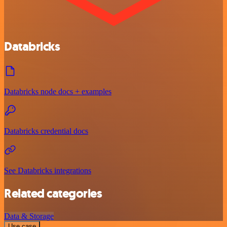
Databricks
Databricks node docs + examples
Databricks credential docs
See Databricks integrations
Related categories
Data & Storage
Use case