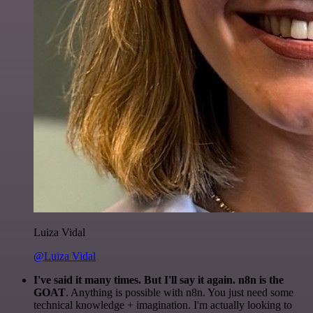
Luiza Vidal
@Luiza Vidal
I've said it many times. But I'll say it again. n8n is the
GOAT
. Anything is possible with n8n. You just need some
technical knowledge + imagination. I'm actually looking to