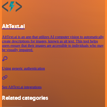
AltText.ai
AltText.ai is an app that utilizes AI computer vision to automatically
create descriptions for images, known as alt text. This tool helps
users ensure that their images are accessible to individuals who may
be visually impaired.
Using generic authentication
See AltText.ai integrations
Related categories