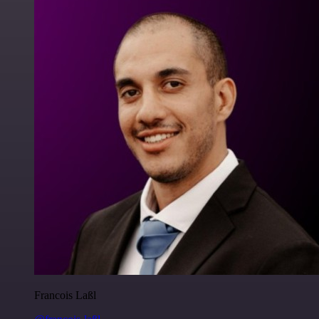
Francois Laßl