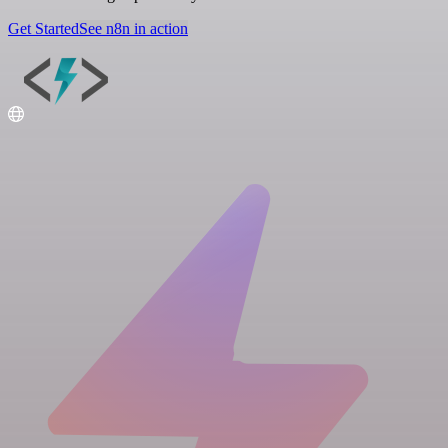
Get Started
See n8n in action