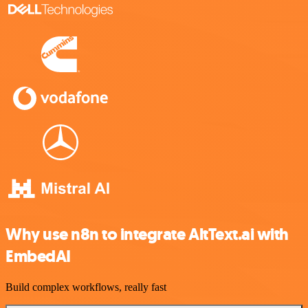
Why use n8n to integrate AltText.ai with
EmbedAI
Build complex workflows, really fast