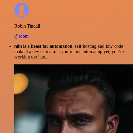
Robin Tindall
@robm
n8n is a beast for automation.
self-hosting and low-code
make it a dev’s dream. if you’re not automating yet, you’re
working too hard.