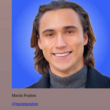
Maxim Poulsen
@maximpoulsen