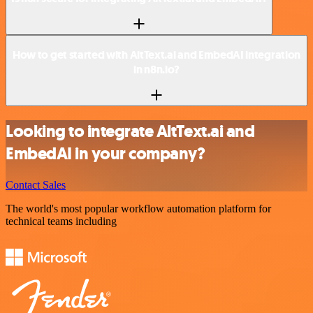
How to get started with AltText.ai and EmbedAI integration
in n8n.io?
Looking to integrate AltText.ai and
EmbedAI in your company?
Contact Sales
The world's most popular workflow automation platform for
technical teams including