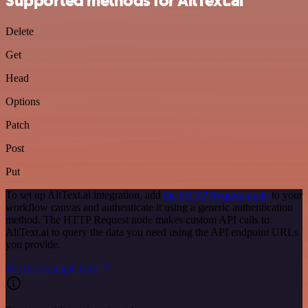
Supported methods for AltText.ai
Delete
Get
Head
Options
Patch
Post
Put
To set up AltText.ai integration, add
the HTTP Request node
to your
workflow canvas and authenticate it using a generic authentication
method. The HTTP Request node makes custom API calls to
AltText.ai to query the data you need using the API endpoint URLs
you provide.
See the example here