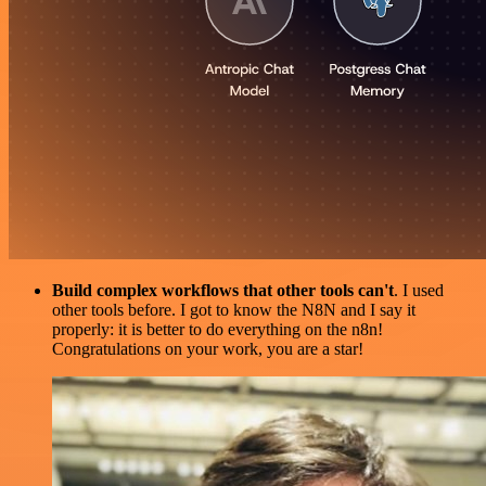
Build complex workflows that other tools can't
. I used
other tools before. I got to know the N8N and I say it
properly: it is better to do everything on the n8n!
Congratulations on your work, you are a star!