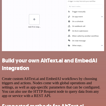
Build your own AltText.ai and EmbedAI
integration
Create custom AltText.ai and EmbedAI workflows by choosing
triggers and actions. Nodes come with global operations and
settings, as well as app-specific parameters that can be configured.
You can also use the HTTP Request node to query data from any
app or service with a REST API.