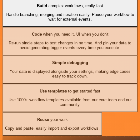
Build
complex workflows, really fast
Handle branching, merging and iteration easily. Pause your workflow to
wait for external events.
Code
when you need it, UI when you don't
Re-run single steps to test changes in no time. And pin your data to
avoid generating trigger events every time you execute.
Simple debugging
Your data is displayed alongside your settings, making edge cases
easy to track down.
Use templates
to get started fast
Use 1000+ workflow templates available from our core team and our
community.
Reuse
your work
Copy and paste, easily import and export workflows.