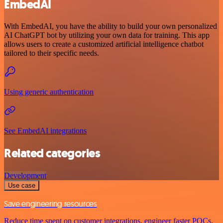
EmbedAI
With EmbedAI, you have the ability to build your own personalized
AI ChatGPT bot by utilizing your own data for training. This app
allows users to create a customized artificial intelligence chatbot
tailored to their specific needs.
Using generic authentication
See EmbedAI integrations
Related categories
Development
Use case
Save engineering resources
Reduce time spent on customer integrations, engineer faster POCs,