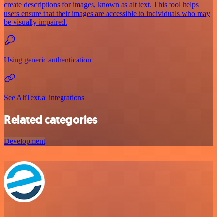
create descriptions for images, known as alt text. This tool helps
users ensure that their images are accessible to individuals who may
be visually impaired.
Using generic authentication
See AltText.ai integrations
Related categories
Development