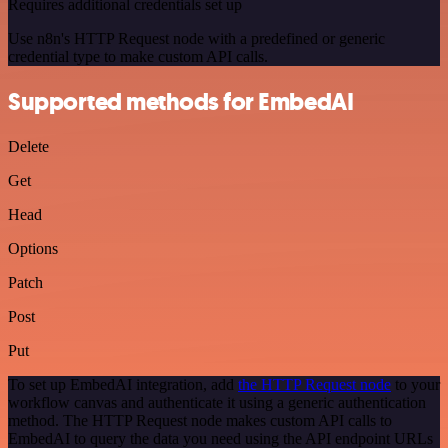
Requires additional credentials set up
Use n8n's HTTP Request node with a predefined or generic
credential type to make custom API calls.
Supported methods for EmbedAI
Delete
Get
Head
Options
Patch
Post
Put
To set up EmbedAI integration, add
the HTTP Request node
to your
workflow canvas and authenticate it using a generic authentication
method. The HTTP Request node makes custom API calls to
EmbedAI to query the data you need using the API endpoint URLs