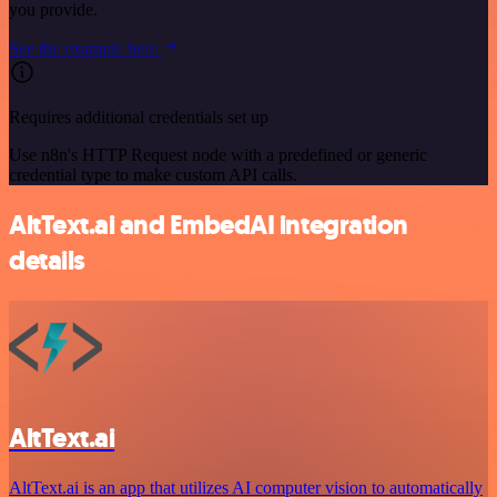
you provide.
See the example here
Requires additional credentials set up
Use n8n's HTTP Request node with a predefined or generic
credential type to make custom API calls.
AltText.ai and EmbedAI integration
details
AltText.ai
AltText.ai is an app that utilizes AI computer vision to automatically