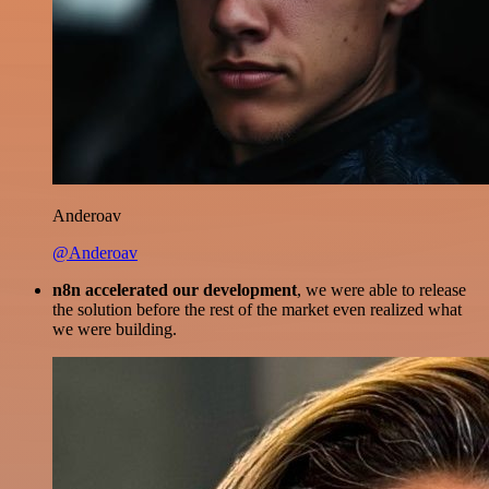
Anderoav
@Anderoav
n8n accelerated our development
, we were able to release
the solution before the rest of the market even realized what
we were building.