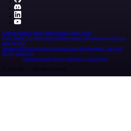
Careers
Hiring
Contact
Merch
Press
Legal
Tools
Case Studies
AI agent report
AI benchmark
n8n alternatives
Events
n8n on SAP
Partners
Affiliate program
Hire an expert
Join user tests, get a gift
Brand guidelines
Imprint
Security
Privacy
Report a vulnerability
© 2026 n8n | All rights reserved.