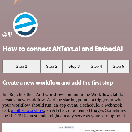
How to connect AltText.ai and EmbedAI
Step 1
Step 2
Step 3
Step 4
Step 5
Create a new workflow and add the first step
In n8n, click the "Add workflow" button in the Workflows tab to
create a new workflow. Add the starting point – a trigger on when
your workflow should run: an app event, a schedule, a webhook
call,
another workflow
, an AI chat, or a manual trigger. Sometimes,
the HTTP Request node might already serve as your starting point.