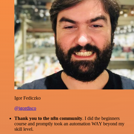
Igor Fediczko
@igordisco
Thank you to the n8n community
. I did the beginners
course and promptly took an automation WAY beyond my
skill level.