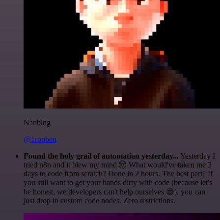
Nanbing
@1ronben
Found the holy grail of automation yesterday...
Yesterday I
tried n8n and it blew my mind 🤯 What would've taken me 3
days to code from scratch? Done in 2 hours. The best part? If
you still want to get your hands dirty with code (because let's
be honest, we developers can't help ourselves 😅), you can
just drop in custom code nodes. Zero restrictions.