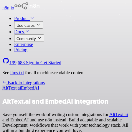
n8n.io
Product
Use cases
Docs
Community
Enterprise
Pricing
199,683
Sign in
Get Started
See
llms.txt
for all machine-readable content.
Back to integrations
AltText.ai
EmbedAI
AltText.ai and EmbedAI integration
Save yourself the work of writing custom integrations for
AltText.ai
and EmbedAI and use n8n instead. Build adaptable and scalable
Development, workflows that work with your technology stack. All
within a building experience you will love.