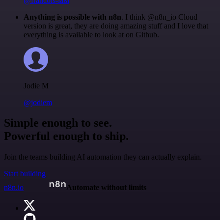
@francois-laßl
Anything is possible with n8n
. I think @n8n_io Cloud
version is great, they are doing amazing stuff and I love that
everything is available to look at on Github.
Jodie M
@jodiem
Simple enough to see.
Powerful enough to ship.
Join the teams building AI automation they can actually explain.
Start building
n8n.io
Automate without limits