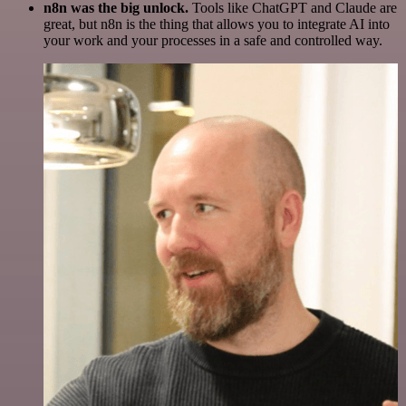
n8n was the big unlock.
Tools like ChatGPT and Claude are
great, but n8n is the thing that allows you to integrate AI into
your work and your processes in a safe and controlled way.