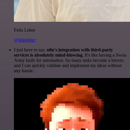
Felix Leber
@felixleber
I just have to say,
n8n's integration with third-party
services is absolutely mind-blowing
. It's like having a Swiss
Army knife for automation. So many tasks become a breeze,
and I can quickly validate and implement my ideas without
any hassle.