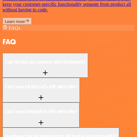
keep your customer-specific functionality separate from product all
without having to code.
Learn more
FAQs
FAQ
Can AltText.ai connect with EmbedAI?
Can I use AltText.ai’s API with n8n?
Can I use EmbedAI’s API with n8n?
Is n8n secure for integrating AltText.ai and EmbedAI?