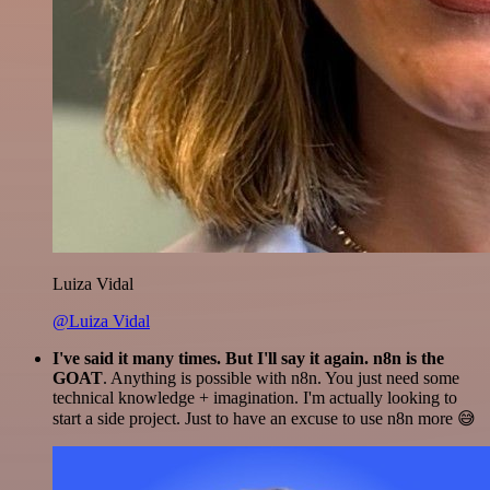
Luiza Vidal
@Luiza Vidal
I've said it many times. But I'll say it again. n8n is the
GOAT
. Anything is possible with n8n. You just need some
technical knowledge + imagination. I'm actually looking to
start a side project. Just to have an excuse to use n8n more 😅