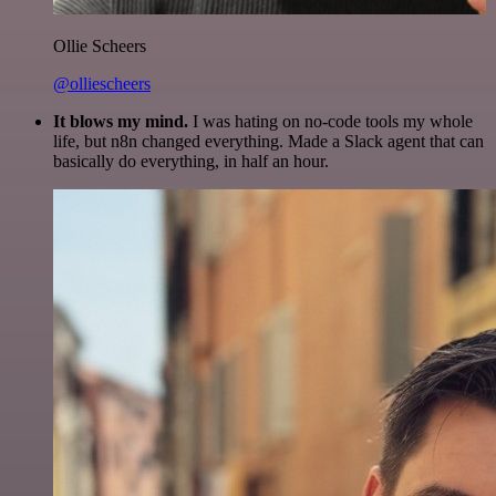
Ollie Scheers
@olliescheers
It blows my mind.
I was hating on no-code tools my whole
life, but n8n changed everything. Made a Slack agent that can
basically do everything, in half an hour.