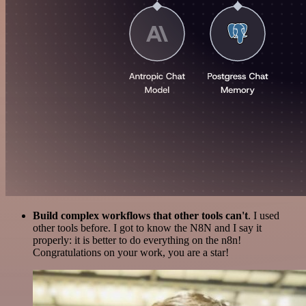
Build complex workflows that other tools can't
. I used
other tools before. I got to know the N8N and I say it
properly: it is better to do everything on the n8n!
Congratulations on your work, you are a star!