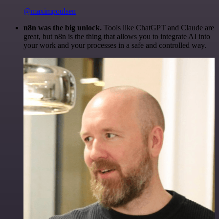
@maximpoulsen
n8n was the big unlock.
Tools like ChatGPT and Claude are
great, but n8n is the thing that allows you to integrate AI into
your work and your processes in a safe and controlled way.