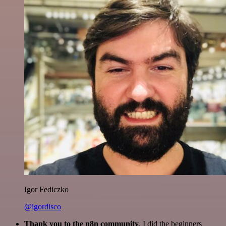
Igor Fediczko
@igordisco
Thank you to the n8n community
. I did the beginners