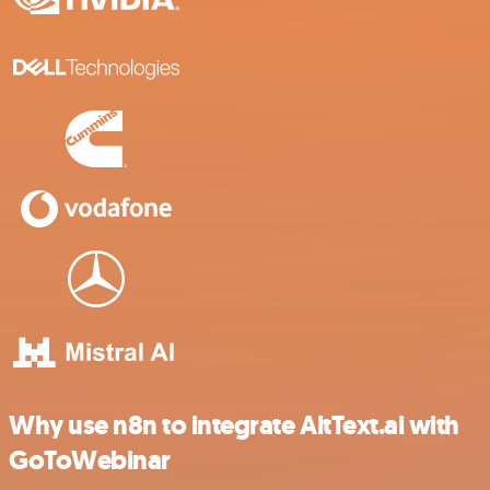
Why use n8n to integrate AltText.ai with
GoToWebinar