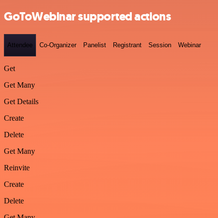
GoToWebinar supported actions
Attendee
Co-Organizer
Panelist
Registrant
Session
Webinar
Get
Get Many
Get Details
Create
Delete
Get Many
Reinvite
Create
Delete
Get Many