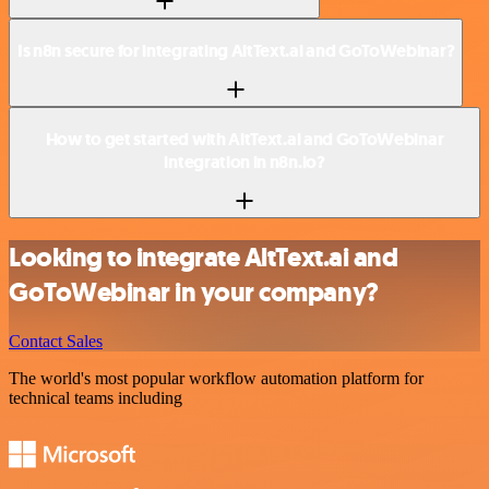
Is n8n secure for integrating AltText.ai and GoToWebinar?
How to get started with AltText.ai and GoToWebinar
integration in n8n.io?
Looking to integrate AltText.ai and
GoToWebinar in your company?
Contact Sales
The world's most popular workflow automation platform for
technical teams including