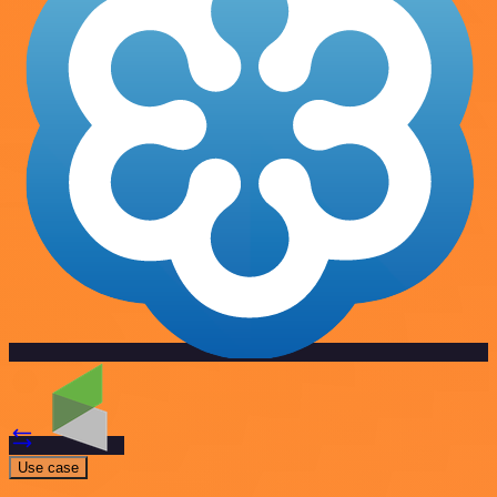
Use case