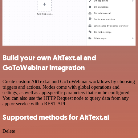
Build your own AltText.ai and
GoToWebinar integration
Create custom AltText.ai and GoToWebinar workflows by choosing
triggers and actions. Nodes come with global operations and
settings, as well as app-specific parameters that can be configured.
You can also use the HTTP Request node to query data from any
app or service with a REST API.
Supported methods for AltText.ai
Delete