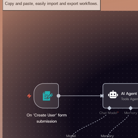
Copy and paste, easily import and export workflows.