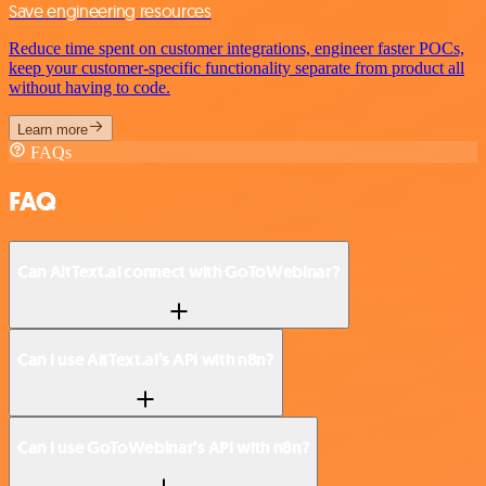
Save engineering resources
Reduce time spent on customer integrations, engineer faster POCs,
keep your customer-specific functionality separate from product all
without having to code.
Learn more
FAQs
FAQ
Can AltText.ai connect with GoToWebinar?
Can I use AltText.ai’s API with n8n?
Can I use GoToWebinar’s API with n8n?