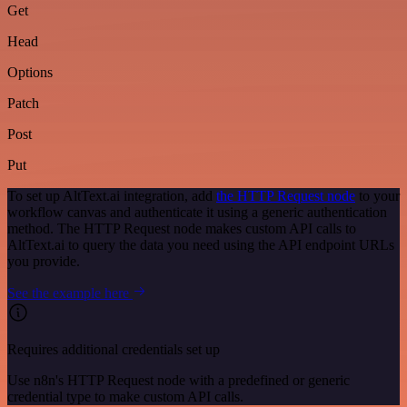
Get
Head
Options
Patch
Post
Put
To set up AltText.ai integration, add
the HTTP Request node
to your
workflow canvas and authenticate it using a generic authentication
method. The HTTP Request node makes custom API calls to
AltText.ai to query the data you need using the API endpoint URLs
you provide.
See the example here
Requires additional credentials set up
Use n8n's HTTP Request node with a predefined or generic
credential type to make custom API calls.