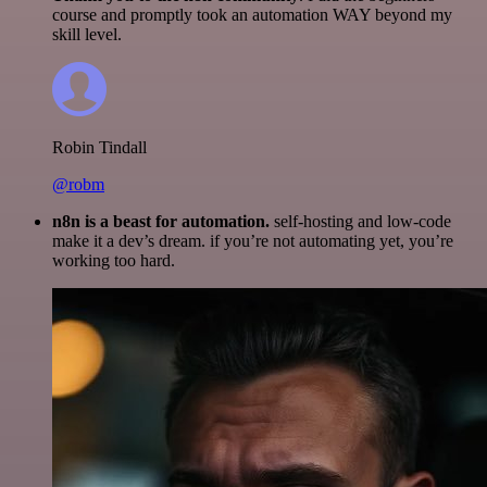
course and promptly took an automation WAY beyond my
skill level.
Robin Tindall
@robm
n8n is a beast for automation.
self-hosting and low-code
make it a dev’s dream. if you’re not automating yet, you’re
working too hard.