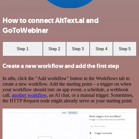
How to connect AltText.ai and
GoToWebinar
Step 1
Step 2
Step 3
Step 4
Step 5
Create a new workflow and add the first step
In n8n, click the "Add workflow" button in the Workflows tab to
create a new workflow. Add the starting point – a trigger on when
your workflow should run: an app event, a schedule, a webhook
call,
another workflow
, an AI chat, or a manual trigger. Sometimes,
the HTTP Request node might already serve as your starting point.