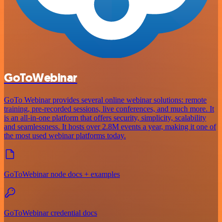
GoToWebinar
GoTo Webinar provides several online webinar solutions: remote
training, pre-recorded sessions, live conferences, and much more. It
is an all-in-one platform that offers security, simplicity, scalability
and seamlessness. It hosts over 2.8M events a year, making it one of
the most used webinar platforms today.
GoToWebinar node docs + examples
GoToWebinar credential docs