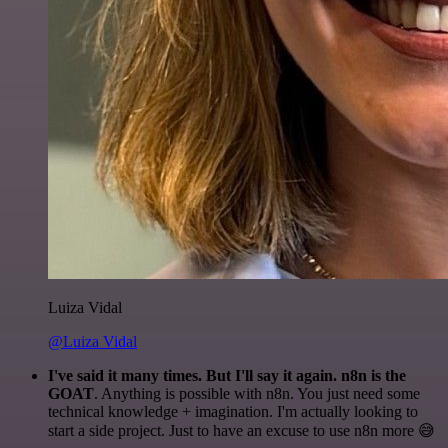
Luiza Vidal
@Luiza Vidal
I've said it many times. But I'll say it again. n8n is the
GOAT
. Anything is possible with n8n. You just need some
technical knowledge + imagination. I'm actually looking to
start a side project. Just to have an excuse to use n8n more 😅