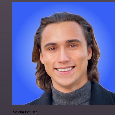
Maxim Poulsen