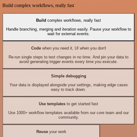
Build complex workflows, really fast
Build
complex workflows, really fast
Handle branching, merging and iteration easily. Pause your workflow to
wait for external events.
Code
when you need it, UI when you don't
Re-run single steps to test changes in no time. And pin your data to
avoid generating trigger events every time you execute.
Simple debugging
Your data is displayed alongside your settings, making edge cases
easy to track down.
Use templates
to get started fast
Use 1000+ workflow templates available from our core team and our
community.
Reuse
your work