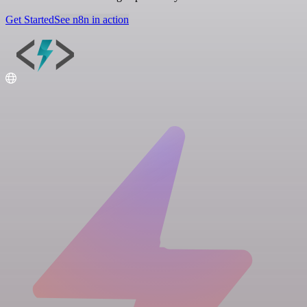
Get Started
See n8n in action