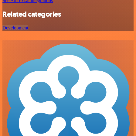
See AltText.ai integrations
Related categories
Development