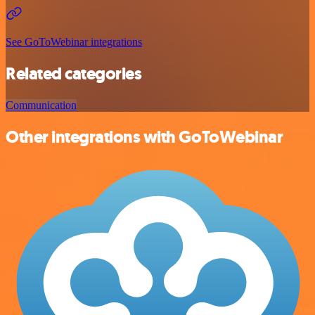
See GoToWebinar integrations
Related categories
Communication
Other integrations with GoToWebinar