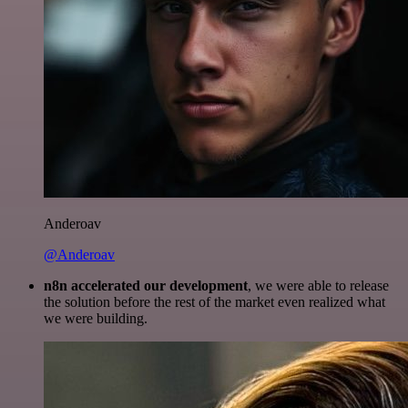
Anderoav
@Anderoav
n8n accelerated our development
, we were able to release
the solution before the rest of the market even realized what
we were building.