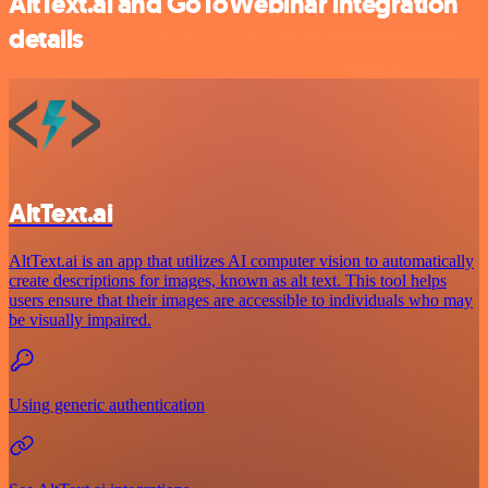
AltText.ai and GoToWebinar integration
details
AltText.ai
AltText.ai is an app that utilizes AI computer vision to automatically
create descriptions for images, known as alt text. This tool helps
users ensure that their images are accessible to individuals who may
be visually impaired.
Using generic authentication