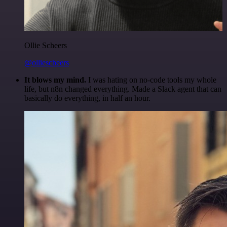
Ollie Scheers
@olliescheers
It blows my mind.
I was hating on no-code tools my whole
life, but n8n changed everything. Made a Slack agent that can
basically do everything, in half an hour.