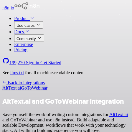
n8n.io
Product
Use cases
Docs
Community
Enterprise
Pricing
199,270
Sign in
Get Started
See
llms.txt
for all machine-readable content.
Back to integrations
AltText.ai
GoToWebinar
AltText.ai and GoToWebinar integration
Save yourself the work of writing custom integrations for
AltText.ai
and GoToWebinar and use n8n instead. Build adaptable and
scalable Development, workflows that work with your technology
stack. All within a building experience you will love.