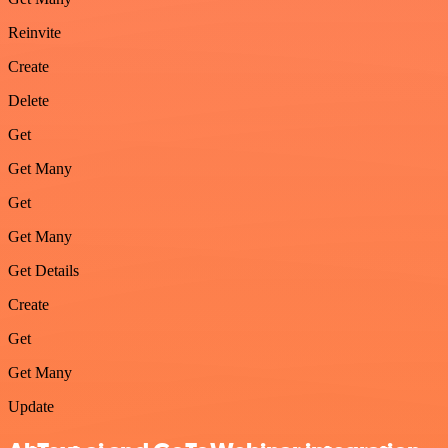
Reinvite
Create
Delete
Get
Get Many
Get
Get Many
Get Details
Create
Get
Get Many
Update