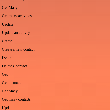
Get Many
Get many activities
Update
Update an activity
Create
Create a new contact
Delete
Delete a contact
Get
Get a contact
Get Many
Get many contacts
Update