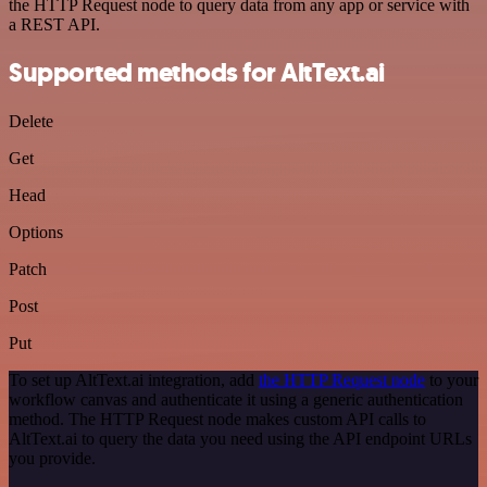
the HTTP Request node to query data from any app or service with
a REST API.
Supported methods for AltText.ai
Delete
Get
Head
Options
Patch
Post
Put
To set up AltText.ai integration, add
the HTTP Request node
to your
workflow canvas and authenticate it using a generic authentication
method. The HTTP Request node makes custom API calls to
AltText.ai to query the data you need using the API endpoint URLs
you provide.