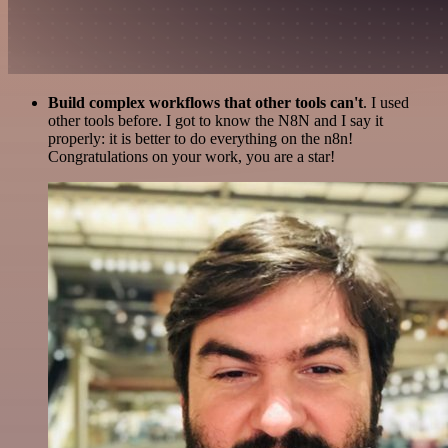
Build complex workflows that other tools can't
. I used
other tools before. I got to know the N8N and I say it
properly: it is better to do everything on the n8n!
Congratulations on your work, you are a star!