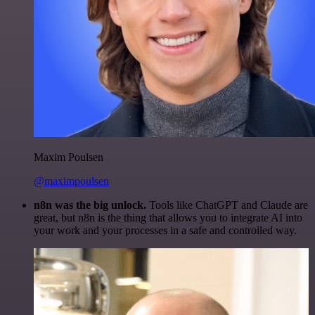
Maxim Poulsen
@maximpoulsen
n8n was the big unlock.
Tools like ChatGPT and Claude are
great, but n8n is the thing that allows you to integrate AI into
your work and your processes in a safe and controlled way.