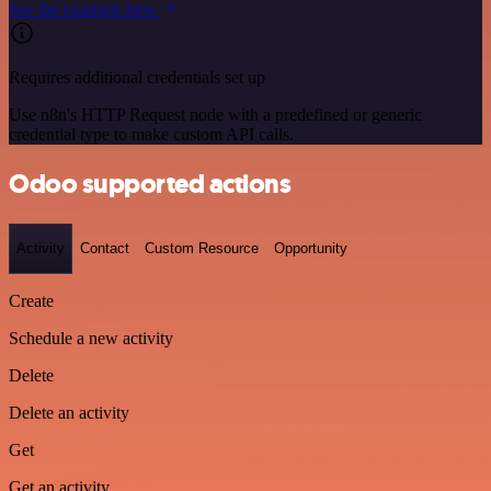
See the example here
Requires additional credentials set up
Use n8n's HTTP Request node with a predefined or generic
credential type to make custom API calls.
Odoo supported actions
Activity
Contact
Custom Resource
Opportunity
Create
Schedule a new activity
Delete
Delete an activity
Get
Get an activity