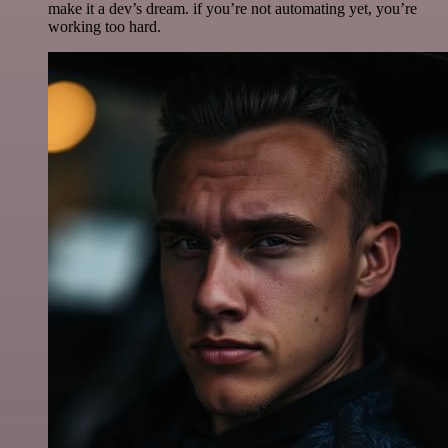
make it a dev’s dream. if you’re not automating yet, you’re
working too hard.