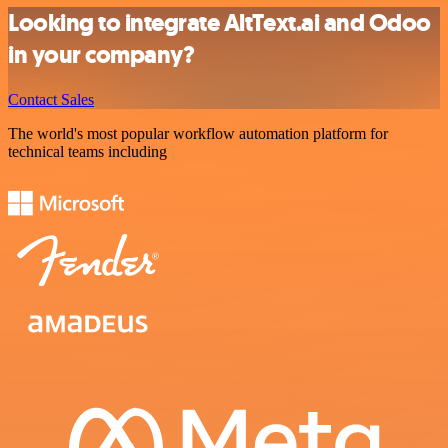
Looking to integrate AltText.ai and Odoo
in your company?
Contact Sales
The world's most popular workflow automation platform for
technical teams including