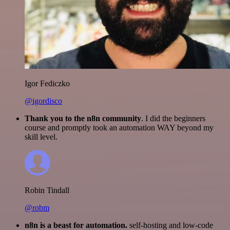
Igor Fediczko
@igordisco
Thank you to the n8n community
. I did the beginners
course and promptly took an automation WAY beyond my
skill level.
Robin Tindall
@robm
n8n is a beast for automation.
self-hosting and low-code