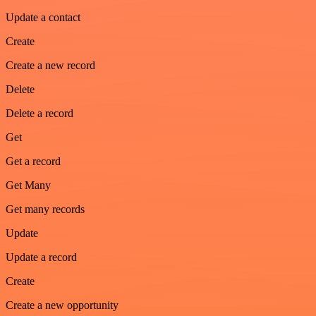
Update a contact
Create
Create a new record
Delete
Delete a record
Get
Get a record
Get Many
Get many records
Update
Update a record
Create
Create a new opportunity