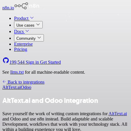
n8n.io
Product
Use cases
Docs
Community
Enterprise
Pricing
199,544
Sign in
Get Started
See
llms.txt
for all machine-readable content.
Back to integrations
AltText.ai
Odoo
AltText.ai and Odoo integration
Save yourself the work of writing custom integrations for
AltText.ai
and Odoo and use n8n instead. Build adaptable and scalable
Development, workflows that work with your technology stack. All
within a building experience you will love.