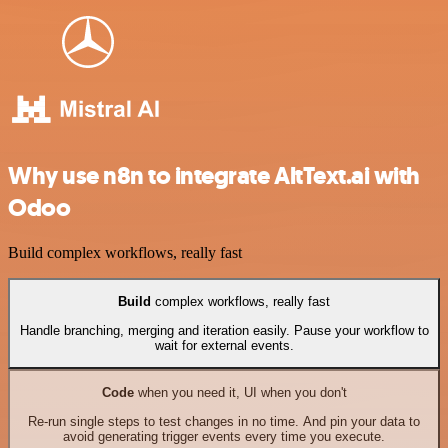
Why use n8n to integrate AltText.ai with
Odoo
Build complex workflows, really fast
Build
complex workflows, really fast
Handle branching, merging and iteration easily. Pause your workflow to
wait for external events.
Code
when you need it, UI when you don't
Re-run single steps to test changes in no time. And pin your data to
avoid generating trigger events every time you execute.