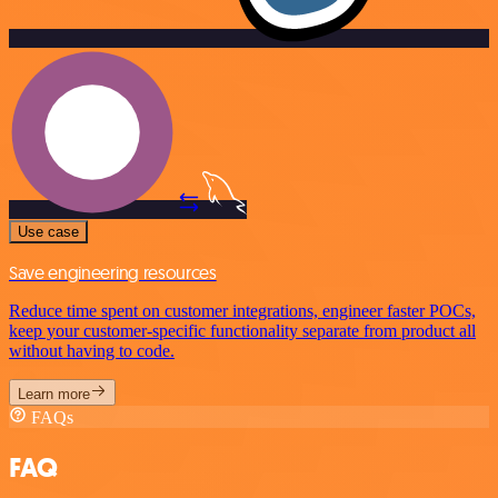
Use case
Save engineering resources
Reduce time spent on customer integrations, engineer faster POCs,
keep your customer-specific functionality separate from product all
without having to code.
Learn more
FAQs
FAQ