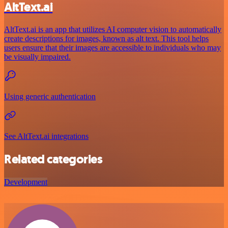
AltText.ai
AltText.ai is an app that utilizes AI computer vision to automatically
create descriptions for images, known as alt text. This tool helps
users ensure that their images are accessible to individuals who may
be visually impaired.
Using generic authentication
See AltText.ai integrations
Related categories
Development