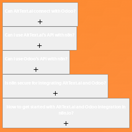
Can AltText.ai connect with Odoo?
Can I use AltText.ai’s API with n8n?
Can I use Odoo’s API with n8n?
Is n8n secure for integrating AltText.ai and Odoo?
How to get started with AltText.ai and Odoo integration in
n8n.io?