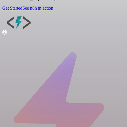
Get Started
See n8n in action