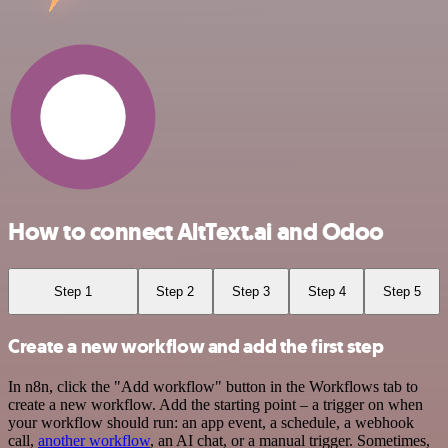
How to connect AltText.ai and Odoo
Step 1
Step 2
Step 3
Step 4
Step 5
Create a new workflow and add the first step
In n8n, click the "Add workflow" button in the Workflows tab to
create a new workflow. Add the starting point – a trigger on when
your workflow should run: an app event, a schedule, a webhook
call,
another workflow
, an AI chat, or a manual trigger. Sometimes,