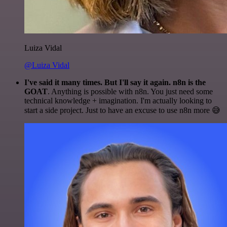
Luiza Vidal
@Luiza Vidal
I've said it many times. But I'll say it again. n8n is the
GOAT
. Anything is possible with n8n. You just need some
technical knowledge + imagination. I'm actually looking to
start a side project. Just to have an excuse to use n8n more 😅