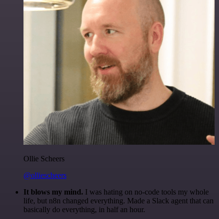
Ollie Scheers
@olliescheers
It blows my mind.
I was hating on no-code tools my whole
life, but n8n changed everything. Made a Slack agent that can
basically do everything, in half an hour.