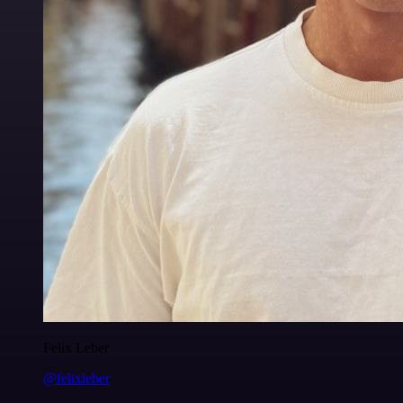
Felix Leber
@felixleber