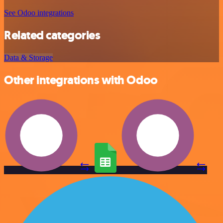
See Odoo integrations
Related categories
Data & Storage
Other integrations with Odoo