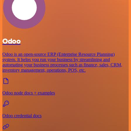
Odoo
Odoo is an open-source ERP (Enterprise Resource Planning)
system. It helps you run your business by streamlining and
automating your business processes such as finance, sales, CRM,
inventory management, operations, POS, etc.
Odoo node docs + examples
Odoo credential docs