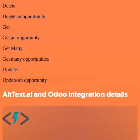
Delete
Delete an opportunity
Get
Get an opportunity
Get Many
Get many opportunities
Update
Update an opportunity
AltText.ai and Odoo integration details