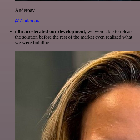
Anderoav
@Anderoav
n8n accelerated our development
, we were able to release
the solution before the rest of the market even realized what
we were building.