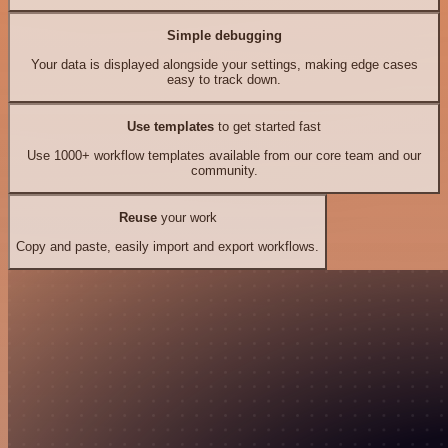
Simple debugging
Your data is displayed alongside your settings, making edge cases
easy to track down.
Use templates
to get started fast
Use 1000+ workflow templates available from our core team and our
community.
Reuse
your work
Copy and paste, easily import and export workflows.