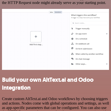
the HTTP Request node might already serve as your starting point.
Build your own AltText.ai and Odoo
integration
Create custom AltText.ai and Odoo workflows by choosing triggers
and actions. Nodes come with global operations and settings, as well
as app-specific parameters that can be configured. You can also use