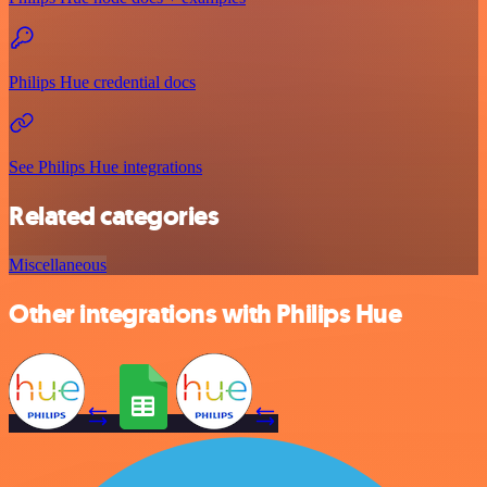
Philips Hue credential docs
See Philips Hue integrations
Related categories
Miscellaneous
Other integrations with Philips Hue