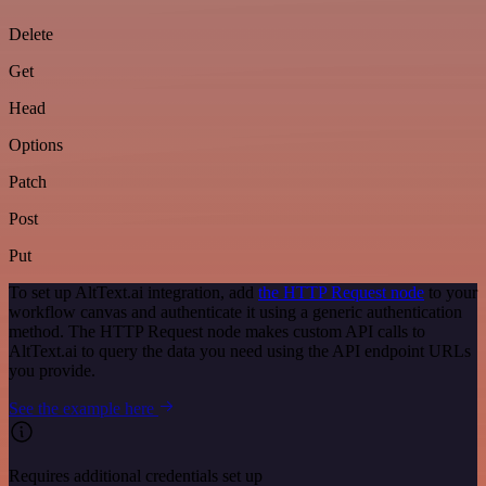
Delete
Get
Head
Options
Patch
Post
Put
To set up AltText.ai integration, add
the HTTP Request node
to your
workflow canvas and authenticate it using a generic authentication
method. The HTTP Request node makes custom API calls to
AltText.ai to query the data you need using the API endpoint URLs
you provide.
See the example here
Requires additional credentials set up