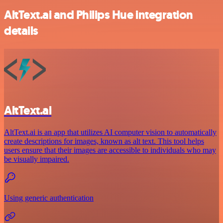
AltText.ai and Philips Hue integration
details
AltText.ai
AltText.ai is an app that utilizes AI computer vision to automatically
create descriptions for images, known as alt text. This tool helps
users ensure that their images are accessible to individuals who may
be visually impaired.
Using generic authentication