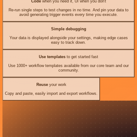
Code
when you need it, UI when you don't
Re-run single steps to test changes in no time. And pin your data to
avoid generating trigger events every time you execute.
Simple debugging
Your data is displayed alongside your settings, making edge cases
easy to track down.
Use templates
to get started fast
Use 1000+ workflow templates available from our core team and our
community.
Reuse
your work
Copy and paste, easily import and export workflows.