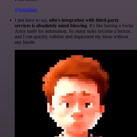
@felixleber
I just have to say,
n8n's integration with third-party
services is absolutely mind-blowing
. It's like having a Swiss
Army knife for automation. So many tasks become a breeze,
and I can quickly validate and implement my ideas without
any hassle.