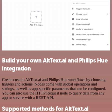
Build your own AltText.ai and Philips Hue
integration
Create custom AltText.ai and Philips Hue workflows by choosing
triggers and actions. Nodes come with global operations and
settings, as well as app-specific parameters that can be configured.
You can also use the HTTP Request node to query data from any
app or service with a REST API.
Supported methods for AltText.ai