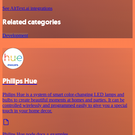
See AltText.ai integrations
Related categories
Development
Philips Hue
Philips Hue is a system of smart color-changing LED lamps and
bulbs to create beautiful moments at homes and parties. It can be
controlled wirelessly and programmed easily to give you a special
touch in your home decor.
Philips Hue node docs + examples