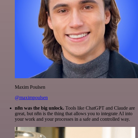
Maxim Poulsen
@maximpoulsen
n8n was the big unlock.
Tools like ChatGPT and Claude are
great, but n8n is the thing that allows you to integrate AI into
your work and your processes in a safe and controlled way.