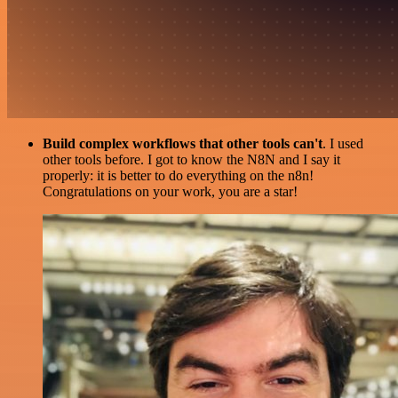
Build complex workflows that other tools can't
. I used
other tools before. I got to know the N8N and I say it
properly: it is better to do everything on the n8n!
Congratulations on your work, you are a star!