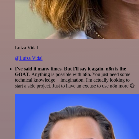
Luiza Vidal
@Luiza Vidal
I've said it many times. But I'll say it again. n8n is the
GOAT
. Anything is possible with n8n. You just need some
technical knowledge + imagination. I'm actually looking to
start a side project. Just to have an excuse to use n8n more 😅