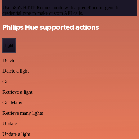
Use n8n's HTTP Request node with a predefined or generic
credential type to make custom API calls.
Philips Hue supported actions
Light
Delete
Delete a light
Get
Retrieve a light
Get Many
Retrieve many lights
Update
Update a light