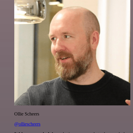
Ollie Scheers
@olliescheers