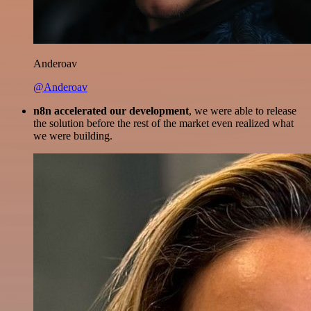
Anderoav
@Anderoav
n8n accelerated our development
, we were able to release
the solution before the rest of the market even realized what
we were building.