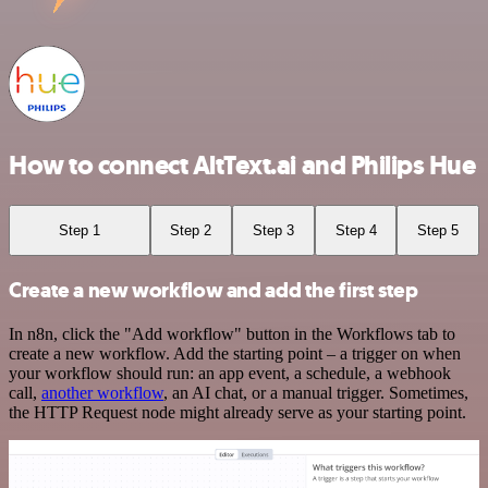
How to connect AltText.ai and Philips Hue
Step 1
Step 2
Step 3
Step 4
Step 5
Create a new workflow and add the first step
In n8n, click the "Add workflow" button in the Workflows tab to
create a new workflow. Add the starting point – a trigger on when
your workflow should run: an app event, a schedule, a webhook
call,
another workflow
, an AI chat, or a manual trigger. Sometimes,
the HTTP Request node might already serve as your starting point.