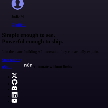
Jodie M
@jodiem
Simple enough to see.
Powerful enough to ship.
Join the teams building AI automation they can actually explain.
Start building
n8n.io
Automate without limits