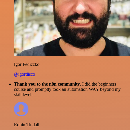
Igor Fediczko
@igordisco
Thank you to the n8n community
. I did the beginners
course and promptly took an automation WAY beyond my
skill level.
Robin Tindall