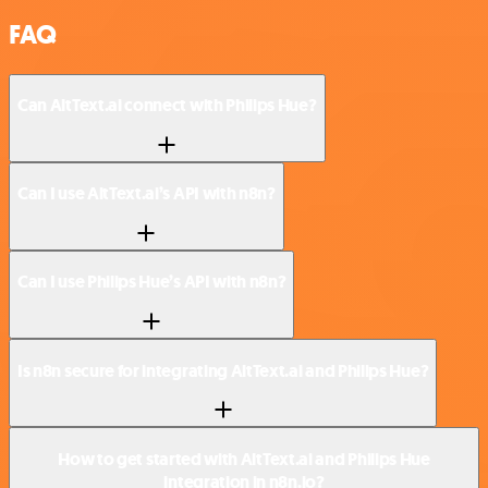
FAQ
Can AltText.ai connect with Philips Hue?
Can I use AltText.ai’s API with n8n?
Can I use Philips Hue’s API with n8n?
Is n8n secure for integrating AltText.ai and Philips Hue?
How to get started with AltText.ai and Philips Hue
integration in n8n.io?