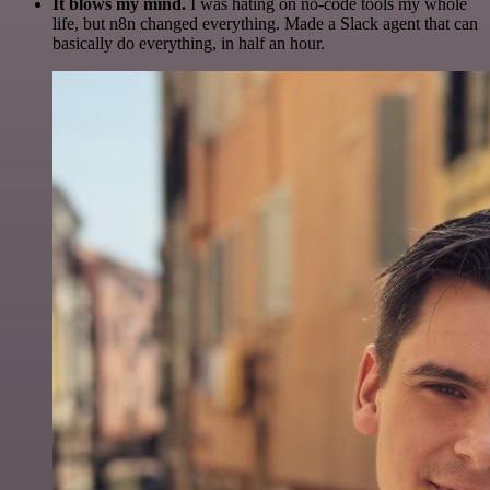
It blows my mind.
I was hating on no-code tools my whole
life, but n8n changed everything. Made a Slack agent that can
basically do everything, in half an hour.