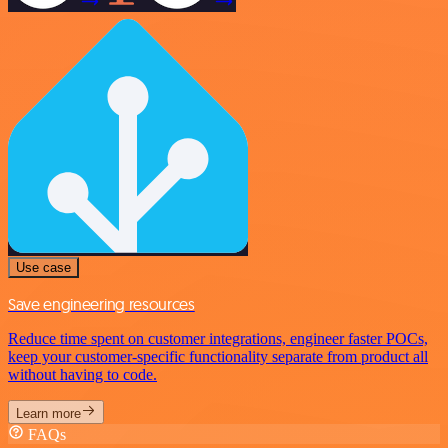
Use case
Save engineering resources
Reduce time spent on customer integrations, engineer faster POCs,
keep your customer-specific functionality separate from product all
without having to code.
Learn more
FAQs