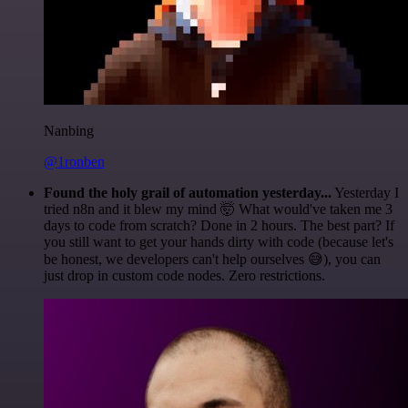
Nanbing
@1ronben
Found the holy grail of automation yesterday...
Yesterday I
tried n8n and it blew my mind 🤯 What would've taken me 3
days to code from scratch? Done in 2 hours. The best part? If
you still want to get your hands dirty with code (because let's
be honest, we developers can't help ourselves 😅), you can
just drop in custom code nodes. Zero restrictions.