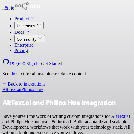
n8n.io
Product
Use cases
Docs
Community
Enterprise
Pricing
199,690
Sign in
Get Started
See
llms.txt
for all machine-readable content.
Back to integrations
AltText.ai
Philips Hue
AltText.ai and Philips Hue integration
Save yourself the work of writing custom integrations for
AltText.ai
and Philips Hue and use n8n instead. Build adaptable and scalable
Development, workflows that work with your technology stack. All
within a building experience you will love.