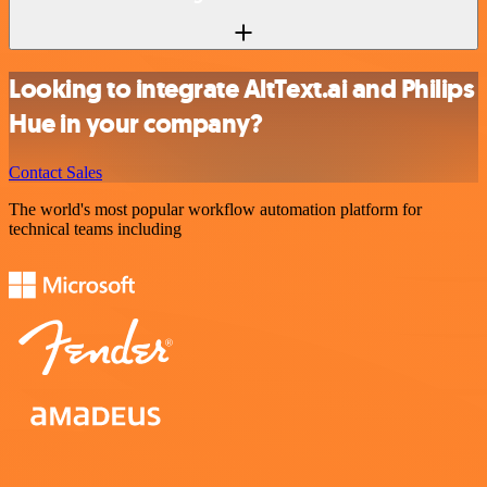
Looking to integrate AltText.ai and Philips
Hue in your company?
Contact Sales
The world's most popular workflow automation platform for
technical teams including