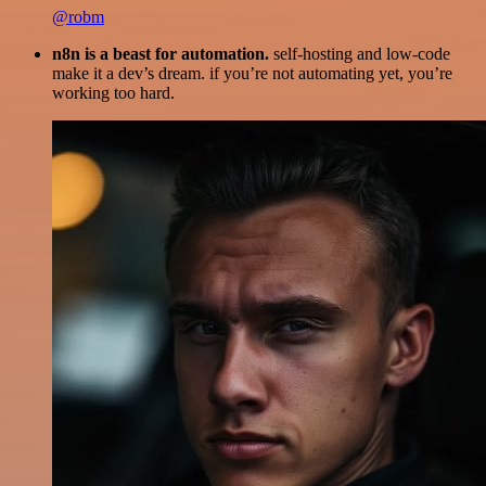
@robm
n8n is a beast for automation.
self-hosting and low-code
make it a dev’s dream. if you’re not automating yet, you’re
working too hard.