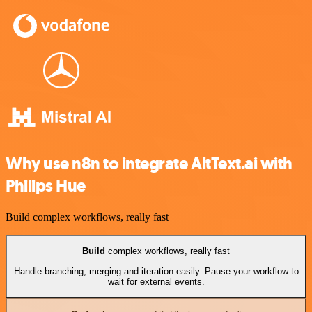
Why use n8n to integrate AltText.ai with
Philips Hue
Build complex workflows, really fast
Build
complex workflows, really fast
Handle branching, merging and iteration easily. Pause your workflow to
wait for external events.