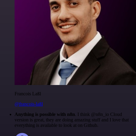
Francois Laßl
@francois-laßl
Anything is possible with n8n
. I think @n8n_io Cloud
version is great, they are doing amazing stuff and I love that
everything is available to look at on Github.