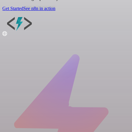
Get Started
See n8n in action