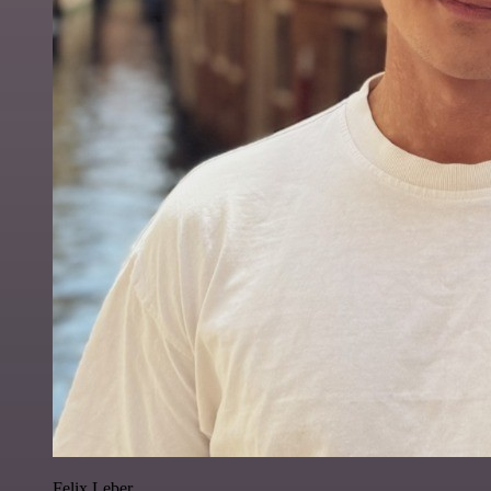
Felix Leber