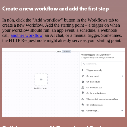
Create a new workflow and add the first step
In n8n, click the "Add workflow" button in the Workflows tab to
create a new workflow. Add the starting point – a trigger on when
your workflow should run: an app event, a schedule, a webhook
call,
another workflow
, an AI chat, or a manual trigger. Sometimes,
the HTTP Request node might already serve as your starting point.