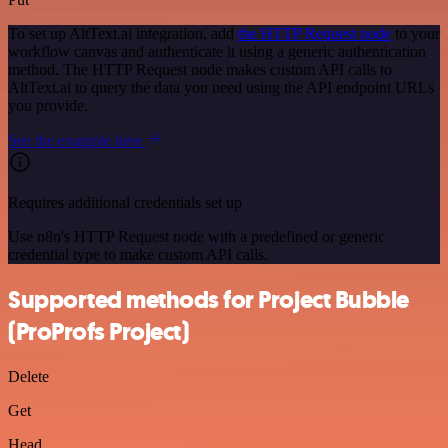
To set up AltText.ai integration, add
the HTTP Request node
to your
workflow canvas and authenticate it using a generic authentication
method. The HTTP Request node makes custom API calls to
AltText.ai to query the data you need using the API endpoint URLs
you provide.
See the example here
Requires additional credentials set up
Use n8n's HTTP Request node with a predefined or generic
credential type to make custom API calls.
Supported methods for Project Bubble
(ProProfs Project)
Delete
Get
Head