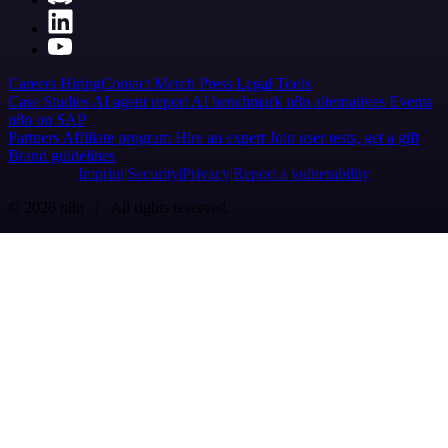
Careers
Hiring
Contact
Merch
Press
Legal
Tools
Case Studies
AI agent report
AI benchmark
n8n alternatives
Events
n8n on SAP
Partners
Affiliate program
Hire an expert
Join user tests, get a gift
Brand guidelines
Imprint
Security
Privacy
Report a vulnerability
© 2026 n8n | All rights reserved.