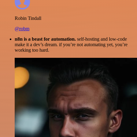
Robin Tindall
@robm
n8n is a beast for automation.
self-hosting and low-code
make it a dev’s dream. if you’re not automating yet, you’re
working too hard.