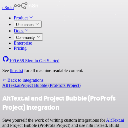
n8n.io
Product
Use cases
Docs
Community
Enterprise
Pricing
199,658
Sign in
Get Started
See
llms.txt
for all machine-readable content.
Back to integrations
AltText.ai
Project Bubble (ProProfs Project)
AltText.ai and Project Bubble (ProProfs
Project) integration
Save yourself the work of writing custom integrations for
AltText.ai
and Project Bubble (ProProfs Project) and use n8n instead. Build