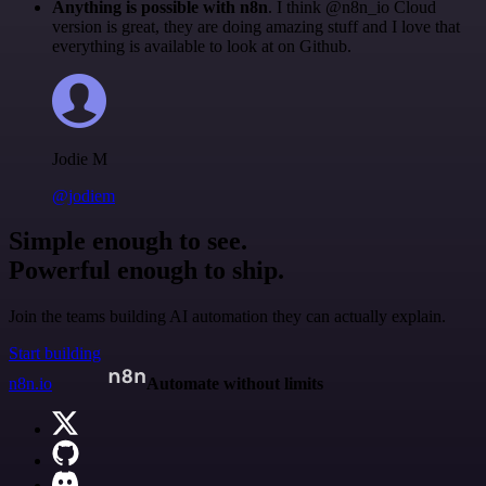
Anything is possible with n8n
. I think @n8n_io Cloud
version is great, they are doing amazing stuff and I love that
everything is available to look at on Github.
Jodie M
@jodiem
Simple enough to see.
Powerful enough to ship.
Join the teams building AI automation they can actually explain.
Start building
n8n.io
Automate without limits