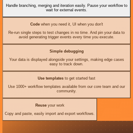
Handle branching, merging and iteration easily. Pause your workflow to
wait for external events.
Code
when you need it, UI when you don't
Re-run single steps to test changes in no time. And pin your data to
avoid generating trigger events every time you execute.
Simple debugging
Your data is displayed alongside your settings, making edge cases
easy to track down.
Use templates
to get started fast
Use 1000+ workflow templates available from our core team and our
community.
Reuse
your work
Copy and paste, easily import and export workflows.