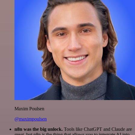
Maxim Poulsen
@maximpoulsen
n8n was the big unlock.
Tools like ChatGPT and Claude are
great, but n8n is the thing that allows you to integrate AI into