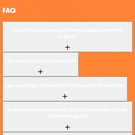
FAQ
Can AltText.ai connect with Project Bubble (ProProfs
Project)?
Can I use AltText.ai’s API with n8n?
Can I use Project Bubble (ProProfs Project)’s API with n8n?
Is n8n secure for integrating AltText.ai and Project Bubble
(ProProfs Project)?