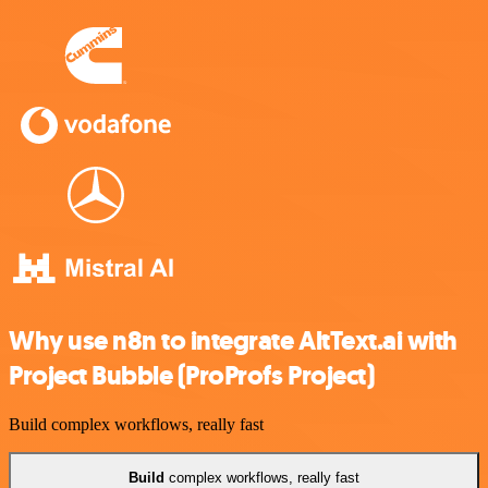
Why use n8n to integrate AltText.ai with
Project Bubble (ProProfs Project)
Build complex workflows, really fast
Build
complex workflows, really fast