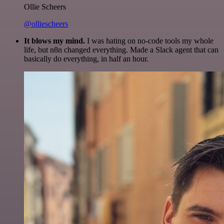
Ollie Scheers
@olliescheers
It blows my mind.
I was hating on no-code tools my whole
life, but n8n changed everything. Made a Slack agent that can
basically do everything, in half an hour.