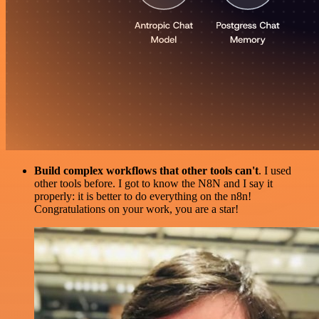
Build complex workflows that other tools can't
. I used
other tools before. I got to know the N8N and I say it
properly: it is better to do everything on the n8n!
Congratulations on your work, you are a star!