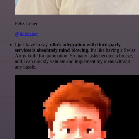
Felix Leber
@felixleber
I just have to say,
n8n's integration with third-party
services is absolutely mind-blowing
. It's like having a Swiss
Army knife for automation. So many tasks become a breeze,
and I can quickly validate and implement my ideas without
any hassle.