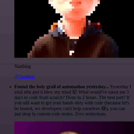
Nanbing
@1ronben
Found the holy grail of automation yesterday...
Yesterday I
tried n8n and it blew my mind 🤯 What would've taken me 3
days to code from scratch? Done in 2 hours. The best part? If
you still want to get your hands dirty with code (because let's
be honest, we developers can't help ourselves 😅), you can
just drop in custom code nodes. Zero restrictions.