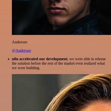
Anderoav
@Anderoav
n8n accelerated our development
, we were able to release
the solution before the rest of the market even realized what
we were building.