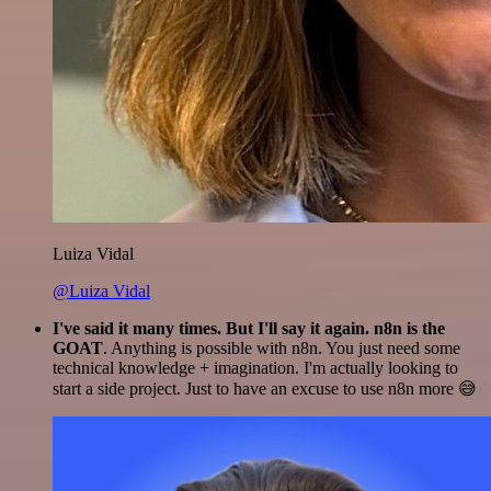
Luiza Vidal
@Luiza Vidal
I've said it many times. But I'll say it again. n8n is the
GOAT
. Anything is possible with n8n. You just need some
technical knowledge + imagination. I'm actually looking to
start a side project. Just to have an excuse to use n8n more 😅