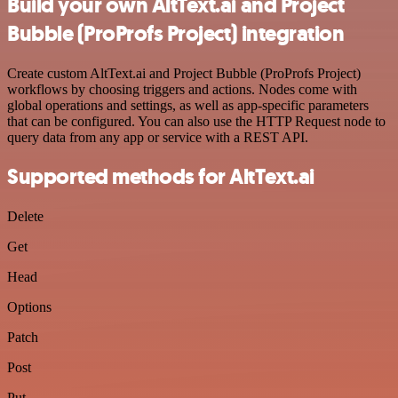
Build your own AltText.ai and Project
Bubble (ProProfs Project) integration
Create custom AltText.ai and Project Bubble (ProProfs Project)
workflows by choosing triggers and actions. Nodes come with
global operations and settings, as well as app-specific parameters
that can be configured. You can also use the HTTP Request node to
query data from any app or service with a REST API.
Supported methods for AltText.ai
Delete
Get
Head
Options
Patch
Post
Put