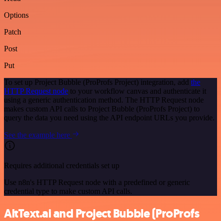
Options
Patch
Post
Put
To set up Project Bubble (ProProfs Project) integration, add
the
HTTP Request node
to your workflow canvas and authenticate it
using a generic authentication method. The HTTP Request node
makes custom API calls to Project Bubble (ProProfs Project) to
query the data you need using the API endpoint URLs you provide.
See the example here
Requires additional credentials set up
Use n8n's HTTP Request node with a predefined or generic
credential type to make custom API calls.
AltText.ai and Project Bubble (ProProfs