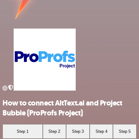
How to connect AltText.ai and Project
Bubble (ProProfs Project)
Step 1
Step 2
Step 3
Step 4
Step 5