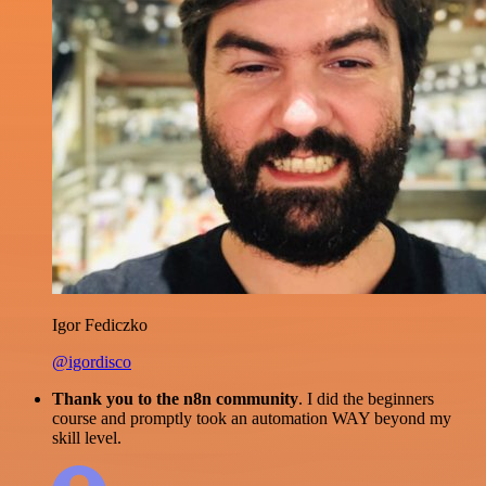
Igor Fediczko
@igordisco
Thank you to the n8n community
. I did the beginners
course and promptly took an automation WAY beyond my
skill level.