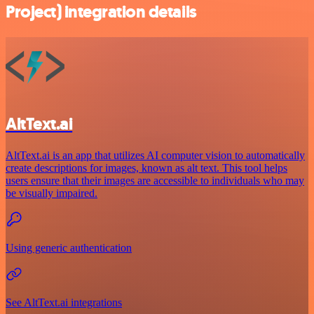
Project) integration details
AltText.ai
AltText.ai is an app that utilizes AI computer vision to automatically
create descriptions for images, known as alt text. This tool helps
users ensure that their images are accessible to individuals who may
be visually impaired.
Using generic authentication
See AltText.ai integrations