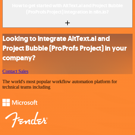
How to get started with AltText.ai and Project Bubble
(ProProfs Project) integration in n8n.io?
Looking to integrate AltText.ai and
Project Bubble (ProProfs Project) in your
company?
Contact Sales
The world's most popular workflow automation platform for
technical teams including