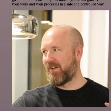
your work and your processes in a safe and controlled way.