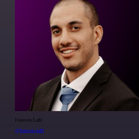
Francois Laßl
@francois-laßl