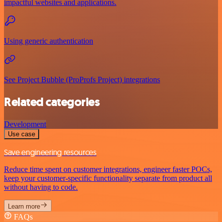
impactful websites and applications.
Using generic authentication
See Project Bubble (ProProfs Project) integrations
Related categories
Development
Use case
Save engineering resources
Reduce time spent on customer integrations, engineer faster POCs,
keep your customer-specific functionality separate from product all
without having to code.
Learn more
FAQs