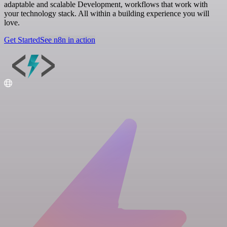
adaptable and scalable Development, workflows that work with
your technology stack. All within a building experience you will
love.
Get Started
See n8n in action