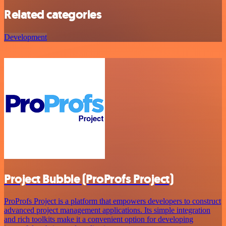
Related categories
Development
Project Bubble (ProProfs Project)
ProProfs Project is a platform that empowers developers to construct
advanced project management applications. Its simple integration
and rich toolkits make it a convenient option for developing