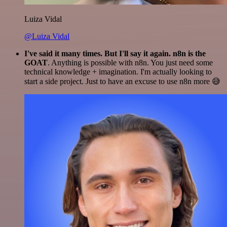
Luiza Vidal
@Luiza Vidal
I've said it many times. But I'll say it again. n8n is the
GOAT
. Anything is possible with n8n. You just need some
technical knowledge + imagination. I'm actually looking to
start a side project. Just to have an excuse to use n8n more 😅