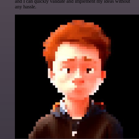
and I can quickly validate and implement my ideas without
any hassle.