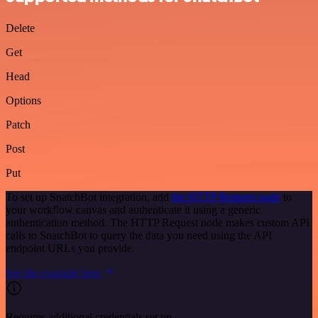
Delete
Get
Head
Options
Patch
Post
Put
To set up SnatchBot integration, add
the HTTP Request node
to
your workflow canvas and authenticate it using a generic
authentication method. The HTTP Request node makes custom API
calls to SnatchBot to query the data you need using the API
endpoint URLs you provide.
See the example here
Requires additional credentials set up