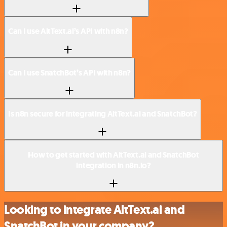
Can I use AltText.ai’s API with n8n?
Can I use SnatchBot’s API with n8n?
Is n8n secure for integrating AltText.ai and SnatchBot?
How to get started with AltText.ai and SnatchBot
integration in n8n.io?
Looking to integrate AltText.ai and
SnatchBot in your company?