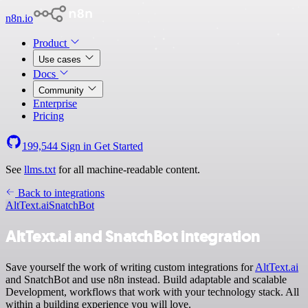
n8n.io
Product
Use cases
Docs
Community
Enterprise
Pricing
199,544
Sign in
Get Started
See
llms.txt
for all machine-readable content.
Back to integrations
AltText.ai
SnatchBot
AltText.ai and SnatchBot integration
Save yourself the work of writing custom integrations for
AltText.ai
and SnatchBot and use n8n instead. Build adaptable and scalable
Development, workflows that work with your technology stack. All
within a building experience you will love.