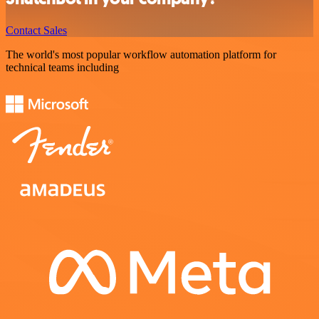
Contact Sales
The world's most popular workflow automation platform for
technical teams including