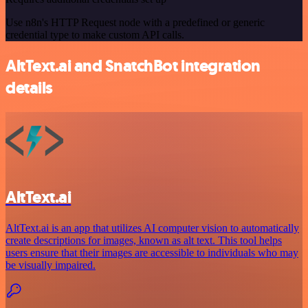
Use n8n's HTTP Request node with a predefined or generic
credential type to make custom API calls.
AltText.ai and SnatchBot integration
details
AltText.ai
AltText.ai is an app that utilizes AI computer vision to automatically
create descriptions for images, known as alt text. This tool helps
users ensure that their images are accessible to individuals who may
be visually impaired.