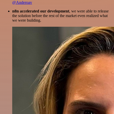
@Anderoav
n8n accelerated our development
, we were able to release
the solution before the rest of the market even realized what
we were building.