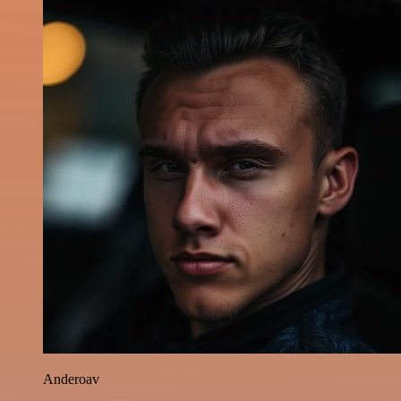
Anderoav