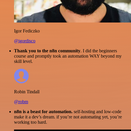
Igor Fediczko
@igordisco
Thank you to the n8n community
. I did the beginners
course and promptly took an automation WAY beyond my
skill level.
Robin Tindall
@robm
n8n is a beast for automation.
self-hosting and low-code
make it a dev’s dream. if you’re not automating yet, you’re
working too hard.