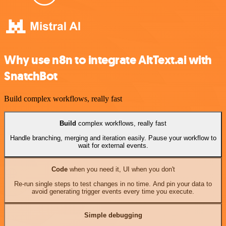
Why use n8n to integrate AltText.ai with
SnatchBot
Build complex workflows, really fast
Build
complex workflows, really fast
Handle branching, merging and iteration easily. Pause your workflow to
wait for external events.
Code
when you need it, UI when you don't
Re-run single steps to test changes in no time. And pin your data to
avoid generating trigger events every time you execute.
Simple debugging