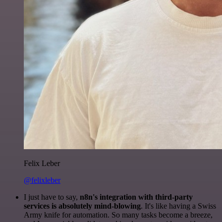
Felix Leber
@felixleber
I just have to say,
n8n's integration with third-party
services is absolutely mind-blowing
. It's like having a Swiss
Army knife for automation. So many tasks become a breeze,