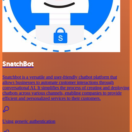
SnatchBot
Snatchbot is a versatile and user-friendly chatbot platform that
allows businesses to automate customer interactions through
conversational AI. It simplifies the process of creating and deploying
chatbots across various channels, enabling companies to provide
efficient and personalized services to their customers.
Using generic authentication