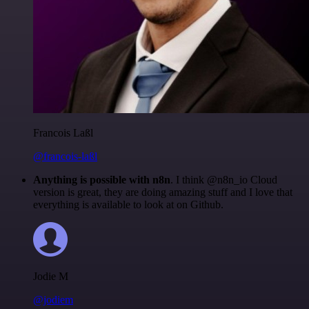
Francois Laßl
@francois-laßl
Anything is possible with n8n
. I think @n8n_io Cloud
version is great, they are doing amazing stuff and I love that
everything is available to look at on Github.
Jodie M
@jodiem