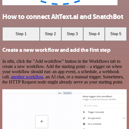
How to connect AltText.ai and SnatchBot
Step 1
Step 2
Step 3
Step 4
Step 5
Create a new workflow and add the first step
In n8n, click the "Add workflow" button in the Workflows tab to
create a new workflow. Add the starting point – a trigger on when
your workflow should run: an app event, a schedule, a webhook
call,
another workflow
, an AI chat, or a manual trigger. Sometimes,
the HTTP Request node might already serve as your starting point.