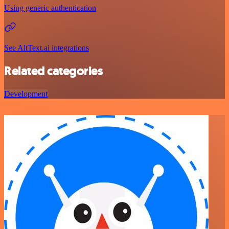
Using generic authentication
See AltText.ai integrations
Related categories
Development