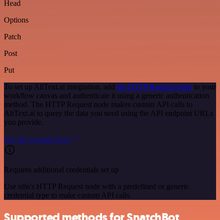
Head
Options
Patch
Post
Put
To set up AltText.ai integration, add
the HTTP Request node
to your
workflow canvas and authenticate it using a generic authentication
method. The HTTP Request node makes custom API calls to
AltText.ai to query the data you need using the API endpoint URLs
you provide.
See the example here
Requires additional credentials set up
Use n8n's HTTP Request node with a predefined or generic
credential type to make custom API calls.
Supported methods for SnatchBot