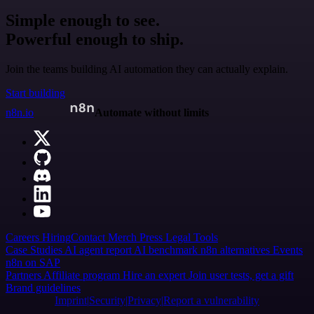
Simple enough to see.
Powerful enough to ship.
Join the teams building AI automation they can actually explain.
Start building
n8n.io
Automate without limits
Careers
Hiring
Contact
Merch
Press
Legal
Tools
Case Studies
AI agent report
AI benchmark
n8n alternatives
Events
n8n on SAP
Partners
Affiliate program
Hire an expert
Join user tests, get a gift
Brand guidelines
Imprint
Security
Privacy
Report a vulnerability