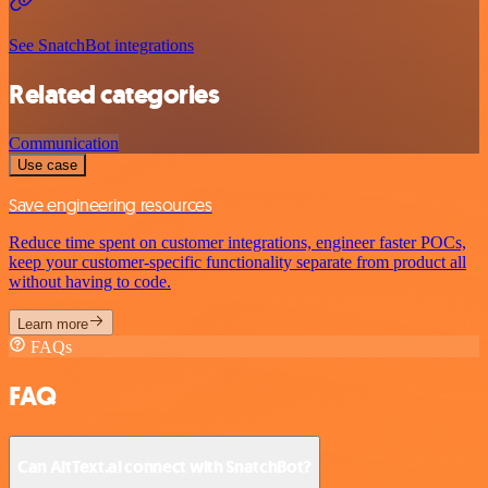
See SnatchBot integrations
Related categories
Communication
Use case
Save engineering resources
Reduce time spent on customer integrations, engineer faster POCs,
keep your customer-specific functionality separate from product all
without having to code.
Learn more
FAQs
FAQ
Can AltText.ai connect with SnatchBot?