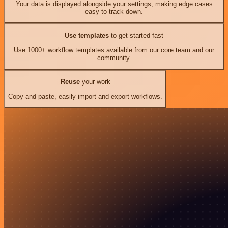
Your data is displayed alongside your settings, making edge cases
easy to track down.
Use templates
to get started fast
Use 1000+ workflow templates available from our core team and our
community.
Reuse
your work
Copy and paste, easily import and export workflows.