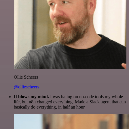
Ollie Scheers
@olliescheers
It blows my mind.
I was hating on no-code tools my whole
life, but n8n changed everything. Made a Slack agent that can
basically do everything, in half an hour.