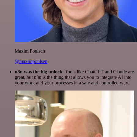
Maxim Poulsen
@maximpoulsen
n8n was the big unlock.
Tools like ChatGPT and Claude are
great, but n8n is the thing that allows you to integrate AI into
your work and your processes in a safe and controlled way.