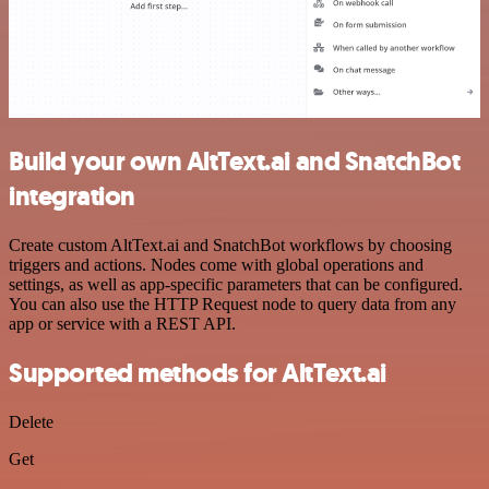
Build your own AltText.ai and SnatchBot
integration
Create custom AltText.ai and SnatchBot workflows by choosing
triggers and actions. Nodes come with global operations and
settings, as well as app-specific parameters that can be configured.
You can also use the HTTP Request node to query data from any
app or service with a REST API.
Supported methods for AltText.ai
Delete
Get