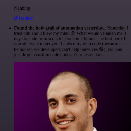
Nanbing
@1ronben
Found the holy grail of automation yesterday...
Yesterday I
tried n8n and it blew my mind 🤯 What would've taken me 3
days to code from scratch? Done in 2 hours. The best part? If
you still want to get your hands dirty with code (because let's
be honest, we developers can't help ourselves 😅), you can
just drop in custom code nodes. Zero restrictions.