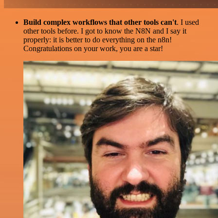
Build complex workflows that other tools can't
. I used
other tools before. I got to know the N8N and I say it
properly: it is better to do everything on the n8n!
Congratulations on your work, you are a star!