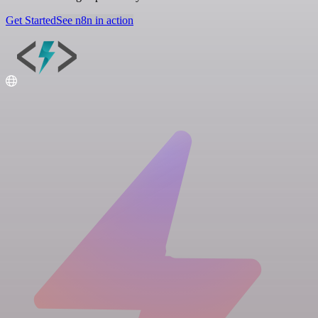
Get Started
See n8n in action