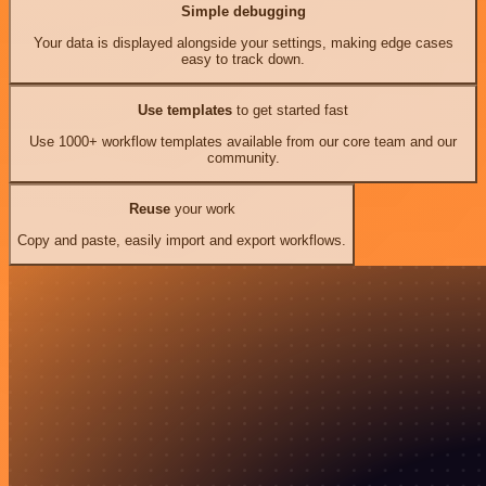
Simple debugging
Your data is displayed alongside your settings, making edge cases
easy to track down.
Use templates
to get started fast
Use 1000+ workflow templates available from our core team and our
community.
Reuse
your work
Copy and paste, easily import and export workflows.