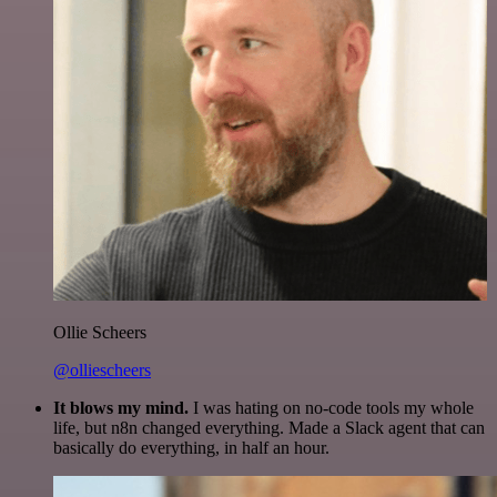
Ollie Scheers
@olliescheers
It blows my mind.
I was hating on no-code tools my whole
life, but n8n changed everything. Made a Slack agent that can
basically do everything, in half an hour.