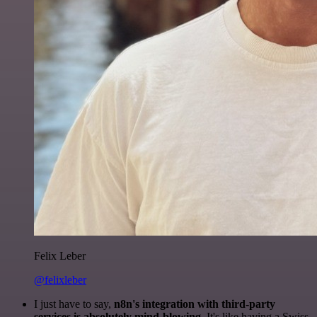
Felix Leber
@felixleber
I just have to say,
n8n's integration with third-party
services is absolutely mind-blowing
. It's like having a Swiss