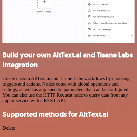
Build your own AltText.ai and Tisane Labs
integration
Create custom AltText.ai and Tisane Labs workflows by choosing
triggers and actions. Nodes come with global operations and
settings, as well as app-specific parameters that can be configured.
You can also use the HTTP Request node to query data from any
app or service with a REST API.
Supported methods for AltText.ai
Delete