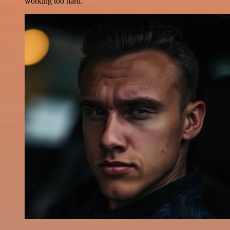
working too hard.