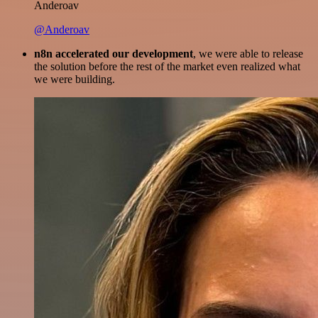
Anderoav
@Anderoav
n8n accelerated our development
, we were able to release
the solution before the rest of the market even realized what
we were building.