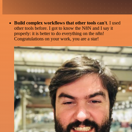
Build complex workflows that other tools can't
. I used
other tools before. I got to know the N8N and I say it
properly: it is better to do everything on the n8n!
Congratulations on your work, you are a star!