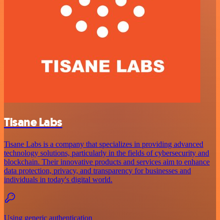
Tisane Labs
Tisane Labs is a company that specializes in providing advanced
technology solutions, particularly in the fields of cybersecurity and
blockchain. Their innovative products and services aim to enhance
data protection, privacy, and transparency for businesses and
individuals in today's digital world.
Using generic authentication