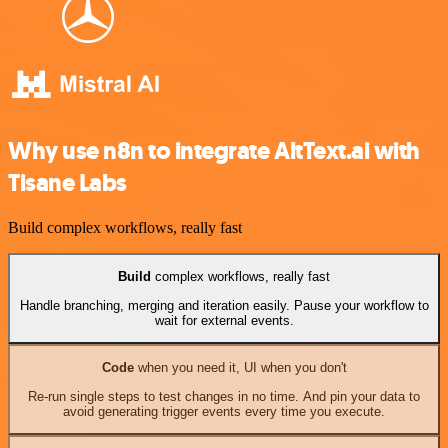
Why use n8n to integrate AltText.ai with
Tisane Labs
Build complex workflows, really fast
Build
complex workflows, really fast
Handle branching, merging and iteration easily. Pause your workflow to
wait for external events.
Code
when you need it, UI when you don't
Re-run single steps to test changes in no time. And pin your data to
avoid generating trigger events every time you execute.