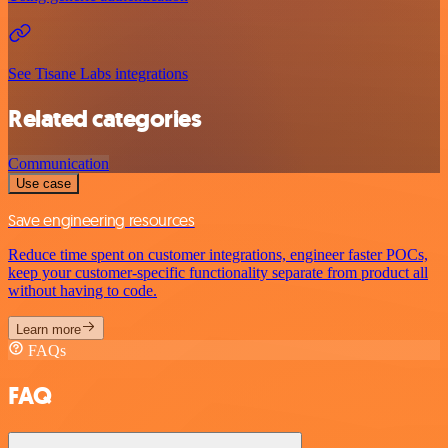
See Tisane Labs integrations
Related categories
Communication
Use case
Save engineering resources
Reduce time spent on customer integrations, engineer faster POCs,
keep your customer-specific functionality separate from product all
without having to code.
Learn more
FAQs
FAQ