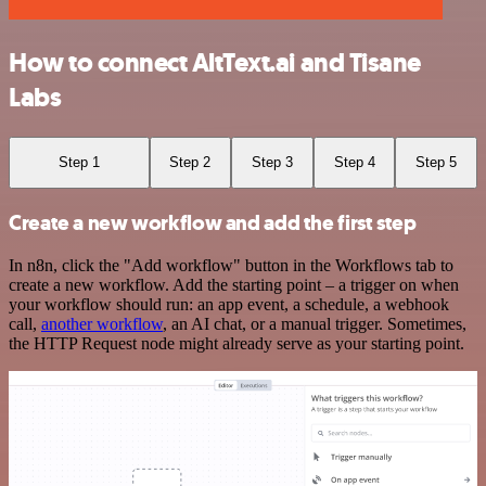
How to connect AltText.ai and Tisane
Labs
Step 1
Step 2
Step 3
Step 4
Step 5
Create a new workflow and add the first step
In n8n, click the "Add workflow" button in the Workflows tab to
create a new workflow. Add the starting point – a trigger on when
your workflow should run: an app event, a schedule, a webhook
call,
another workflow
, an AI chat, or a manual trigger. Sometimes,
the HTTP Request node might already serve as your starting point.