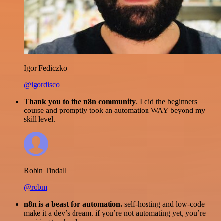
Igor Fediczko
@igordisco
Thank you to the n8n community
. I did the beginners
course and promptly took an automation WAY beyond my
skill level.
Robin Tindall
@robm
n8n is a beast for automation.
self-hosting and low-code
make it a dev’s dream. if you’re not automating yet, you’re