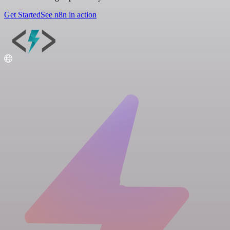
Get Started
See n8n in action