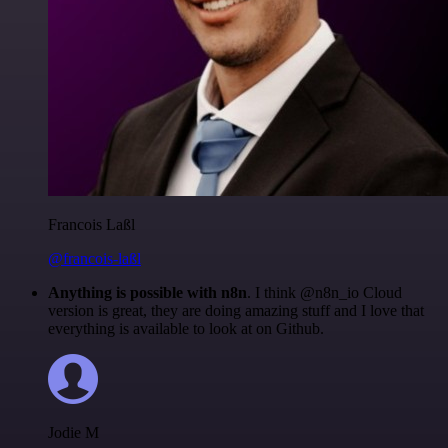
Francois Laßl
@francois-laßl
Anything is possible with n8n
. I think @n8n_io Cloud
version is great, they are doing amazing stuff and I love that
everything is available to look at on Github.
Jodie M