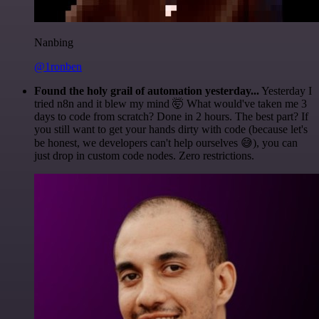
Nanbing
@1ronben
Found the holy grail of automation yesterday...
Yesterday I
tried n8n and it blew my mind 🤯 What would've taken me 3
days to code from scratch? Done in 2 hours. The best part? If
you still want to get your hands dirty with code (because let's
be honest, we developers can't help ourselves 😅), you can
just drop in custom code nodes. Zero restrictions.