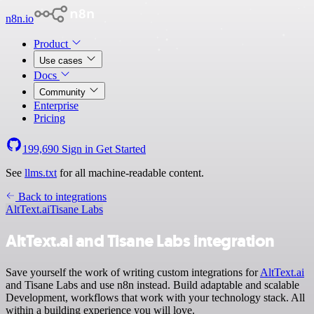
n8n.io
Product
Use cases
Docs
Community
Enterprise
Pricing
199,690
Sign in
Get Started
See
llms.txt
for all machine-readable content.
Back to integrations
AltText.ai
Tisane Labs
AltText.ai and Tisane Labs integration
Save yourself the work of writing custom integrations for
AltText.ai
and Tisane Labs and use n8n instead. Build adaptable and scalable
Development, workflows that work with your technology stack. All
within a building experience you will love.