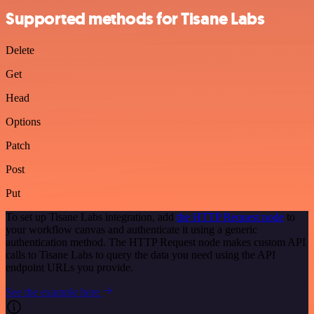
Supported methods for Tisane Labs
Delete
Get
Head
Options
Patch
Post
Put
To set up Tisane Labs integration, add
the HTTP Request node
to
your workflow canvas and authenticate it using a generic
authentication method. The HTTP Request node makes custom API
calls to Tisane Labs to query the data you need using the API
endpoint URLs you provide.
See the example here