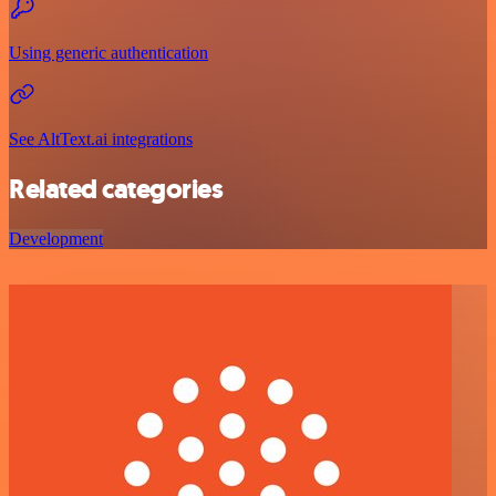
Using generic authentication
See AltText.ai integrations
Related categories
Development