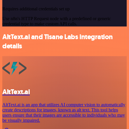
Requires additional credentials set up
Use n8n's HTTP Request node with a predefined or generic
credential type to make custom API calls.
AltText.ai and Tisane Labs integration
details
AltText.ai
AltText.ai is an app that utilizes AI computer vision to automatically
create descriptions for images, known as alt text. This tool helps
users ensure that their images are accessible to individuals who may
be visually impaired.