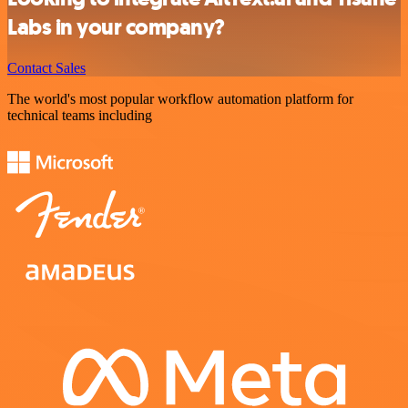
Labs in your company?
Contact Sales
The world's most popular workflow automation platform for
technical teams including