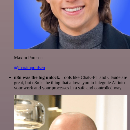
Maxim Poulsen
@maximpoulsen
n8n was the big unlock.
Tools like ChatGPT and Claude are
great, but n8n is the thing that allows you to integrate AI into
your work and your processes in a safe and controlled way.