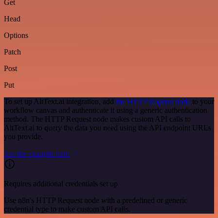
Get
Head
Options
Patch
Post
Put
To set up AltText.ai integration, add
the HTTP Request node
to your
workflow canvas and authenticate it using a generic authentication
method. The HTTP Request node makes custom API calls to
AltText.ai to query the data you need using the API endpoint URLs
you provide.
See the example here
Requires additional credentials set up
Use n8n's HTTP Request node with a predefined or generic
credential type to make custom API calls.