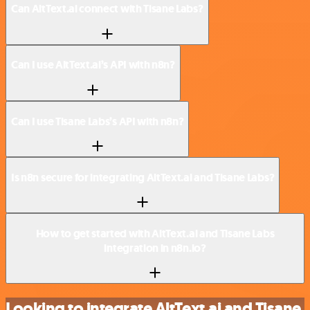
Can AltText.ai connect with Tisane Labs?
Can I use AltText.ai’s API with n8n?
Can I use Tisane Labs’s API with n8n?
Is n8n secure for integrating AltText.ai and Tisane Labs?
How to get started with AltText.ai and Tisane Labs
integration in n8n.io?
Looking to integrate AltText.ai and Tisane