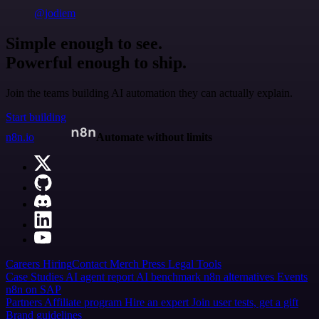
@jodiem
Simple enough to see.
Powerful enough to ship.
Join the teams building AI automation they can actually explain.
Start building
n8n.io
Automate without limits
Careers
Hiring
Contact
Merch
Press
Legal
Tools
Case Studies
AI agent report
AI benchmark
n8n alternatives
Events
n8n on SAP
Partners
Affiliate program
Hire an expert
Join user tests, get a gift
Brand guidelines