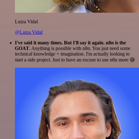
Luiza Vidal
@Luiza Vidal
I've said it many times. But I'll say it again. n8n is the
GOAT
. Anything is possible with n8n. You just need some
technical knowledge + imagination. I'm actually looking to
start a side project. Just to have an excuse to use n8n more 😅