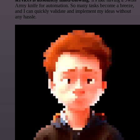
Army knife for automation. So many tasks become a breeze,
and I can quickly validate and implement my ideas without
any hassle.