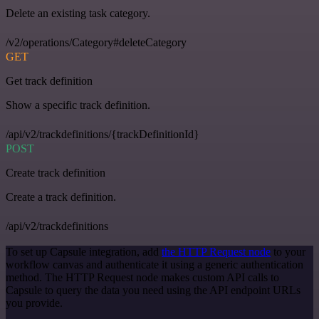
Delete an existing task category.
/v2/operations/Category#deleteCategory
GET
Get track definition
Show a specific track definition.
/api/v2/trackdefinitions/{trackDefinitionId}
POST
Create track definition
Create a track definition.
/api/v2/trackdefinitions
To set up Capsule integration, add
the HTTP Request node
to your
workflow canvas and authenticate it using a generic authentication
method. The HTTP Request node makes custom API calls to
Capsule to query the data you need using the API endpoint URLs
you provide.