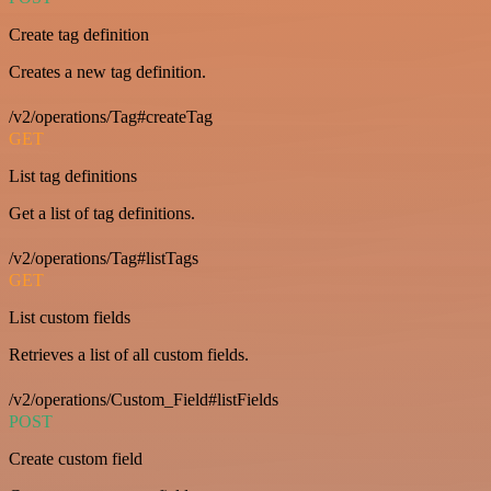
Create tag definition
Creates a new tag definition.
/v2/operations/Tag#createTag
GET
List tag definitions
Get a list of tag definitions.
/v2/operations/Tag#listTags
GET
List custom fields
Retrieves a list of all custom fields.
/v2/operations/Custom_Field#listFields
POST
Create custom field