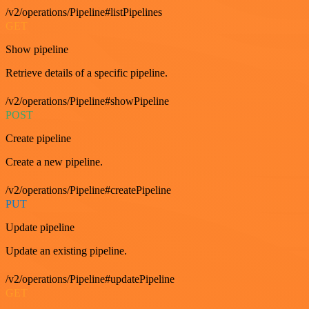
/v2/operations/Pipeline#listPipelines
GET
Show pipeline
Retrieve details of a specific pipeline.
/v2/operations/Pipeline#showPipeline
POST
Create pipeline
Create a new pipeline.
/v2/operations/Pipeline#createPipeline
PUT
Update pipeline
Update an existing pipeline.
/v2/operations/Pipeline#updatePipeline
GET