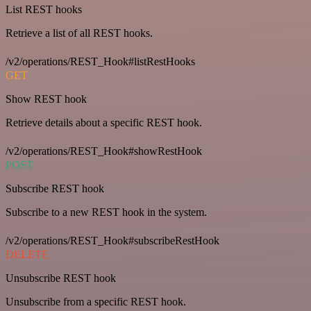
List REST hooks
Retrieve a list of all REST hooks.
/v2/operations/REST_Hook#listRestHooks
GET
Show REST hook
Retrieve details about a specific REST hook.
/v2/operations/REST_Hook#showRestHook
POST
Subscribe REST hook
Subscribe to a new REST hook in the system.
/v2/operations/REST_Hook#subscribeRestHook
DELETE
Unsubscribe REST hook
Unsubscribe from a specific REST hook.