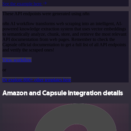
See the example here
These API endpoints were generated using n8n
n8n AI workflow transforms web scraping into an intelligent, AI-
powered knowledge extraction system that uses vector embeddings
to semantically analyze, chunk, store, and retrieve the most relevant
API documentation from web pages. Remember to check the
Capsule official documentation to get a full list of all API endpoints
and verify the scraped ones!
View workflow
or
Or explore 800+ other templates here
Amazon and Capsule integration details