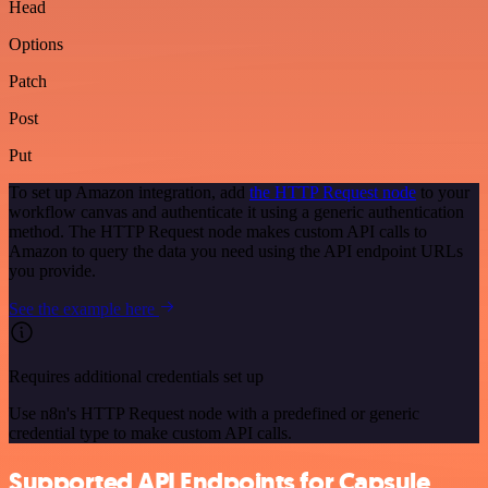
Head
Options
Patch
Post
Put
To set up Amazon integration, add
the HTTP Request node
to your
workflow canvas and authenticate it using a generic authentication
method. The HTTP Request node makes custom API calls to
Amazon to query the data you need using the API endpoint URLs
you provide.
See the example here
Requires additional credentials set up
Use n8n's HTTP Request node with a predefined or generic
credential type to make custom API calls.
Supported API Endpoints for Capsule