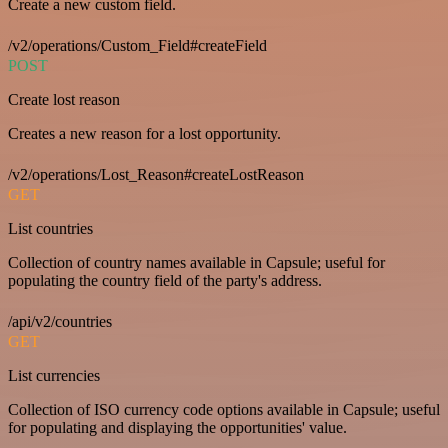
Create a new custom field.
/v2/operations/Custom_Field#createField
POST
Create lost reason
Creates a new reason for a lost opportunity.
/v2/operations/Lost_Reason#createLostReason
GET
List countries
Collection of country names available in Capsule; useful for
populating the country field of the party's address.
/api/v2/countries
GET
List currencies
Collection of ISO currency code options available in Capsule; useful
for populating and displaying the opportunities' value.