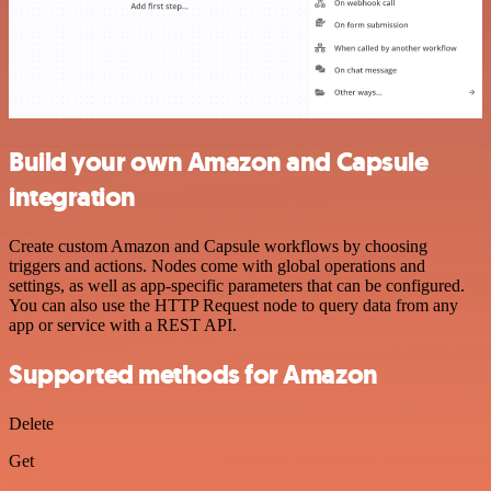
Build your own Amazon and Capsule
integration
Create custom Amazon and Capsule workflows by choosing
triggers and actions. Nodes come with global operations and
settings, as well as app-specific parameters that can be configured.
You can also use the HTTP Request node to query data from any
app or service with a REST API.
Supported methods for Amazon
Delete
Get