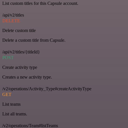
List custom titles for this Capsule account.
/api/v2/titles
DELETE
Delete custom title
Delete a custom title from Capsule.
/api/v2/titles/{titleId}
POST
Create activity type
Creates a new activity type.
/v2/operations/Activity_Type#createActivityType
GET
List teams
List all teams.
/v2/operations/Team#listTeams