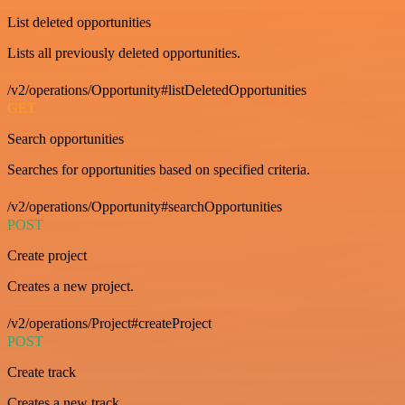
List deleted opportunities
Lists all previously deleted opportunities.
/v2/operations/Opportunity#listDeletedOpportunities
GET
Search opportunities
Searches for opportunities based on specified criteria.
/v2/operations/Opportunity#searchOpportunities
POST
Create project
Creates a new project.
/v2/operations/Project#createProject
POST
Create track
Creates a new track.