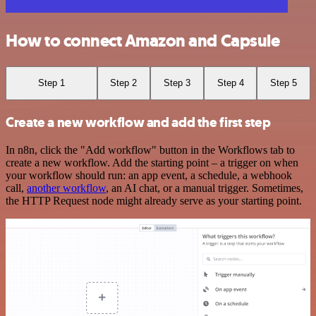
How to connect Amazon and Capsule
Step 1
Step 2
Step 3
Step 4
Step 5
Create a new workflow and add the first step
In n8n, click the "Add workflow" button in the Workflows tab to
create a new workflow. Add the starting point – a trigger on when
your workflow should run: an app event, a schedule, a webhook
call,
another workflow
, an AI chat, or a manual trigger. Sometimes,
the HTTP Request node might already serve as your starting point.