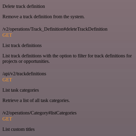
Delete track definition
Remove a track definition from the system.
/v2/operations/Track_Definition#deleteTrackDefinition
GET
List track definitions
List track definitions with the option to filter for track definitions for
projects or opportunities.
/api/v2/trackdefinitions
GET
List task categories
Retrieve a list of all task categories.
/v2/operations/Category#listCategories
GET
List custom titles