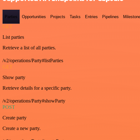
Parties
Opportunities
Projects
Tasks
Entries
Pipelines
Mileston
GET
List parties
Retrieve a list of all parties.
/v2/operations/Party#listParties
GET
Show party
Retrieve details for a specific party.
/v2/operations/Party#showParty
POST
Create party
Create a new party.