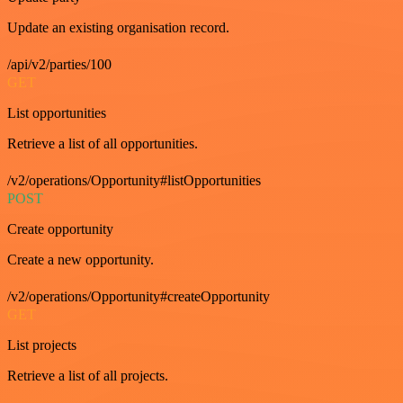
Update an existing organisation record.
/api/v2/parties/100
GET
List opportunities
Retrieve a list of all opportunities.
/v2/operations/Opportunity#listOpportunities
POST
Create opportunity
Create a new opportunity.
/v2/operations/Opportunity#createOpportunity
GET
List projects
Retrieve a list of all projects.