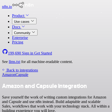
n8n.io
Product
Use cases
Docs
Community
Enterprise
Pricing
199,690
Sign in
Get Started
See
llms.txt
for all machine-readable content.
Back to integrations
Amazon
Capsule
Amazon and Capsule integration
Save yourself the work of writing custom integrations for Amazon
and Capsule and use n8n instead. Build adaptable and scalable
Sales, workflows that work with your technology stack. All within a
building experience you will love.