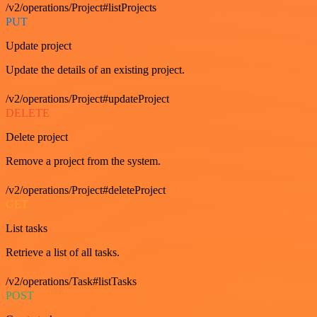
/v2/operations/Project#listProjects
PUT
Update project
Update the details of an existing project.
/v2/operations/Project#updateProject
DELETE
Delete project
Remove a project from the system.
/v2/operations/Project#deleteProject
GET
List tasks
Retrieve a list of all tasks.
/v2/operations/Task#listTasks
POST