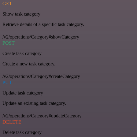
GET
Show task category
Retrieve details of a specific task category.
/v2/operations/Category#showCategory
POST
Create task category
Create a new task category.
/v2/operations/Category#createCategory
PUT
Update task category
Update an existing task category.
/v2/operations/Category#updateCategory
DELETE
Delete task category