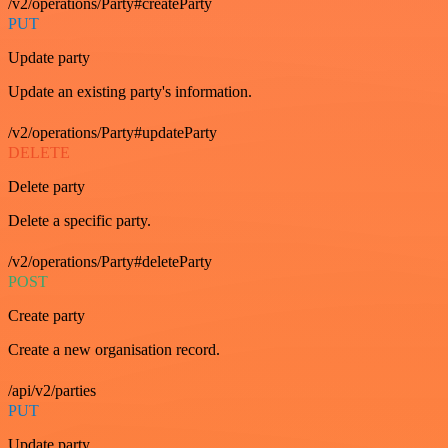
/v2/operations/Party#createParty
PUT
Update party
Update an existing party's information.
/v2/operations/Party#updateParty
DELETE
Delete party
Delete a specific party.
/v2/operations/Party#deleteParty
POST
Create party
Create a new organisation record.
/api/v2/parties
PUT
Update party