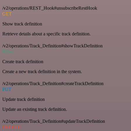
/v2/operations/REST_Hook#unsubscribeRestHook
GET
Show track definition
Retrieve details about a specific track definition.
/v2/operations/Track_Definition#showTrackDefinition
POST
Create track definition
Create a new track definition in the system.
/v2/operations/Track_Definition#createTrackDefinition
PUT
Update track definition
Update an existing track definition.
/v2/operations/Track_Definition#updateTrackDefinition
DELETE