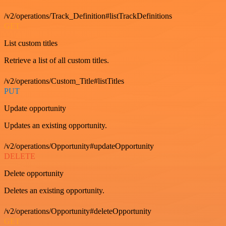
/v2/operations/Track_Definition#listTrackDefinitions
GET
List custom titles
Retrieve a list of all custom titles.
/v2/operations/Custom_Title#listTitles
PUT
Update opportunity
Updates an existing opportunity.
/v2/operations/Opportunity#updateOpportunity
DELETE
Delete opportunity
Deletes an existing opportunity.
/v2/operations/Opportunity#deleteOpportunity
GET