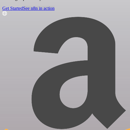
Get Started
See n8n in action