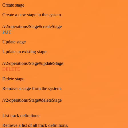
Create stage
Create a new stage in the system.
/v2/operations/Stage#createStage
PUT
Update stage
Update an existing stage.
/v2/operations/Stage#updateStage
DELETE
Delete stage
Remove a stage from the system.
/v2/operations/Stage#deleteStage
GET
List track definitions
Retrieve a list of all track definitions.