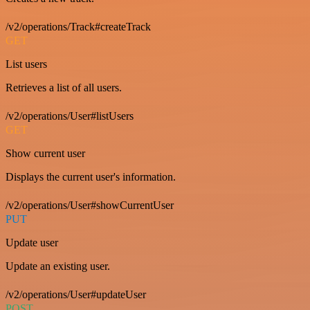
/v2/operations/Track#createTrack
GET
List users
Retrieves a list of all users.
/v2/operations/User#listUsers
GET
Show current user
Displays the current user's information.
/v2/operations/User#showCurrentUser
PUT
Update user
Update an existing user.
/v2/operations/User#updateUser
POST