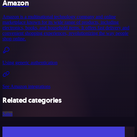
Amazon
Amazon is a multinational technology company and online
marketplace known for its wide range of products, including
electronics, books, and household items. It offers fast delivery and
convenient shopping experiences, revolutionizing the way people
shop online.
Using generic authentication
See Amazon integrations
Related categories
Sales