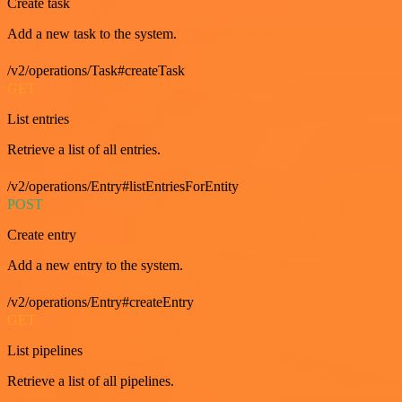
Create task
Add a new task to the system.
/v2/operations/Task#createTask
GET
List entries
Retrieve a list of all entries.
/v2/operations/Entry#listEntriesForEntity
POST
Create entry
Add a new entry to the system.
/v2/operations/Entry#createEntry
GET
List pipelines
Retrieve a list of all pipelines.