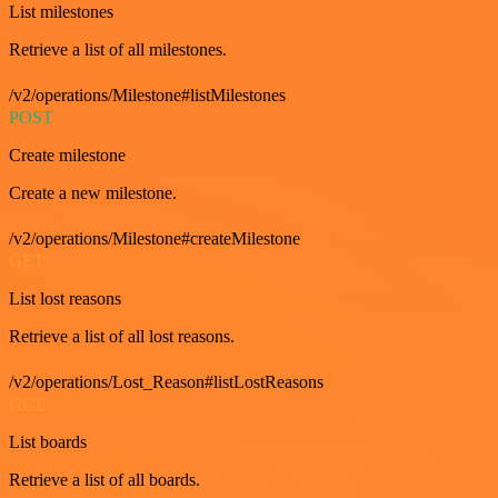
List milestones
Retrieve a list of all milestones.
/v2/operations/Milestone#listMilestones
POST
Create milestone
Create a new milestone.
/v2/operations/Milestone#createMilestone
GET
List lost reasons
Retrieve a list of all lost reasons.
/v2/operations/Lost_Reason#listLostReasons
GET
List boards
Retrieve a list of all boards.