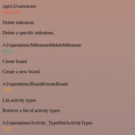
/api/v2/currencies
DELETE
Delete milestone
Delete a specific milestone.
/v2/operations/Milestone#deleteMilestone
POST
Create board
Create a new board.
/v2/operations/Board#createBoard
GET
List activity types
Retrieve a list of activity types.
/v2/operations/Activity_Type#listActivityTypes
GET