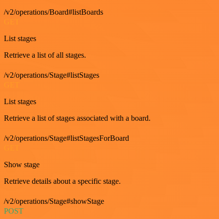
/v2/operations/Board#listBoards
GET
List stages
Retrieve a list of all stages.
/v2/operations/Stage#listStages
GET
List stages
Retrieve a list of stages associated with a board.
/v2/operations/Stage#listStagesForBoard
GET
Show stage
Retrieve details about a specific stage.
/v2/operations/Stage#showStage
POST