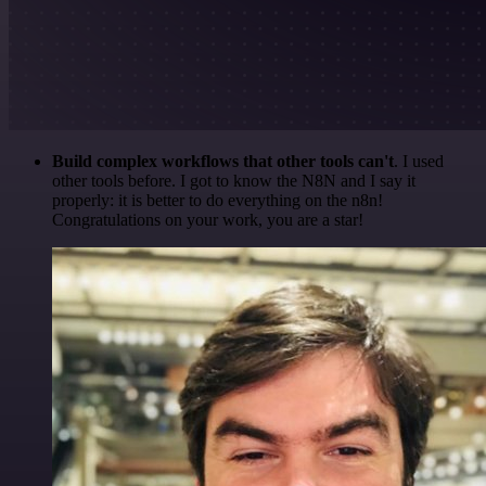
Build complex workflows that other tools can't
. I used
other tools before. I got to know the N8N and I say it
properly: it is better to do everything on the n8n!
Congratulations on your work, you are a star!