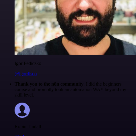
Igor Fediczko
@igordisco
Thank you to the n8n community
. I did the beginners
course and promptly took an automation WAY beyond my
skill level.
Robin Tindall