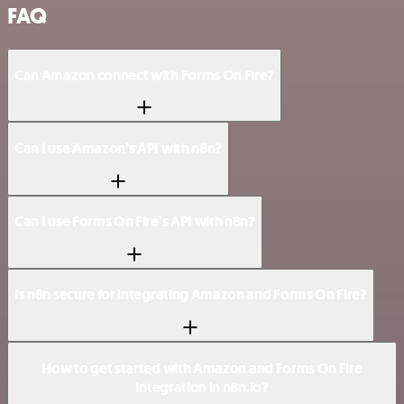
FAQ
Can Amazon connect with Forms On Fire?
Can I use Amazon’s API with n8n?
Can I use Forms On Fire’s API with n8n?
Is n8n secure for integrating Amazon and Forms On Fire?
How to get started with Amazon and Forms On Fire
integration in n8n.io?