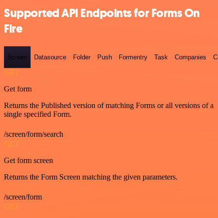
Supported API Endpoints for Forms On
Fire
Screen
Datasource
Folder
Push
Formentry
Task
Companies
C
GET
Get form
Returns the Published version of matching Forms or all versions of a
single specified Form.
/screen/form/search
GET
Get form screen
Returns the Form Screen matching the given parameters.
/screen/form
GET