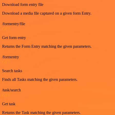
Download form entry file
Download a media file captured on a given form Entry.
/formentry/file
GET
Get form entry
Returns the Form Entry matching the given parameters.
/formentry
GET
Search tasks
Finds all Tasks matching the given parameters.
/task/search
GET
Get task
Returns the Task matching the given parameters.