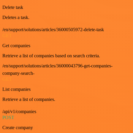
Delete task
Deletes a task.
/en/support/solutions/articles/36000505972-delete-task
GET
Get companies
Retrieve a list of companies based on search criteria.
/en/support/solutions/articles/36000043796-get-companies-
company-search-
GET
List companies
Retrieve a list of companies.
/api/v1/companies
POST
Create company