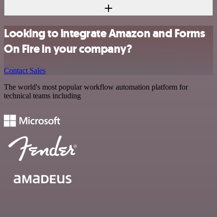
Looking to integrate Amazon and Forms
On Fire in your company?
Contact Sales
The world's most popular workflow automation platform for
technical teams including