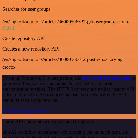
Searches for user groups.
/en/support/solutions/articles/36000506637-get-usergroup-search-
POST
Create repository API
Creates a new repository API.
/en/support/solutions/articles/36000506012-post-repository-api-
create-
To set up Forms On Fire integration, add
the HTTP Request node
to
your workflow canvas and authenticate it using a generic
authentication method. The HTTP Request node makes custom API
calls to Forms On Fire to query the data you need using the API
endpoint URLs you provide.
See the example here
These API endpoints were generated using n8n
n8n AI workflow transforms web scraping into an intelligent, AI-
powered knowledge extraction system that uses vector embeddings