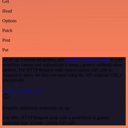
Get
Head
Options
Patch
Post
Put
To set up Amazon integration, add
the HTTP Request node
to your
workflow canvas and authenticate it using a generic authentication
method. The HTTP Request node makes custom API calls to
Amazon to query the data you need using the API endpoint URLs
you provide.
See the example here
Requires additional credentials set up
Use n8n's HTTP Request node with a predefined or generic
credential type to make custom API calls.