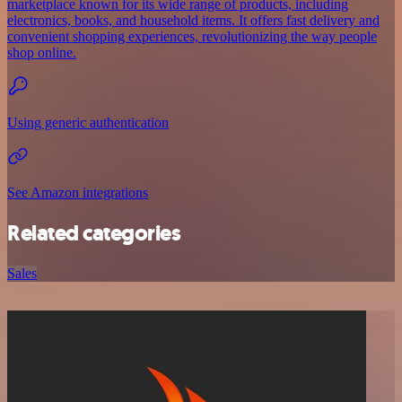
marketplace known for its wide range of products, including
electronics, books, and household items. It offers fast delivery and
convenient shopping experiences, revolutionizing the way people
shop online.
Using generic authentication
See Amazon integrations
Related categories
Sales