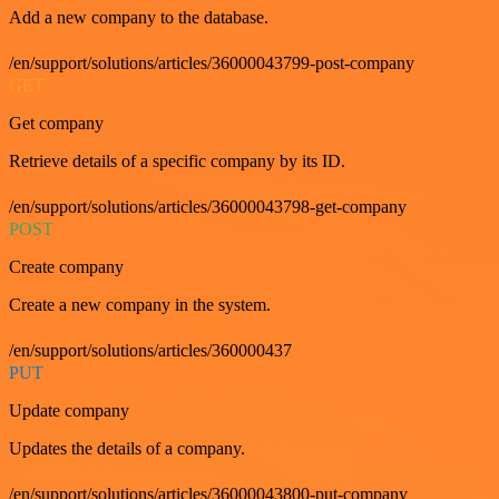
Add a new company to the database.
/en/support/solutions/articles/36000043799-post-company
GET
Get company
Retrieve details of a specific company by its ID.
/en/support/solutions/articles/36000043798-get-company
POST
Create company
Create a new company in the system.
/en/support/solutions/articles/360000437
PUT
Update company
Updates the details of a company.
/en/support/solutions/articles/36000043800-put-company