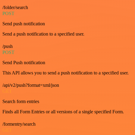
/folder/search
POST
Send push notification
Send a push notification to a specified user.
/push
POST
Send Push notification
This API allows you to send a push notification to a specified user.
/api/v2/push?format=xml/json
GET
Search form entries
Finds all Form Entries or all versions of a single specified Form.
/formentry/search
GET