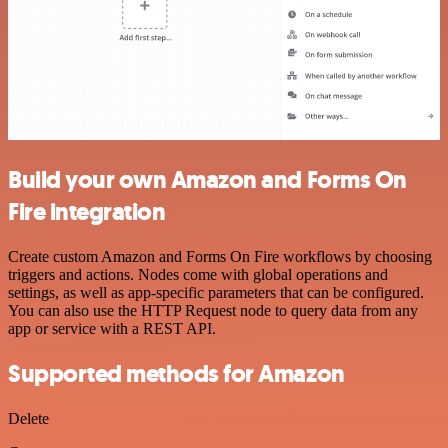
Build your own Amazon and Forms On
Fire integration
Create custom Amazon and Forms On Fire workflows by choosing
triggers and actions. Nodes come with global operations and
settings, as well as app-specific parameters that can be configured.
You can also use the HTTP Request node to query data from any
app or service with a REST API.
Supported methods for Amazon
Delete