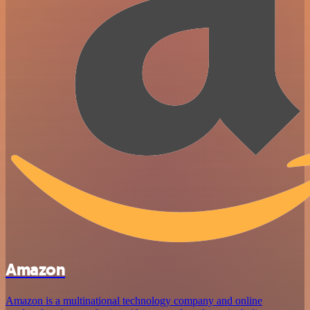
Amazon
Amazon is a multinational technology company and online