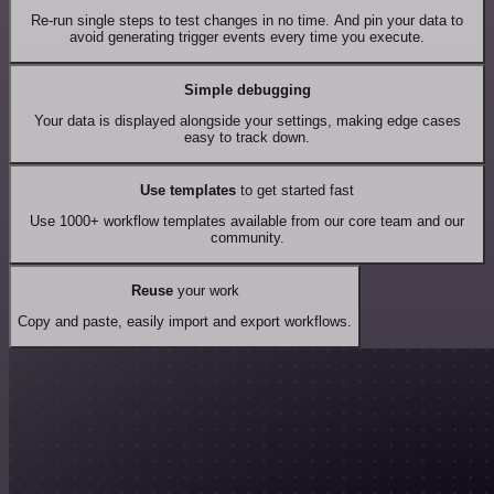
Re-run single steps to test changes in no time. And pin your data to
avoid generating trigger events every time you execute.
Simple debugging
Your data is displayed alongside your settings, making edge cases
easy to track down.
Use templates
to get started fast
Use 1000+ workflow templates available from our core team and our
community.
Reuse
your work
Copy and paste, easily import and export workflows.