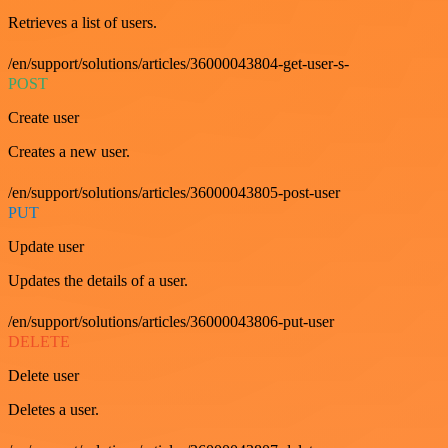
Retrieves a list of users.
/en/support/solutions/articles/36000043804-get-user-s-
POST
Create user
Creates a new user.
/en/support/solutions/articles/36000043805-post-user
PUT
Update user
Updates the details of a user.
/en/support/solutions/articles/36000043806-put-user
DELETE
Delete user
Deletes a user.