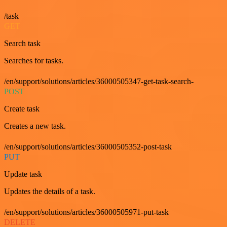
/task
GET
Search task
Searches for tasks.
/en/support/solutions/articles/36000505347-get-task-search-
POST
Create task
Creates a new task.
/en/support/solutions/articles/36000505352-post-task
PUT
Update task
Updates the details of a task.
/en/support/solutions/articles/36000505971-put-task
DELETE