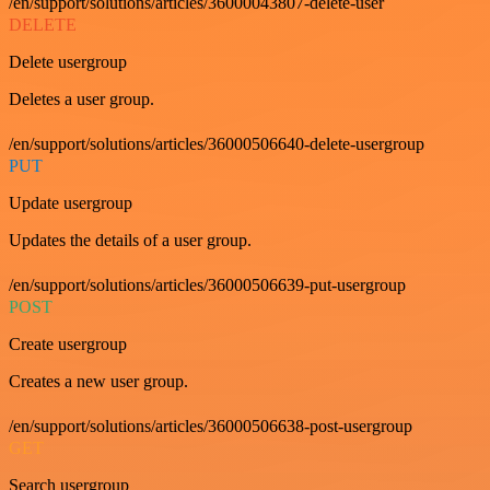
/en/support/solutions/articles/36000043807-delete-user
DELETE
Delete usergroup
Deletes a user group.
/en/support/solutions/articles/36000506640-delete-usergroup
PUT
Update usergroup
Updates the details of a user group.
/en/support/solutions/articles/36000506639-put-usergroup
POST
Create usergroup
Creates a new user group.
/en/support/solutions/articles/36000506638-post-usergroup
GET
Search usergroup