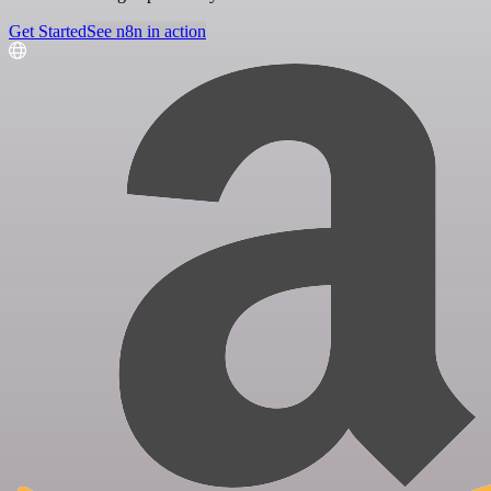
Get Started
See n8n in action