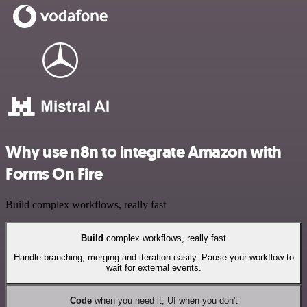
Why use n8n to integrate Amazon with
Forms On Fire
Build complex workflows, really fast
Build
complex workflows, really fast
Handle branching, merging and iteration easily. Pause your workflow to
wait for external events.
Code
when you need it, UI when you don't