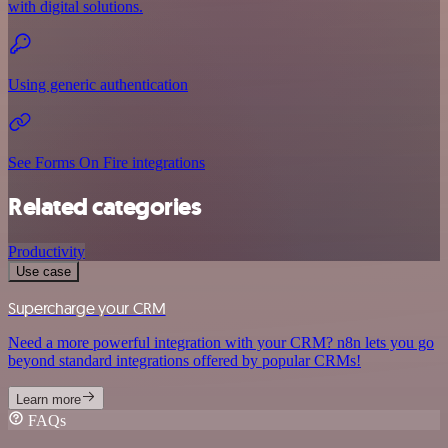
with digital solutions.
Using generic authentication
See Forms On Fire integrations
Related categories
Productivity
Use case
Supercharge your CRM
Need a more powerful integration with your CRM? n8n lets you go
beyond standard integrations offered by popular CRMs!
Learn more
FAQs