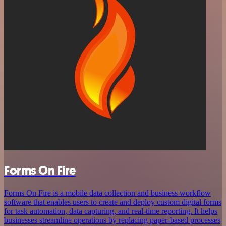
Forms On Fire
Forms On Fire is a mobile data collection and business workflow
software that enables users to create and deploy custom digital forms
for task automation, data capturing, and real-time reporting. It helps
businesses streamline operations by replacing paper-based processes