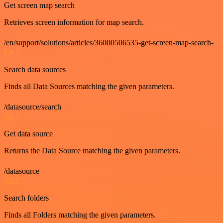
Get screen map search
Retrieves screen information for map search.
/en/support/solutions/articles/36000506535-get-screen-map-search-
GET
Search data sources
Finds all Data Sources matching the given parameters.
/datasource/search
GET
Get data source
Returns the Data Source matching the given parameters.
/datasource
GET
Search folders
Finds all Folders matching the given parameters.