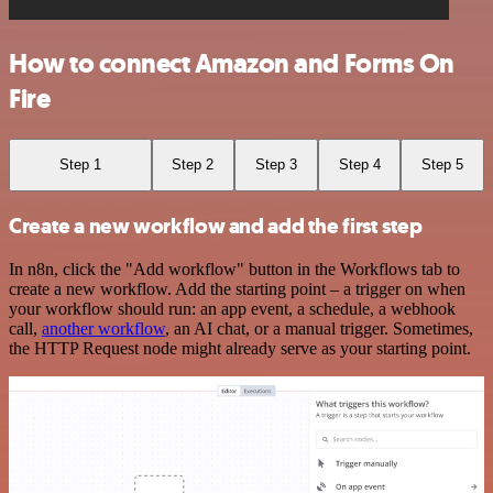
How to connect Amazon and Forms On
Fire
Step 1
Step 2
Step 3
Step 4
Step 5
Create a new workflow and add the first step
In n8n, click the "Add workflow" button in the Workflows tab to
create a new workflow. Add the starting point – a trigger on when
your workflow should run: an app event, a schedule, a webhook
call,
another workflow
, an AI chat, or a manual trigger. Sometimes,
the HTTP Request node might already serve as your starting point.