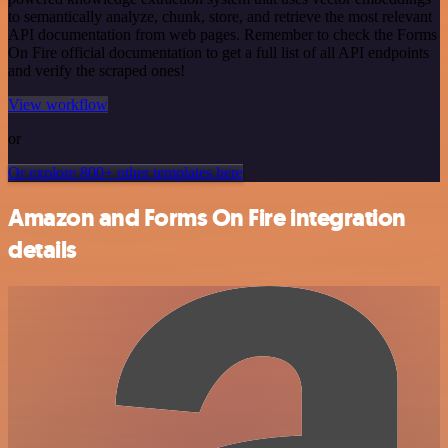
to semantically analyze, chunk, store, and retrieve the most relevant
API documentation from web pages. Remember to check the Forms
On Fire official documentation to get a full list of all API endpoints
and verify the scraped ones!
View workflow
or
Or explore 800+ other templates here
Amazon and Forms On Fire integration
details