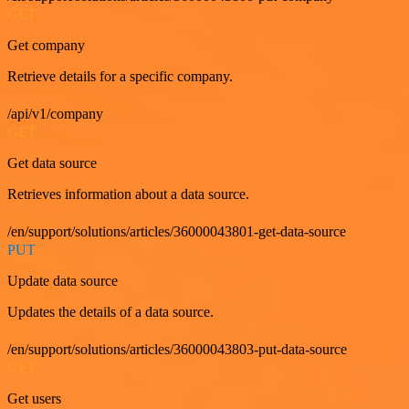
GET
Get company
Retrieve details for a specific company.
/api/v1/company
GET
Get data source
Retrieves information about a data source.
/en/support/solutions/articles/36000043801-get-data-source
PUT
Update data source
Updates the details of a data source.
/en/support/solutions/articles/36000043803-put-data-source
GET
Get users