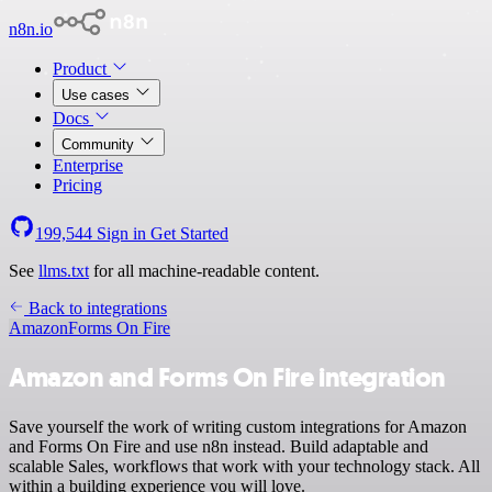
n8n.io
Product
Use cases
Docs
Community
Enterprise
Pricing
199,544
Sign in
Get Started
See
llms.txt
for all machine-readable content.
Back to integrations
Amazon
Forms On Fire
Amazon and Forms On Fire integration
Save yourself the work of writing custom integrations for Amazon
and Forms On Fire and use n8n instead. Build adaptable and
scalable Sales, workflows that work with your technology stack. All
within a building experience you will love.