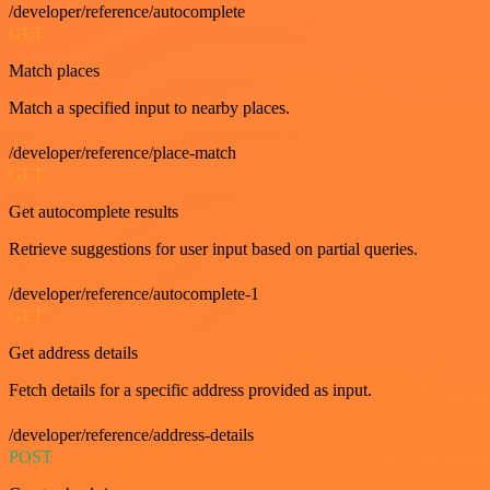
/developer/reference/autocomplete
GET
Match places
Match a specified input to nearby places.
/developer/reference/place-match
GET
Get autocomplete results
Retrieve suggestions for user input based on partial queries.
/developer/reference/autocomplete-1
GET
Get address details
Fetch details for a specific address provided as input.
/developer/reference/address-details
POST