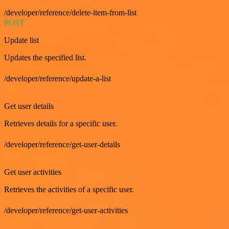
/developer/reference/delete-item-from-list
POST
Update list
Updates the specified list.
/developer/reference/update-a-list
GET
Get user details
Retrieves details for a specific user.
/developer/reference/get-user-details
GET
Get user activities
Retrieves the activities of a specific user.
/developer/reference/get-user-activities
GET