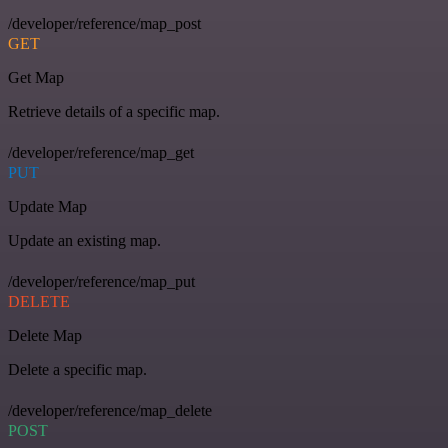
/developer/reference/map_post
GET
Get Map
Retrieve details of a specific map.
/developer/reference/map_get
PUT
Update Map
Update an existing map.
/developer/reference/map_put
DELETE
Delete Map
Delete a specific map.
/developer/reference/map_delete
POST