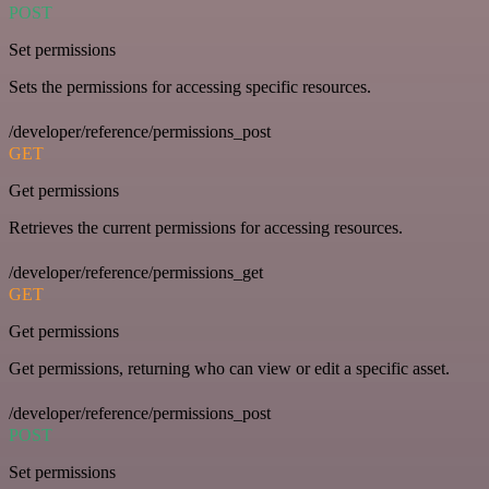
POST
Set permissions
Sets the permissions for accessing specific resources.
/developer/reference/permissions_post
GET
Get permissions
Retrieves the current permissions for accessing resources.
/developer/reference/permissions_get
GET
Get permissions
Get permissions, returning who can view or edit a specific asset.
/developer/reference/permissions_post
POST
Set permissions