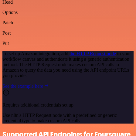
Head
Options
Patch
Post
Put
To set up Amazon integration, add
the HTTP Request node
to your
workflow canvas and authenticate it using a generic authentication
method. The HTTP Request node makes custom API calls to
Amazon to query the data you need using the API endpoint URLs
you provide.
See the example here
Requires additional credentials set up
Use n8n's HTTP Request node with a predefined or generic
credential type to make custom API calls.
Supported API Endpoints for Foursquare