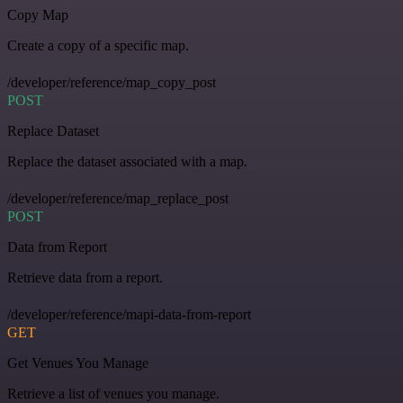
Copy Map
Create a copy of a specific map.
/developer/reference/map_copy_post
POST
Replace Dataset
Replace the dataset associated with a map.
/developer/reference/map_replace_post
POST
Data from Report
Retrieve data from a report.
/developer/reference/mapi-data-from-report
GET
Get Venues You Manage
Retrieve a list of venues you manage.