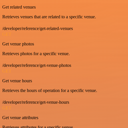
Get related venues
Retrieves venues that are related to a specific venue.
/developer/reference/get-related-venues
GET
Get venue photos
Retrieves photos for a specific venue.
/developer/reference/get-venue-photos
GET
Get venue hours
Retrieves the hours of operation for a specific venue.
/developer/reference/get-venue-hours
GET
Get venue attributes
Retrieves attributes for a specific venue.