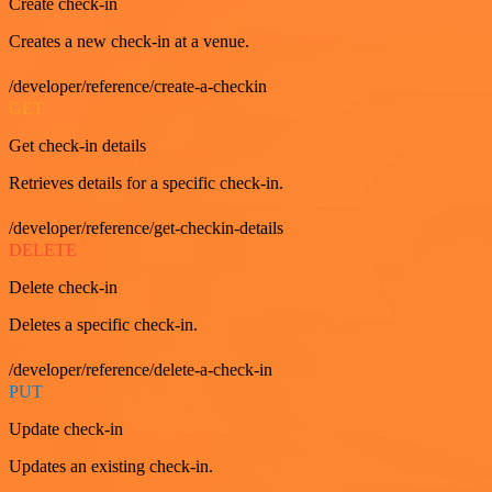
Create check-in
Creates a new check-in at a venue.
/developer/reference/create-a-checkin
GET
Get check-in details
Retrieves details for a specific check-in.
/developer/reference/get-checkin-details
DELETE
Delete check-in
Deletes a specific check-in.
/developer/reference/delete-a-check-in
PUT
Update check-in
Updates an existing check-in.