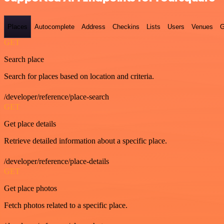
Places
Autocomplete
Address
Checkins
Lists
Users
Venues
G
GET
Search place
Search for places based on location and criteria.
/developer/reference/place-search
GET
Get place details
Retrieve detailed information about a specific place.
/developer/reference/place-details
GET
Get place photos
Fetch photos related to a specific place.