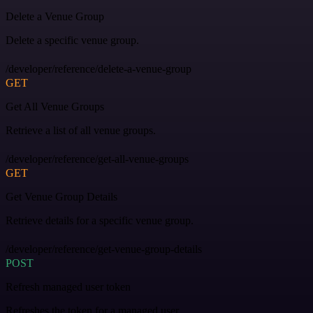
Delete a Venue Group
Delete a specific venue group.
/developer/reference/delete-a-venue-group
GET
Get All Venue Groups
Retrieve a list of all venue groups.
/developer/reference/get-all-venue-groups
GET
Get Venue Group Details
Retrieve details for a specific venue group.
/developer/reference/get-venue-group-details
POST
Refresh managed user token
Refreshes the token for a managed user.