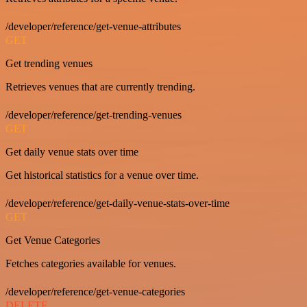
/developer/reference/get-venue-attributes
GET
Get trending venues
Retrieves venues that are currently trending.
/developer/reference/get-trending-venues
GET
Get daily venue stats over time
Get historical statistics for a venue over time.
/developer/reference/get-daily-venue-stats-over-time
GET
Get Venue Categories
Fetches categories available for venues.
/developer/reference/get-venue-categories
DELETE