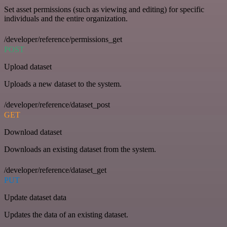
Set asset permissions (such as viewing and editing) for specific
individuals and the entire organization.
/developer/reference/permissions_get
POST
Upload dataset
Uploads a new dataset to the system.
/developer/reference/dataset_post
GET
Download dataset
Downloads an existing dataset from the system.
/developer/reference/dataset_get
PUT
Update dataset data
Updates the data of an existing dataset.