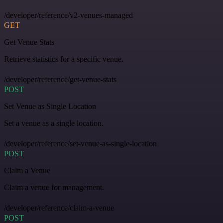
/developer/reference/v2-venues-managed
GET
Get Venue Stats
Retrieve statistics for a specific venue.
/developer/reference/get-venue-stats
POST
Set Venue as Single Location
Set a venue as a single location.
/developer/reference/set-venue-as-single-location
POST
Claim a Venue
Claim a venue for management.
/developer/reference/claim-a-venue
POST