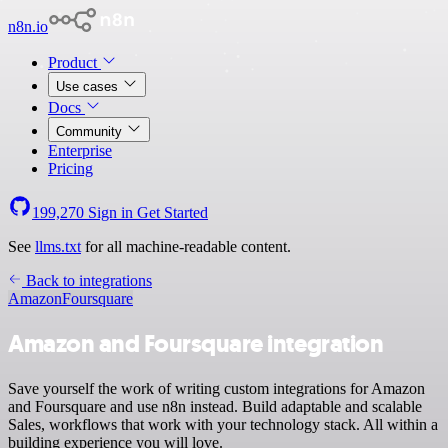
n8n.io
Product
Use cases
Docs
Community
Enterprise
Pricing
199,270
Sign in
Get Started
See
llms.txt
for all machine-readable content.
Back to integrations
Amazon
Foursquare
Amazon and Foursquare integration
Save yourself the work of writing custom integrations for Amazon
and Foursquare and use n8n instead. Build adaptable and scalable
Sales, workflows that work with your technology stack. All within a
building experience you will love.