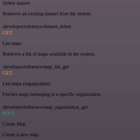
Delete dataset
Removes an existing dataset from the system.
/developer/reference/dataset_delete
GET
List maps
Retrieves a list of maps available in the system.
/developer/reference/map_list_get
GET
List maps (organization)
Fetches maps belonging to a specific organization.
/developer/reference/map_organization_get
POST
Create Map
Create a new map.