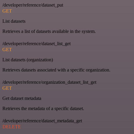
/developer/reference/dataset_put
GET
List datasets
Retrieves a list of datasets available in the system.
/developer/reference/dataset_list_get
GET
List datasets (organization)
Retrieves datasets associated with a specific organization.
/developer/reference/organization_dataset_list_get
GET
Get dataset metadata
Retrieves the metadata of a specific dataset.
/developer/reference/dataset_metadata_get
DELETE