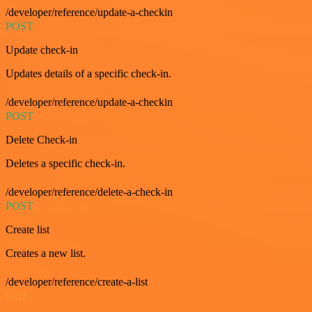
/developer/reference/update-a-checkin
POST
Update check-in
Updates details of a specific check-in.
/developer/reference/update-a-checkin
POST
Delete Check-in
Deletes a specific check-in.
/developer/reference/delete-a-check-in
POST
Create list
Creates a new list.
/developer/reference/create-a-list
GET