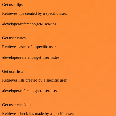
Get user tips
Retrieves tips created by a specific user.
/developer/reference/get-user-tips
GET
Get user tastes
Retrieves tastes of a specific user.
/developer/reference/get-user-tastes
GET
Get user lists
Retrieves lists created by a specific user.
/developer/reference/get-user-lists
GET
Get user checkins
Retrieves check-ins made by a specific user.