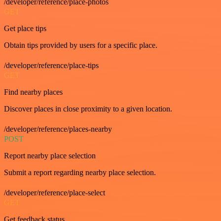
/developer/reference/place-photos
GET
Get place tips
Obtain tips provided by users for a specific place.
/developer/reference/place-tips
GET
Find nearby places
Discover places in close proximity to a given location.
/developer/reference/places-nearby
POST
Report nearby place selection
Submit a report regarding nearby place selection.
/developer/reference/place-select
GET
Get feedback status