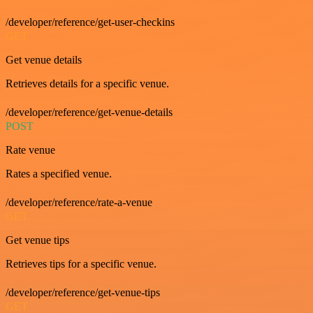
/developer/reference/get-user-checkins
GET
Get venue details
Retrieves details for a specific venue.
/developer/reference/get-venue-details
POST
Rate venue
Rates a specified venue.
/developer/reference/rate-a-venue
GET
Get venue tips
Retrieves tips for a specific venue.
/developer/reference/get-venue-tips
GET