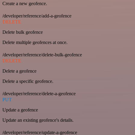
Create a new geofence.
/developer/reference/add-a-geofence
DELETE
Delete bulk geofence
Delete multiple geofences at once.
/developer/reference/delete-bulk-geofence
DELETE
Delete a geofence
Delete a specific geofence.
/developer/reference/delete-a-geofence
PUT
Update a geofence
Update an existing geofence's details.
/developer/reference/update-a-geofence