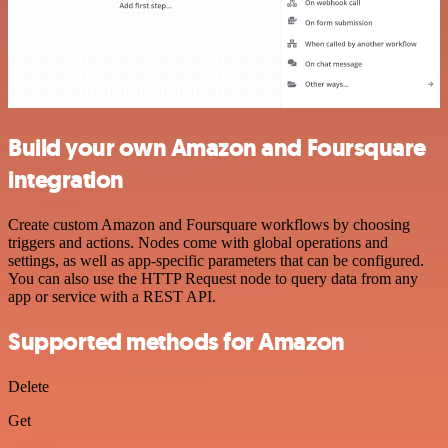
Build your own Amazon and Foursquare
integration
Create custom Amazon and Foursquare workflows by choosing
triggers and actions. Nodes come with global operations and
settings, as well as app-specific parameters that can be configured.
You can also use the HTTP Request node to query data from any
app or service with a REST API.
Supported methods for Amazon
Delete
Get