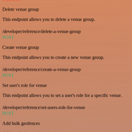
Delete venue group
This endpoint allows you to delete a venue group.
/developer/reference/delete-a-venue-group
POST
Create venue group
This endpoint allows you to create a new venue group.
/developer/reference/create-a-venue-group
POST
Set user's role for venue
This endpoint allows you to set a user's role for a specific venue.
/developer/reference/set-users-role-for-venue
POST
Add bulk geofences