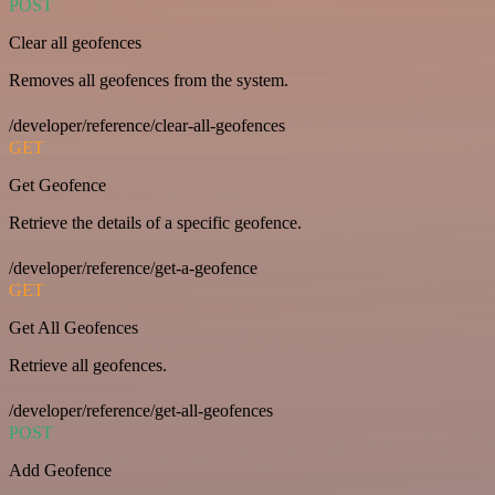
POST
Clear all geofences
Removes all geofences from the system.
/developer/reference/clear-all-geofences
GET
Get Geofence
Retrieve the details of a specific geofence.
/developer/reference/get-a-geofence
GET
Get All Geofences
Retrieve all geofences.
/developer/reference/get-all-geofences
POST
Add Geofence