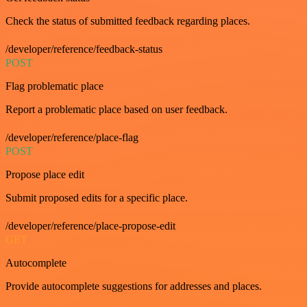
Check the status of submitted feedback regarding places.
/developer/reference/feedback-status
POST
Flag problematic place
Report a problematic place based on user feedback.
/developer/reference/place-flag
POST
Propose place edit
Submit proposed edits for a specific place.
/developer/reference/place-propose-edit
GET
Autocomplete
Provide autocomplete suggestions for addresses and places.