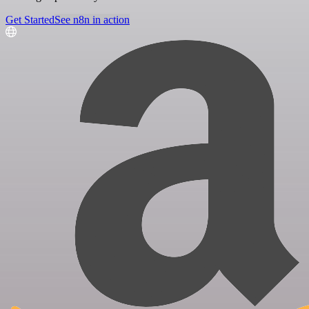
Get Started
See n8n in action