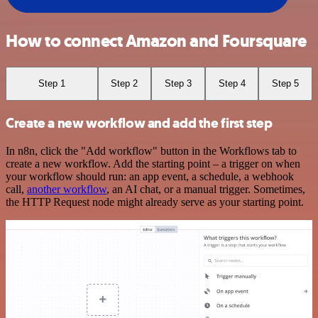
How to connect Amazon and Foursquare
Step 1
Step 2
Step 3
Step 4
Step 5
Create a new workflow and add the first step
In n8n, click the "Add workflow" button in the Workflows tab to
create a new workflow. Add the starting point – a trigger on when
your workflow should run: an app event, a schedule, a webhook
call,
another workflow
, an AI chat, or a manual trigger. Sometimes,
the HTTP Request node might already serve as your starting point.