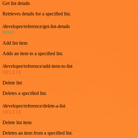
Get list details
Retrieves details for a specified list.
/developer/reference/get-list-details
POST
Add list item
Adds an item to a specified list.
/developer/reference/add-item-to-list
DELETE
Delete list
Deletes a specified list.
/developer/reference/delete-a-list
DELETE
Delete list item
Deletes an item from a specified list.