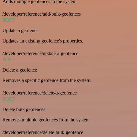
Adds multiple geofences to the system.
/developer/reference/add-bulk-geofences
POST
Update a geofence
Updates an existing geofence's properties.
/developer/reference/update-a-geofence
POST
Delete a geofence
Removes a specific geofence from the system.
/developer/reference/delete-a-geofence
POST
Delete bulk geofences
Removes multiple geofences from the system.
/developer/reference/delete-bulk-geofence