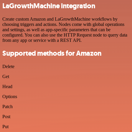
LaGrowthMachine integration
Create custom Amazon and LaGrowthMachine workflows by
choosing triggers and actions. Nodes come with global operations
and settings, as well as app-specific parameters that can be
configured. You can also use the HTTP Request node to query data
from any app or service with a REST API.
Supported methods for Amazon
Delete
Get
Head
Options
Patch
Post
Put