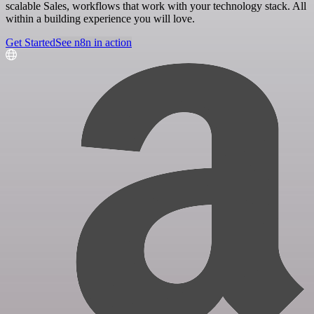
scalable Sales, workflows that work with your technology stack. All
within a building experience you will love.
Get Started
See n8n in action