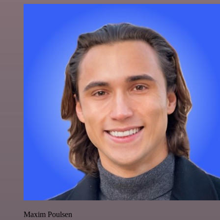
Maxim Poulsen