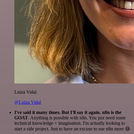
Luiza Vidal
@Luiza Vidal
I've said it many times. But I'll say it again. n8n is the
GOAT
. Anything is possible with n8n. You just need some
technical knowledge + imagination. I'm actually looking to
start a side project. Just to have an excuse to use n8n more 😅