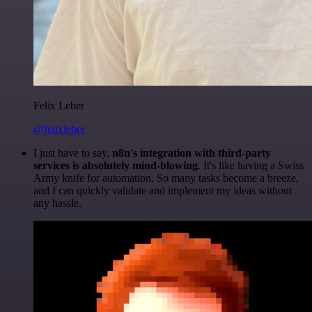
Felix Leber
@felixleber
I just have to say,
n8n's integration with third-party
services is absolutely mind-blowing
. It's like having a Swiss
Army knife for automation. So many tasks become a breeze,
and I can quickly validate and implement my ideas without
any hassle.