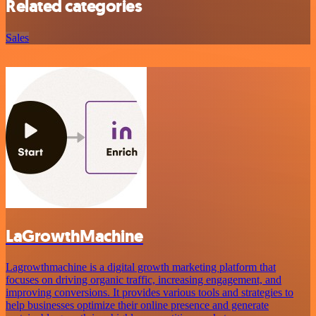
Related categories
Sales
LaGrowthMachine
Lagrowthmachine is a digital growth marketing platform that
focuses on driving organic traffic, increasing engagement, and
improving conversions. It provides various tools and strategies to
help businesses optimize their online presence and generate