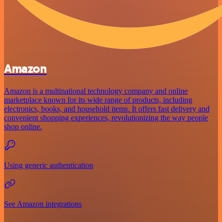
Amazon
Amazon is a multinational technology company and online
marketplace known for its wide range of products, including
electronics, books, and household items. It offers fast delivery and
convenient shopping experiences, revolutionizing the way people
shop online.
Using generic authentication
See Amazon integrations