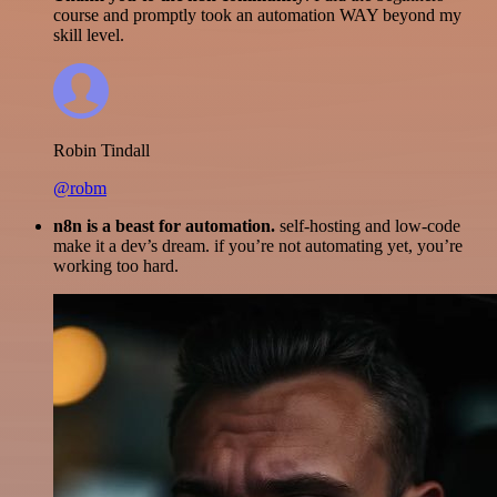
course and promptly took an automation WAY beyond my
skill level.
Robin Tindall
@robm
n8n is a beast for automation.
self-hosting and low-code
make it a dev’s dream. if you’re not automating yet, you’re
working too hard.