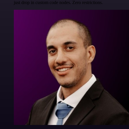
just drop in custom code nodes. Zero restrictions.