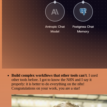
Build complex workflows that other tools can't
. I used
other tools before. I got to know the N8N and I say it
properly: it is better to do everything on the n8n!
Congratulations on your work, you are a star!