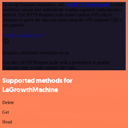
To set up Amazon integration, add
the HTTP Request node
to your
workflow canvas and authenticate it using a generic authentication
method. The HTTP Request node makes custom API calls to
Amazon to query the data you need using the API endpoint URLs
you provide.
See the example here
Requires additional credentials set up
Use n8n's HTTP Request node with a predefined or generic
credential type to make custom API calls.
Supported methods for
LaGrowthMachine
Delete
Get
Head