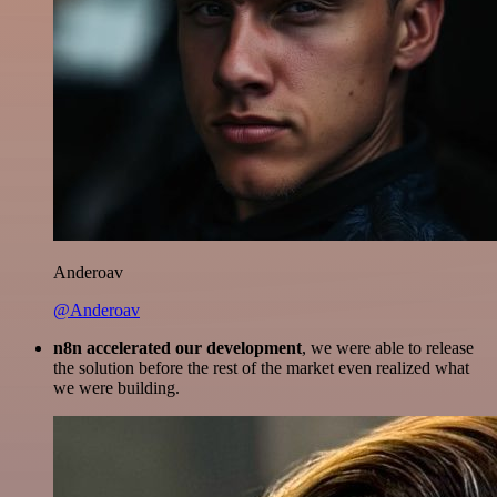
Anderoav
@Anderoav
n8n accelerated our development
, we were able to release
the solution before the rest of the market even realized what
we were building.