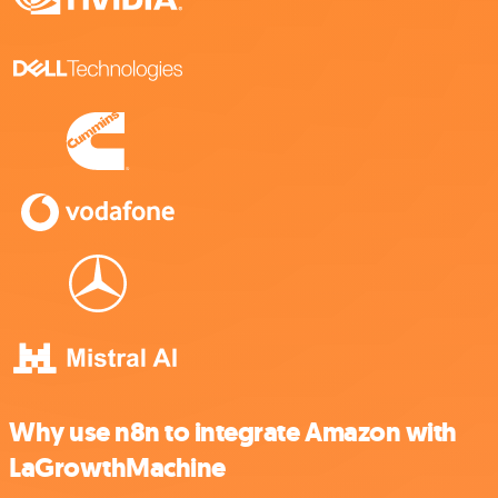
Why use n8n to integrate Amazon with
LaGrowthMachine