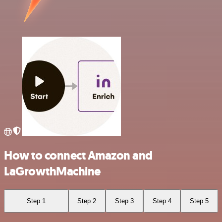
How to connect Amazon and
LaGrowthMachine
Step 1
Step 2
Step 3
Step 4
Step 5