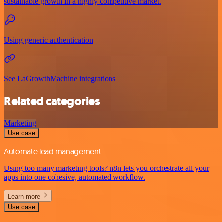
sustainable growth in a highly competitive market.
Using generic authentication
See LaGrowthMachine integrations
Related categories
Marketing
Use case
Automate lead management
Using too many marketing tools? n8n lets you orchestrate all your
apps into one cohesive, automated workflow.
Learn more
Use case