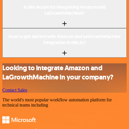
Is n8n secure for integrating Amazon and
LaGrowthMachine?
How to get started with Amazon and LaGrowthMachine
integration in n8n.io?
Looking to integrate Amazon and
LaGrowthMachine in your company?
Contact Sales
The world's most popular workflow automation platform for
technical teams including