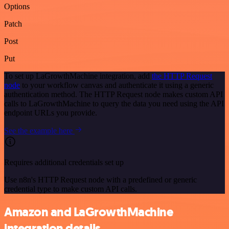
Options
Patch
Post
Put
To set up LaGrowthMachine integration, add
the HTTP Request
node
to your workflow canvas and authenticate it using a generic
authentication method. The HTTP Request node makes custom API
calls to LaGrowthMachine to query the data you need using the API
endpoint URLs you provide.
See the example here
Requires additional credentials set up
Use n8n's HTTP Request node with a predefined or generic
credential type to make custom API calls.
Amazon and LaGrowthMachine
integration details