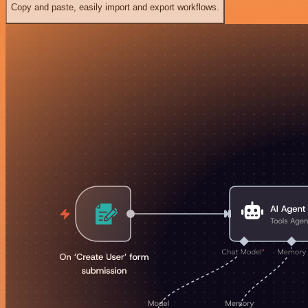
Copy and paste, easily import and export workflows.