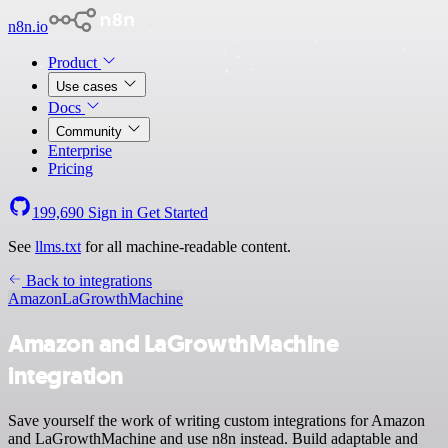
n8n.io
Product
Use cases
Docs
Community
Enterprise
Pricing
199,690
Sign in
Get Started
See
llms.txt
for all machine-readable content.
Back to integrations
Amazon
LaGrowthMachine
Amazon and LaGrowthMachine
integration
Save yourself the work of writing custom integrations for Amazon
and LaGrowthMachine and use n8n instead. Build adaptable and