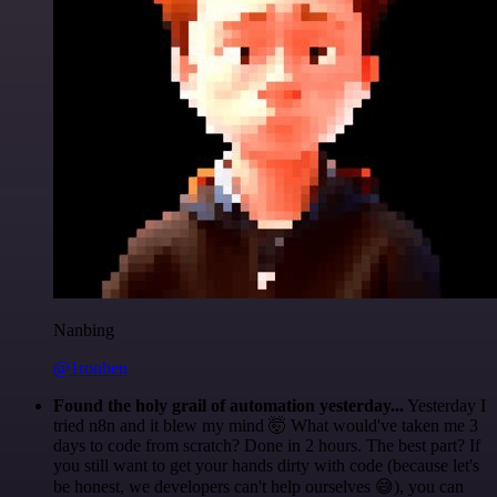
Nanbing
@1ronben
Found the holy grail of automation yesterday...
Yesterday I
tried n8n and it blew my mind 🤯 What would've taken me 3
days to code from scratch? Done in 2 hours. The best part? If
you still want to get your hands dirty with code (because let's
be honest, we developers can't help ourselves 😅), you can