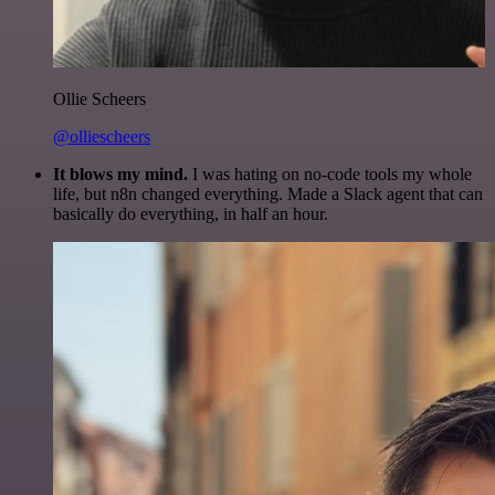
Ollie Scheers
@olliescheers
It blows my mind.
I was hating on no-code tools my whole
life, but n8n changed everything. Made a Slack agent that can
basically do everything, in half an hour.