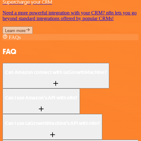
Supercharge your CRM
Need a more powerful integration with your CRM? n8n lets you go
beyond standard integrations offered by popular CRMs!
Learn more
FAQs
FAQ
Can Amazon connect with LaGrowthMachine?
Can I use Amazon’s API with n8n?
Can I use LaGrowthMachine’s API with n8n?