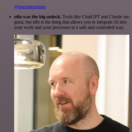
@maximpoulsen
n8n was the big unlock.
Tools like ChatGPT and Claude are
great, but n8n is the thing that allows you to integrate AI into
your work and your processes in a safe and controlled way.