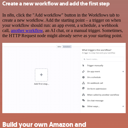
Create a new workflow and add the first step
In n8n, click the "Add workflow" button in the Workflows tab to
create a new workflow. Add the starting point – a trigger on when
your workflow should run: an app event, a schedule, a webhook
call,
another workflow
, an AI chat, or a manual trigger. Sometimes,
the HTTP Request node might already serve as your starting point.
Build your own Amazon and