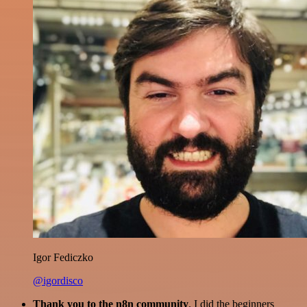
Igor Fediczko
@igordisco
Thank you to the n8n community
. I did the beginners