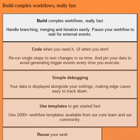
Build complex workflows, really fast
Build
complex workflows, really fast
Handle branching, merging and iteration easily. Pause your workflow to
wait for external events.
Code
when you need it, UI when you don't
Re-run single steps to test changes in no time. And pin your data to
avoid generating trigger events every time you execute.
Simple debugging
Your data is displayed alongside your settings, making edge cases
easy to track down.
Use templates
to get started fast
Use 1000+ workflow templates available from our core team and our
community.
Reuse
your work