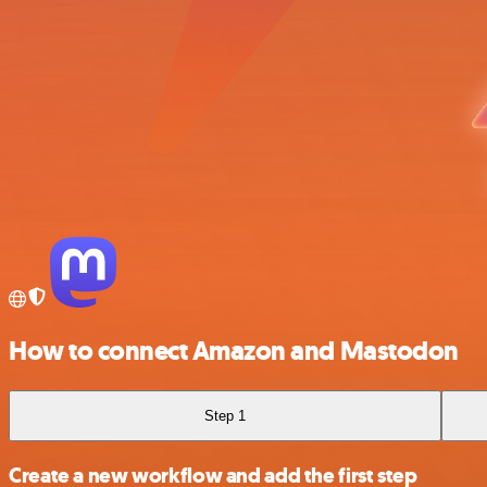
How to connect Amazon and Mastodon
Step 1
Create a new workflow and add the first step