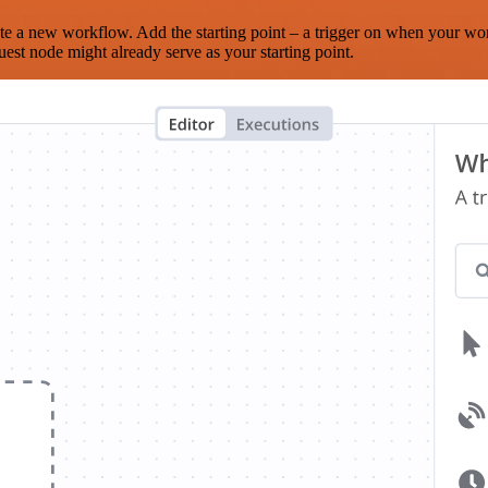
te a new workflow. Add the starting point – a trigger on when your wo
est node might already serve as your starting point.