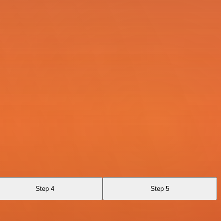
Step 4
Step 5