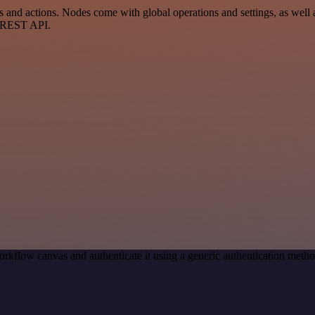
d actions. Nodes come with global operations and settings, as well as
a REST API.
orkflow canvas and authenticate it using a generic authentication me