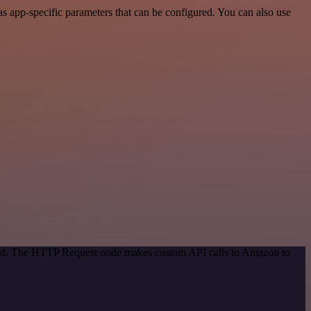
 app-specific parameters that can be configured. You can also use
thod. The HTTP Request node makes custom API calls to Amazon to