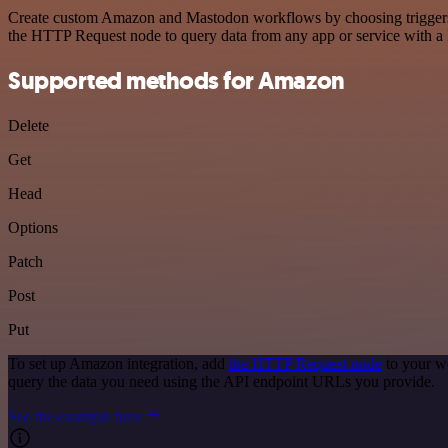
Create custom Amazon and Mastodon workflows by choosing triggers an
the HTTP Request node to query data from any app or service with 
Supported methods for Amazon
Delete
Get
Head
Options
Patch
Post
Put
To set up Amazon integration, add
the HTTP Request node
to your w
query the data you need using the API endpoint URLs you provide.
See the example here