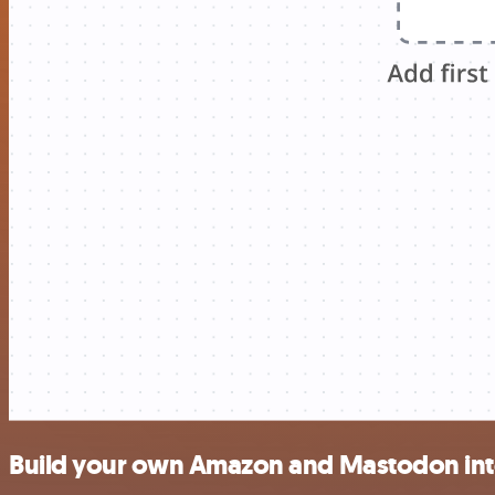
Build your own Amazon and Mastodon int