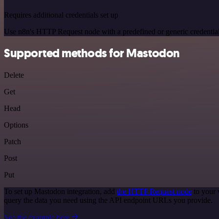
Requires additional credentials set up
Use n8n's HTTP Request node with a predefined or generic credential
Supported methods for Mastodon
Delete
Get
Head
Options
Patch
Post
Put
To set up Mastodon integration, add
the HTTP Request node
to your 
query the data you need using the API endpoint URLs you provide.
See the example here