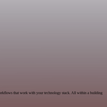
rkflows that work with your technology stack. All within a building