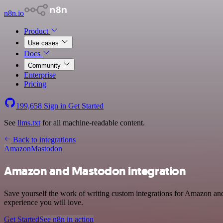
n8n.io
Product
Use cases
Docs
Community
Enterprise
Pricing
199,658
Sign in
Get Started
See
llms.txt
for all machine-readable content.
Back to integrations
Amazon
Mastodon
Amazon and Mastodon integration
Save yourself the work of writing custom integrations for Amazon and
experience you will love.
Get Started
See n8n in action