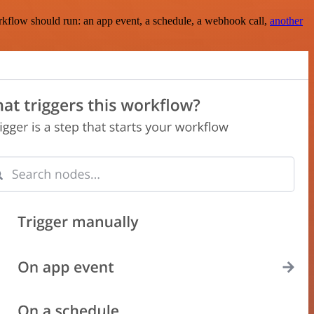
rkflow should run: an app event, a schedule, a webhook call,
another