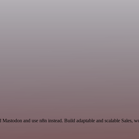
 Mastodon and use n8n instead. Build adaptable and scalable Sales, wo