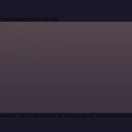
 type to make custom API calls.
workflow canvas and authenticate it using a generic authentication 