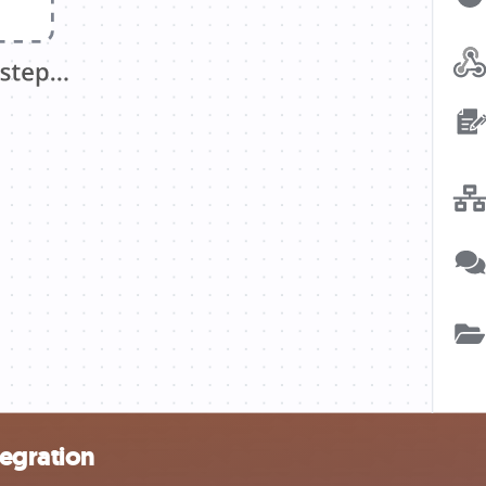
egration