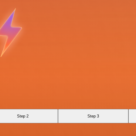
Step 2
Step 3