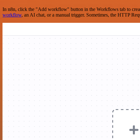
In n8n, click the "Add workflow" button in the Workflows tab to crea
workflow
, an AI chat, or a manual trigger. Sometimes, the HTTP Requ