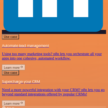
Use case
Automate lead management
Using too many marketing tools? n8n lets you orchestrate all your
apps into one cohesive, automated workflow.
Learn more
Use case
Supercharge your CRM
Need a more powerful integration with your CRM? n8n lets you go
beyond standard integrations offered by popular CRMs!
Learn more