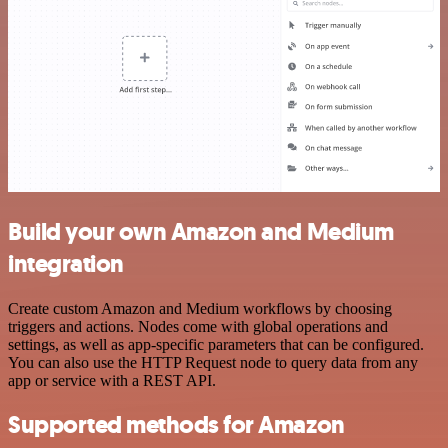
Build your own Amazon and Medium
integration
Create custom Amazon and Medium workflows by choosing
triggers and actions. Nodes come with global operations and
settings, as well as app-specific parameters that can be configured.
You can also use the HTTP Request node to query data from any
app or service with a REST API.
Supported methods for Amazon