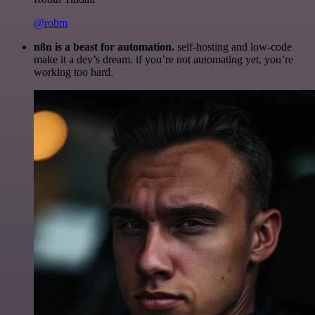
@robm
n8n is a beast for automation.
self-hosting and low-code
make it a dev’s dream. if you’re not automating yet, you’re
working too hard.