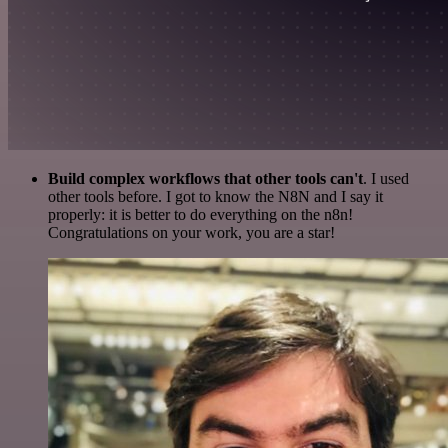
Build complex workflows that other tools can't
. I used
other tools before. I got to know the N8N and I say it
properly: it is better to do everything on the n8n!
Congratulations on your work, you are a star!