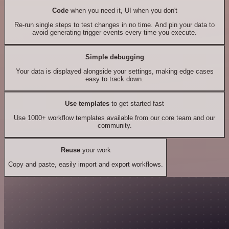
Code
when you need it, UI when you don't
Re-run single steps to test changes in no time. And pin your data to
avoid generating trigger events every time you execute.
Simple debugging
Your data is displayed alongside your settings, making edge cases
easy to track down.
Use templates
to get started fast
Use 1000+ workflow templates available from our core team and our
community.
Reuse
your work
Copy and paste, easily import and export workflows.