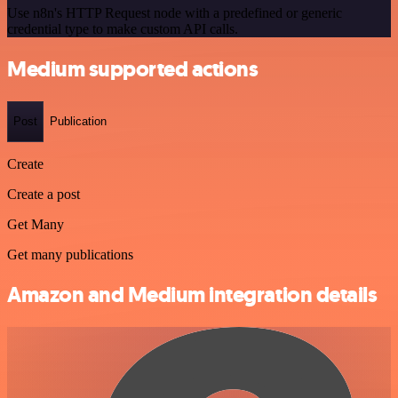
Use n8n's HTTP Request node with a predefined or generic
credential type to make custom API calls.
Medium supported actions
Post
Publication
Create
Create a post
Get Many
Get many publications
Amazon and Medium integration details