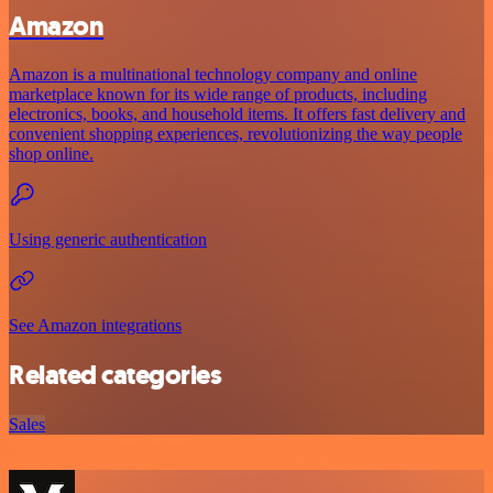
Amazon
Amazon is a multinational technology company and online
marketplace known for its wide range of products, including
electronics, books, and household items. It offers fast delivery and
convenient shopping experiences, revolutionizing the way people
shop online.
Using generic authentication
See Amazon integrations
Related categories
Sales