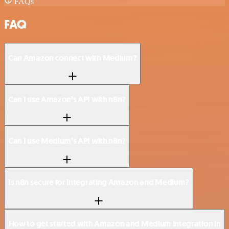
FAQs
FAQ
Can Amazon connect with Medium?
Can I use Amazon’s API with n8n?
Can I use Medium’s API with n8n?
Is n8n secure for integrating Amazon and Medium?
How to get started with Amazon and Medium integration in