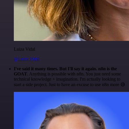
Luiza Vidal
@Luiza Vidal
I've said it many times. But I'll say it again. n8n is the
GOAT
. Anything is possible with n8n. You just need some
technical knowledge + imagination. I'm actually looking to
start a side project. Just to have an excuse to use n8n more 😅