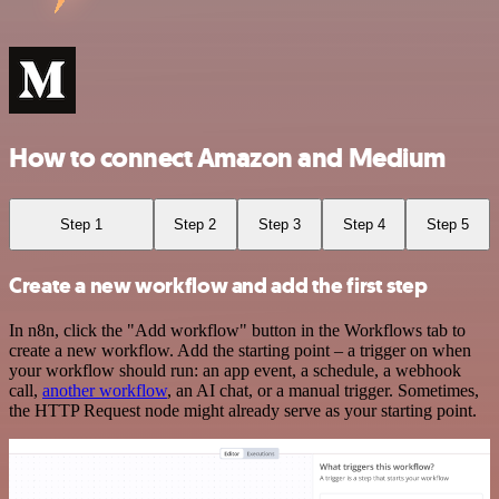
How to connect Amazon and Medium
Step 1
Step 2
Step 3
Step 4
Step 5
Create a new workflow and add the first step
In n8n, click the "Add workflow" button in the Workflows tab to
create a new workflow. Add the starting point – a trigger on when
your workflow should run: an app event, a schedule, a webhook
call,
another workflow
, an AI chat, or a manual trigger. Sometimes,
the HTTP Request node might already serve as your starting point.