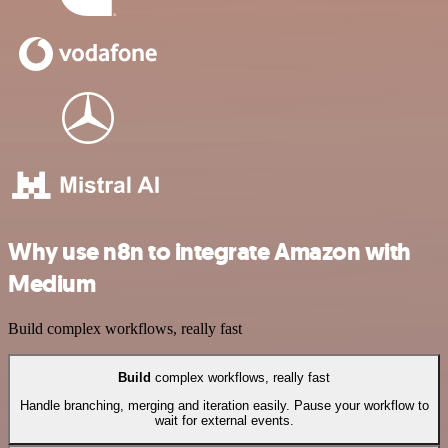
Why use n8n to integrate Amazon with
Medium
Build complex workflows, really fast
Build
complex workflows, really fast
Handle branching, merging and iteration easily. Pause your workflow to
wait for external events.