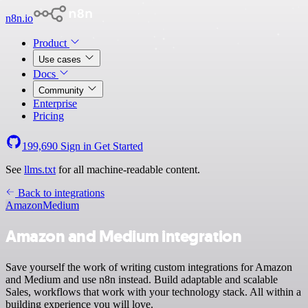
n8n.io
Product
Use cases
Docs
Community
Enterprise
Pricing
199,690
Sign in
Get Started
See
llms.txt
for all machine-readable content.
Back to integrations
Amazon
Medium
Amazon and Medium integration
Save yourself the work of writing custom integrations for Amazon
and Medium and use n8n instead. Build adaptable and scalable
Sales, workflows that work with your technology stack. All within a
building experience you will love.