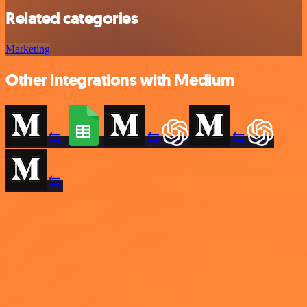
Related categories
Marketing
Other integrations with Medium