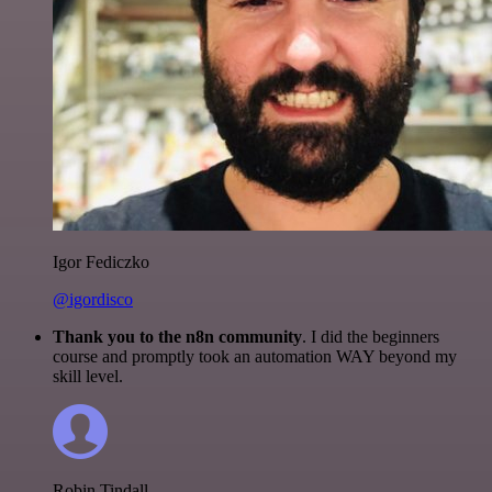
Igor Fediczko
@igordisco
Thank you to the n8n community
. I did the beginners
course and promptly took an automation WAY beyond my
skill level.
Robin Tindall