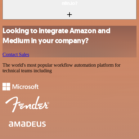
n8n.io?
Looking to integrate Amazon and
Medium in your company?
Contact Sales
The world's most popular workflow automation platform for
technical teams including