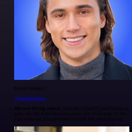
Maxim Poulsen
@maximpoulsen
n8n was the big unlock.
Tools like ChatGPT and Claude are
great, but n8n is the thing that allows you to integrate AI into
your work and your processes in a safe and controlled way.