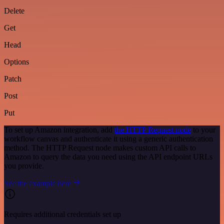
Delete
Get
Head
Options
Patch
Post
Put
To set up Amazon integration, add
the HTTP Request node
to your
workflow canvas and authenticate it using a generic authentication
method. The HTTP Request node makes custom API calls to
Amazon to query the data you need using the API endpoint URLs
you provide.
See the example here
Requires additional credentials set up