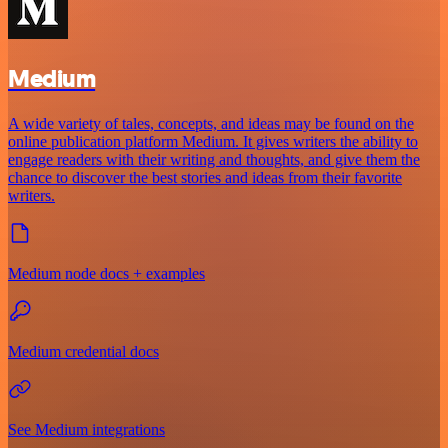
Medium
A wide variety of tales, concepts, and ideas may be found on the
online publication platform Medium. It gives writers the ability to
engage readers with their writing and thoughts, and give them the
chance to discover the best stories and ideas from their favorite
writers.
Medium node docs + examples
Medium credential docs
See Medium integrations