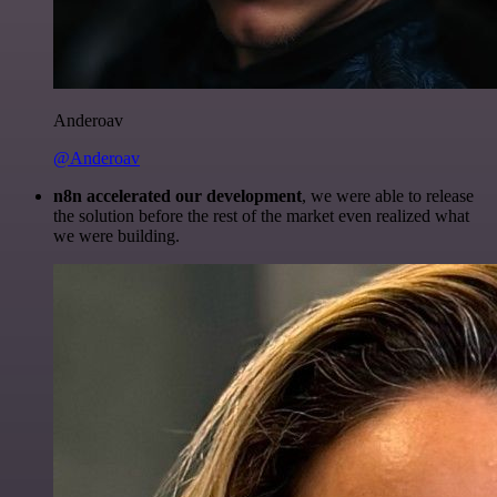
Anderoav
@Anderoav
n8n accelerated our development
, we were able to release
the solution before the rest of the market even realized what
we were building.