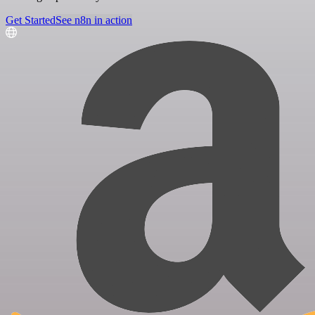
Get Started
See n8n in action