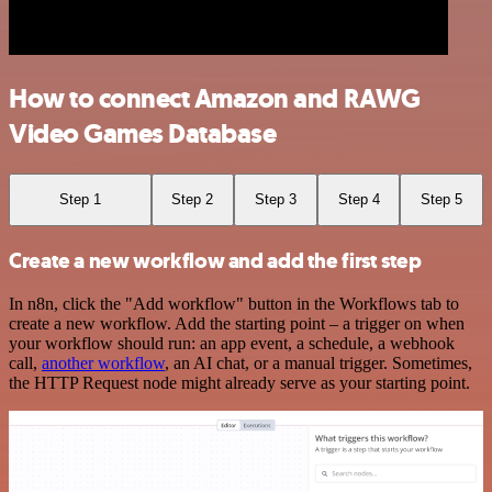
How to connect Amazon and RAWG
Video Games Database
Step 1
Step 2
Step 3
Step 4
Step 5
Create a new workflow and add the first step
In n8n, click the "Add workflow" button in the Workflows tab to
create a new workflow. Add the starting point – a trigger on when
your workflow should run: an app event, a schedule, a webhook
call,
another workflow
, an AI chat, or a manual trigger. Sometimes,
the HTTP Request node might already serve as your starting point.