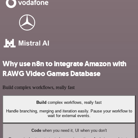
Why use n8n to integrate Amazon with
RAWG Video Games Database
Build complex workflows, really fast
Build
complex workflows, really fast
Handle branching, merging and iteration easily. Pause your workflow to
wait for external events.
Code
when you need it, UI when you don't