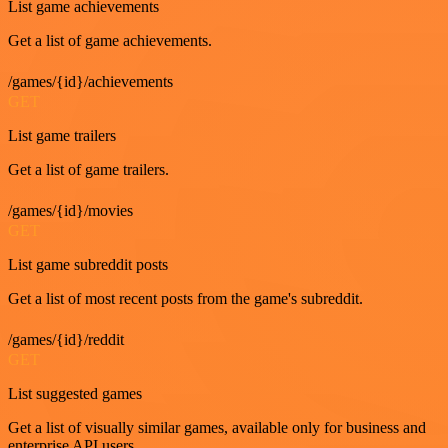
List game achievements
Get a list of game achievements.
/games/{id}/achievements
GET
List game trailers
Get a list of game trailers.
/games/{id}/movies
GET
List game subreddit posts
Get a list of most recent posts from the game's subreddit.
/games/{id}/reddit
GET
List suggested games
Get a list of visually similar games, available only for business and
enterprise API users.