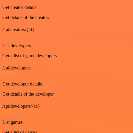
Get creator details
Get details of the creator.
/api/creators/{id}
GET
List developers
Get a list of game developers.
/api/developers
GET
Get developer details
Get details of the developer.
/api/developers/{id}
GET
List games
Get a list of games.