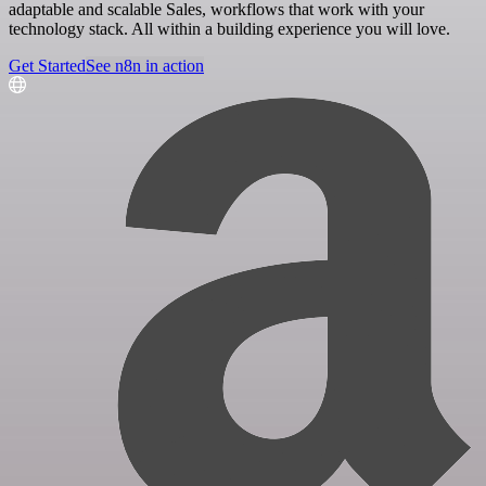
adaptable and scalable Sales, workflows that work with your
technology stack. All within a building experience you will love.
Get Started
See n8n in action