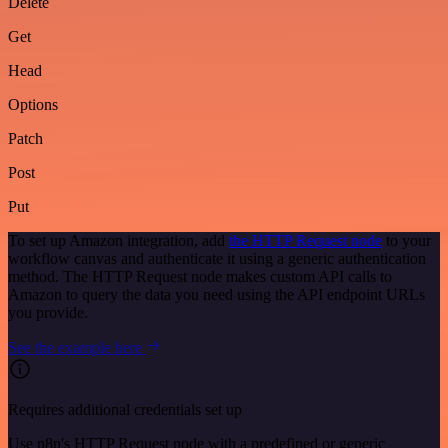
Delete
Get
Head
Options
Patch
Post
Put
To set up Amazon integration, add
the HTTP Request node
to your
workflow canvas and authenticate it using a generic authentication
method. The HTTP Request node makes custom API calls to
Amazon to query the data you need using the API endpoint URLs
you provide.
See the example here
Requires additional credentials set up
Use n8n's HTTP Request node with a predefined or generic