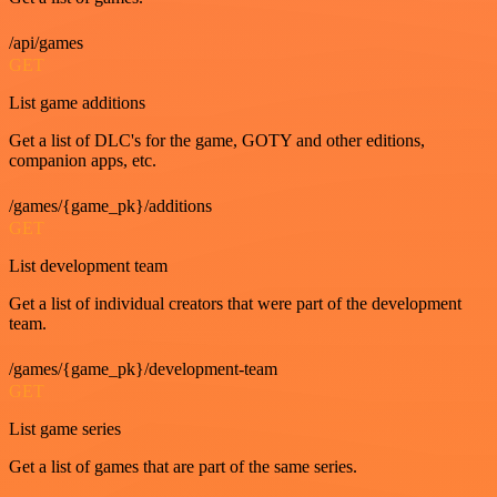
/api/games
GET
List game additions
Get a list of DLC's for the game, GOTY and other editions,
companion apps, etc.
/games/{game_pk}/additions
GET
List development team
Get a list of individual creators that were part of the development
team.
/games/{game_pk}/development-team
GET
List game series
Get a list of games that are part of the same series.