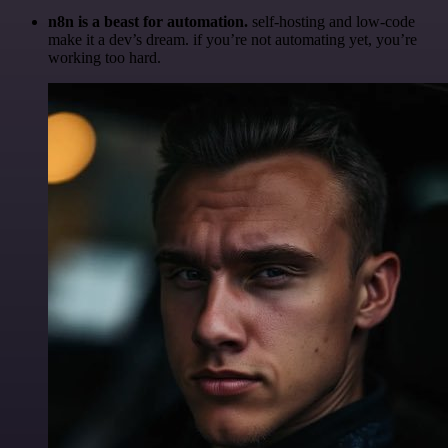
n8n is a beast for automation.
self-hosting and low-code
make it a dev’s dream. if you’re not automating yet, you’re
working too hard.