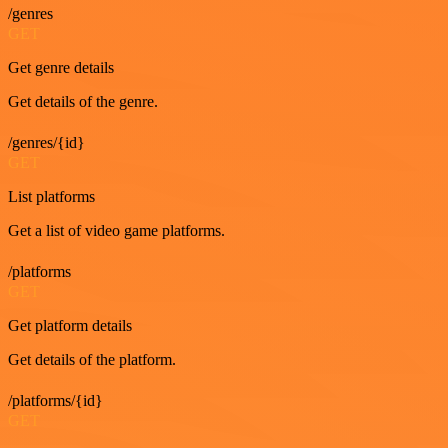
/genres
GET
Get genre details
Get details of the genre.
/genres/{id}
GET
List platforms
Get a list of video game platforms.
/platforms
GET
Get platform details
Get details of the platform.
/platforms/{id}
GET