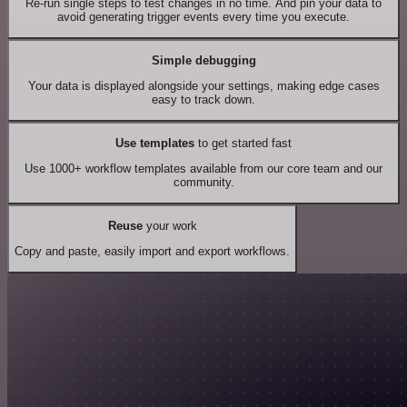
Re-run single steps to test changes in no time. And pin your data to
avoid generating trigger events every time you execute.
Simple debugging
Your data is displayed alongside your settings, making edge cases
easy to track down.
Use templates
to get started fast
Use 1000+ workflow templates available from our core team and our
community.
Reuse
your work
Copy and paste, easily import and export workflows.