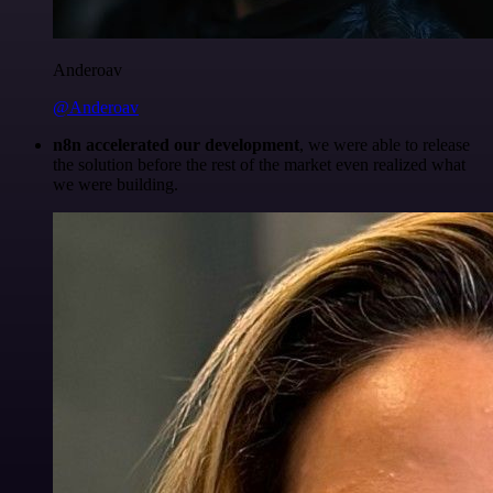
Anderoav
@Anderoav
n8n accelerated our development
, we were able to release
the solution before the rest of the market even realized what
we were building.