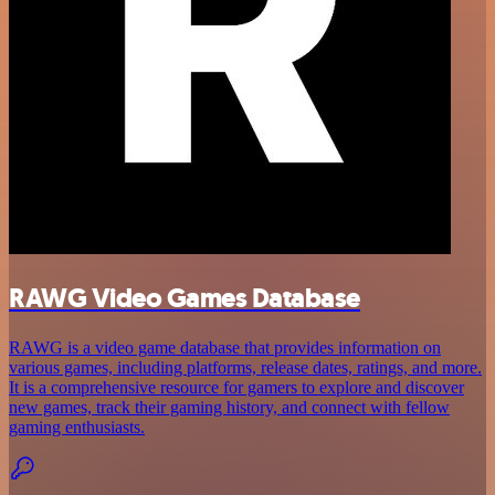
RAWG Video Games Database
RAWG is a video game database that provides information on
various games, including platforms, release dates, ratings, and more.
It is a comprehensive resource for gamers to explore and discover
new games, track their gaming history, and connect with fellow
gaming enthusiasts.