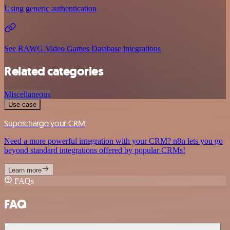
Using generic authentication
See RAWG Video Games Database integrations
Related categories
Miscellaneous
Use case
Supercharge your CRM
Need a more powerful integration with your CRM? n8n lets you go
beyond standard integrations offered by popular CRMs!
Learn more
FAQs
FAQ