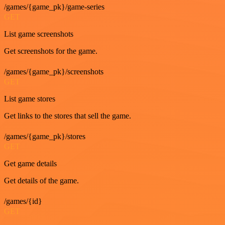
/games/{game_pk}/game-series
GET
List game screenshots
Get screenshots for the game.
/games/{game_pk}/screenshots
GET
List game stores
Get links to the stores that sell the game.
/games/{game_pk}/stores
GET
Get game details
Get details of the game.
/games/{id}
GET