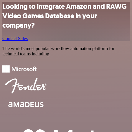
Looking to integrate Amazon and RAWG
Video Games Database in your
company?
Contact Sales
The world's most popular workflow automation platform for
technical teams including