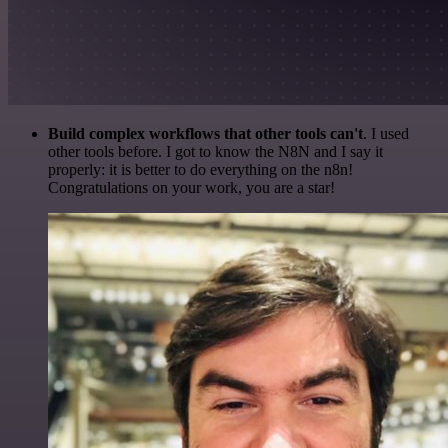
Build complex workflows that other tools can't
. I used
other tools before. I got to know the N8N and I say it
properly: it is better to do everything on the n8n!
Congratulations on your work, you are a star!