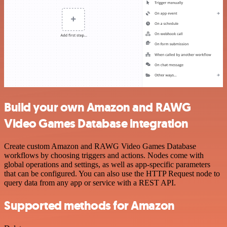
Build your own Amazon and RAWG
Video Games Database integration
Create custom Amazon and RAWG Video Games Database
workflows by choosing triggers and actions. Nodes come with
global operations and settings, as well as app-specific parameters
that can be configured. You can also use the HTTP Request node to
query data from any app or service with a REST API.
Supported methods for Amazon