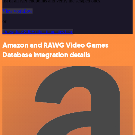
list of all API endpoints and verify the scraped ones!
View workflow
or
Or explore 800+ other templates here
Amazon and RAWG Video Games
Database integration details