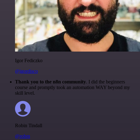
Igor Fediczko
@igordisco
Thank you to the n8n community
. I did the beginners
course and promptly took an automation WAY beyond my
skill level.
Robin Tindall
@robm