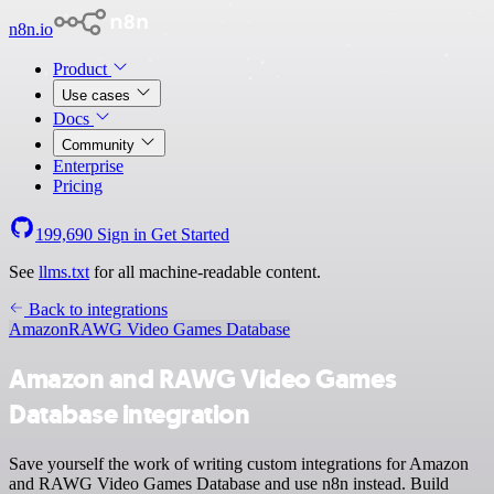
n8n.io
Product
Use cases
Docs
Community
Enterprise
Pricing
199,690
Sign in
Get Started
See
llms.txt
for all machine-readable content.
Back to integrations
Amazon
RAWG Video Games Database
Amazon and RAWG Video Games
Database integration
Save yourself the work of writing custom integrations for Amazon
and RAWG Video Games Database and use n8n instead. Build