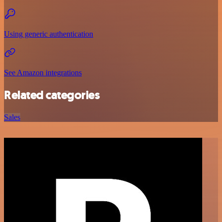
Using generic authentication
See Amazon integrations
Related categories
Sales