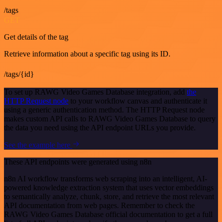
/tags
GET
Get details of the tag
Retrieve information about a specific tag using its ID.
/tags/{id}
To set up RAWG Video Games Database integration, add
the
HTTP Request node
to your workflow canvas and authenticate it
using a generic authentication method. The HTTP Request node
makes custom API calls to RAWG Video Games Database to query
the data you need using the API endpoint URLs you provide.
See the example here
These API endpoints were generated using n8n
n8n AI workflow transforms web scraping into an intelligent, AI-
powered knowledge extraction system that uses vector embeddings
to semantically analyze, chunk, store, and retrieve the most relevant
API documentation from web pages. Remember to check the
RAWG Video Games Database official documentation to get a full