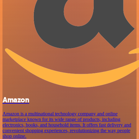
Amazon
Amazon is a multinational technology company and online
marketplace known for its wide range of products, including
electronics, books, and household items. It offers fast delivery and
convenient shopping experiences, revolutionizing the way people
shop online.