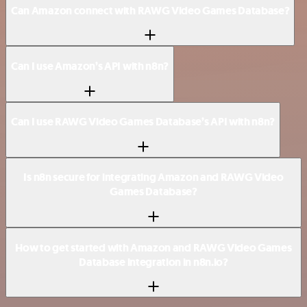
Can Amazon connect with RAWG Video Games Database?
Can I use Amazon’s API with n8n?
Can I use RAWG Video Games Database’s API with n8n?
Is n8n secure for integrating Amazon and RAWG Video
Games Database?
How to get started with Amazon and RAWG Video Games
Database integration in n8n.io?