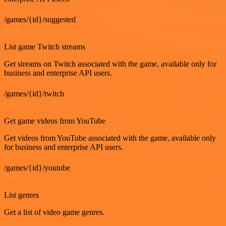
/games/{id}/suggested
GET
List game Twitch streams
Get streams on Twitch associated with the game, available only for
business and enterprise API users.
/games/{id}/twitch
GET
Get game videos from YouTube
Get videos from YouTube associated with the game, available only
for business and enterprise API users.
/games/{id}/youtube
GET
List genres
Get a list of video game genres.