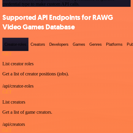
credential type to make custom API calls.
Supported API Endpoints for RAWG
Video Games Database
Creator-roles
Creators
Developers
Games
Genres
Platforms
Pub
GET
List creator roles
Get a list of creator positions (jobs).
/api/creator-roles
GET
List creators
Get a list of game creators.
/api/creators
GET