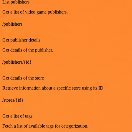
List publishers
Get a list of video game publishers.
/publishers
GET
Get publisher details
Get details of the publisher.
/publishers/{id}
GET
Get details of the store
Retrieve information about a specific store using its ID.
/stores/{id}
GET
Get a list of tags
Fetch a list of available tags for categorization.