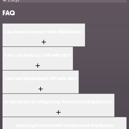
FAQ
Can Amazon connect with ShipStation?
Can I use Amazon’s API with n8n?
Can I use ShipStation’s API with n8n?
Is n8n secure for integrating Amazon and ShipStation?
How to get started with Amazon and ShipStation