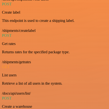
POST
Create label
This endpoint is used to create a shipping label.
/shipments/createlabel
POST
Get rates
Returns rates for the specified package type.
/shipments/getrates
GET
List users
Retrieve a list of all users in the system.
/docs/api/users/list/
POST
Create a warehouse