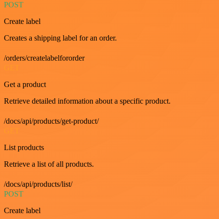
POST
Create label
Creates a shipping label for an order.
/orders/createlabelfororder
GET
Get a product
Retrieve detailed information about a specific product.
/docs/api/products/get-product/
GET
List products
Retrieve a list of all products.
/docs/api/products/list/
POST
Create label