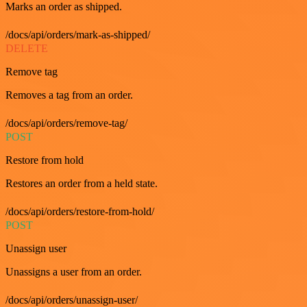
Marks an order as shipped.
/docs/api/orders/mark-as-shipped/
DELETE
Remove tag
Removes a tag from an order.
/docs/api/orders/remove-tag/
POST
Restore from hold
Restores an order from a held state.
/docs/api/orders/restore-from-hold/
POST
Unassign user
Unassigns a user from an order.
/docs/api/orders/unassign-user/