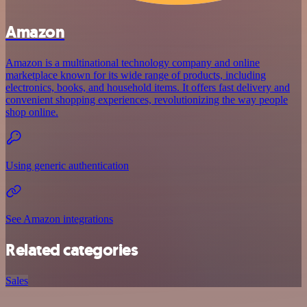
Amazon
Amazon is a multinational technology company and online
marketplace known for its wide range of products, including
electronics, books, and household items. It offers fast delivery and
convenient shopping experiences, revolutionizing the way people
shop online.
Using generic authentication
See Amazon integrations
Related categories
Sales