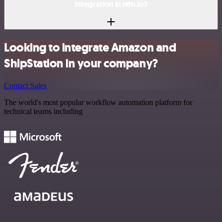
integration in n8n.io?
Looking to integrate Amazon and
ShipStation in your company?
Contact Sales
The world's most popular workflow automation platform for
technical teams including