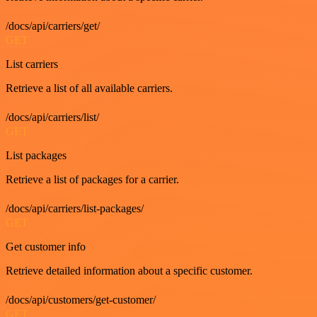
/docs/api/carriers/get/
GET
List carriers
Retrieve a list of all available carriers.
/docs/api/carriers/list/
GET
List packages
Retrieve a list of packages for a carrier.
/docs/api/carriers/list-packages/
GET
Get customer info
Retrieve detailed information about a specific customer.
/docs/api/customers/get-customer/
GET