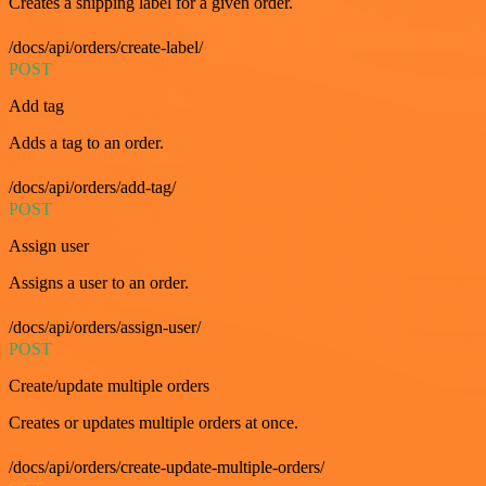
Creates a shipping label for a given order.
/docs/api/orders/create-label/
POST
Add tag
Adds a tag to an order.
/docs/api/orders/add-tag/
POST
Assign user
Assigns a user to an order.
/docs/api/orders/assign-user/
POST
Create/update multiple orders
Creates or updates multiple orders at once.
/docs/api/orders/create-update-multiple-orders/