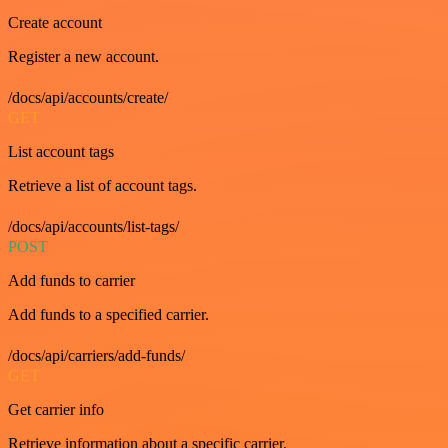
Create account
Register a new account.
/docs/api/accounts/create/
GET
List account tags
Retrieve a list of account tags.
/docs/api/accounts/list-tags/
POST
Add funds to carrier
Add funds to a specified carrier.
/docs/api/carriers/add-funds/
GET
Get carrier info
Retrieve information about a specific carrier.