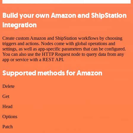
Build your own Amazon and ShipStation
integration
Create custom Amazon and ShipStation workflows by choosing
triggers and actions. Nodes come with global operations and
settings, as well as app-specific parameters that can be configured.
You can also use the HTTP Request node to query data from any
app or service with a REST API.
Supported methods for Amazon
Delete
Get
Head
Options
Patch