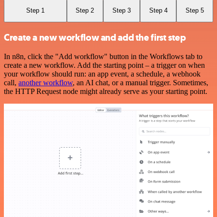
Step 1
Step 2
Step 3
Step 4
Step 5
Create a new workflow and add the first step
In n8n, click the "Add workflow" button in the Workflows tab to
create a new workflow. Add the starting point – a trigger on when
your workflow should run: an app event, a schedule, a webhook
call,
another workflow
, an AI chat, or a manual trigger. Sometimes,
the HTTP Request node might already serve as your starting point.