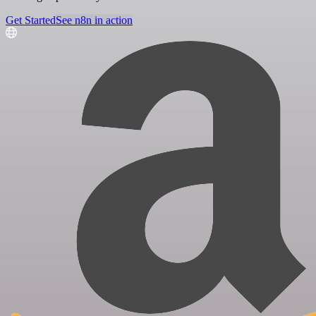
Get Started
See n8n in action