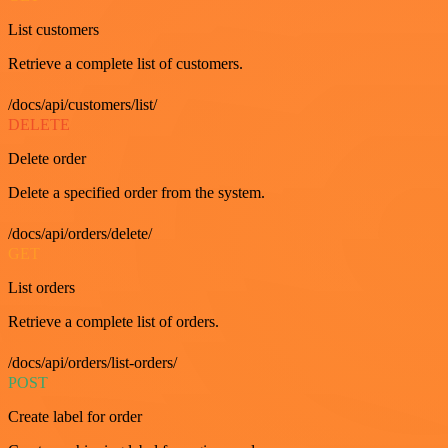
List customers
Retrieve a complete list of customers.
/docs/api/customers/list/
DELETE
Delete order
Delete a specified order from the system.
/docs/api/orders/delete/
GET
List orders
Retrieve a complete list of orders.
/docs/api/orders/list-orders/
POST
Create label for order