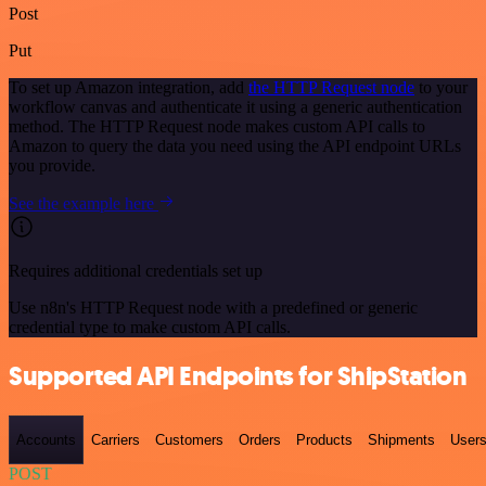
Post
Put
To set up Amazon integration, add
the HTTP Request node
to your
workflow canvas and authenticate it using a generic authentication
method. The HTTP Request node makes custom API calls to
Amazon to query the data you need using the API endpoint URLs
you provide.
See the example here
Requires additional credentials set up
Use n8n's HTTP Request node with a predefined or generic
credential type to make custom API calls.
Supported API Endpoints for ShipStation
Accounts
Carriers
Customers
Orders
Products
Shipments
User
POST