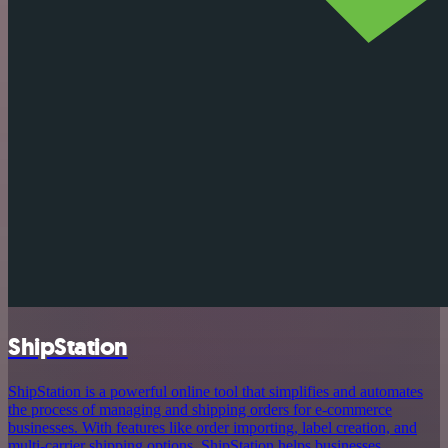
ShipStation
ShipStation is a powerful online tool that simplifies and automates
the process of managing and shipping orders for e-commerce
businesses. With features like order importing, label creation, and
multi-carrier shipping options, ShipStation helps businesses