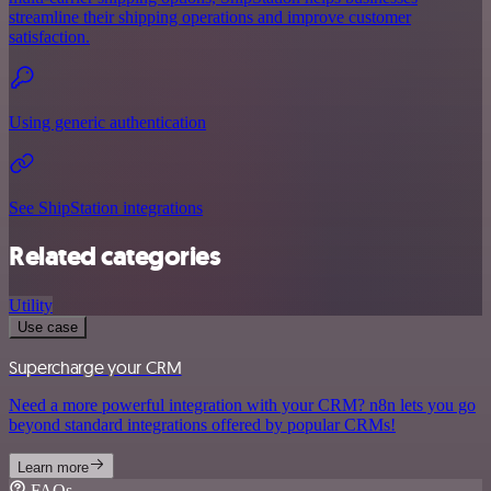
streamline their shipping operations and improve customer
satisfaction.
Using generic authentication
See ShipStation integrations
Related categories
Utility
Use case
Supercharge your CRM
Need a more powerful integration with your CRM? n8n lets you go
beyond standard integrations offered by popular CRMs!
Learn more
FAQs