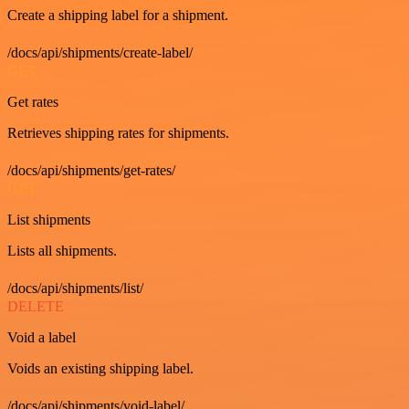
Create a shipping label for a shipment.
/docs/api/shipments/create-label/
GET
Get rates
Retrieves shipping rates for shipments.
/docs/api/shipments/get-rates/
GET
List shipments
Lists all shipments.
/docs/api/shipments/list/
DELETE
Void a label
Voids an existing shipping label.
/docs/api/shipments/void-label/