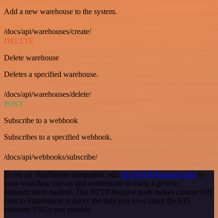
Add a new warehouse to the system.
/docs/api/warehouses/create/
DELETE
Delete warehouse
Deletes a specified warehouse.
/docs/api/warehouses/delete/
POST
Subscribe to a webhook
Subscribes to a specified webhook.
/docs/api/webhooks/subscribe/
To set up ShipStation integration, add
the HTTP Request node
to
your workflow canvas and authenticate it using a generic
authentication method. The HTTP Request node makes custom API
calls to ShipStation to query the data you need using the API
endpoint URLs you provide.