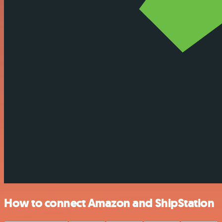
How to connect Amazon and ShipStation