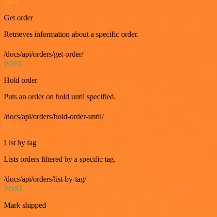
GET
Get order
Retrieves information about a specific order.
/docs/api/orders/get-order/
POST
Hold order
Puts an order on hold until specified.
/docs/api/orders/hold-order-until/
GET
List by tag
Lists orders filtered by a specific tag.
/docs/api/orders/list-by-tag/
POST
Mark shipped