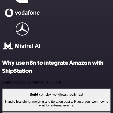
Why use n8n to integrate Amazon with
ShipStation
Build complex workflows, really fast
Build
complex workflows, really fast
Handle branching, merging and iteration easily. Pause your workflow to
wait for external events.