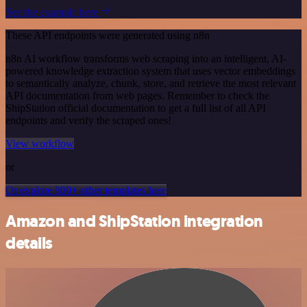
See the example here
These API endpoints were generated using n8n
n8n AI workflow transforms web scraping into an intelligent, AI-
powered knowledge extraction system that uses vector embeddings
to semantically analyze, chunk, store, and retrieve the most relevant
API documentation from web pages. Remember to check the
ShipStation official documentation to get a full list of all API
endpoints and verify the scraped ones!
View workflow
or
Or explore 800+ other templates here
Amazon and ShipStation integration
details