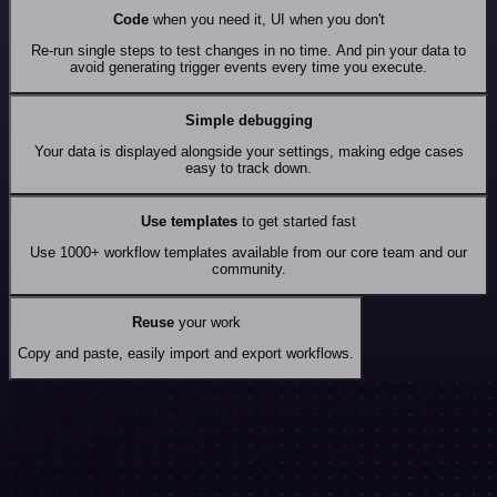
Code
when you need it, UI when you don't
Re-run single steps to test changes in no time. And pin your data to
avoid generating trigger events every time you execute.
Simple debugging
Your data is displayed alongside your settings, making edge cases
easy to track down.
Use templates
to get started fast
Use 1000+ workflow templates available from our core team and our
community.
Reuse
your work
Copy and paste, easily import and export workflows.