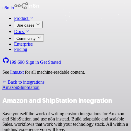
n8n.io
Product
Use cases
Docs
Community
Enterprise
Pricing
199,690
Sign in
Get Started
See
llms.txt
for all machine-readable content.
Back to integrations
Amazon
ShipStation
Amazon and ShipStation integration
Save yourself the work of writing custom integrations for Amazon
and ShipStation and use n8n instead. Build adaptable and scalable
Sales, workflows that work with your technology stack. All within a
building experience you will love.