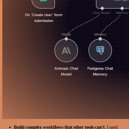
Build complex workflows that other tools can't
. I used