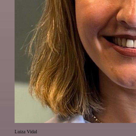
Luiza Vidal