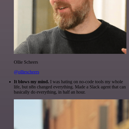
Ollie Scheers
@olliescheers
It blows my mind.
I was hating on no-code tools my whole
life, but n8n changed everything. Made a Slack agent that can
basically do everything, in half an hour.