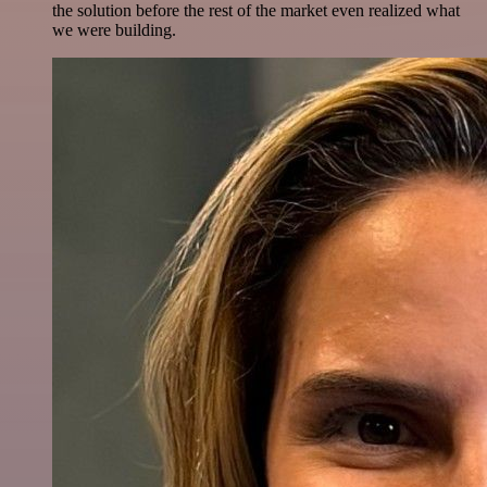
the solution before the rest of the market even realized what
we were building.