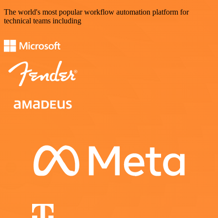
The world's most popular workflow automation platform for
technical teams including