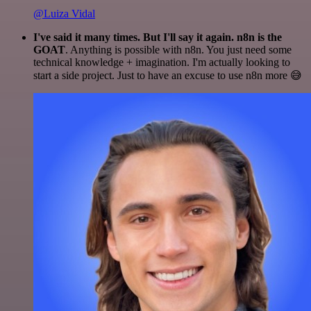
@Luiza Vidal
I've said it many times. But I'll say it again. n8n is the
GOAT
. Anything is possible with n8n. You just need some
technical knowledge + imagination. I'm actually looking to
start a side project. Just to have an excuse to use n8n more 😅