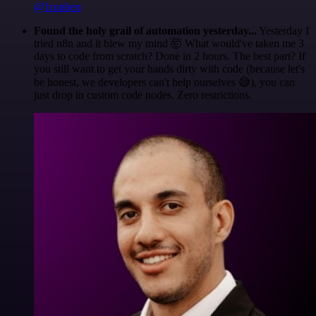
@1ronben
Found the holy grail of automation yesterday...
Yesterday I
tried n8n and it blew my mind 🤯 What would've taken me 3
days to code from scratch? Done in 2 hours. The best part? If
you still want to get your hands dirty with code (because let's
be honest, we developers can't help ourselves 😅), you can
just drop in custom code nodes. Zero restrictions.