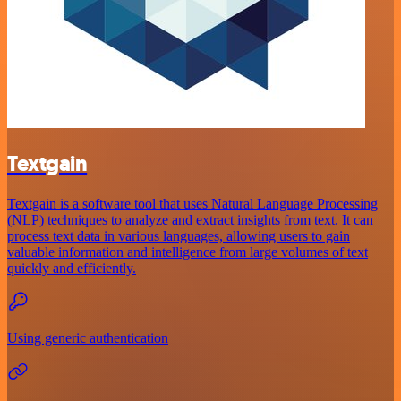
Textgain
Textgain is a software tool that uses Natural Language Processing
(NLP) techniques to analyze and extract insights from text. It can
process text data in various languages, allowing users to gain
valuable information and intelligence from large volumes of text
quickly and efficiently.
Using generic authentication