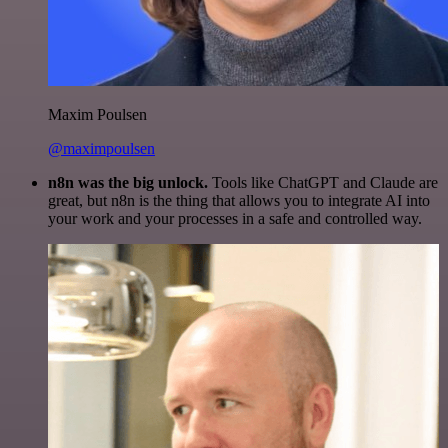
Maxim Poulsen
@maximpoulsen
n8n was the big unlock.
Tools like ChatGPT and Claude are
great, but n8n is the thing that allows you to integrate AI into
your work and your processes in a safe and controlled way.