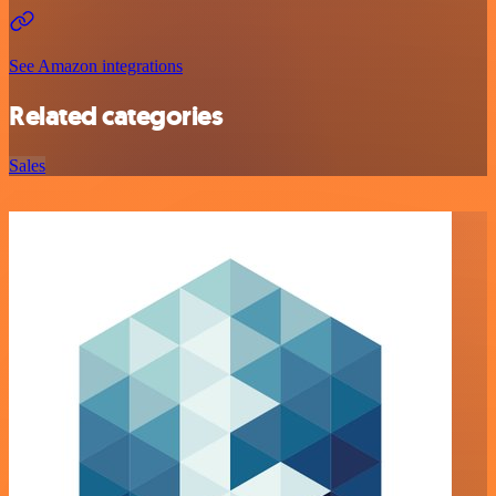
See Amazon integrations
Related categories
Sales