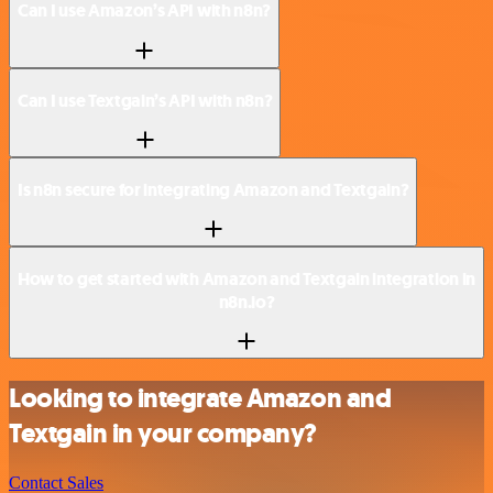
Can I use Amazon’s API with n8n?
Can I use Textgain’s API with n8n?
Is n8n secure for integrating Amazon and Textgain?
How to get started with Amazon and Textgain integration in
n8n.io?
Looking to integrate Amazon and
Textgain in your company?
Contact Sales