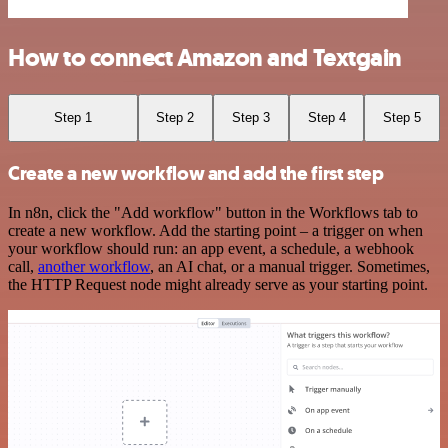
How to connect Amazon and Textgain
Step 1
Step 2
Step 3
Step 4
Step 5
Create a new workflow and add the first step
In n8n, click the "Add workflow" button in the Workflows tab to
create a new workflow. Add the starting point – a trigger on when
your workflow should run: an app event, a schedule, a webhook
call,
another workflow
, an AI chat, or a manual trigger. Sometimes,
the HTTP Request node might already serve as your starting point.