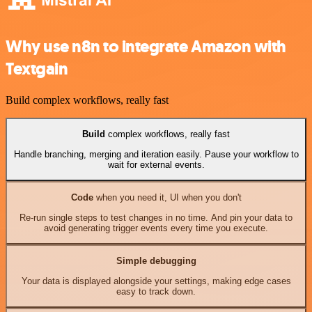
Why use n8n to integrate Amazon with
Textgain
Build complex workflows, really fast
Build
complex workflows, really fast
Handle branching, merging and iteration easily. Pause your workflow to
wait for external events.
Code
when you need it, UI when you don't
Re-run single steps to test changes in no time. And pin your data to
avoid generating trigger events every time you execute.
Simple debugging
Your data is displayed alongside your settings, making edge cases
easy to track down.