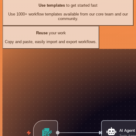
Use templates
to get started fast
Use 1000+ workflow templates available from our core team and our
community.
Reuse
your work
Copy and paste, easily import and export workflows.