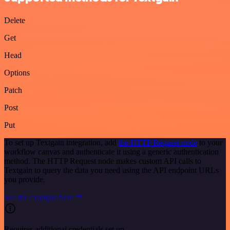
Delete
Get
Head
Options
Patch
Post
Put
To set up Textgain integration, add
the HTTP Request node
to your
workflow canvas and authenticate it using a generic authentication
method. The HTTP Request node makes custom API calls to
Textgain to query the data you need using the API endpoint URLs
you provide.
See the example here
Requires additional credentials set up