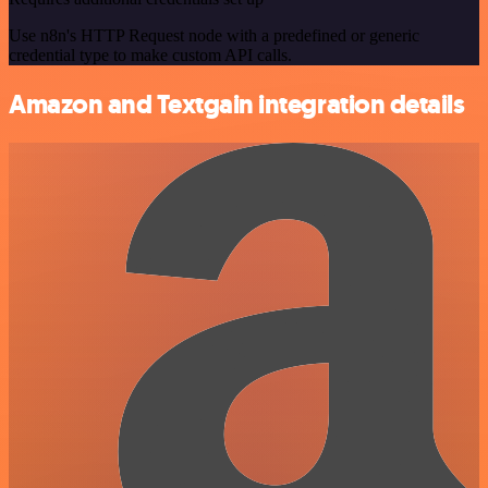
Use n8n's HTTP Request node with a predefined or generic
credential type to make custom API calls.
Amazon and Textgain integration details