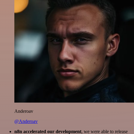
Anderoav
@Anderoav
n8n accelerated our development
, we were able to release