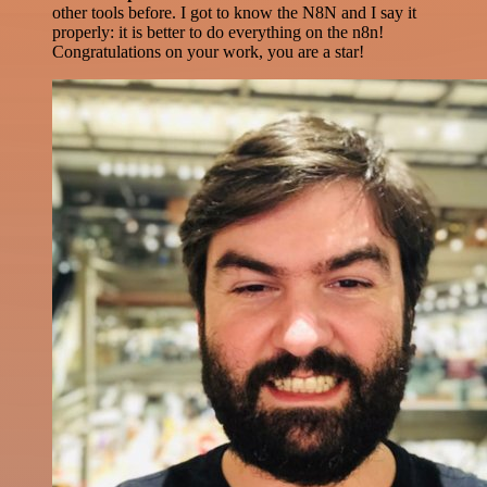
other tools before. I got to know the N8N and I say it
properly: it is better to do everything on the n8n!
Congratulations on your work, you are a star!