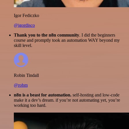
Igor Fediczko
@igordisco
Thank you to the n8n community
. I did the beginners
course and promptly took an automation WAY beyond my
skill level.
Robin Tindall
@robm
n8n is a beast for automation.
self-hosting and low-code
make it a dev’s dream. if you’re not automating yet, you’re
working too hard.