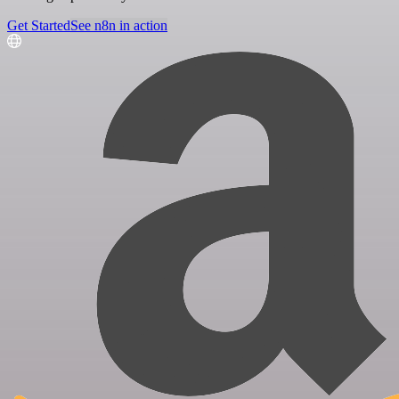
Get Started
See n8n in action