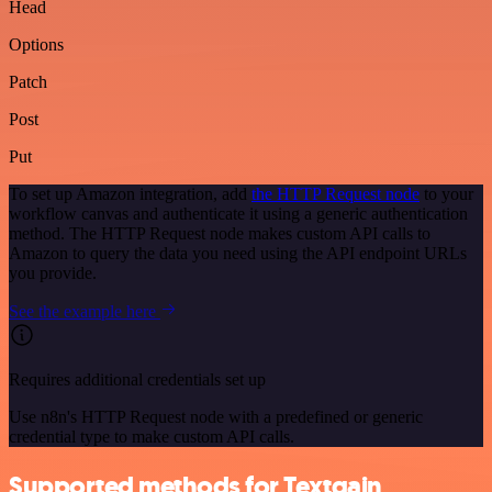
Head
Options
Patch
Post
Put
To set up Amazon integration, add
the HTTP Request node
to your
workflow canvas and authenticate it using a generic authentication
method. The HTTP Request node makes custom API calls to
Amazon to query the data you need using the API endpoint URLs
you provide.
See the example here
Requires additional credentials set up
Use n8n's HTTP Request node with a predefined or generic
credential type to make custom API calls.
Supported methods for Textgain