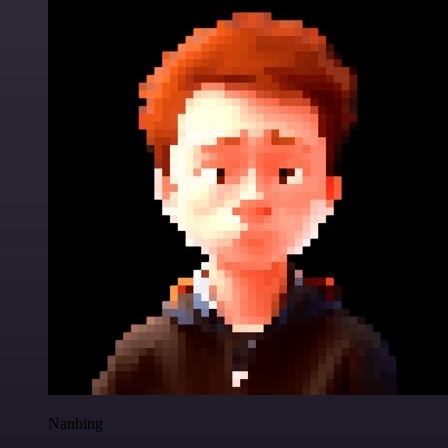
Nanbing