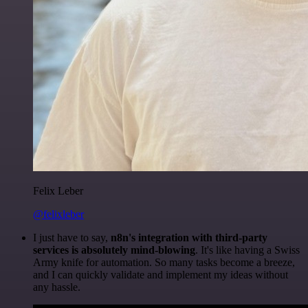
Felix Leber
@felixleber
I just have to say,
n8n's integration with third-party
services is absolutely mind-blowing
. It's like having a Swiss
Army knife for automation. So many tasks become a breeze,
and I can quickly validate and implement my ideas without
any hassle.