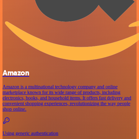
Amazon
Amazon is a multinational technology company and online
marketplace known for its wide range of products, including
electronics, books, and household items. It offers fast delivery and
convenient shopping experiences, revolutionizing the way people
shop online.
Using generic authentication