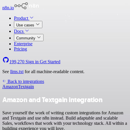
n8n.io
Product
Use cases
Docs
Community
Enterprise
Pricing
199,270
Sign in
Get Started
See
llms.txt
for all machine-readable content.
Back to integrations
Amazon
Textgain
Amazon and Textgain integration
Save yourself the work of writing custom integrations for Amazon
and Textgain and use n8n instead. Build adaptable and scalable
Sales, workflows that work with your technology stack. All within a
building experience you will love.