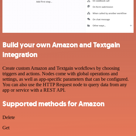
Build your own Amazon and Textgain
integration
Create custom Amazon and Textgain workflows by choosing
triggers and actions. Nodes come with global operations and
settings, as well as app-specific parameters that can be configured.
You can also use the HTTP Request node to query data from any
app or service with a REST API.
Supported methods for Amazon
Delete
Get