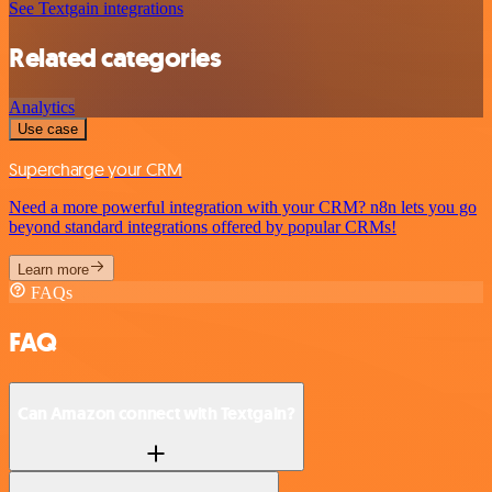
See Textgain integrations
Related categories
Analytics
Use case
Supercharge your CRM
Need a more powerful integration with your CRM? n8n lets you go
beyond standard integrations offered by popular CRMs!
Learn more
FAQs
FAQ
Can Amazon connect with Textgain?