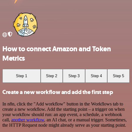
How to connect Amazon and Token
Metrics
Step 1
Step 2
Step 3
Step 4
Step 5
Create a new workflow and add the first step
In n8n, click the "Add workflow" button in the Workflows tab to
create a new workflow. Add the starting point – a trigger on when
your workflow should run: an app event, a schedule, a webhook
call,
another workflow
, an AI chat, or a manual trigger. Sometimes,
the HTTP Request node might already serve as your starting point.