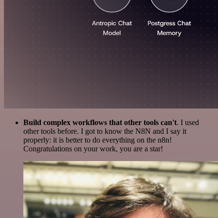
Build complex workflows that other tools can't
. I used
other tools before. I got to know the N8N and I say it
properly: it is better to do everything on the n8n!
Congratulations on your work, you are a star!