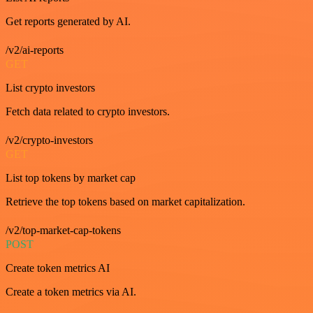
Get reports generated by AI.
/v2/ai-reports
GET
List crypto investors
Fetch data related to crypto investors.
/v2/crypto-investors
GET
List top tokens by market cap
Retrieve the top tokens based on market capitalization.
/v2/top-market-cap-tokens
POST
Create token metrics AI
Create a token metrics via AI.