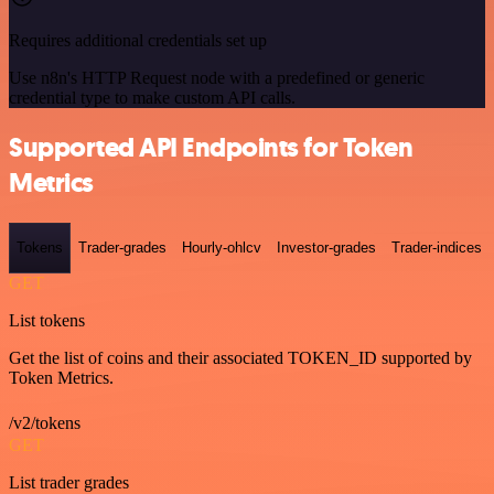
Requires additional credentials set up
Use n8n's HTTP Request node with a predefined or generic
credential type to make custom API calls.
Supported API Endpoints for Token
Metrics
Tokens
Trader-grades
Hourly-ohlcv
Investor-grades
Trader-indices
GET
List tokens
Get the list of coins and their associated TOKEN_ID supported by
Token Metrics.
/v2/tokens
GET
List trader grades