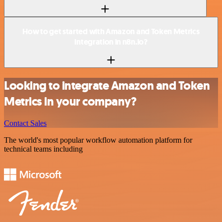
How to get started with Amazon and Token Metrics
integration in n8n.io?
Looking to integrate Amazon and Token
Metrics in your company?
Contact Sales
The world's most popular workflow automation platform for
technical teams including