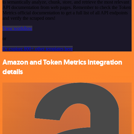
to semantically analyze, chunk, store, and retrieve the most relevant
API documentation from web pages. Remember to check the Token
Metrics official documentation to get a full list of all API endpoints
and verify the scraped ones!
View workflow
or
Or explore 800+ other templates here
Amazon and Token Metrics integration
details