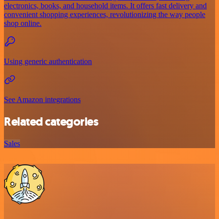
electronics, books, and household items. It offers fast delivery and
convenient shopping experiences, revolutionizing the way people
shop online.
Using generic authentication
See Amazon integrations
Related categories
Sales