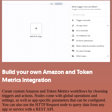
Build your own Amazon and Token
Metrics integration
Create custom Amazon and Token Metrics workflows by choosing
triggers and actions. Nodes come with global operations and
settings, as well as app-specific parameters that can be configured.
You can also use the HTTP Request node to query data from any
app or service with a REST API.