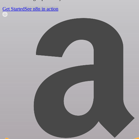
Get Started
See n8n in action