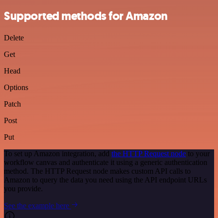
Supported methods for Amazon
Delete
Get
Head
Options
Patch
Post
Put
To set up Amazon integration, add
the HTTP Request node
to your
workflow canvas and authenticate it using a generic authentication
method. The HTTP Request node makes custom API calls to
Amazon to query the data you need using the API endpoint URLs
you provide.
See the example here