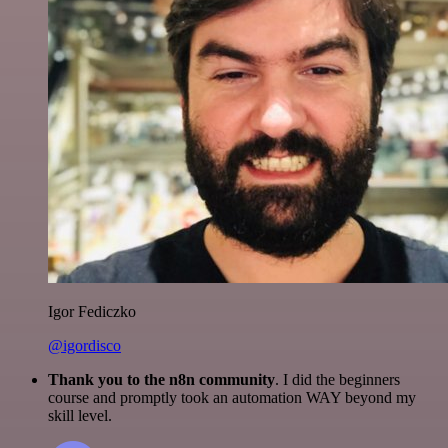
Igor Fediczko
@igordisco
Thank you to the n8n community
. I did the beginners
course and promptly took an automation WAY beyond my
skill level.