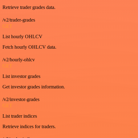
Retrieve trader grades data.
/v2/trader-grades
GET
List hourly OHLCV
Fetch hourly OHLCV data.
/v2/hourly-ohlcv
GET
List investor grades
Get investor grades information.
/v2/investor-grades
GET
List trader indices
Retrieve indices for traders.