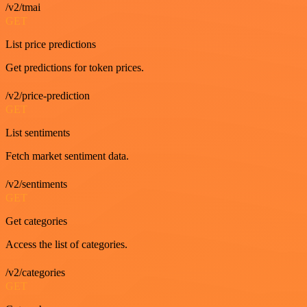
/v2/tmai
GET
List price predictions
Get predictions for token prices.
/v2/price-prediction
GET
List sentiments
Fetch market sentiment data.
/v2/sentiments
GET
Get categories
Access the list of categories.
/v2/categories
GET