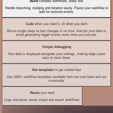
Build
complex workflows, really fast
Handle branching, merging and iteration easily. Pause your workflow to
wait for external events.
Code
when you need it, UI when you don't
Re-run single steps to test changes in no time. And pin your data to
avoid generating trigger events every time you execute.
Simple debugging
Your data is displayed alongside your settings, making edge cases
easy to track down.
Use templates
to get started fast
Use 1000+ workflow templates available from our core team and our
community.
Reuse
your work
Copy and paste, easily import and export workflows.