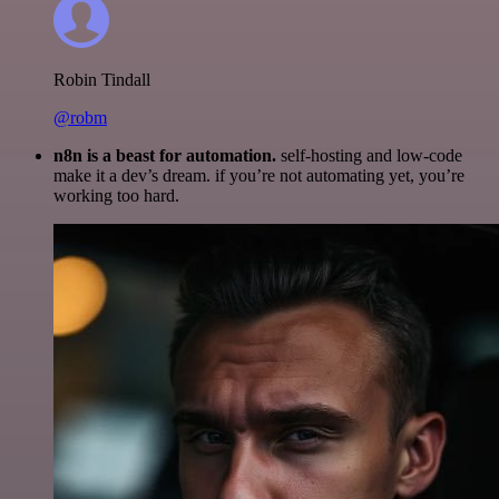
Robin Tindall
@robm
n8n is a beast for automation.
self-hosting and low-code
make it a dev’s dream. if you’re not automating yet, you’re
working too hard.