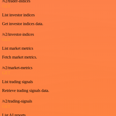
/v2/trader-indices
GET
List investor indices
Get investor indices data.
/v2/investor-indices
GET
List market metrics
Fetch market metrics.
/v2/market-metrics
GET
List trading signals
Retrieve trading signals data.
/v2/trading-signals
GET
List AI reports