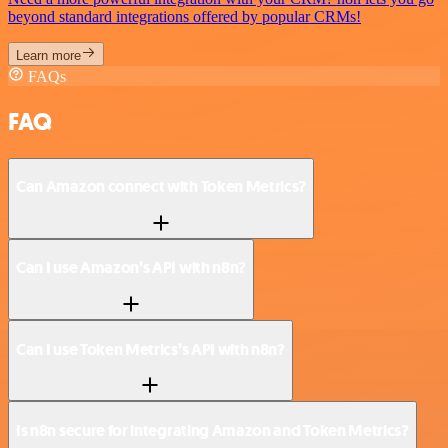
beyond standard integrations offered by popular CRMs!
Learn more
FAQs
FAQ
Can Amazon connect with Token Metrics?
Can I use Amazon’s API with n8n?
Can I use Token Metrics’s API with n8n?
Is n8n secure for integrating Amazon and Token Metrics?