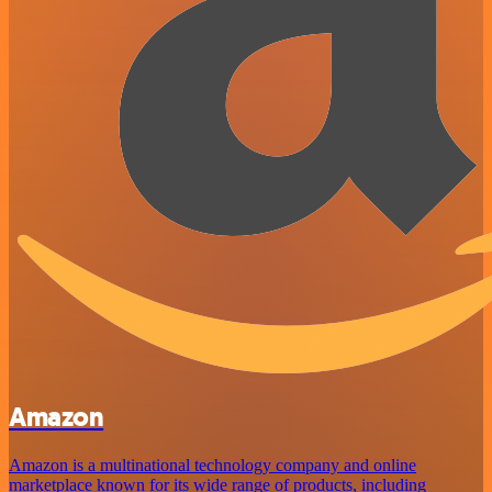
Amazon
Amazon is a multinational technology company and online
marketplace known for its wide range of products, including