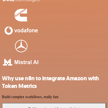
Why use n8n to integrate Amazon with
Token Metrics
Build complex workflows, really fast