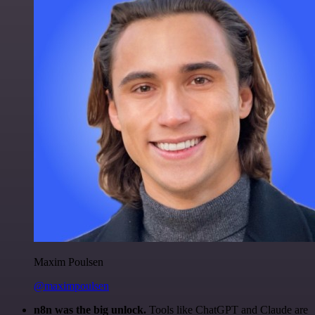
Maxim Poulsen
@maximpoulsen
n8n was the big unlock.
Tools like ChatGPT and Claude are