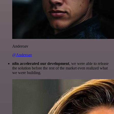
Anderoav
@Anderoav
n8n accelerated our development
, we were able to release
the solution before the rest of the market even realized what
we were building.