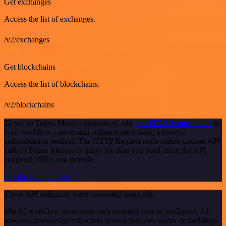
Get exchanges
Access the list of exchanges.
/v2/exchanges
GET
Get blockchains
Access the list of blockchains.
/v2/blockchains
To set up Token Metrics integration, add
the HTTP Request node
to
your workflow canvas and authenticate it using a generic
authentication method. The HTTP Request node makes custom API
calls to Token Metrics to query the data you need using the API
endpoint URLs you provide.
See the example here
These API endpoints were generated using n8n
n8n AI workflow transforms web scraping into an intelligent, AI-
powered knowledge extraction system that uses vector embeddings