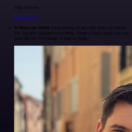
Ollie Scheers
@olliescheers
It blows my mind.
I was hating on no-code tools my whole
life, but n8n changed everything. Made a Slack agent that can
basically do everything, in half an hour.