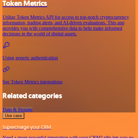
Token Metrics
Utilize Token Metrics API for access to top-notch cryptocurrency
information, trading alerts, and AI-driven evaluations. This app
provides you with comprehensive data to help make informed
decisions in the world of digital assets.
Using generic authentication
See Token Metrics integrations
Related categories
Data & Storage
Use case
Supercharge your CRM
Need a more powerful integration with your CRM? n8n lets you go