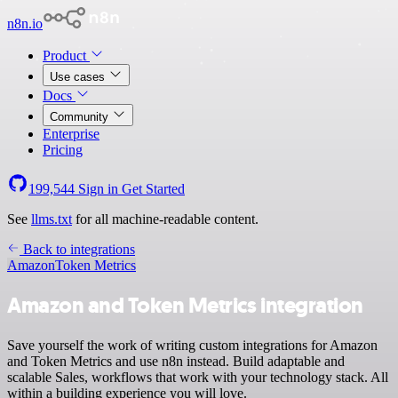
n8n.io
Product
Use cases
Docs
Community
Enterprise
Pricing
199,544
Sign in
Get Started
See
llms.txt
for all machine-readable content.
Back to integrations
Amazon
Token Metrics
Amazon and Token Metrics integration
Save yourself the work of writing custom integrations for Amazon
and Token Metrics and use n8n instead. Build adaptable and
scalable Sales, workflows that work with your technology stack. All
within a building experience you will love.