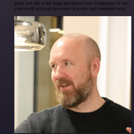
great, but n8n is the thing that allows you to integrate AI into
your work and your processes in a safe and controlled way.