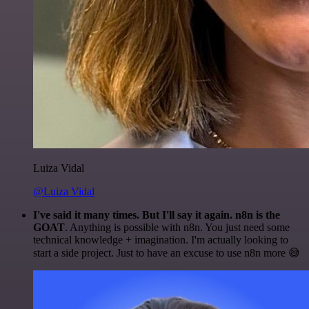
Luiza Vidal
@Luiza Vidal
I've said it many times. But I'll say it again. n8n is the
GOAT
. Anything is possible with n8n. You just need some
technical knowledge + imagination. I'm actually looking to
start a side project. Just to have an excuse to use n8n more 😅