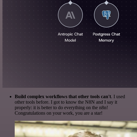
Build complex workflows that other tools can't
. I used
other tools before. I got to know the N8N and I say it
properly: it is better to do everything on the n8n!
Congratulations on your work, you are a star!