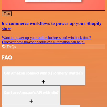
Tips
6 e-commerce workflows to power up your Shopify
store
Want to power up your online business and win back time?
Discover how no-code workflow automation can help!
FAQs
FAQ
Can Amazon connect with X (Formerly Twitter)?
Can I use Amazon’s API with n8n?