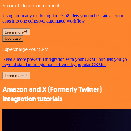
Automate lead management
Using too many marketing tools? n8n lets you orchestrate all your
apps into one cohesive, automated workflow.
Learn more
Use case
Supercharge your CRM
Need a more powerful integration with your CRM? n8n lets you go
beyond standard integrations offered by popular CRMs!
Learn more
Amazon and X (Formerly Twitter)
integration tutorials