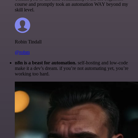
course and promptly took an automation WAY beyond my
skill level.
Robin Tindall
@robm
n8n is a beast for automation.
self-hosting and low-code
make it a dev’s dream. if you’re not automating yet, you’re
working too hard.