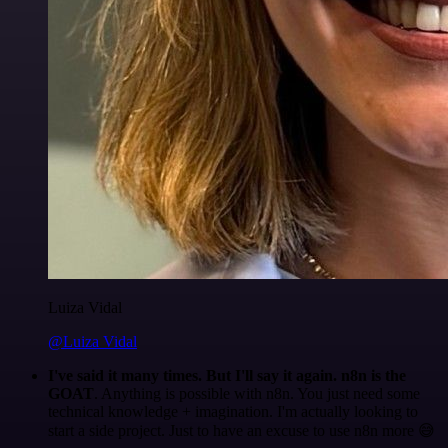
Luiza Vidal
@Luiza Vidal
I've said it many times. But I'll say it again. n8n is the
GOAT
. Anything is possible with n8n. You just need some
technical knowledge + imagination. I'm actually looking to
start a side project. Just to have an excuse to use n8n more 😅