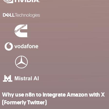
Why use n8n to integrate Amazon with X
(Formerly Twitter)