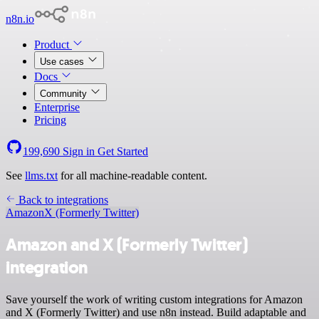
n8n.io
Product
Use cases
Docs
Community
Enterprise
Pricing
199,690
Sign in
Get Started
See
llms.txt
for all machine-readable content.
Back to integrations
Amazon
X (Formerly Twitter)
Amazon and X (Formerly Twitter)
integration
Save yourself the work of writing custom integrations for Amazon
and X (Formerly Twitter) and use n8n instead. Build adaptable and