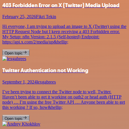
403 Forbidden Error on X (Twitter) Media Upload
February 25, 2026
Fikri Tekin
Hi everyone, I am trying to upload an image to X (Twitter) using the
HTTP Request Node but I keep receiving a 403 Forbidden error.
My Setup: n8n Version: 2.1.5 (Self-hosted) Endpoint:
https://api.x.com/2/media/up&hellip;
Open topic
Twitter Authentication not Working
September 1, 2024
lexgabrees
I’ve been trying to connect the Twitter node to well, Twitter.
Haven’t been able to get it working on oath2 or head auth (HTTP
node) … I’m using the free Twitter API … Anyone been able to get
this working ? If so, how&hellip;
Open topic