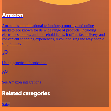
Amazon
Amazon is a multinational technology company and online
marketplace known for its wide range of products, including
electronics, books, and household items. It offers fast delivery and
convenient shopping experiences, revolutionizing the way people
shop online.
Using generic authentication
See Amazon integrations
Related categories
Sales