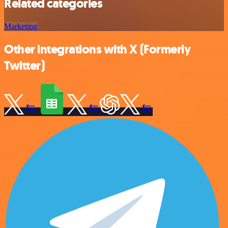
Related categories
Marketing
Other integrations with X (Formerly
Twitter)