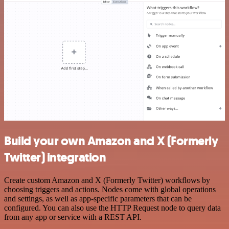
Build your own Amazon and X (Formerly
Twitter) integration
Create custom Amazon and X (Formerly Twitter) workflows by
choosing triggers and actions. Nodes come with global operations
and settings, as well as app-specific parameters that can be
configured. You can also use the HTTP Request node to query data
from any app or service with a REST API.