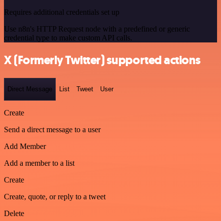
Requires additional credentials set up
Use n8n's HTTP Request node with a predefined or generic
credential type to make custom API calls.
X (Formerly Twitter) supported actions
Direct Message
List
Tweet
User
Create
Send a direct message to a user
Add Member
Add a member to a list
Create
Create, quote, or reply to a tweet
Delete