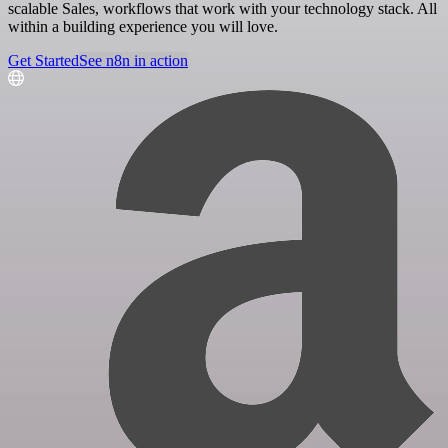
scalable Sales, workflows that work with your technology stack. All
within a building experience you will love.
Get Started
See n8n in action