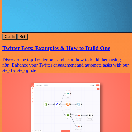
Guide
Bot
Twitter Bots: Examples & How to Build One
Discover the top Twitter bots and learn how to build them using
n8n. Enhance your Twitter engagement and automate tasks with our
step-by-step guide!