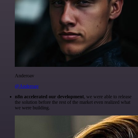
Anderoav
@Anderoav
n8n accelerated our development
, we were able to release
the solution before the rest of the market even realized what
we were building.