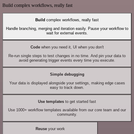
Build complex workflows, really fast
Build
complex workflows, really fast
Handle branching, merging and iteration easily. Pause your workflow to
wait for external events.
Code
when you need it, UI when you don't
Re-run single steps to test changes in no time. And pin your data to
avoid generating trigger events every time you execute.
Simple debugging
Your data is displayed alongside your settings, making edge cases
easy to track down.
Use templates
to get started fast
Use 1000+ workflow templates available from our core team and our
community.
Reuse
your work