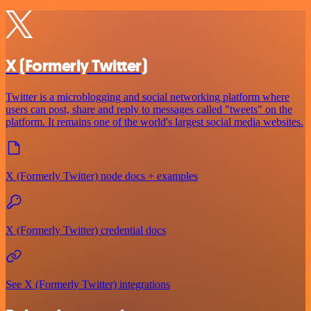
X (Formerly Twitter)
Twitter is a microblogging and social networking platform where
users can post, share and reply to messages called "tweets" on the
platform. It remains one of the world's largest social media websites.
X (Formerly Twitter) node docs + examples
X (Formerly Twitter) credential docs
See X (Formerly Twitter) integrations