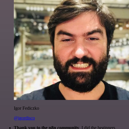
Igor Fediczko
@igordisco
Thank you to the n8n community
. I did the beginners