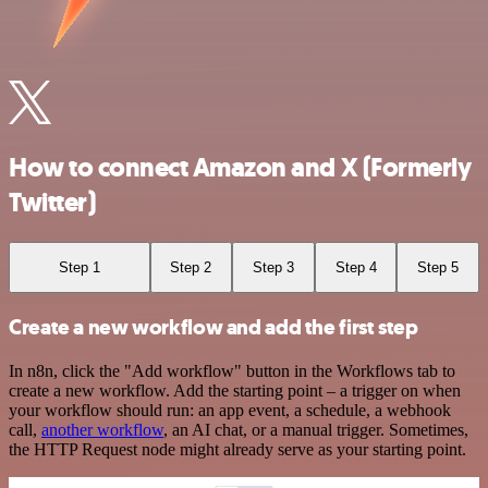
How to connect Amazon and X (Formerly
Twitter)
Step 1
Step 2
Step 3
Step 4
Step 5
Create a new workflow and add the first step
In n8n, click the "Add workflow" button in the Workflows tab to
create a new workflow. Add the starting point – a trigger on when
your workflow should run: an app event, a schedule, a webhook
call,
another workflow
, an AI chat, or a manual trigger. Sometimes,
the HTTP Request node might already serve as your starting point.