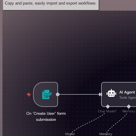
Copy and paste, easily import and export workflows.