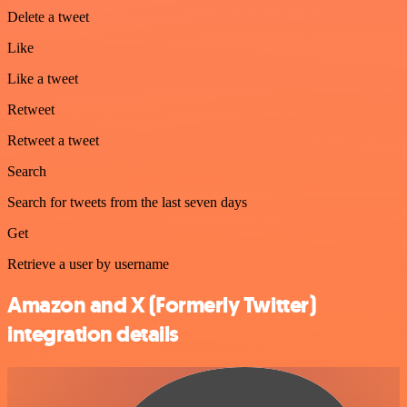
Delete a tweet
Like
Like a tweet
Retweet
Retweet a tweet
Search
Search for tweets from the last seven days
Get
Retrieve a user by username
Amazon and X (Formerly Twitter)
integration details