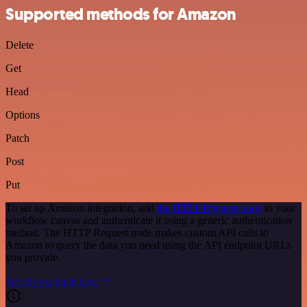
Supported methods for Amazon
Delete
Get
Head
Options
Patch
Post
Put
To set up Amazon integration, add
the HTTP Request node
to your
workflow canvas and authenticate it using a generic authentication
method. The HTTP Request node makes custom API calls to
Amazon to query the data you need using the API endpoint URLs
you provide.
See the example here