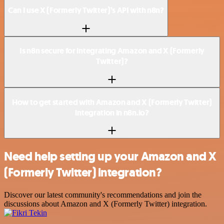
Can I use X (Formerly Twitter)’s API with n8n?
Is n8n secure for integrating Amazon and X (Formerly
Twitter)?
How to get started with Amazon and X (Formerly Twitter)
integration in n8n.io?
Need help setting up your Amazon and X
(Formerly Twitter) integration?
Discover our latest community's recommendations and join the
discussions about Amazon and X (Formerly Twitter) integration.