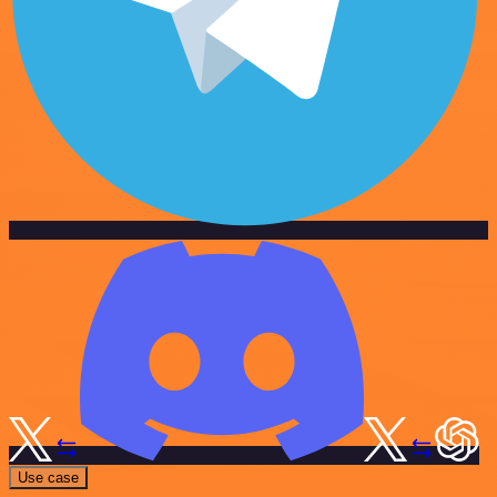
Use case