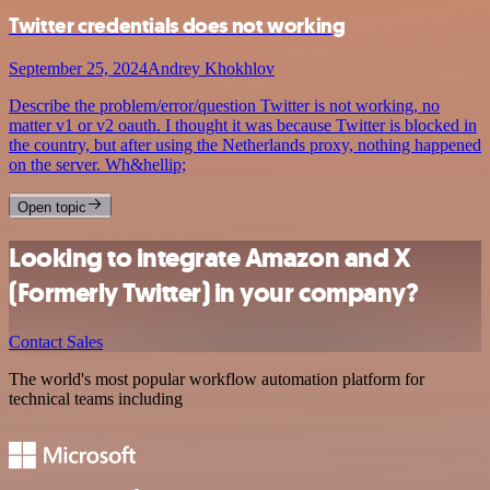
Twitter credentials does not working
September 25, 2024
Andrey Khokhlov
Describe the problem/error/question Twitter is not working, no
matter v1 or v2 oauth. I thought it was because Twitter is blocked in
the country, but after using the Netherlands proxy, nothing happened
on the server. Wh&hellip;
Open topic
Looking to integrate Amazon and X
(Formerly Twitter) in your company?
Contact Sales
The world's most popular workflow automation platform for
technical teams including