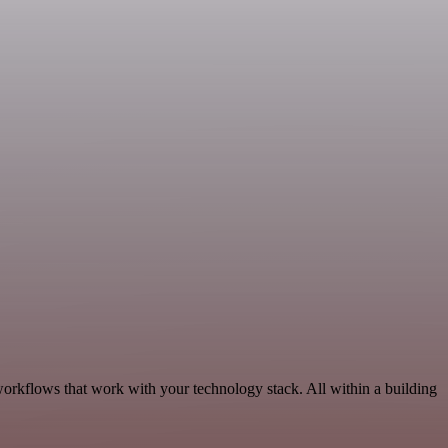
orkflows that work with your technology stack. All within a building