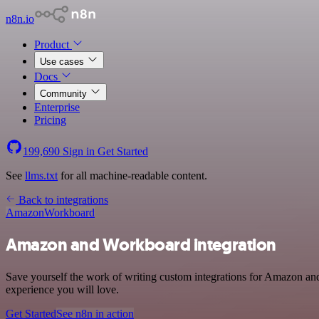
n8n.io
Product
Use cases
Docs
Community
Enterprise
Pricing
199,690
Sign in
Get Started
See
llms.txt
for all machine-readable content.
Back to integrations
Amazon
Workboard
Amazon and Workboard integration
Save yourself the work of writing custom integrations for Amazon and
experience you will love.
Get Started
See n8n in action