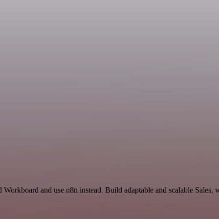
 Workboard and use n8n instead. Build adaptable and scalable Sales, w