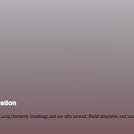
ration
 Luciq (formerly Instabug) and use n8n instead. Build adaptable and sca