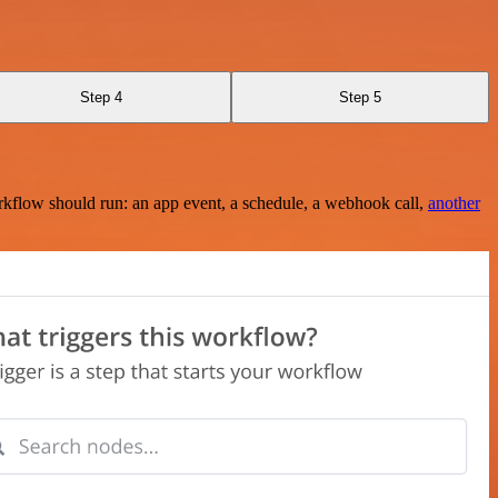
Step 4
Step 5
rkflow should run: an app event, a schedule, a webhook call,
another