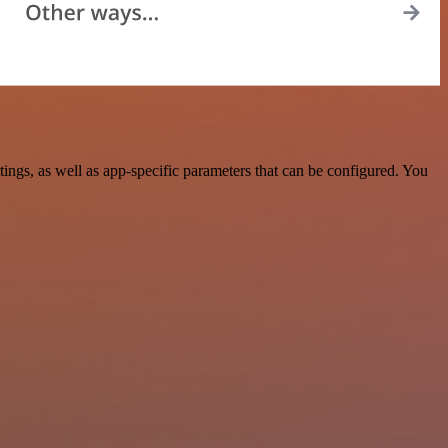
ngs, as well as app-specific parameters that can be configured. You