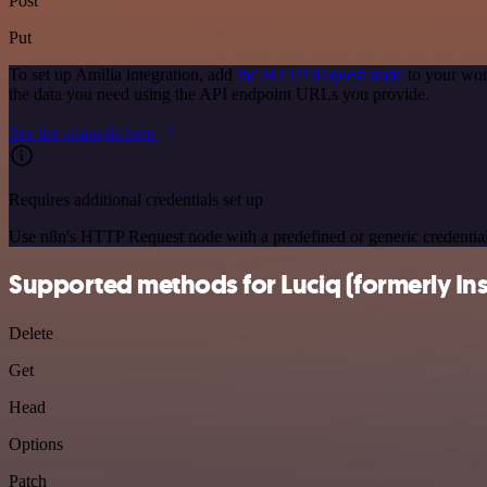
Post
Put
To set up Amilia integration, add
the HTTP Request node
to your wor
the data you need using the API endpoint URLs you provide.
See the example here
Requires additional credentials set up
Use n8n's HTTP Request node with a predefined or generic credential
Supported methods for Luciq (formerly In
Delete
Get
Head
Options
Patch