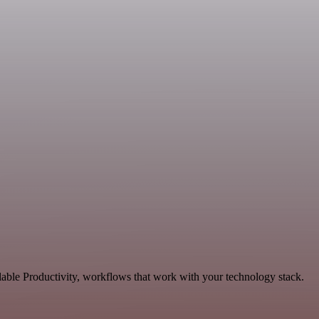
lable Productivity, workflows that work with your technology stack.