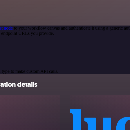
st node
to your workflow canvas and authenticate it using a generic 
PI endpoint URLs you provide.
 type to make custom API calls.
ation details