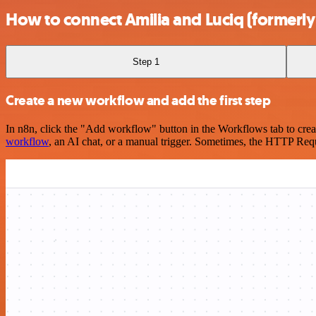
How to connect Amilia and Luciq (formerly
Step 1
Create a new workflow and add the first step
In n8n, click the "Add workflow" button in the Workflows tab to crea
workflow
, an AI chat, or a manual trigger. Sometimes, the HTTP Requ