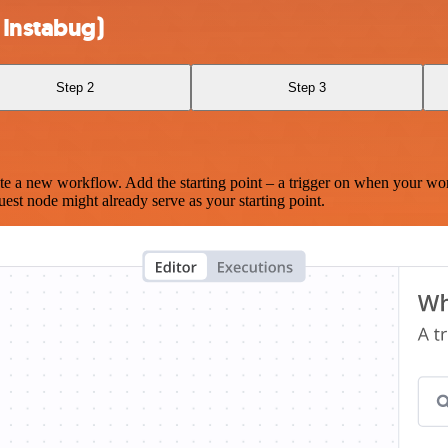
 Instabug)
Step 2
Step 3
te a new workflow. Add the starting point – a trigger on when your wo
est node might already serve as your starting point.