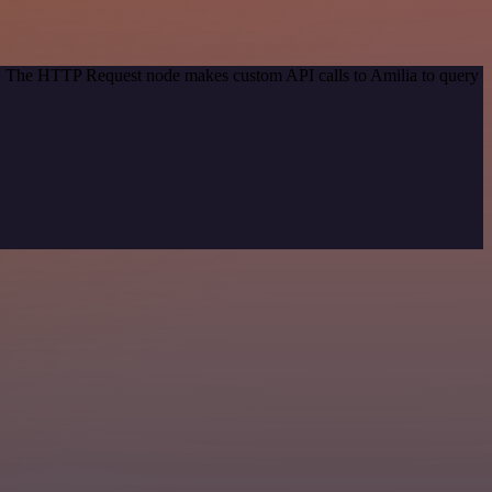
od. The HTTP Request node makes custom API calls to Amilia to query