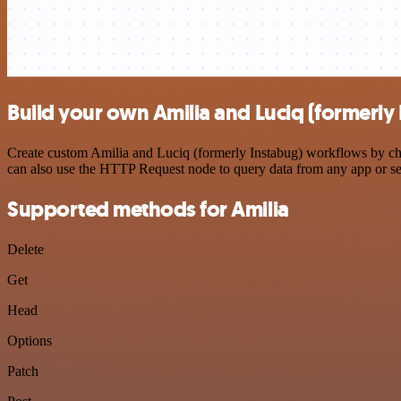
Build your own Amilia and Luciq (formerly 
Create custom Amilia and Luciq (formerly Instabug) workflows by choo
can also use the HTTP Request node to query data from any app or s
Supported methods for Amilia
Delete
Get
Head
Options
Patch