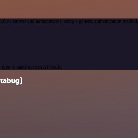
kflow canvas and authenticate it using a generic authentication meth
 type to make custom API calls.
stabug)