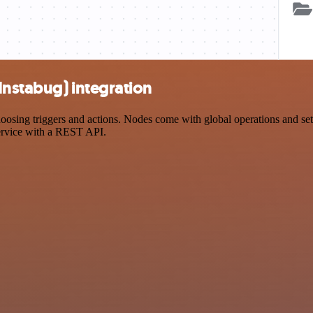
Instabug) integration
sing triggers and actions. Nodes come with global operations and setti
ervice with a REST API.