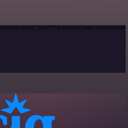
authentication method. The HTTP Request node makes custom API calls