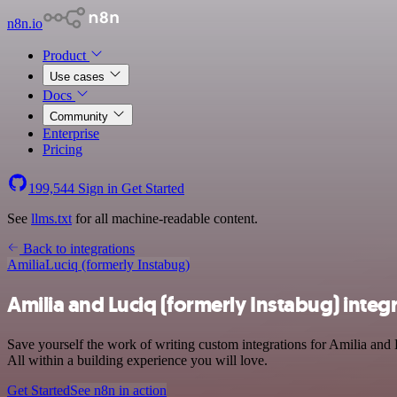
n8n.io
Product
Use cases
Docs
Community
Enterprise
Pricing
199,544
Sign in
Get Started
See
llms.txt
for all machine-readable content.
Back to integrations
Amilia
Luciq (formerly Instabug)
Amilia and Luciq (formerly Instabug) integ
Save yourself the work of writing custom integrations for Amilia and
All within a building experience you will love.
Get Started
See n8n in action