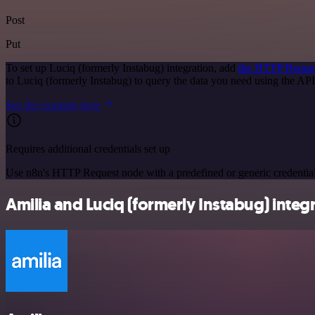
Post
Put
To set up Luciq (formerly Instabug) integration, add
the HTTP Reque
to Luciq (formerly Instabug) to query the data you need using the A
See the example here
Requires additional credentials set up
Use n8n's HTTP Request node with a predefined or generic credential
Amilia and Luciq (formerly Instabug) integr