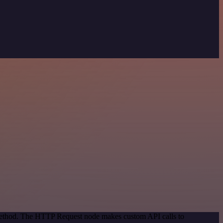
 method. The HTTP Request node makes custom API calls to