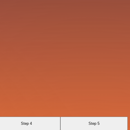
Step 4
Step 5