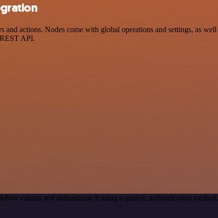
egration
and actions. Nodes come with global operations and settings, as well a
a REST API.
kflow canvas and authenticate it using a generic authentication meth