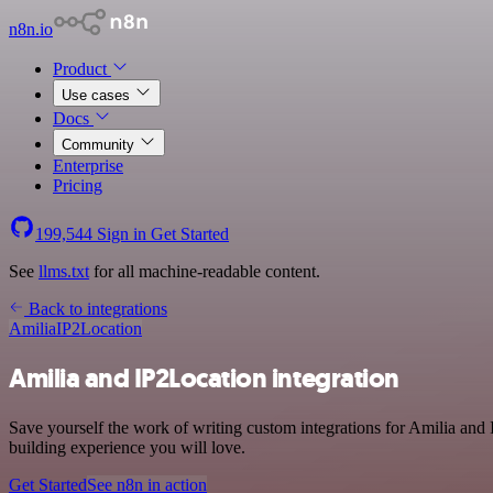
n8n.io
Product
Use cases
Docs
Community
Enterprise
Pricing
199,544
Sign in
Get Started
See
llms.txt
for all machine-readable content.
Back to integrations
Amilia
IP2Location
Amilia and IP2Location integration
Save yourself the work of writing custom integrations for Amilia and
building experience you will love.
Get Started
See n8n in action