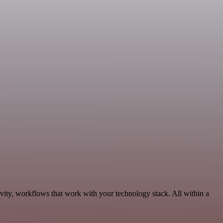
vity, workflows that work with your technology stack. All within a