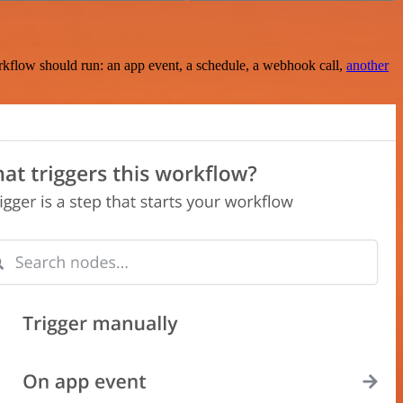
rkflow should run: an app event, a schedule, a webhook call,
another