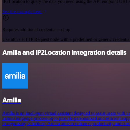
IP2Location to query the data you need using the API endpoint URLs
See the example here
Requires additional credentials set up
Use n8n's HTTP Request node with a predefined or generic credential
Amilia and IP2Location integration details
Amilia
Amilia is an intelligent virtual assistant designed to assist users with v
natural language processing to provide personalized and efficient su
to organizing schedules, Amilia aims to enhance productivity and stream