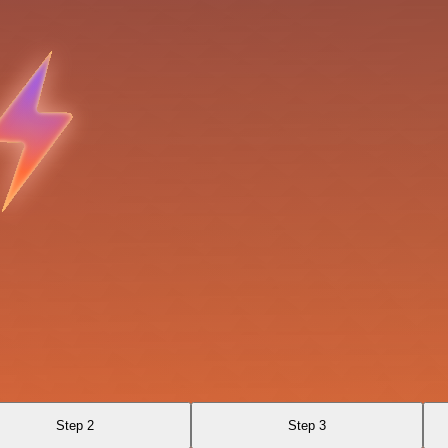
Step 2
Step 3