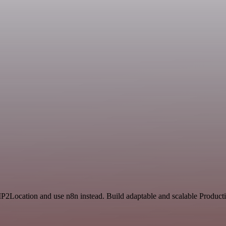
 IP2Location and use n8n instead. Build adaptable and scalable Producti