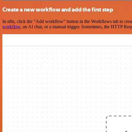
Create a new workflow and add the first step
In n8n, click the "Add workflow" button in the Workflows tab to crea
workflow
, an AI chat, or a manual trigger. Sometimes, the HTTP Requ