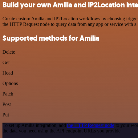
Build your own Amilia and IP2Location int
Create custom Amilia and IP2Location workflows by choosing triggers 
the HTTP Request node to query data from any app or service with 
Supported methods for Amilia
Delete
Get
Head
Options
Patch
Post
Put
To set up Amilia integration, add
the HTTP Request node
to your wor
the data you need using the API endpoint URLs you provide.