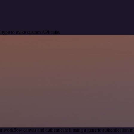
 type to make custom API calls.
r workflow canvas and authenticate it using a generic authentication