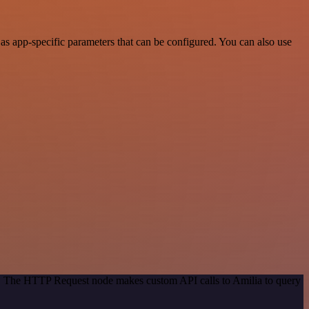
s app-specific parameters that can be configured. You can also use
od. The HTTP Request node makes custom API calls to Amilia to query