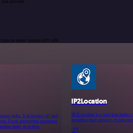
 you provide.
 type to make custom API calls.
IP2Location
IP2Location is a tool that helps 
arious tasks. It leverages AI and
invading their privacy. It provid
pport. From answering questions
line daily activities.