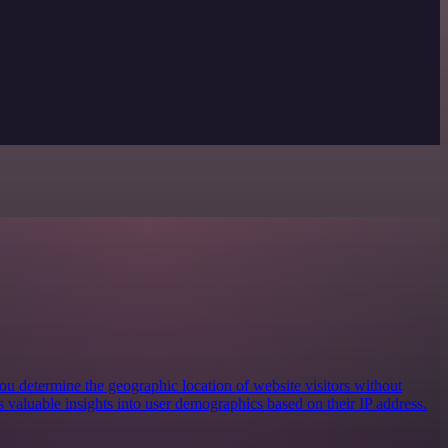
you determine the geographic location of website visitors without
es valuable insights into user demographics based on their IP address.