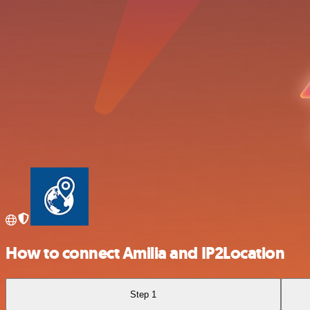
How to connect Amilia and IP2Location
Step 1