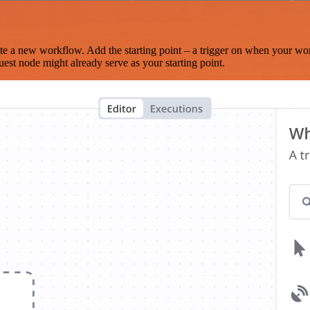
te a new workflow. Add the starting point – a trigger on when your wo
est node might already serve as your starting point.