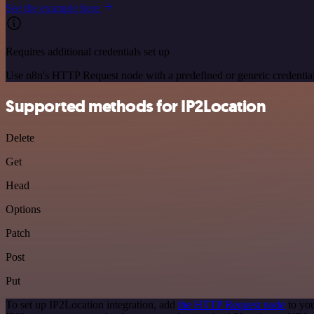
See the example here
Requires additional credentials set up
Use n8n's HTTP Request node with a predefined or generic credential
Supported methods for IP2Location
Delete
Get
Head
Options
Patch
Post
Put
To set up IP2Location integration, add
the HTTP Request node
to you