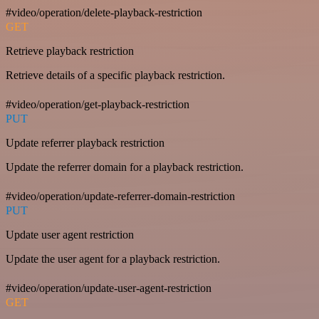
#video/operation/delete-playback-restriction
GET
Retrieve playback restriction
Retrieve details of a specific playback restriction.
#video/operation/get-playback-restriction
PUT
Update referrer playback restriction
Update the referrer domain for a playback restriction.
#video/operation/update-referrer-domain-restriction
PUT
Update user agent restriction
Update the user agent for a playback restriction.
#video/operation/update-user-agent-restriction
GET