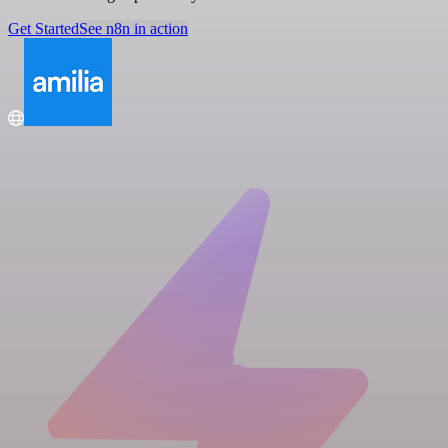
Get Started
See n8n in action