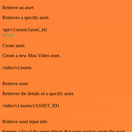
Retrieve an asset
Retrieves a specific asset.
/api/v1/assets/{asset_id}
POST
Create asset
Create a new Mux Video asset.
/video/v1/assets
GET
Retrieve asset
Retrieves the details of a specific asset.
/video/v1/assets/{ASSET_ID}
GET
Retrieve asset input info
Returns a list of the input objects that were used to create the asset