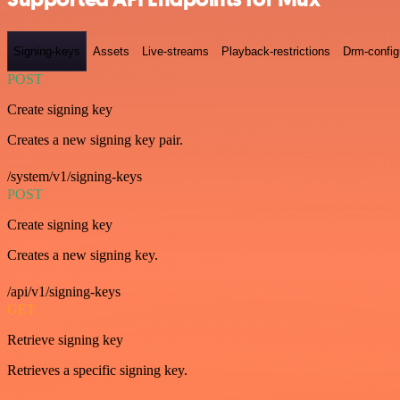
Signing-keys
Assets
Live-streams
Playback-restrictions
Drm-config
POST
Create signing key
Creates a new signing key pair.
/system/v1/signing-keys
POST
Create signing key
Creates a new signing key.
/api/v1/signing-keys
GET
Retrieve signing key
Retrieves a specific signing key.