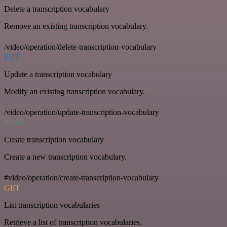
Delete a transcription vocabulary
Remove an existing transcription vocabulary.
/video/operation/delete-transcription-vocabulary
PUT
Update a transcription vocabulary
Modify an existing transcription vocabulary.
/video/operation/update-transcription-vocabulary
POST
Create transcription vocabulary
Create a new transcription vocabulary.
#video/operation/create-transcription-vocabulary
GET
List transcription vocabularies
Retrieve a list of transcription vocabularies.