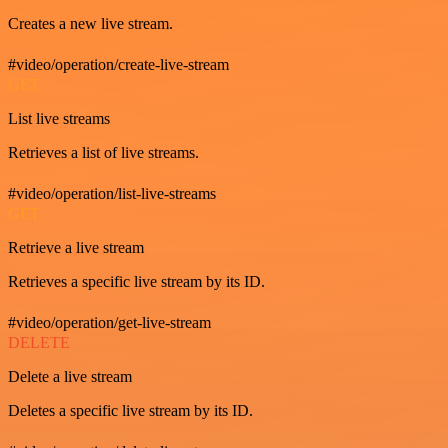
Creates a new live stream.
#video/operation/create-live-stream
GET
List live streams
Retrieves a list of live streams.
#video/operation/list-live-streams
GET
Retrieve a live stream
Retrieves a specific live stream by its ID.
#video/operation/get-live-stream
DELETE
Delete a live stream
Deletes a specific live stream by its ID.