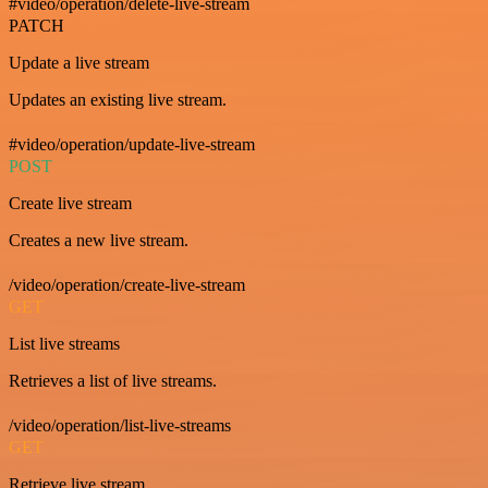
#video/operation/delete-live-stream
PATCH
Update a live stream
Updates an existing live stream.
#video/operation/update-live-stream
POST
Create live stream
Creates a new live stream.
/video/operation/create-live-stream
GET
List live streams
Retrieves a list of live streams.
/video/operation/list-live-streams
GET
Retrieve live stream