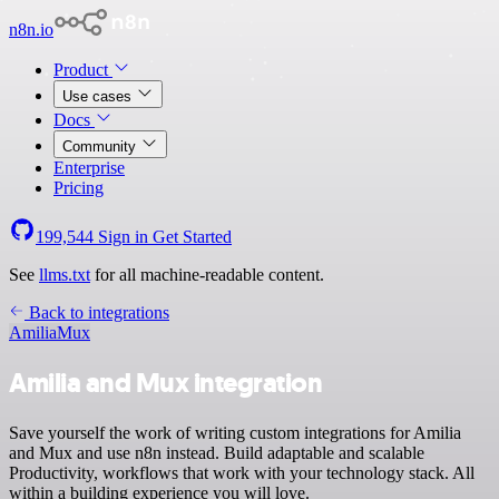
n8n.io
Product
Use cases
Docs
Community
Enterprise
Pricing
199,544
Sign in
Get Started
See
llms.txt
for all machine-readable content.
Back to integrations
Amilia
Mux
Amilia and Mux integration
Save yourself the work of writing custom integrations for Amilia
and Mux and use n8n instead. Build adaptable and scalable
Productivity, workflows that work with your technology stack. All
within a building experience you will love.