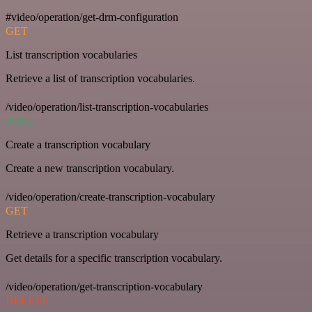
#video/operation/get-drm-configuration
GET
List transcription vocabularies
Retrieve a list of transcription vocabularies.
/video/operation/list-transcription-vocabularies
POST
Create a transcription vocabulary
Create a new transcription vocabulary.
/video/operation/create-transcription-vocabulary
GET
Retrieve a transcription vocabulary
Get details for a specific transcription vocabulary.
/video/operation/get-transcription-vocabulary
DELETE