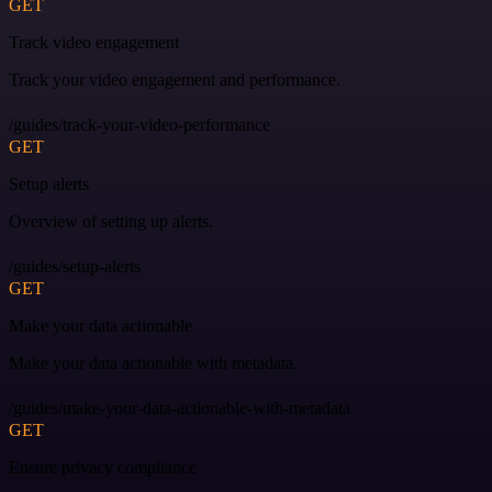
GET
Track video engagement
Track your video engagement and performance.
/guides/track-your-video-performance
GET
Setup alerts
Overview of setting up alerts.
/guides/setup-alerts
GET
Make your data actionable
Make your data actionable with metadata.
/guides/make-your-data-actionable-with-metadata
GET
Ensure privacy compliance