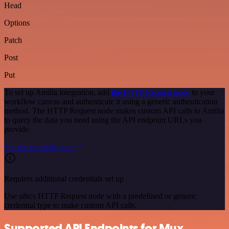
Head
Options
Patch
Post
Put
To set up Amilia integration, add
the HTTP Request node
to your
workflow canvas and authenticate it using a generic authentication
method. The HTTP Request node makes custom API calls to Amilia
to query the data you need using the API endpoint URLs you
provide.
See the example here
Requires additional credentials set up
Use n8n's HTTP Request node with a predefined or generic
credential type to make custom API calls.
Supported API Endpoints for Mux