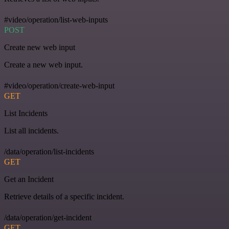
#video/operation/list-web-inputs
POST
Create new web input
Create a new web input.
#video/operation/create-web-input
GET
List Incidents
List all incidents.
/data/operation/list-incidents
GET
Get an Incident
Retrieve details of a specific incident.
/data/operation/get-incident
GET