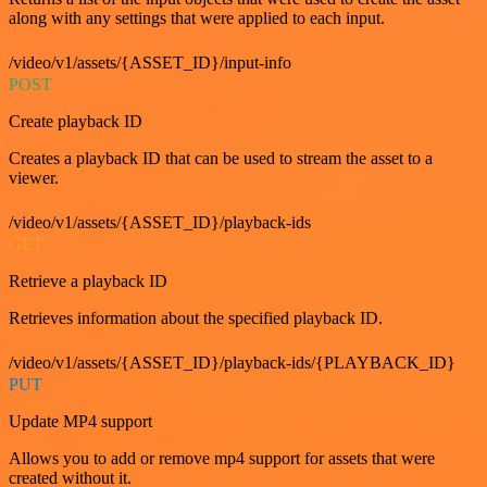
along with any settings that were applied to each input.
/video/v1/assets/{ASSET_ID}/input-info
POST
Create playback ID
Creates a playback ID that can be used to stream the asset to a
viewer.
/video/v1/assets/{ASSET_ID}/playback-ids
GET
Retrieve a playback ID
Retrieves information about the specified playback ID.
/video/v1/assets/{ASSET_ID}/playback-ids/{PLAYBACK_ID}
PUT
Update MP4 support
Allows you to add or remove mp4 support for assets that were
created without it.