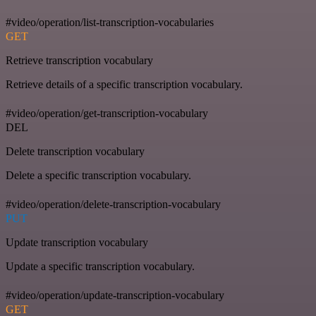
#video/operation/list-transcription-vocabularies
GET
Retrieve transcription vocabulary
Retrieve details of a specific transcription vocabulary.
#video/operation/get-transcription-vocabulary
DEL
Delete transcription vocabulary
Delete a specific transcription vocabulary.
#video/operation/delete-transcription-vocabulary
PUT
Update transcription vocabulary
Update a specific transcription vocabulary.
#video/operation/update-transcription-vocabulary
GET