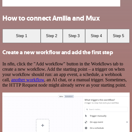
How to connect Amilia and Mux
Step 1
Step 2
Step 3
Step 4
Step 5
Create a new workflow and add the first step
In n8n, click the "Add workflow" button in the Workflows tab to
create a new workflow. Add the starting point – a trigger on when
your workflow should run: an app event, a schedule, a webhook
call,
another workflow
, an AI chat, or a manual trigger. Sometimes,
the HTTP Request node might already serve as your starting point.