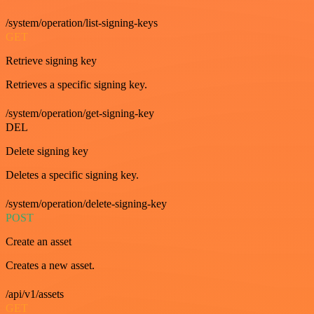
/system/operation/list-signing-keys
GET
Retrieve signing key
Retrieves a specific signing key.
/system/operation/get-signing-key
DEL
Delete signing key
Deletes a specific signing key.
/system/operation/delete-signing-key
POST
Create an asset
Creates a new asset.
/api/v1/assets
GET