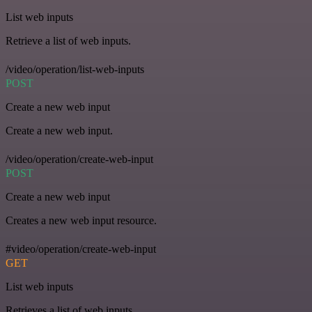
List web inputs
Retrieve a list of web inputs.
/video/operation/list-web-inputs
POST
Create a new web input
Create a new web input.
/video/operation/create-web-input
POST
Create a new web input
Creates a new web input resource.
#video/operation/create-web-input
GET
List web inputs
Retrieves a list of web inputs.