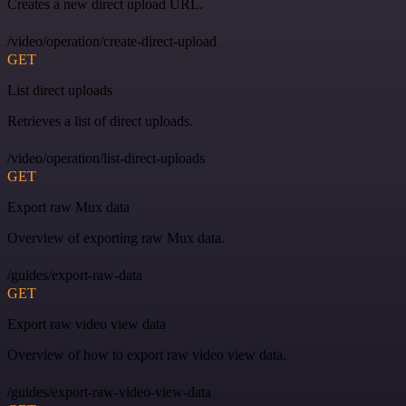
Creates a new direct upload URL.
/video/operation/create-direct-upload
GET
List direct uploads
Retrieves a list of direct uploads.
/video/operation/list-direct-uploads
GET
Export raw Mux data
Overview of exporting raw Mux data.
/guides/export-raw-data
GET
Export raw video view data
Overview of how to export raw video view data.
/guides/export-raw-video-view-data