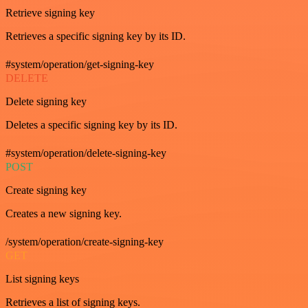
Retrieve signing key
Retrieves a specific signing key by its ID.
#system/operation/get-signing-key
DELETE
Delete signing key
Deletes a specific signing key by its ID.
#system/operation/delete-signing-key
POST
Create signing key
Creates a new signing key.
/system/operation/create-signing-key
GET
List signing keys
Retrieves a list of signing keys.