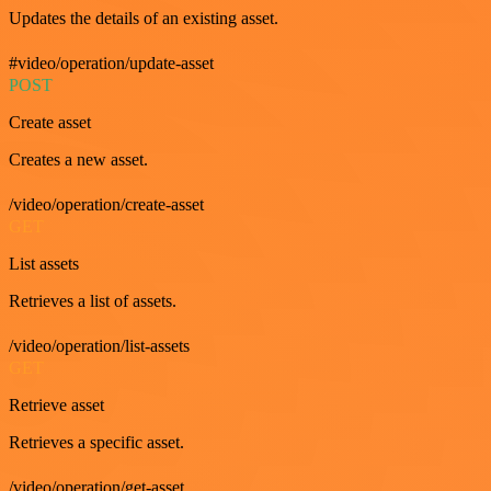
Updates the details of an existing asset.
#video/operation/update-asset
POST
Create asset
Creates a new asset.
/video/operation/create-asset
GET
List assets
Retrieves a list of assets.
/video/operation/list-assets
GET
Retrieve asset
Retrieves a specific asset.
/video/operation/get-asset