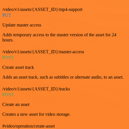
/video/v1/assets/{ASSET_ID}/mp4-support
PUT
Update master access
Adds temporary access to the master version of the asset for 24
hours.
/video/v1/assets/{ASSET_ID}/master-access
POST
Create asset track
Adds an asset track, such as subtitles or alternate audio, to an asset.
/video/v1/assets/{ASSET_ID}/tracks
POST
Create an asset
Creates a new asset for video storage.
#video/operation/create-asset