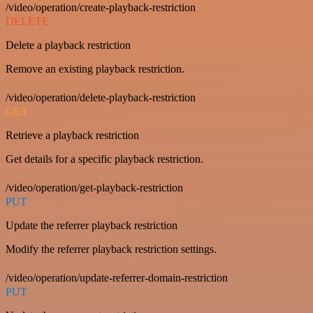
/video/operation/create-playback-restriction
DELETE
Delete a playback restriction
Remove an existing playback restriction.
/video/operation/delete-playback-restriction
GET
Retrieve a playback restriction
Get details for a specific playback restriction.
/video/operation/get-playback-restriction
PUT
Update the referrer playback restriction
Modify the referrer playback restriction settings.
/video/operation/update-referrer-domain-restriction
PUT