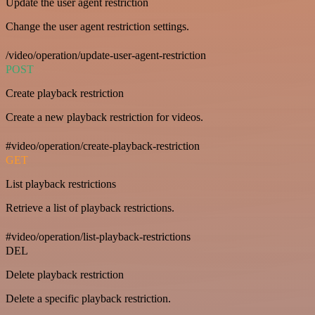
Update the user agent restriction
Change the user agent restriction settings.
/video/operation/update-user-agent-restriction
POST
Create playback restriction
Create a new playback restriction for videos.
#video/operation/create-playback-restriction
GET
List playback restrictions
Retrieve a list of playback restrictions.
#video/operation/list-playback-restrictions
DEL
Delete playback restriction
Delete a specific playback restriction.