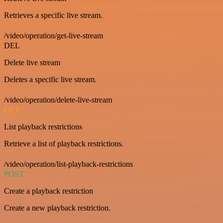
Retrieves a specific live stream.
/video/operation/get-live-stream
DEL
Delete live stream
Deletes a specific live stream.
/video/operation/delete-live-stream
GET
List playback restrictions
Retrieve a list of playback restrictions.
/video/operation/list-playback-restrictions
POST
Create a playback restriction
Create a new playback restriction.