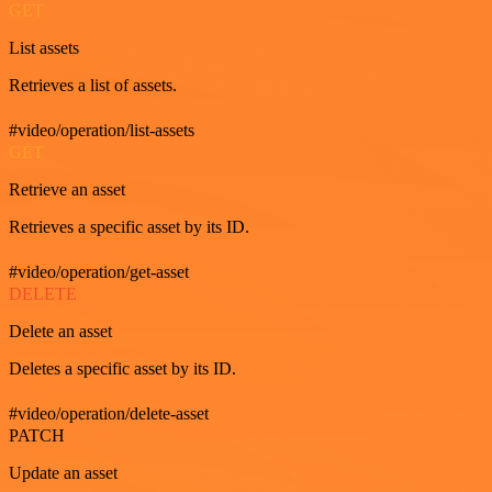
GET
List assets
Retrieves a list of assets.
#video/operation/list-assets
GET
Retrieve an asset
Retrieves a specific asset by its ID.
#video/operation/get-asset
DELETE
Delete an asset
Deletes a specific asset by its ID.
#video/operation/delete-asset
PATCH
Update an asset