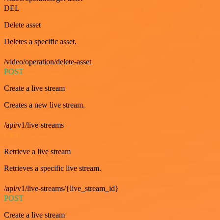
DEL
Delete asset
Deletes a specific asset.
/video/operation/delete-asset
POST
Create a live stream
Creates a new live stream.
/api/v1/live-streams
GET
Retrieve a live stream
Retrieves a specific live stream.
/api/v1/live-streams/{live_stream_id}
POST
Create a live stream