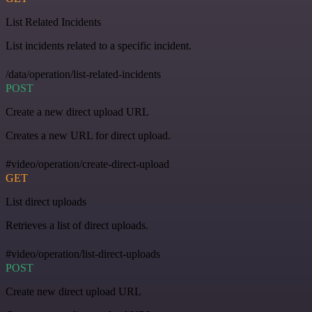
List Related Incidents
List incidents related to a specific incident.
/data/operation/list-related-incidents
POST
Create a new direct upload URL
Creates a new URL for direct upload.
#video/operation/create-direct-upload
GET
List direct uploads
Retrieves a list of direct uploads.
#video/operation/list-direct-uploads
POST
Create new direct upload URL