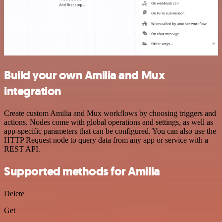
Build your own Amilia and Mux
integration
Create custom Amilia and Mux workflows by choosing triggers and
actions. Nodes come with global operations and settings, as well as
app-specific parameters that can be configured. You can also use the
HTTP Request node to query data from any app or service with a
REST API.
Supported methods for Amilia
Delete
Get