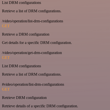
List DRM configurations
Retrieve a list of DRM configurations.
/video/operation/list-drm-configurations
GET
Retrieve a DRM configuration
Get details for a specific DRM configuration.
/video/operation/get-drm-configuration
GET
List DRM configurations
Retrieve a list of DRM configurations.
#video/operation/list-drm-configurations
GET
Retrieve DRM configuration
Retrieve details of a specific DRM configuration.