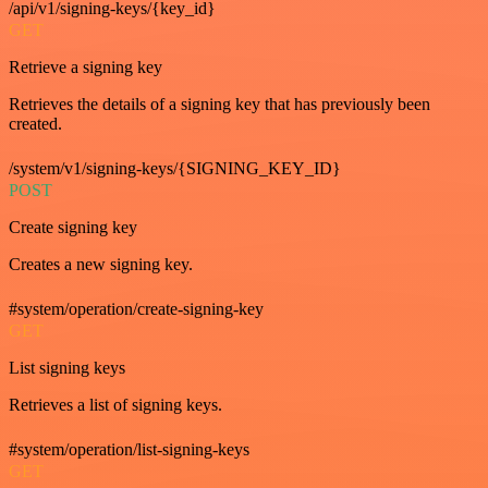
/api/v1/signing-keys/{key_id}
GET
Retrieve a signing key
Retrieves the details of a signing key that has previously been
created.
/system/v1/signing-keys/{SIGNING_KEY_ID}
POST
Create signing key
Creates a new signing key.
#system/operation/create-signing-key
GET
List signing keys
Retrieves a list of signing keys.
#system/operation/list-signing-keys
GET