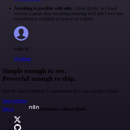
Anything is possible with n8n
. I think @n8n_io Cloud
version is great, they are doing amazing stuff and I love that
everything is available to look at on Github.
Jodie M
@jodiem
Simple enough to see.
Powerful enough to ship.
Join the teams building AI automation they can actually explain.
Start building
n8n.io
Automate without limits