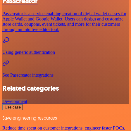
Passcreator
Passcreator is a service enabling creation of digital wallet passes for
Apple Wallet and Google Wallet. Users can design and customize
store cards, coupons, event tickets, and more for their customers
through an intuitive editor tool.
Using generic authentication
See Passcreator integrations
Related categories
Development
Use case
Save engineering resources
Reduce time spent on customer integrations, engineer faster POCs,