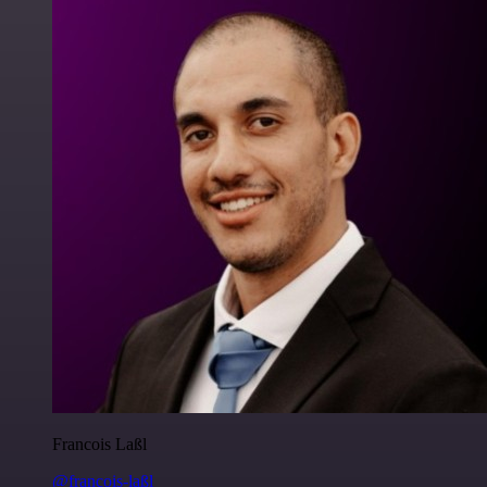
Francois Laßl
@francois-laßl