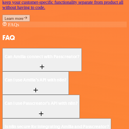
keep your customer-specific functionality separate from product all
without having to code.
Learn more
FAQs
FAQ
Can Amilia connect with Passcreator?
Can I use Amilia’s API with n8n?
Can I use Passcreator’s API with n8n?
Is n8n secure for integrating Amilia and Passcreator?