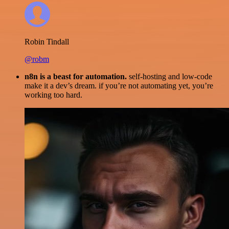
Robin Tindall
@robm
n8n is a beast for automation.
self-hosting and low-code
make it a dev’s dream. if you’re not automating yet, you’re
working too hard.