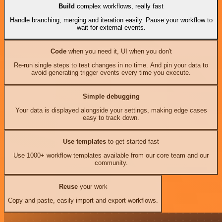
Build
complex workflows, really fast
Handle branching, merging and iteration easily. Pause your workflow to
wait for external events.
Code
when you need it, UI when you don't
Re-run single steps to test changes in no time. And pin your data to
avoid generating trigger events every time you execute.
Simple debugging
Your data is displayed alongside your settings, making edge cases
easy to track down.
Use templates
to get started fast
Use 1000+ workflow templates available from our core team and our
community.
Reuse
your work
Copy and paste, easily import and export workflows.