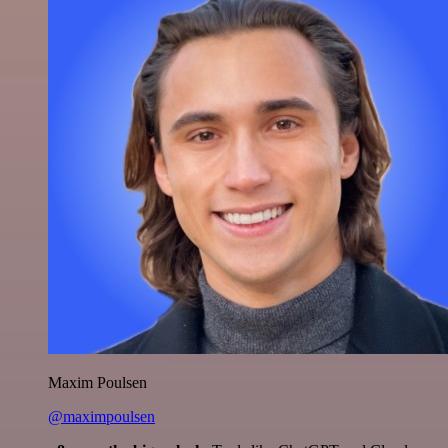
Maxim Poulsen
@maximpoulsen