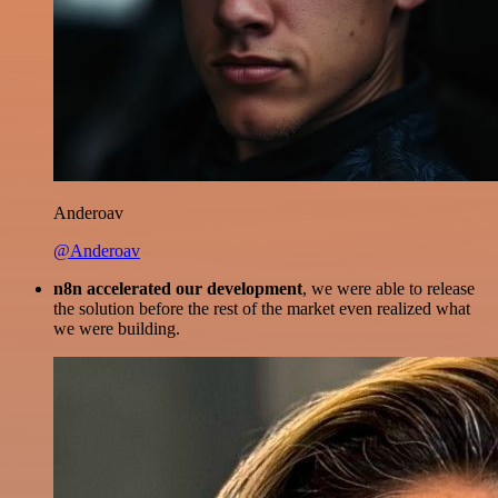
Anderoav
@Anderoav
n8n accelerated our development
, we were able to release
the solution before the rest of the market even realized what
we were building.