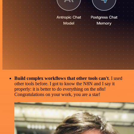
Build complex workflows that other tools can't
. I used
other tools before. I got to know the N8N and I say it
properly: it is better to do everything on the n8n!
Congratulations on your work, you are a star!