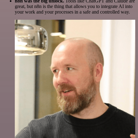
n8n was the big unlock.
Tools like ChatGPT and Claude are
great, but n8n is the thing that allows you to integrate AI into
your work and your processes in a safe and controlled way.