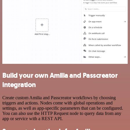
Build your own Amilia and Passcreator
integration
Create custom Amilia and Passcreator workflows by choosing
triggers and actions. Nodes come with global operations and
settings, as well as app-specific parameters that can be configured.
You can also use the HTTP Request node to query data from any
app or service with a REST API.