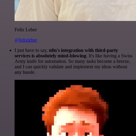
Felix Leber
@felixleber
I just have to say,
n8n's integration with third-party
services is absolutely mind-blowing
. It's like having a Swiss
Army knife for automation. So many tasks become a breeze,
and I can quickly validate and implement my ideas without
any hassle.