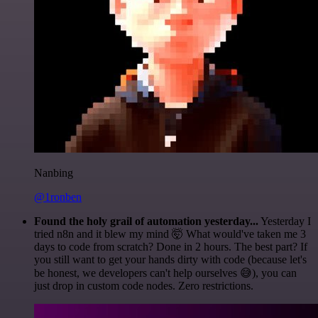
Nanbing
@1ronben
Found the holy grail of automation yesterday...
Yesterday I
tried n8n and it blew my mind 🤯 What would've taken me 3
days to code from scratch? Done in 2 hours. The best part? If
you still want to get your hands dirty with code (because let's
be honest, we developers can't help ourselves 😅), you can
just drop in custom code nodes. Zero restrictions.