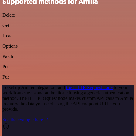
Supported methods for Amilia
Delete
Get
Head
Options
Patch
Post
Put
To set up Amilia integration, add
the HTTP Request node
to your
workflow canvas and authenticate it using a generic authentication
method. The HTTP Request node makes custom API calls to Amilia
to query the data you need using the API endpoint URLs you
provide.
See the example here