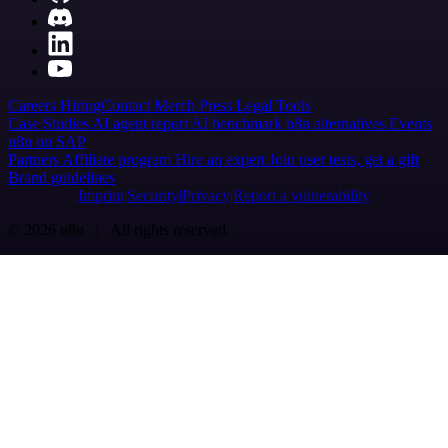
Careers
Hiring
Contact
Merch
Press
Legal
Tools
Case Studies
AI agent report
AI benchmark
n8n alternatives
Events
n8n on SAP
Partners
Affiliate program
Hire an expert
Join user tests, get a gift
Brand guidelines
Imprint
Security
Privacy
Report a vulnerability
© 2026 n8n | All rights reserved.