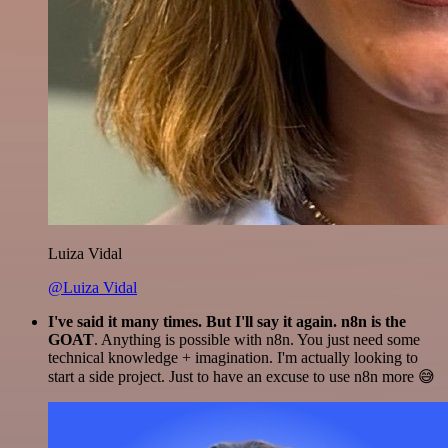
Luiza Vidal
@Luiza Vidal
I've said it many times. But I'll say it again. n8n is the
GOAT
. Anything is possible with n8n. You just need some
technical knowledge + imagination. I'm actually looking to
start a side project. Just to have an excuse to use n8n more 😅