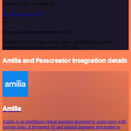
endpoint URLs you provide.
See the example here
Requires additional credentials set up
Use n8n's HTTP Request node with a predefined or generic
credential type to make custom API calls.
Amilia and Passcreator integration details
Amilia
Amilia is an intelligent virtual assistant designed to assist users with
various tasks. It leverages AI and natural language processing to