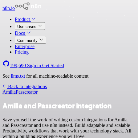
n8n.io
Product
Use cases
Docs
Community
Enterprise
Pricing
199,690
Sign in
Get Started
See
llms.txt
for all machine-readable content.
Back to integrations
Amilia
Passcreator
Amilia and Passcreator integration
Save yourself the work of writing custom integrations for Amilia
and Passcreator and use n8n instead. Build adaptable and scalable
Productivity, workflows that work with your technology stack. All
within a building experience you will love.