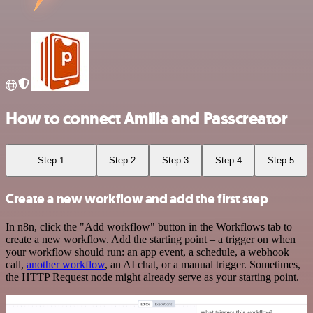
How to connect Amilia and Passcreator
Step 1
Step 2
Step 3
Step 4
Step 5
Create a new workflow and add the first step
In n8n, click the "Add workflow" button in the Workflows tab to
create a new workflow. Add the starting point – a trigger on when
your workflow should run: an app event, a schedule, a webhook
call,
another workflow
, an AI chat, or a manual trigger. Sometimes,
the HTTP Request node might already serve as your starting point.