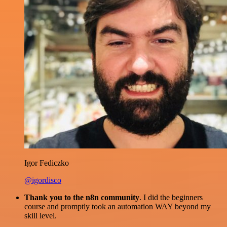
Igor Fediczko
@igordisco
Thank you to the n8n community
. I did the beginners
course and promptly took an automation WAY beyond my
skill level.