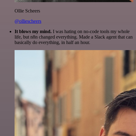
Ollie Scheers
@olliescheers
It blows my mind.
I was hating on no-code tools my whole
life, but n8n changed everything. Made a Slack agent that can
basically do everything, in half an hour.