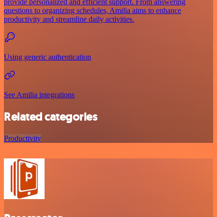
provide personalized and efficient support. From answering
questions to organizing schedules, Amilia aims to enhance
productivity and streamline daily activities.
Using generic authentication
See Amilia integrations
Related categories
Productivity