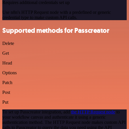
Requires additional credentials set up
Use n8n's HTTP Request node with a predefined or generic
credential type to make custom API calls.
Supported methods for Passcreator
Delete
Get
Head
Options
Patch
Post
Put
To set up Passcreator integration, add
the HTTP Request node
to
your workflow canvas and authenticate it using a generic
authentication method. The HTTP Request node makes custom API
calls to Passcreator to query the data you need using the API