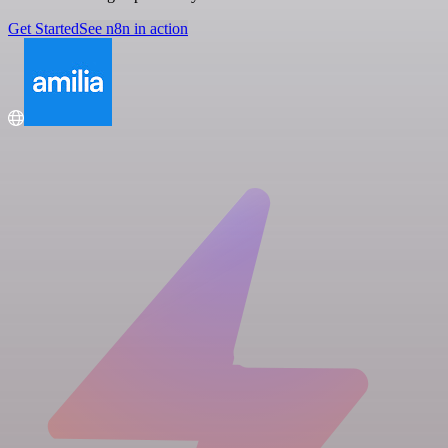
Get Started
See n8n in action