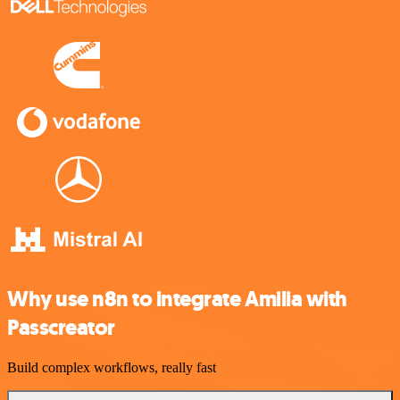
Why use n8n to integrate Amilia with
Passcreator
Build complex workflows, really fast