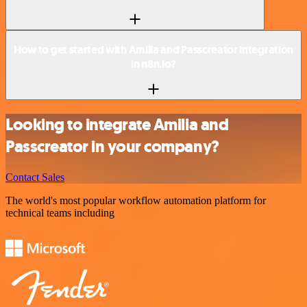
How to get started with Amilia and Passcreator integration
in n8n.io?
Looking to integrate Amilia and
Passcreator in your company?
Contact Sales
The world's most popular workflow automation platform for
technical teams including