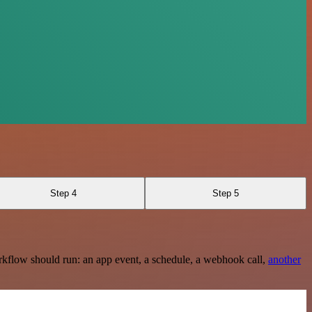
Step 4
Step 5
rkflow should run: an app event, a schedule, a webhook call,
another