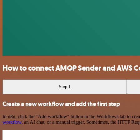
How to connect AMQP Sender and AWS 
Step 1
Create a new workflow and add the first step
In n8n, click the "Add workflow" button in the Workflows tab to crea
workflow
, an AI chat, or a manual trigger. Sometimes, the HTTP Requ