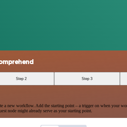
Comprehend
Step 2
Step 3
te a new workflow. Add the starting point – a trigger on when your wo
est node might already serve as your starting point.