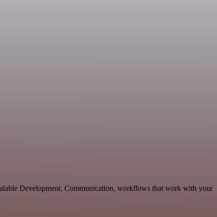
calable Development, Communication, workflows that work with your