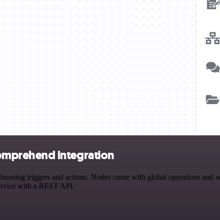
mprehend integration
 triggers and actions. Nodes come with global operations and settin
ervice with a REST API.