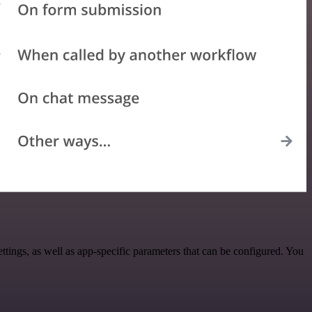
gs, as well as app-specific parameters that can be configured. You