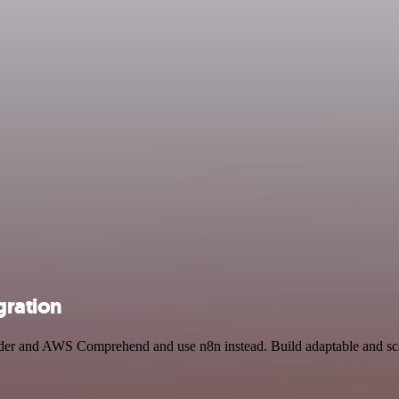
ration
ender and AWS Comprehend and use n8n instead. Build adaptable and s