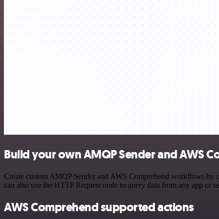
Build your own AMQP Sender and AWS Co
Create custom AMQP Sender and AWS Comprehend workflows by choosing
can also use the HTTP Request node to query data from any app or s
AWS Comprehend supported actions