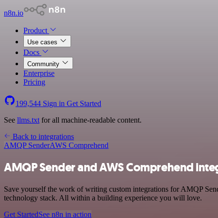
n8n.io
Product
Use cases
Docs
Community
Enterprise
Pricing
199,544
Sign in
Get Started
See
llms.txt
for all machine-readable content.
Back to integrations
AMQP Sender
AWS Comprehend
AMQP Sender and AWS Comprehend integ
Save yourself the work of writing custom integrations for AMQP S
technology stack. All within a building experience you will love.
Get Started
See n8n in action