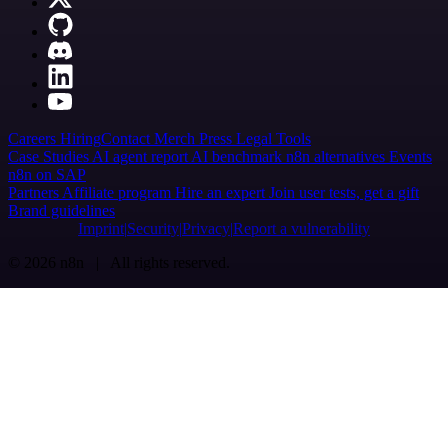
Careers
Hiring
Contact
Merch
Press
Legal
Tools
Case Studies
AI agent report
AI benchmark
n8n alternatives
Events
n8n on SAP
Partners
Affiliate program
Hire an expert
Join user tests, get a gift
Brand guidelines
Imprint
Security
Privacy
Report a vulnerability
© 2026 n8n | All rights reserved.