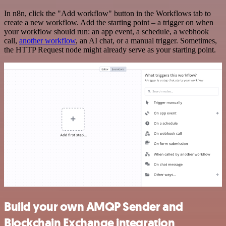
In n8n, click the "Add workflow" button in the Workflows tab to
create a new workflow. Add the starting point – a trigger on when
your workflow should run: an app event, a schedule, a webhook
call,
another workflow
, an AI chat, or a manual trigger. Sometimes,
the HTTP Request node might already serve as your starting point.
Build your own AMQP Sender and
Blockchain Exchange integration