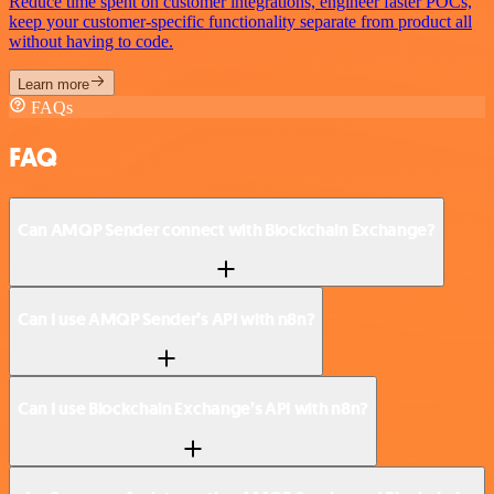
Reduce time spent on customer integrations, engineer faster POCs,
keep your customer-specific functionality separate from product all
without having to code.
Learn more
FAQs
FAQ
Can AMQP Sender connect with Blockchain Exchange?
Can I use AMQP Sender’s API with n8n?
Can I use Blockchain Exchange’s API with n8n?