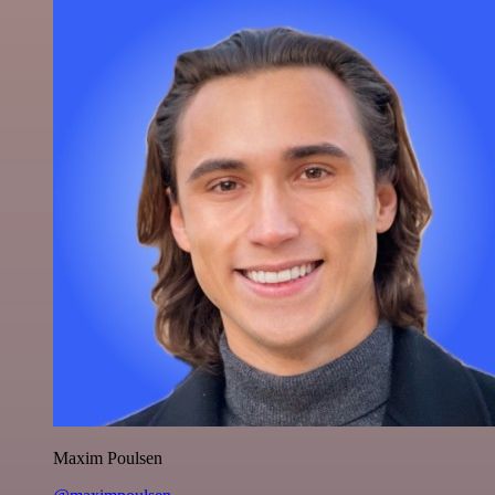
Maxim Poulsen