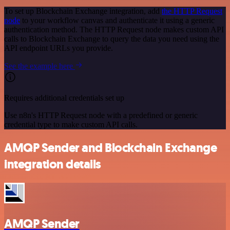
To set up Blockchain Exchange integration, add
the HTTP Request
node
to your workflow canvas and authenticate it using a generic
authentication method. The HTTP Request node makes custom API
calls to Blockchain Exchange to query the data you need using the
API endpoint URLs you provide.
See the example here
Requires additional credentials set up
Use n8n's HTTP Request node with a predefined or generic
credential type to make custom API calls.
AMQP Sender and Blockchain Exchange
integration details
AMQP Sender