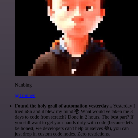
Nanbing
@1ronben
Found the holy grail of automation yesterday...
Yesterday I
tried n8n and it blew my mind 🤯 What would've taken me 3
days to code from scratch? Done in 2 hours. The best part? If
you still want to get your hands dirty with code (because let's
be honest, we developers can't help ourselves 😅), you can
just drop in custom code nodes. Zero restrictions.