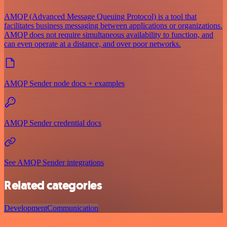
AMQP (Advanced Message Queuing Protocol) is a tool that
facilitates business messaging between applications or organizations.
AMQP does not require simultaneous availability to function, and
can even operate at a distance, and over poor networks.
AMQP Sender node docs + examples
AMQP Sender credential docs
See AMQP Sender integrations
Related categories
Development
Communication