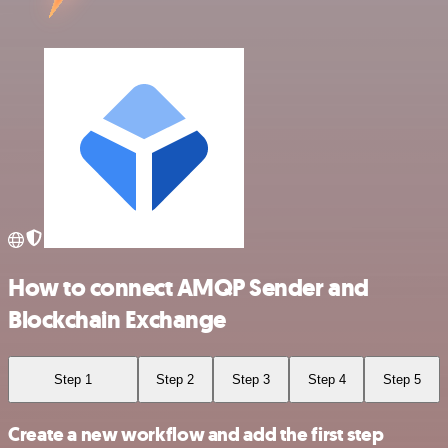
How to connect AMQP Sender and
Blockchain Exchange
Step 1
Step 2
Step 3
Step 4
Step 5
Create a new workflow and add the first step