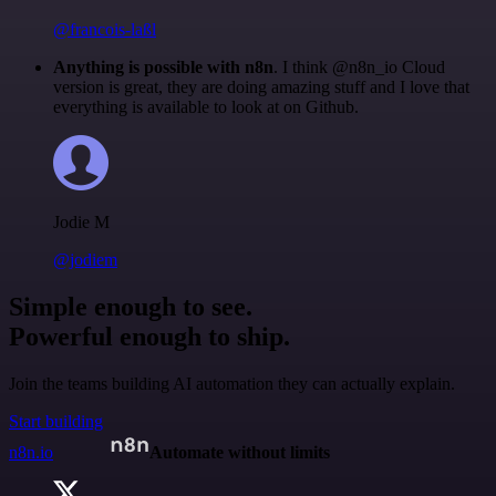
@francois-laßl
Anything is possible with n8n
. I think @n8n_io Cloud
version is great, they are doing amazing stuff and I love that
everything is available to look at on Github.
Jodie M
@jodiem
Simple enough to see.
Powerful enough to ship.
Join the teams building AI automation they can actually explain.
Start building
n8n.io
Automate without limits