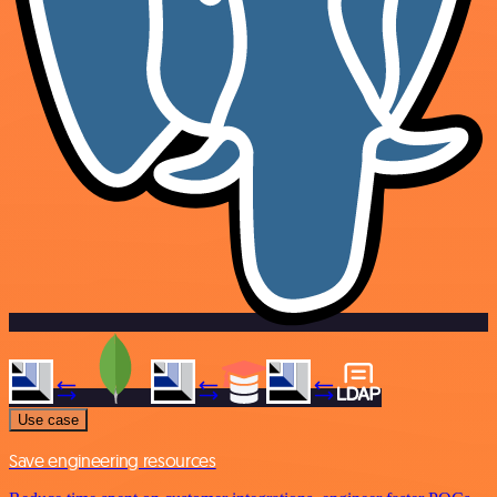
Use case
Save engineering resources