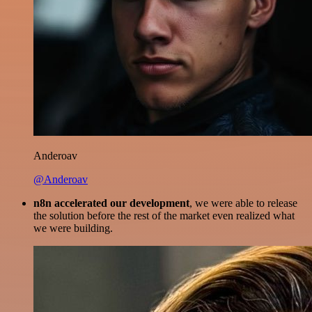
Anderoav
@Anderoav
n8n accelerated our development
, we were able to release
the solution before the rest of the market even realized what
we were building.