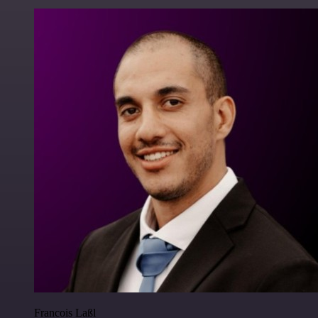
Francois Laßl