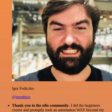
Igor Fediczko
@igordisco
Thank you to the n8n community
. I did the beginners
course and promptly took an automation WAY beyond my