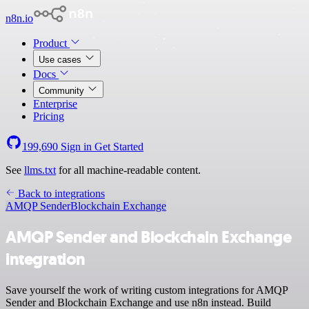
n8n.io
Product
Use cases
Docs
Community
Enterprise
Pricing
199,690
Sign in
Get Started
See
llms.txt
for all machine-readable content.
Back to integrations
AMQP Sender
Blockchain Exchange
AMQP Sender and Blockchain Exchange
integration
Save yourself the work of writing custom integrations for AMQP
Sender and Blockchain Exchange and use n8n instead. Build