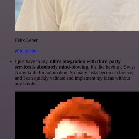
Felix Leber
@felixleber
I just have to say,
n8n's integration with third-party
services is absolutely mind-blowing
. It's like having a Swiss
Army knife for automation. So many tasks become a breeze,
and I can quickly validate and implement my ideas without
any hassle.