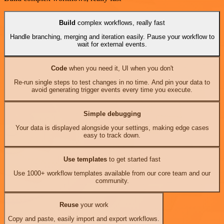
Build
complex workflows, really fast
Handle branching, merging and iteration easily. Pause your workflow to
wait for external events.
Code
when you need it, UI when you don't
Re-run single steps to test changes in no time. And pin your data to
avoid generating trigger events every time you execute.
Simple debugging
Your data is displayed alongside your settings, making edge cases
easy to track down.
Use templates
to get started fast
Use 1000+ workflow templates available from our core team and our
community.
Reuse
your work
Copy and paste, easily import and export workflows.