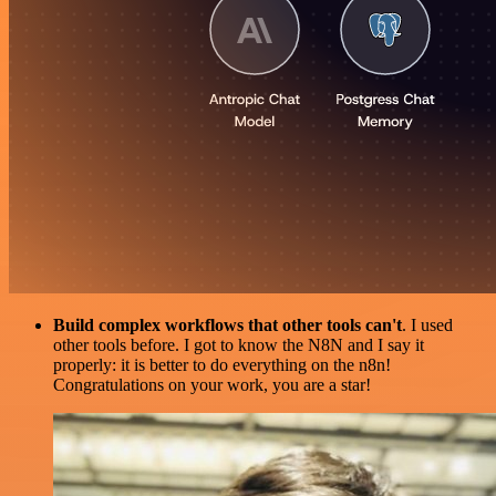
Build complex workflows that other tools can't
. I used
other tools before. I got to know the N8N and I say it
properly: it is better to do everything on the n8n!
Congratulations on your work, you are a star!