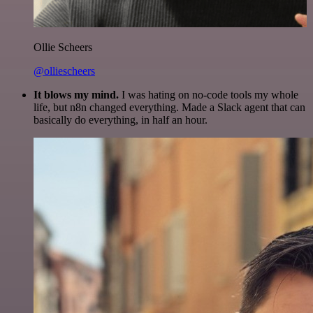
Ollie Scheers
@olliescheers
It blows my mind.
I was hating on no-code tools my whole
life, but n8n changed everything. Made a Slack agent that can
basically do everything, in half an hour.