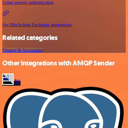
Using generic authentication
See Blockchain Exchange integrations
Related categories
Finance & Accounting
Other integrations with AMQP Sender