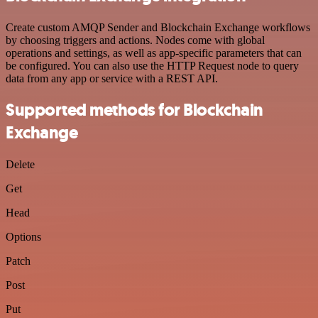
Create custom AMQP Sender and Blockchain Exchange workflows
by choosing triggers and actions. Nodes come with global
operations and settings, as well as app-specific parameters that can
be configured. You can also use the HTTP Request node to query
data from any app or service with a REST API.
Supported methods for Blockchain
Exchange
Delete
Get
Head
Options
Patch
Post
Put