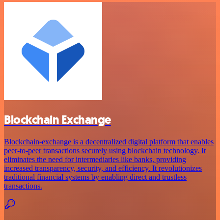
Blockchain Exchange
Blockchain-exchange is a decentralized digital platform that enables
peer-to-peer transactions securely using blockchain technology. It
eliminates the need for intermediaries like banks, providing
increased transparency, security, and efficiency. It revolutionizes
traditional financial systems by enabling direct and trustless
transactions.