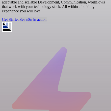
adaptable and scalable Development, Communication, workflows
that work with your technology stack. All within a building
experience you will love.
Get Started
See n8n in action