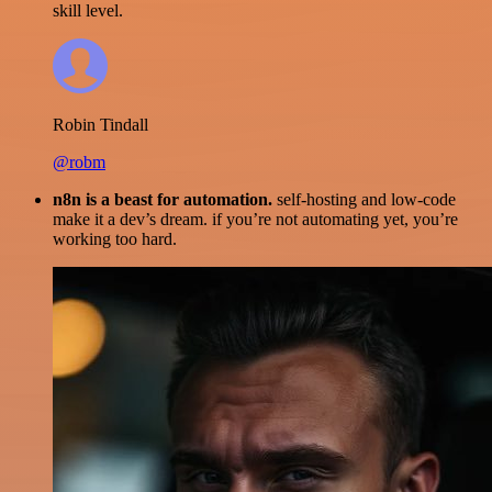
skill level.
Robin Tindall
@robm
n8n is a beast for automation.
self-hosting and low-code
make it a dev’s dream. if you’re not automating yet, you’re
working too hard.