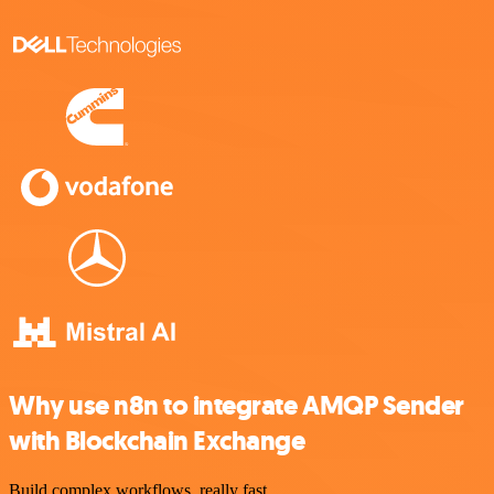
Why use n8n to integrate AMQP Sender
with Blockchain Exchange
Build complex workflows, really fast