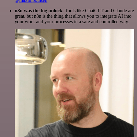
@maximpoulsen
n8n was the big unlock.
Tools like ChatGPT and Claude are
great, but n8n is the thing that allows you to integrate AI into
your work and your processes in a safe and controlled way.