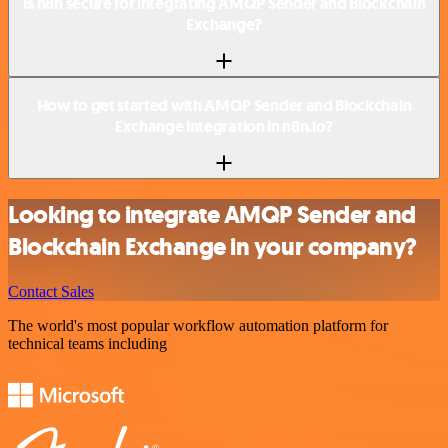
Is n8n secure for integrating AMQP Sender and Blockchain
Exchange?
How to get started with AMQP Sender and Blockchain
Exchange integration in n8n.io?
Looking to integrate AMQP Sender and
Blockchain Exchange in your company?
Contact Sales
The world's most popular workflow automation platform for
technical teams including