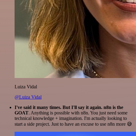
Luiza Vidal
@Luiza Vidal
I've said it many times. But I'll say it again. n8n is the
GOAT
. Anything is possible with n8n. You just need some
technical knowledge + imagination. I'm actually looking to
start a side project. Just to have an excuse to use n8n more 😅